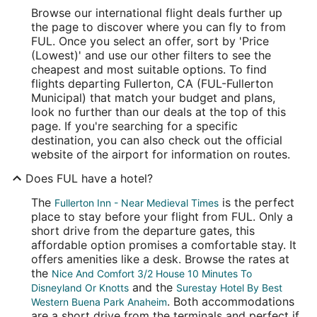
Browse our international flight deals further up
the page to discover where you can fly to from
FUL. Once you select an offer, sort by 'Price
(Lowest)' and use our other filters to see the
cheapest and most suitable options. To find
flights departing Fullerton, CA (FUL-Fullerton
Municipal) that match your budget and plans,
look no further than our deals at the top of this
page. If you're searching for a specific
destination, you can also check out the official
website of the airport for information on routes.
Does FUL have a hotel?
The
is the perfect
Fullerton Inn - Near Medieval Times
place to stay before your flight from FUL. Only a
short drive from the departure gates, this
affordable option promises a comfortable stay. It
offers amenities like a desk. Browse the rates at
the
Nice And Comfort 3/2 House 10 Minutes To
and the
Disneyland Or Knotts
Surestay Hotel By Best
. Both accommodations
Western Buena Park Anaheim
are a short drive from the terminals and perfect if