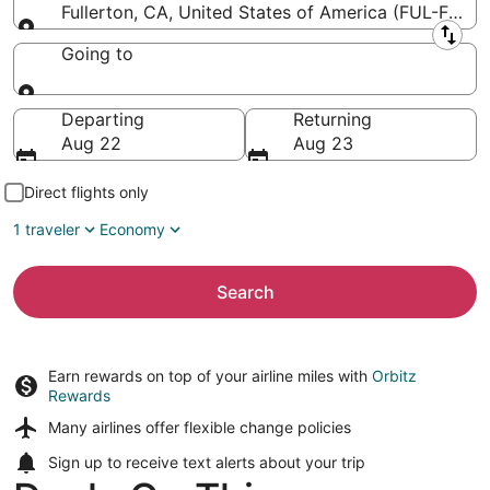
Fullerton, CA, United States of America (FUL-Fuller
Leaving from
Going to
Going to
Departing
Returning
Aug 22
Aug 23
Direct flights only
1 traveler
Economy
Search
Earn rewards on top of your airline miles with
Orbitz
Rewards
Many airlines offer
flexible change policies
Sign up to receive
text alerts
about your trip