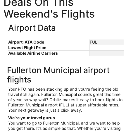
Deals On This
Weekend's Flights
Airport Data
Airport IATA Code
FUL
Lowest Flight Price
Available Airline Carriers
Fullerton Municipal airport
flights
Your PTO has been stacking up and you’re feeling the old
travel itch again. Fullerton Municipal sounds great this time
of year, so why wait? Orbitz makes it easy to book flights to
Fullerton Municipal airport (FUL) at super affordable rates.
Your next getaway is just a click away.
We’re your travel gurus
You want to go to Fullerton Municipal, and we want to help
you get there. It’s as simple as that. Whether you’re visiting