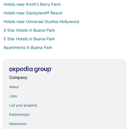
Hotels near Knott's Berry Farm
Hotels near Disneyland® Resort
Hotels near Universal Studios Hollywood
4 Star Hotels in Buena Park
5 Star Hotels in Buena Park
Apartments in Buena Park
B&B in Buena Park
Cottages in Buena Park
Extended Stay Hotels in Buena Park
Company
Guest Houses in Buena Park
About
Hostels in Buena Park
Jobs
Beach Resorts & in Buena Park
List your property
Casino Resorts & in Buena Park
Partnerships
Cheap Hotels in Buena Park
Newsroom
Kid Friendly Hotels in Buena Park