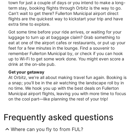
town for just a couple of days or you intend to make a long-
term stay, booking flights through Orbitz is the way to go.
Can’t wait to get there? Fullerton Municipal airport direct
flights are the quickest way to kickstart your trip and have
extra time to explore.
Got some time before your ride arrives, or waiting for your
luggage to turn up at baggage claim? Grab something to
eat at one of the airport cafes or restaurants, or put up your
feet for a few minutes in the lounge. Find a souvenir to
remember Fullerton Municipal by, or check if you can hook
up to Wi-Fi to get some work done. You might even score a
drink at the on-site pub.
Get your getaway
At Orbitz, we’re all about making travel fun again. Booking is
a snap; you’ll be in the air watching the landscape roll by in
no time. We hook you up with the best deals on Fullerton
Municipal airport flights, leaving you with more time to focus
on the cool part—like planning the rest of your trip!
Frequently asked questions
Where can you fly to from FUL?