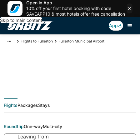
Open in App
10% off your first hotel booking with code
SAVEAPP10 & most hotels offer free cancellation
Skip to main content
App
Flights to Fullerton
Fullerton Municipal Airport
Flights from Fullerton
Municipal Airport,
Flights
Packages
Stays
Fullerton
Roundtrip
One-way
Multi-city
Leaving from