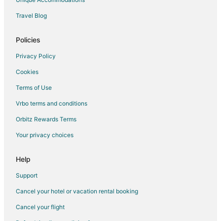
Waterpark Hotels & Resorts in Buena Park
Travel Blog
Hotels with a Wedding Venue in Buena Park
Buena Park Hotels
Policies
Motels in Buena Park
Privacy Policy
Vacation Homes in Buena Park
Cookies
Rv Parks in Buena Park
Terms of Use
Resorts in Buena Park
Vrbo terms and conditions
Town Houses in Buena Park
Orbitz Rewards Terms
Villas in Buena Park
Your privacy choices
Help
Support
Cancel your hotel or vacation rental booking
Cancel your flight