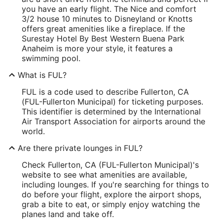
you have an early flight. The Nice and comfort
3/2 house 10 minutes to Disneyland or Knotts
offers great amenities like a fireplace. If the
Surestay Hotel By Best Western Buena Park
Anaheim is more your style, it features a
swimming pool.
What is FUL?
FUL is a code used to describe Fullerton, CA
(FUL-Fullerton Municipal) for ticketing purposes.
This identifier is determined by the International
Air Transport Association for airports around the
world.
Are there private lounges in FUL?
Check Fullerton, CA (FUL-Fullerton Municipal)'s
website to see what amenities are available,
including lounges. If you're searching for things to
do before your flight, explore the airport shops,
grab a bite to eat, or simply enjoy watching the
planes land and take off.