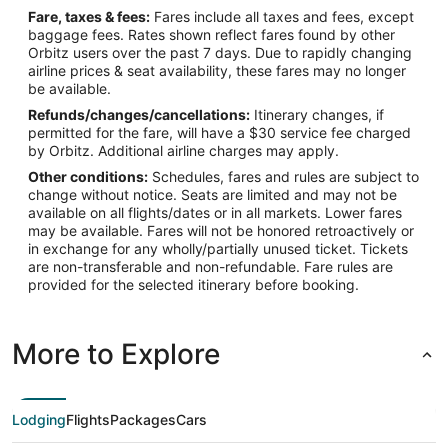
Fare, taxes & fees:
Fares include all taxes and fees, except
baggage fees. Rates shown reflect fares found by other
Orbitz users over the past 7 days. Due to rapidly changing
airline prices & seat availability, these fares may no longer
be available.
Refunds/changes/cancellations:
Itinerary changes, if
permitted for the fare, will have a $30 service fee charged
by Orbitz. Additional airline charges may apply.
Other conditions:
Schedules, fares and rules are subject to
change without notice. Seats are limited and may not be
available on all flights/dates or in all markets. Lower fares
may be available. Fares will not be honored retroactively or
in exchange for any wholly/partially unused ticket. Tickets
are non-transferable and non-refundable. Fare rules are
provided for the selected itinerary before booking.
More to Explore
Lodging
Flights
Packages
Cars