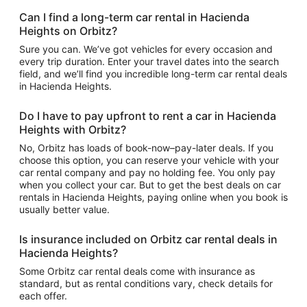
Can I find a long-term car rental in Hacienda
Heights on Orbitz?
Sure you can. We’ve got vehicles for every occasion and
every trip duration. Enter your travel dates into the search
field, and we’ll find you incredible long-term car rental deals
in Hacienda Heights.
Do I have to pay upfront to rent a car in Hacienda
Heights with Orbitz?
No, Orbitz has loads of book-now–pay-later deals. If you
choose this option, you can reserve your vehicle with your
car rental company and pay no holding fee. You only pay
when you collect your car. But to get the best deals on car
rentals in Hacienda Heights, paying online when you book is
usually better value.
Is insurance included on Orbitz car rental deals in
Hacienda Heights?
Some Orbitz car rental deals come with insurance as
standard, but as rental conditions vary, check details for
each offer.