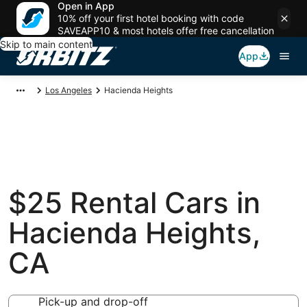
Open in App
10% off your first hotel booking with code
SAVEAPP10 & most hotels offer free cancellation
Skip to main content
App
Los Angeles
Hacienda Heights
$25 Rental Cars in
Hacienda Heights,
CA
Pick-up and drop-off