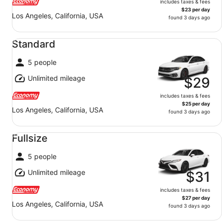
includes taxes & fees
$23 per day
Los Angeles, California, USA
found 3 days ago
Standard undefined
Standard
5 people
Unlimited mileage
$29
includes taxes & fees
$25 per day
Los Angeles, California, USA
found 3 days ago
Fullsize undefined
Fullsize
5 people
Unlimited mileage
$31
includes taxes & fees
$27 per day
Los Angeles, California, USA
found 3 days ago