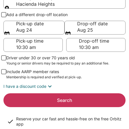
Hacienda Heights
Pick-up and drop-off
Add a different drop-off location
Pick-up date
Drop-off date
Aug 24
Aug 25
Pick-up time
Drop-off time
Driver under 30 or over 70 years old
Young or senior drivers may be required to pay an additional fee.
Include AARP member rates
Membership is required and verified at pick-up.
I have a discount code
Search
Reserve your car fast and hassle-free on the free Orbitz
app