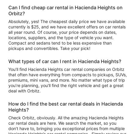
Can I find cheap car rental in Hacienda Heights on
Orbitz?
Absolutely, yes! The cheapest daily price we have available
currently is $25, and we have excellent offers on car rentals
all year round. Of course, your price depends on dates,
locations, suppliers, and the type of vehicle you want.
Compact and sedans tend to be less expensive than
pickups and convertibles. Take your pick!
What types of car can I rent in Hacienda Heights?
You’ll find Hacienda Heights car rental companies on Orbitz
that often have everything from compacts to pickups, SUVs,
premiums, mini vans, and more. No matter what type of trip
you’re planning, you’ll find the right vehicle and get a great
deal with Orbitz.
How do I find the best car rental deals in Hacienda
Heights?
Check Orbitz, obviously. All the amazing Hacienda Heights
car rental deals are here. We search the market, so you
don’t have to, bringing you exceptional prices from multiple
Hacienda Heights’s car rental companies . Simply review our