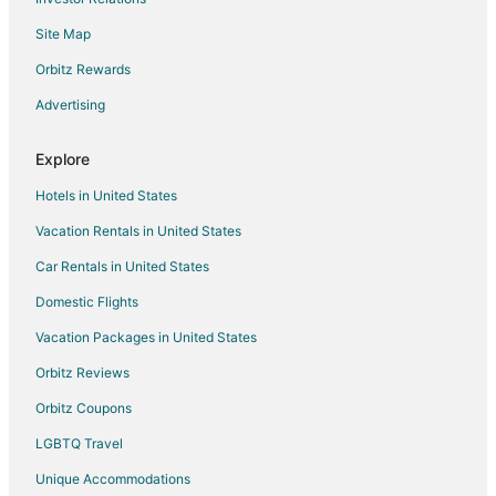
Hotels near Whitwood Town Center
Site Map
Hotels near Round 1 Bowling and Amusement
Orbitz Rewards
Hotels near Hsi Lai Temple
Advertising
5 Star Hotels in La Habra Heights
Hotels near Whittier College
Explore
Cheap Hotels in Los Angeles
Hotels in United States
Los Angeles Hotels
Vacation Rentals in United States
Hotels with Pool in City of Industry
Car Rentals in United States
Hotels with Hot Tubs in City of Industry
Domestic Flights
Oceanfront Hotels in City of Industry
Vacation Packages in United States
Spa Resorts & in City of Industry
Orbitz Reviews
Orbitz Coupons
LGBTQ Travel
Unique Accommodations