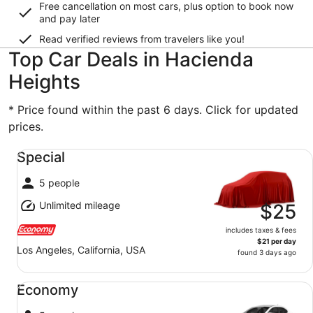
Free cancellation on most cars, plus option to book now
and pay later
Read verified reviews from travelers like you!
Top Car Deals in Hacienda
Heights
* Price found within the past 6 days. Click for updated
prices.
Special undefined
Special
5 people
Unlimited mileage
$25
includes taxes & fees
$21 per day
Los Angeles, California, USA
found 3 days ago
Economy undefined
Economy