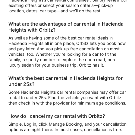
existing offers or select your search criteria—pick-up
location, dates, car type—and we’ll do the rest.
What are the advantages of car rental in Hacienda
Heights with Orbitz?
As well as having some of the best car rental deals in
Hacienda Heights all in one place, Orbitz lets you book now
and pay later. And you pick up free cancellation on most
vehicles, too. Whether you’re looking for a car to fit the
family, a sporty number to explore the open road, or a
luxury sedan for your business trip, Orbitz has it.
What’s the best car rental in Hacienda Heights for
under 25s?
Some Hacienda Heights car rental companies may offer car
rental to under 25s. Find the vehicle you want with Orbitz
then check in with the provider for minimum age conditions.
How do I cancel my car rental with Orbitz?
Simple. Log in, click Manage Booking, and your cancellation
options are right there. In most cases, cancellation is free.