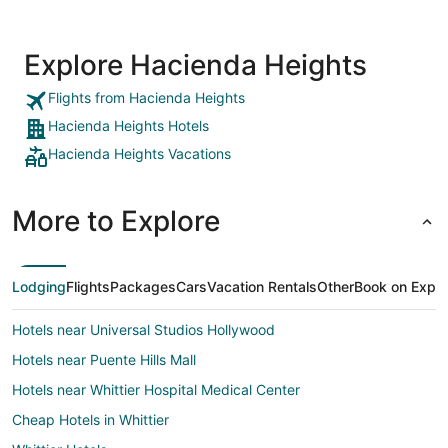
Explore Hacienda Heights
Flights from Hacienda Heights
Hacienda Heights Hotels
Hacienda Heights Vacations
More to Explore
Lodging
Flights
Packages
Cars
Vacation Rentals
Other
Book on Expe
Hotels near Universal Studios Hollywood
Hotels near Puente Hills Mall
Hotels near Whittier Hospital Medical Center
Cheap Hotels in Whittier