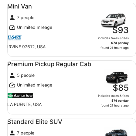
Mini Van undefined
Mini Van
7 people
Unlimited mileage
$93
includes taxes & fees
$73 per day
IRVINE 92612, USA
found 21 hours ago
Premium Pickup Regular Cab undefined
Premium Pickup Regular Cab
5 people
Unlimited mileage
$85
includes taxes & fees
$74 per day
LA PUENTE, USA
found 21 hours ago
Standard Elite SUV undefined
Standard Elite SUV
7 people