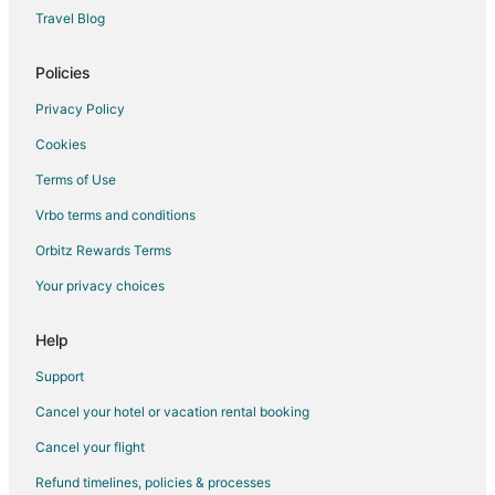
Travel Blog
Policies
Privacy Policy
Cookies
Terms of Use
Vrbo terms and conditions
Orbitz Rewards Terms
Your privacy choices
Help
Support
Cancel your hotel or vacation rental booking
Cancel your flight
Refund timelines, policies & processes