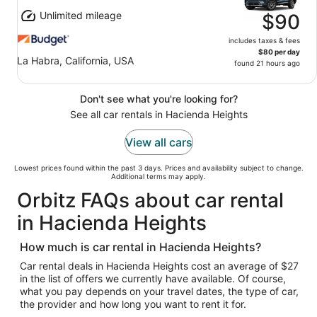
Unlimited mileage
$90
includes taxes & fees
$80 per day
La Habra, California, USA
found 21 hours ago
Don't see what you're looking for?
See all car rentals in Hacienda Heights
View all cars
Lowest prices found within the past 3 days. Prices and availability subject to change.
Additional terms may apply.
Orbitz FAQs about car rental
in Hacienda Heights
How much is car rental in Hacienda Heights?
Car rental deals in Hacienda Heights cost an average of $27
in the list of offers we currently have available. Of course,
what you pay depends on your travel dates, the type of car,
the provider and how long you want to rent it for.