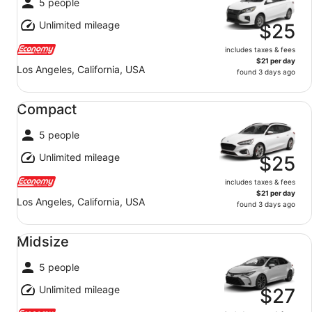
5 people
Unlimited mileage
$25
includes taxes & fees
$21 per day
Los Angeles, California, USA
found 3 days ago
Compact undefined
Compact
5 people
Unlimited mileage
$25
includes taxes & fees
$21 per day
Los Angeles, California, USA
found 3 days ago
Midsize undefined
Midsize
5 people
Unlimited mileage
$27