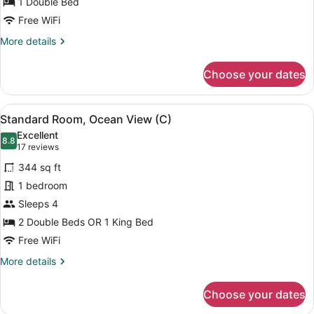
1 Double Bed
Ocean
Free WiFi
View
More
More details
(B2C-
details
US)
for
Choose your dates
Double
Room,
Ocean
View
A hotel room with two beds, a balc
6
View
Standard Room, Ocean View (C)
all
(B2C-
Excellent
US)
photos
8.8
8.8 out of 10
(17
17 reviews
for
reviews)
344 sq ft
Standard
1 bedroom
Room,
Sleeps 4
Ocean
View
2 Double Beds OR 1 King Bed
(C)
Free WiFi
More
More details
details
for
Choose your dates
Standard
Room,