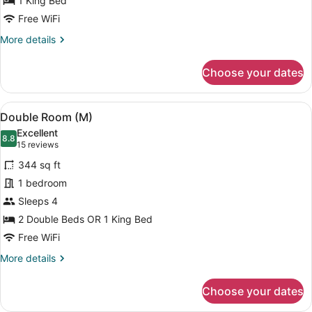
1 King Bed
Junior
Free WiFi
with
More
More details
Sea
details
View
for
Choose your dates
Double
Suite
Junior
View
A hotel room with two beds, a balc
6
with
Double Room (M)
all
Sea
Excellent
View
photos
8.8
8.8 out of 10
(15
15 reviews
for
reviews)
344 sq ft
Double
1 bedroom
Room
Sleeps 4
(M)
2 Double Beds OR 1 King Bed
Free WiFi
More
More details
details
for
Choose your dates
Double
Room