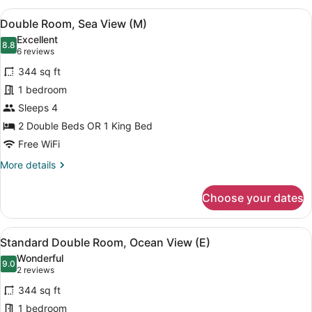
(M)
View
A hotel room with two beds, a balc
6
Double Room, Sea View (M)
all
Excellent
photos
8.8
8.8 out of 10
(6
6 reviews
for
reviews)
344 sq ft
Double
1 bedroom
Room,
Sleeps 4
Sea
View
2 Double Beds OR 1 King Bed
(M)
Free WiFi
More
More details
details
for
Choose your dates
Double
Room,
Sea
View
A hotel room with two beds, a balc
6
View
Standard Double Room, Ocean View (E)
all
(M)
Wonderful
photos
9.0
9.0 out of 10
(2
2 reviews
for
reviews)
344 sq ft
Standard
1 bedroom