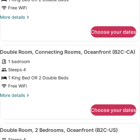
Room,
Free WiFi
Connecting
More
More details
Rooms,
details
Ocean
for
Choose your dates
Double
View
Room,
(B2C-
Connecting
View
A hotel room with two beds, a balc
CA)
6
Rooms,
Double Room, Connecting Rooms, Oceanfront (B2C-CA)
all
Ocean
1 bedroom
View
photos
(B2C-
for
Sleeps 4
CA)
Double
1 King Bed OR 2 Double Beds
Room,
Free WiFi
Connecting
More
More details
Rooms,
details
Oceanfront
for
Choose your dates
Double
(B2C-
Room,
CA)
Connecting
View
A hotel room with two beds, a balc
4
Rooms,
Double Room, 2 Bedrooms, Oceanfront (B2C-US)
all
Oceanfront
Sleeps 4
(B2C-