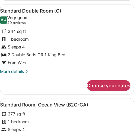
Ocean
View
A hotel room with two beds, a balc
6
View
Standard Double Room (C)
all
(C)
Very good
photos
8.4
8.4 out of 10
(40
40 reviews
for
reviews)
344 sq ft
Standard
1 bedroom
Double
Sleeps 4
Room
(C)
2 Double Beds OR 1 King Bed
Free WiFi
More
More details
details
for
Choose your dates
Standard
Double
Room
View
A hotel room with two beds, a balc
6
(C)
Standard Room, Ocean View (B2C-CA)
all
377 sq ft
photos
for
1 bedroom
Standard
Sleeps 4