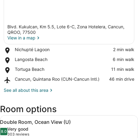
Blvd. Kukulcan, Km 5.5, Lote 6-C, Zona Hotelera, Cancun,
QROO, 77500
View in a map
Place,
Nichupté Lagoon
‪2 min walk‬
View in a map
Nichupté
Place,
Langosta Beach
‪6 min walk‬
Lagoon
Langosta
Place,
Tortuga Beach
‪11 min walk‬
Beach
Tortuga
Airport,
Cancun, Quintana Roo (CUN-Cancun Intl.)
‪46 min drive‬
Beach
Cancun,
Quintana
See all about this area
Roo
(CUN-
Room options
Cancun
Intl.)
View
A hotel room with two beds, a balc
6
Double Room, Ocean View (U)
all
Very good
photos
8.0
8.0 out of 10
(303
303 reviews