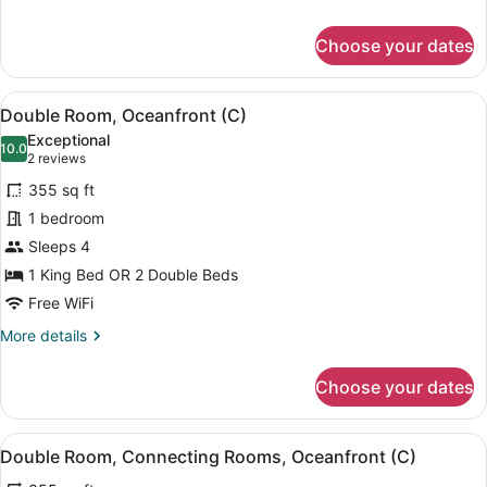
|
details
C)
for
Choose your dates
Double
Room
(RIU
View
A hotel room with two beds, a balc
4
Party
Double Room, Oceanfront (C)
all
|
Exceptional
C)
photos
10.0
10.0 out of 10
(2
2 reviews
for
reviews)
355 sq ft
Double
1 bedroom
Room,
Sleeps 4
Oceanfront
(C)
1 King Bed OR 2 Double Beds
Free WiFi
More
More details
details
for
Choose your dates
Double
Room,
Oceanfront
View
A hotel room with two beds, a balc
6
(C)
Double Room, Connecting Rooms, Oceanfront (C)
all