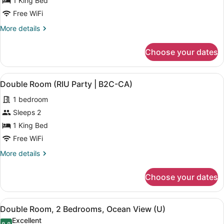
1 King Bed
Oceanfront
Free WiFi
(L)
More
More details
details
for
Choose your dates
Junior
Suite,
Oceanfront
View
A hotel room with two beds, a desk
5
(L)
Double Room (RIU Party | B2C-CA)
all
1 bedroom
photos
for
Sleeps 2
Double
1 King Bed
Room
Free WiFi
(RIU
More
More details
Party
details
|
for
Choose your dates
Double
B2C-
Room
CA)
(RIU
View
A hotel room with two beds, a balc
6
Party
Double Room, 2 Bedrooms, Ocean View (U)
all
|
Excellent