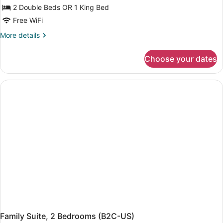
Double
2 Double Beds OR 1 King Bed
Room
Free WiFi
(Swim-
More
More details
Up
details
-
for
Choose your dates
Double
Adults
Room
Only,
(Swim-
U)
Up
-
Adults
Only,
U)
Family Suite, 2 Bedrooms (B2C-US)