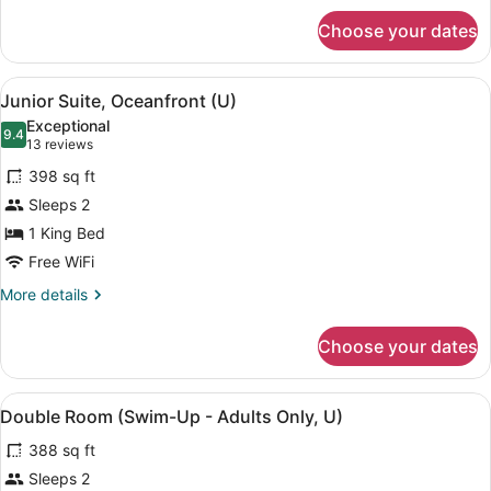
for
Choose your dates
Double
Room,
Oceanfront
View
A modern hotel room with a large b
6
(U)
Junior Suite, Oceanfront (U)
all
Exceptional
photos
9.4
9.4 out of 10
(13
13 reviews
for
reviews)
398 sq ft
Junior
Sleeps 2
Suite,
1 King Bed
Oceanfront
(U)
Free WiFi
More
More details
details
for
Choose your dates
Junior
Suite,
Oceanfront
View
A modern hotel room with a large b
5
(U)
Double Room (Swim-Up - Adults Only, U)
all
388 sq ft
photos
for
Sleeps 2