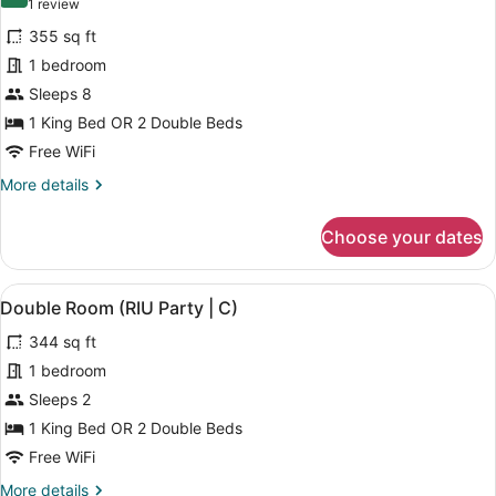
10.0 out of 10
(1
1 review
for
review)
355 sq ft
Double
1 bedroom
Room,
Sleeps 8
Connecting
Rooms,
1 King Bed OR 2 Double Beds
Ocean
Free WiFi
View
More
More details
(C)
details
for
Choose your dates
Double
Room,
Connecting
View
A hotel room with two beds, a desk
5
Rooms,
Double Room (RIU Party | C)
all
Ocean
344 sq ft
View
photos
(C)
for
1 bedroom
Double
Sleeps 2
Room
1 King Bed OR 2 Double Beds
(RIU
Free WiFi
Party
More
More details