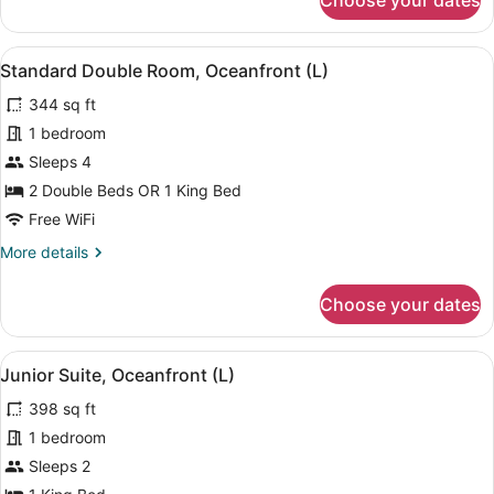
Choose your dates
Double
Room
(Riu
View
A hotel room with two beds, a balc
4
Party,
Standard Double Room, Oceanfront (L)
all
L)
344 sq ft
photos
for
1 bedroom
Standard
Sleeps 4
Double
2 Double Beds OR 1 King Bed
Room,
Free WiFi
Oceanfront
More
More details
(L)
details
for
Choose your dates
Standard
Double
Room,
View
A modern hotel room with a large b
6
Oceanfront
Junior Suite, Oceanfront (L)
all
(L)
398 sq ft
photos
for
1 bedroom
Junior
Sleeps 2
Suite,