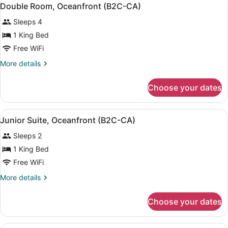
View
Only,
4
Up
Double Room, Oceanfront (B2C-CA)
all
-
B2C-
Sleeps 4
Adults
photos
US)
Only,
for
1 King Bed
B2C-
Double
Free WiFi
US)
Room,
More
More details
Oceanfront
details
(B2C-
for
Choose your dates
Double
CA)
Room,
Oceanfront
View
A modern hotel room with a large b
6
(B2C-
Junior Suite, Oceanfront (B2C-CA)
all
CA)
Sleeps 2
photos
for
1 King Bed
Junior
Free WiFi
Suite,
More
More details
Oceanfront
details
(B2C-
for
Choose your dates
Junior
CA)
Suite,
Oceanfront
A modern hotel room with a large b