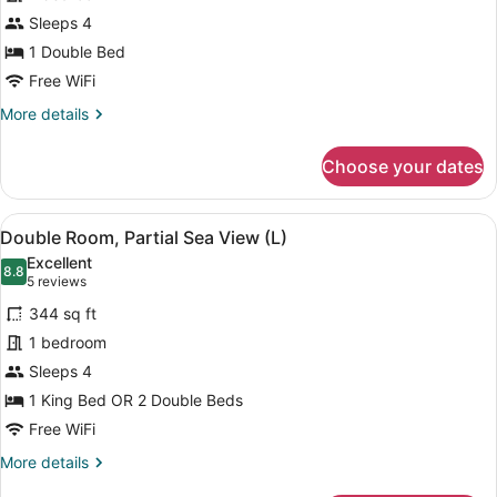
Double
Sleeps 4
Room,
Ocean
1 Double Bed
View
Free WiFi
(E)
More
More details
details
for
Choose your dates
Standard
Double
Room,
View
A hotel room with two beds, a balc
6
Ocean
Double Room, Partial Sea View (L)
all
View
Excellent
(E)
photos
8.8
8.8 out of 10
(5
5 reviews
for
reviews)
344 sq ft
Double
1 bedroom
Room,
Sleeps 4
Partial
Sea
1 King Bed OR 2 Double Beds
View
Free WiFi
(L)
More
More details
details