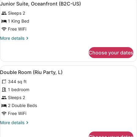
View
6
(B2C-
Junior Suite, Oceanfront (B2C-US)
all
CA)
Sleeps 2
photos
for
1 King Bed
Junior
Free WiFi
Suite,
More
More details
Oceanfront
details
(B2C-
for
Choose your dates
Junior
US)
Suite,
Oceanfront
View
A hotel room with two beds, a desk
5
(B2C-
Double Room (Riu Party, L)
all
US)
344 sq ft
photos
for
1 bedroom
Double
Sleeps 2
Room
2 Double Beds
(Riu
Free WiFi
Party,
More
More details
L)
details
for