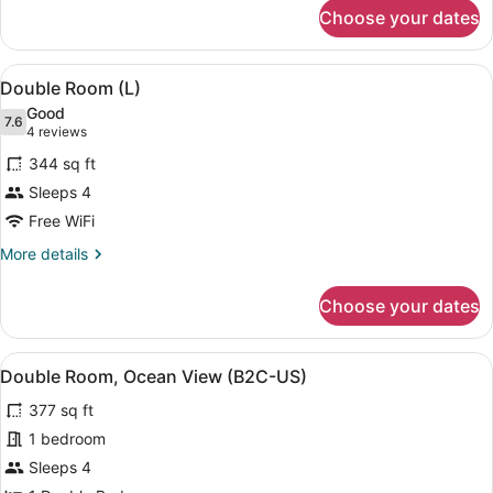
for
Choose your dates
Double
Room,
Partial
View
A hotel room with two beds, a balc
6
Sea
Double Room (L)
all
View
Good
(L)
photos
7.6
7.6 out of 10
(4
4 reviews
for
reviews)
344 sq ft
Double
Sleeps 4
Room
Free WiFi
(L)
More
More details
details
for
Choose your dates
Double
Room
(L)
View
A hotel room with two beds, a balc
6
Double Room, Ocean View (B2C-US)
all
377 sq ft
photos
for
1 bedroom
Double
Sleeps 4
Room,