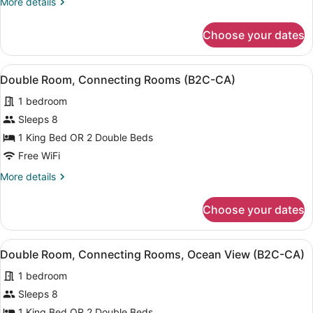
More
More details
details
for
Choose your dates
Junior
Suite,
Oceanfront
View
A hotel room with two beds, a balc
6
(C)
Double Room, Connecting Rooms (B2C-CA)
all
1 bedroom
photos
for
Sleeps 8
Double
1 King Bed OR 2 Double Beds
Room,
Free WiFi
Connecting
More
More details
Rooms
details
(B2C-
for
Choose your dates
Double
CA)
Room,
Connecting
View
A hotel room with two beds, a balc
6
Rooms
Double Room, Connecting Rooms, Ocean View (B2C-CA)
all
(B2C-
1 bedroom
CA)
photos
for
Sleeps 8
Double
1 King Bed OR 2 Double Beds