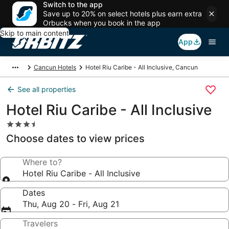
Switch to the app
Save up to 20% on select hotels plus earn extra
Orbucks when you book in the app
Skip to main content
App
Cancun Hotels
Hotel Riu Caribe - All Inclusive, Cancun
See all properties
Hotel Riu Caribe - All Inclusive
3.5
star
Choose dates to view prices
property
Where to?
Hotel Riu Caribe - All Inclusive
Dates
Thu, Aug 20 - Fri, Aug 21
Travelers