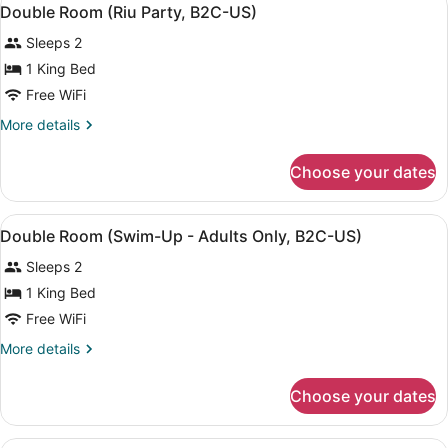
View
5
(B2C-
Double Room (Riu Party, B2C-US)
all
US)
Sleeps 2
photos
for
1 King Bed
Double
Free WiFi
Room
More
More details
(Riu
details
Party,
for
Choose your dates
Double
B2C-
Room
US)
(Riu
View
A modern hotel room with a large b
5
Party,
Double Room (Swim-Up - Adults Only, B2C-US)
all
B2C-
Sleeps 2
US)
photos
for
1 King Bed
Double
Free WiFi
Room
More
More details
(Swim-
details
Up
for
Choose your dates
Double
-
Room
Adults
(Swim-
A hotel room with two beds, a balc