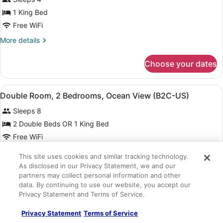
photos
CA)
for
1 King Bed
Double
Free WiFi
Room,
More
More details
2
details
Bedrooms,
for
Choose your dates
Double
Oceanfront
Room,
(B2C-
2
View
A hotel room with two beds, a balc
US)
6
Bedrooms,
Double Room, 2 Bedrooms, Ocean View (B2C-US)
all
Oceanfront
Sleeps 8
(B2C-
photos
US)
for
2 Double Beds OR 1 King Bed
Double
Free WiFi
Room,
More
More details
This site uses cookies and similar tracking technology.
2
details
As disclosed in our Privacy Statement, we and our
Bedrooms,
for
Choose your dates
partners may collect personal information and other
Double
Ocean
data. By continuing to use our website, you accept our
Room,
View
Privacy Statement and Terms of Service.
2
View
A hotel room with two beds, a balc
(B2C-
6
Bedrooms,
Standard Double Room, Connecting Rooms (L)
all
Privacy Statement
Terms of Service
Ocean
US)
1 bedroom
View