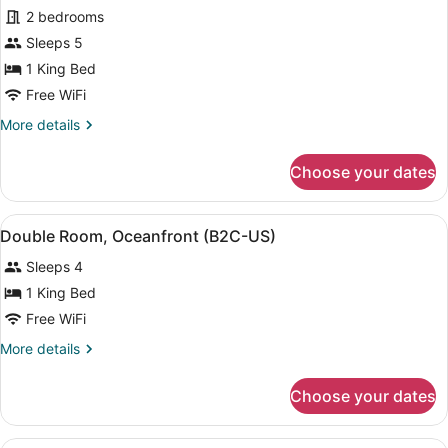
2 bedrooms
Sleeps 5
1 King Bed
Free WiFi
More
More details
details
for
Choose your dates
Family
Suite,
2
View
A hotel room with two beds, a balc
4
Bedrooms
Double Room, Oceanfront (B2C-US)
all
(B2C-
Sleeps 4
US)
photos
for
1 King Bed
Double
Free WiFi
Room,
More
More details
Oceanfront
details
(B2C-
for
Choose your dates
Double
US)
Room,
Oceanfront
A hotel room with two beds, a desk