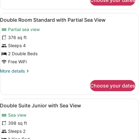
Choose your dates
Double
Room
Standard
View
Minibar, in-room safe, blackout dra
6
Double Room Standard with Partial Sea View
all
Partial sea view
photos
for
376 sq ft
Double
Sleeps 4
Room
2 Double Beds
Standard
Free WiFi
with
More
More details
Partial
details
Sea
for
Choose your dates
View
Double
Room
Standard
View
A bedroom with a bed, nightstands, 
4
with
Double Suite Junior with Sea View
all
Partial
Sea view
Sea
photos
View
for
398 sq ft
Double
Sleeps 2
Suite