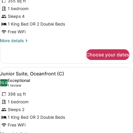
355 sq ft
photos
for
1 bedroom
Double
Sleeps 4
Room,
1 King Bed OR 2 Double Beds
Connecting
Free WiFi
Rooms,
More
More details
Oceanfront
details
(C)
for
Choose your dates
Double
Room,
Connecting
View
A modern hotel room with a large b
6
Rooms,
Junior Suite, Oceanfront (C)
all
Oceanfront
Exceptional
(C)
photos
10.0
10.0 out of 10
(1
1 review
for
review)
398 sq ft
Junior
1 bedroom
Suite,
Sleeps 2
Oceanfront
(C)
1 King Bed OR 2 Double Beds
Free WiFi