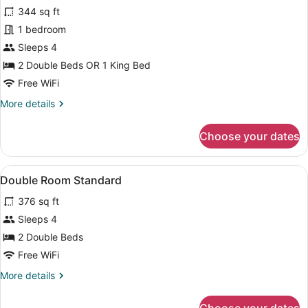
for
reviews)
344 sq ft
Double
1 bedroom
Room,
Sleeps 4
Ocean
View
2 Double Beds OR 1 King Bed
(U)
Free WiFi
More
More details
details
for
Choose your dates
Double
Room,
Ocean
View
Minibar, in-room safe, blackout dra
7
View
Double Room Standard
all
(U)
376 sq ft
photos
for
Sleeps 4
Double
2 Double Beds
Room
Free WiFi
Standard
More
More details
details
for