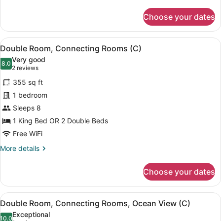
(U)
details
for
Choose your dates
Double
Room,
2
View
A hotel room with two beds, a balc
6
Bedrooms,
Double Room, Connecting Rooms (C)
all
Oceanfront
Very good
(U)
photos
8.0
8.0 out of 10
(2
2 reviews
for
reviews)
355 sq ft
Double
1 bedroom
Room,
Sleeps 8
Connecting
Rooms
1 King Bed OR 2 Double Beds
(C)
Free WiFi
More
More details
details
for
Choose your dates
Double
Room,
Connecting
View
A hotel room with two beds, a balc
6
Rooms
Double Room, Connecting Rooms, Ocean View (C)
all
(C)
Exceptional
photos
10.0