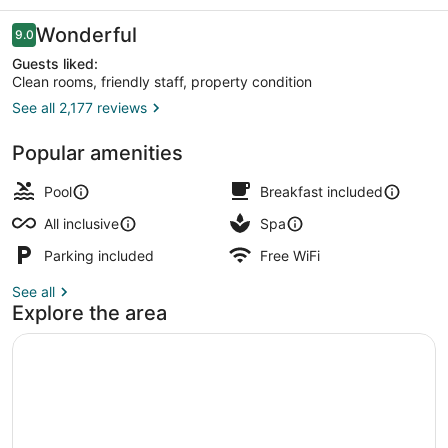
-
All
Reviews
Wonderful
9.0
9.0 out of 10
Inclusive
Guests liked:
Clean rooms, friendly staff, property condition
See all 2,177 reviews
Aerial view
Popular amenities
Pool
Breakfast included
All inclusive
Spa
Parking included
Free WiFi
See all
Explore the area