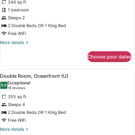
344 sq ft
Double
1 bedroom
Room
Sleeps 2
(Riu
Party
2 Double Beds OR 1 King Bed
(U))
Free WiFi
More
More details
details
for
Choose your dates
Double
Room
(Riu
View
A hotel room with two beds, a balc
4
Party
Double Room, Oceanfront (U)
all
(U))
Exceptional
photos
9.6
9.6 out of 10
(18
18 reviews
for
reviews)
355 sq ft
Double
Sleeps 4
Room,
2 Double Beds OR 1 King Bed
Oceanfront
(U)
Free WiFi
More
More details
details