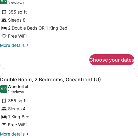
B2C-
photos
8.8
8.8 out of 10
(3
3 reviews
CA)
for
reviews)
355 sq ft
Double
Sleeps 8
Room,
2 Double Beds OR 1 King Bed
2
Bedrooms,
Free WiFi
Ocean
More
More details
View
details
for
(U)
Choose your dates
Double
Room,
2
View
A hotel room with two beds, a balc
4
Bedrooms,
Double Room, 2 Bedrooms, Oceanfront (U)
all
Ocean
Wonderful
View
photos
9.0
9.0 out of 10
(2
2 reviews
(U)
for
reviews)
355 sq ft
Double
Sleeps 4
Room,
1 King Bed
2
Bedrooms,
Free WiFi
Oceanfront
More
More details