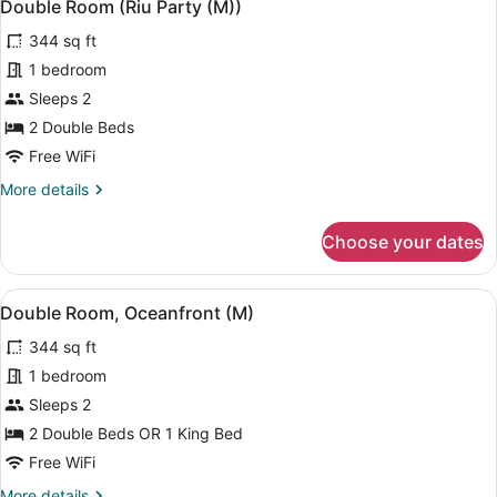
5
(B2C-
Double Room (Riu Party (M))
all
CA)
344 sq ft
photos
for
1 bedroom
Double
Sleeps 2
Room
2 Double Beds
(Riu
Free WiFi
Party
More
More details
(M))
details
for
Choose your dates
Double
Room
(Riu
View
A hotel room with two beds, a balc
4
Party
Double Room, Oceanfront (M)
all
(M))
344 sq ft
photos
for
1 bedroom
Double
Sleeps 2
Room,
2 Double Beds OR 1 King Bed
Oceanfront
Free WiFi
(M)
More
More details