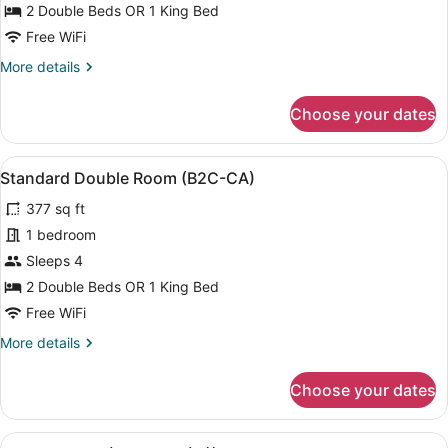
Room,
2 Double Beds OR 1 King Bed
Ocean
Free WiFi
View
More
More details
(B2C-
details
CA)
for
Choose your dates
Standard
Room,
Ocean
View
A hotel room with two beds, a balc
6
View
Standard Double Room (B2C-CA)
all
(B2C-
377 sq ft
CA)
photos
for
1 bedroom
Standard
Sleeps 4
Double
2 Double Beds OR 1 King Bed
Room
Free WiFi
(B2C-
More
More details
CA)
details
for
Choose your dates
Standard
Double
Room
View
A hotel room with two beds, a desk