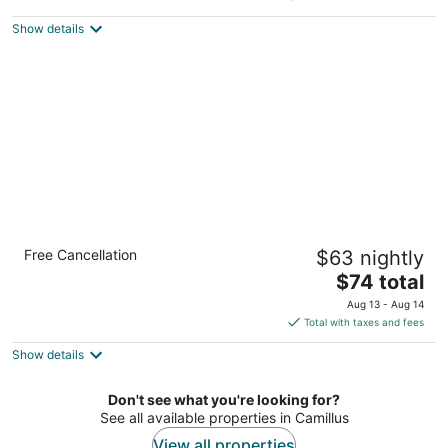
$125
Show details
total
per
night
Rodeway Inn Syracuse Carrier Circle
Free Cancellation
$63 nightly
2
The
$74 total
out
6578 Thompson Road Syracuse NY
price
of
Aug 13 - Aug 14
is
5
Total with taxes and fees
$74
Show details
total
per
night
Don't see what you're looking for?
See all available properties in Camillus
View all properties