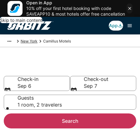
Open in App
10% off your first hotel booking with code
SAVEAPP10 & most hotels offer free cancellation
Skip to main content
App
New York
Camillus Motels
Compare Camillus Motels
Check-in
Check-out
Sep 6
Sep 7
Guests
1 room, 2 travelers
Search