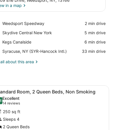
09 Erie Drive, Weedsport, NY, 13166
ew in a map
View in a map
Place,
Weedsport Speedway
‪2 min drive‬
Weedsport
Place,
Skydive Central New York
‪5 min drive‬
Speedway
Skydive
Place,
Kegs Canalside
‪6 min drive‬
Central
Kegs
New
Airport,
Syracuse, NY (SYR-Hancock Intl.)
‪33 min drive‬
Canalside
York
Syracuse,
NY
all about this area
(SYR-
Hancock
Intl.)
nd, a lamp, a painting on the wall, and a door leading to another room
iew
A hotel room with a bed, two armchairs, a
4
tandard Room, 2 Queen Beds, Non Smoking
l
Excellent
hotos
8
.8 out of 10
(14
14 reviews
or
reviews)
250 sq ft
tandard
Sleeps 4
oom,
2 Queen Beds