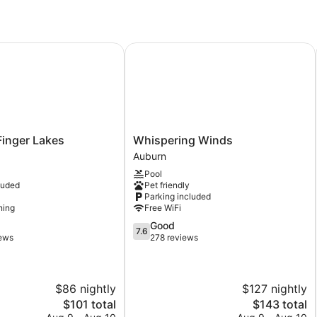
inger Lakes
Whispering Winds
Whispering
 Finger Lakes
Whispering Winds
Winds
Auburn
Auburn
Pool
luded
Pet friendly
Parking included
ning
Free WiFi
7.6
Good
7.6
out
iews
278 reviews
of
10,
Good,
$86 nightly
$127 nightly
278
reviews
The
The
$101 total
$143 total
price
price