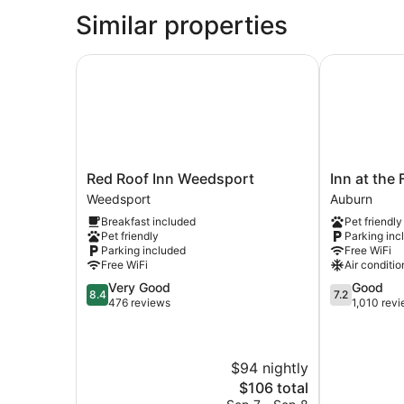
Similar properties
Red Roof Inn Weedsport
Inn at the F
Red
Inn
Red Roof Inn Weedsport
Inn at the
Roof
at
Weedsport
Auburn
Inn
the
Breakfast included
Pet friendly
Weedsport
Finger
Pet friendly
Parking inc
Weedsport
Lakes
Parking included
Free WiFi
Auburn
Free WiFi
Air conditio
8.4
7.2
Very Good
Good
8.4
7.2
out
out
476 reviews
1,010 rev
of
of
10,
10,
Very
Good,
$94 nightly
Good,
1,010
476
reviews
The
$106 total
reviews
price