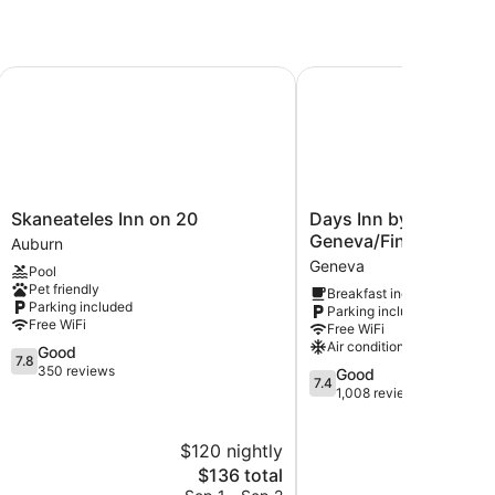
Skaneateles Inn on 20
Days Inn by Wyndham G
Skaneateles
Days
Skaneateles Inn on 20
Days Inn by Wyndha
Inn
Inn
Geneva/Finger Lakes
Auburn
on
by
Geneva
Pool
20
Wyndham
Pet friendly
Breakfast included
Auburn
Geneva/Finger
Parking included
Parking included
Lakes
Free WiFi
Free WiFi
Geneva
Air conditioning
7.8
Good
7.8
out
350 reviews
7.4
Good
7.4
of
out
1,008 reviews
10,
of
Good,
10,
$120 nightly
$
350
Good,
reviews
The
1,008
$136 total
price
reviews