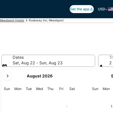
•
Get the app
USD
Weedsport Hotels
Rodeway Inn, Weedsport
Dates
Tr
Sat, Aug 22 - Sun, Aug 23
2 
your
August 2026
current
months
are
Sunday
Monday
Tuesday
Wednesday
Thursday
Friday
Saturday
Sunday
M
Sun
Mon
Tue
Wed
Thu
Fri
Sat
Sun
Mon
August,
2026
and
1
1
September,
2026.