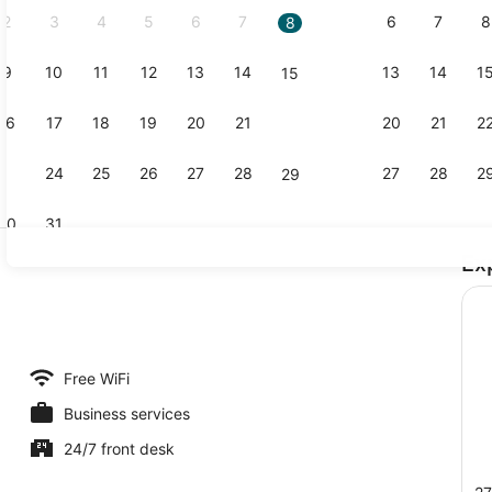
2
3
4
5
6
7
6
7
8
8
9
10
11
12
13
14
13
14
1
15
Lobby
16
17
18
19
20
21
20
21
2
22
23
24
25
26
27
28
27
28
2
29
30
31
Ex
Exterior
rea
Free WiFi
Business services
24/7 front desk