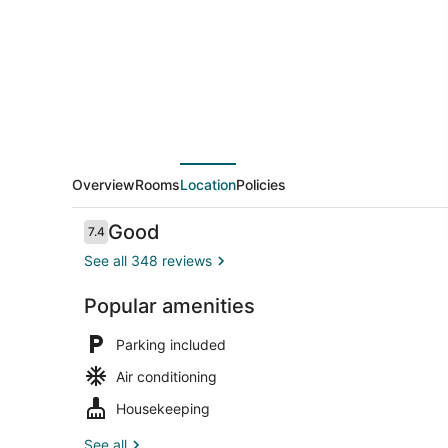
Overview
Rooms
Location
Policies
Reviews
Good
7.4
7.4 out of 10
See all 348 reviews
Popular amenities
Breakfast a
Parking included
Air conditioning
Housekeeping
See all