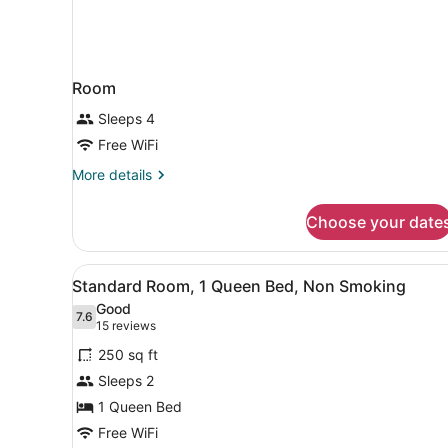
Room
Sleeps 4
Free WiFi
More
More details
details
for
Choose your date
Room
View
A hotel room with a large b
3
Standard Room, 1 Queen Bed, Non Smoking
all
Good
photos
7.6
7.6 out of 10
(15
15 reviews
for
reviews)
250 sq ft
Standard
Sleeps 2
Room,
1 Queen Bed
1
Queen
Free WiFi