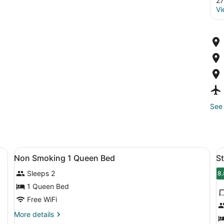
27
Vi
See 
View
A hotel room with a bed, a nightsta
V
18
Non Smoking 1 Queen Bed
S
all
al
Sleeps 2
photos
p
8.
8
for
f
1 Queen Bed
Non
S
Free WiFi
Smoking
R
More
More details
1
2
details