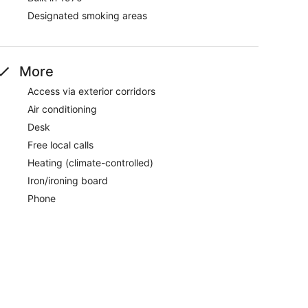
Designated smoking areas
More
Access via exterior corridors
Air conditioning
Desk
Free local calls
Heating (climate-controlled)
Iron/ironing board
Phone