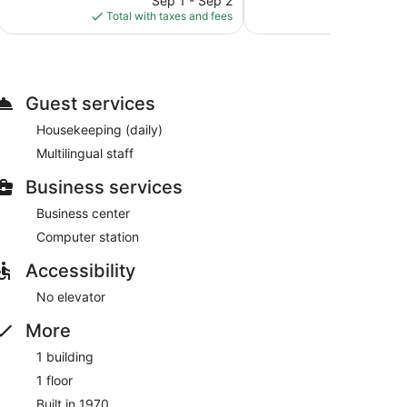
Sep 1 - Sep 2
S
is
Total with taxes and fees
Total with
$136
Guest services
Housekeeping (daily)
Multilingual staff
Business services
Business center
Computer station
Accessibility
No elevator
More
1 building
1 floor
Built in 1970