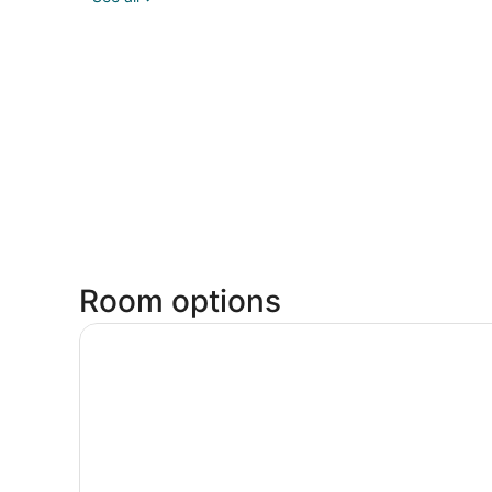
Room options