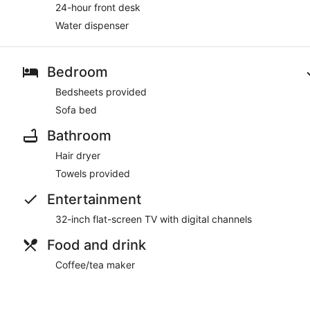
24-hour front desk
Water dispenser
Bedroom
Bedsheets provided
Sofa bed
Bathroom
Hair dryer
Towels provided
Entertainment
32-inch flat-screen TV with digital channels
Food and drink
Coffee/tea maker