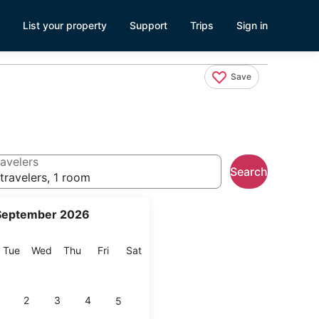
List your property
Support
Trips
Sign in
Save
avelers
Search
travelers, 1 room
September 2026
onday
Tuesday
Wednesday
Thursday
Friday
Saturday
Tue
Wed
Thu
Fri
Sat
2
3
4
5