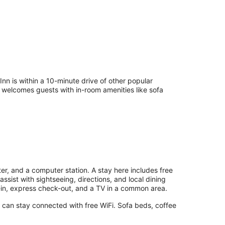
 is within a 10-minute drive of other popular
l welcomes guests with in-room amenities like sofa
er, and a computer station. A stay here includes free
assist with sightseeing, directions, and local dining
in, express check-out, and a TV in a common area.
s can stay connected with free WiFi. Sofa beds, coffee