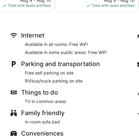
Aug 9 - Aug 10
Aug 9 - Aug 10
is
is
Total with taxes and fees
Total with taxes and fees
$101
$143
Internet
Available in all rooms: Free WiFi
Available in some public areas: Free WiFi
Parking and transportation
Free self parking on site
RV/bus/truck parking on site
Things to do
TV in common areas
Family friendly
In-room sofa bed
Conveniences