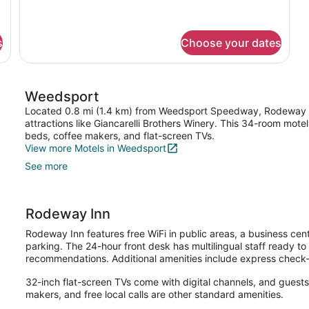
2
Queen
Beds,
Nonsmoking
s
Choose your dates
Weedsport
Located 0.8 mi (1.4 km) from Weedsport Speedway, Rodeway Inn
attractions like Giancarelli Brothers Winery. This 34-room mote
beds, coffee makers, and flat-screen TVs.
View more Motels in Weedsport
See more
Rodeway Inn
Rodeway Inn features free WiFi in public areas, a business cent
parking. The 24-hour front desk has multilingual staff ready to 
recommendations. Additional amenities include express check-
32-inch flat-screen TVs come with digital channels, and guest
makers, and free local calls are other standard amenities.