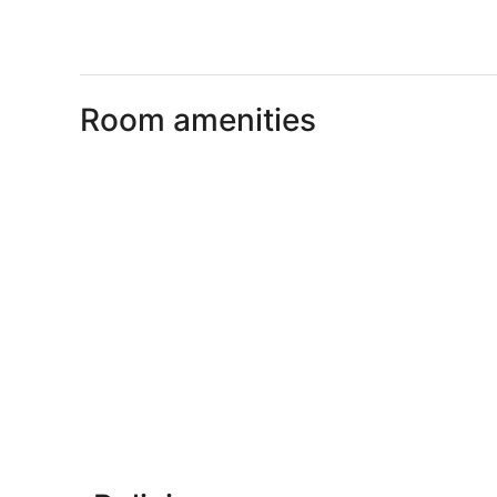
Room amenities