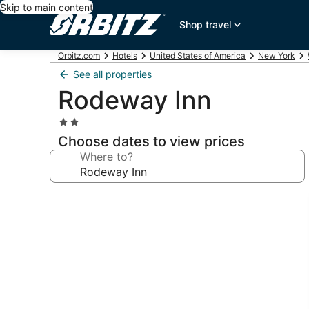
Skip to main content
Shop travel
Orbitz.com
Hotels
United States of America
New York
See all properties
Rodeway Inn
2.0
star
Choose dates to view prices
property
Where to?
Photo
gallery
for
Rodeway
Inn