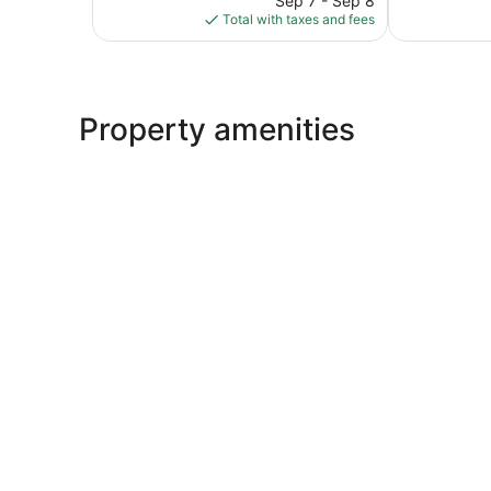
Sep 7 - Sep 8
is
Total with taxes and fees
$106
Property amenities