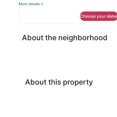
Bed,
More
More details
Non
details
for
Smoking
Choose your date
Standard
Room,
1
Queen
About the neighborhood
Bed,
Non
Smoking
About this property