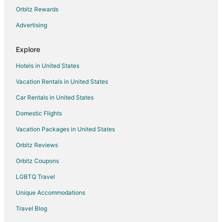
Cottages in Belgium
Orbitz Rewards
B&B in Camillus
Advertising
Cabin Rentals in Camillus
Explore
Cottages in Camillus
Hotels in United States
Extended Stay Hotels in Camillus
Vacation Rentals in United States
Motels in Camillus
Car Rentals in United States
Rv Parks in Camillus
B&B in Warners
Domestic Flights
Kid Friendly Hotels in Warners
Vacation Packages in United States
Hotels with Bar in Warners
Orbitz Reviews
Hotels with a Gym in Warners
Orbitz Coupons
Hotels with Free Parking in Warners
LGBTQ Travel
Spa Resorts & in Warners
Unique Accommodations
Winery Hotels in Warners
Travel Blog
Vacation Homes in Warners