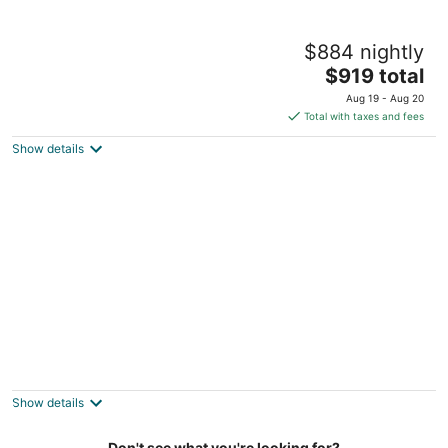
Finger Lakes ~ Firepit, Spacious, Wine
$884 nightly
Country
The
Skaneateles NY
$919 total
price
Aug 19 - Aug 20
is
Total with taxes and fees
$919
Show details
total
per
night
Lakeside Fun- Hot Tub-Theater-Fenced
Yard, Arcades
Marietta NY
Show details
Don't see what you're looking for?