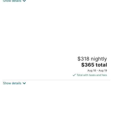
North Syracuse NY
Show details
Quiet property on lake Oneida
$318 nightly
Brewerton NY
The
$365 total
price
Aug 18 - Aug 19
is
Total with taxes and fees
$365
Show details
total
per
night