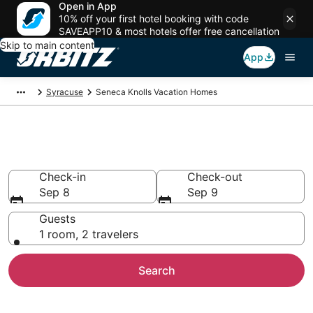
Open in App
10% off your first hotel booking with code
SAVEAPP10 & most hotels offer free cancellation
Skip to main content
App
Syracuse
Seneca Knolls Vacation Homes
Seneca Knolls Vacation Homes
Check-in
Check-out
Sep 8
Sep 9
Guests
1 room, 2 travelers
Search