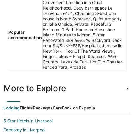
Convenient Location in a Quiet
Neighborhood, Cozy barn space i.e
“Hawthorne” #1, Charming 3-bedroom
house in North Syracuse, Quiet property
on lake Oneida, Private, Peaceful 3
Bedroom 3 Bath Home on Horseshoe
Popular
Island Minutes to Micron, 5-star
accommodation
Renovated 3BR 𝓱𝓸𝓶𝓮 /w Backyard Deck
near SU/SUNY-ESF/Hospitals, Jamesville
New York - Top Of The World Views ,
Finger Lakes ~ Firepit, Spacious, Wine
Country, Lakeside Fun- Hot Tub-Theater-
Fenced Yard, Arcades
More to Explore
Lodging
Flights
Packages
Cars
Book on Expedia
5 Star Hotels in Liverpool
Farmstay in Liverpool