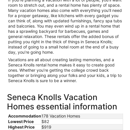
room to stretch out, and a rental home has plenty of space.
Many vacation homes also come with everything you’ll need
for a proper getaway, like kitchens with every gadget you
can think of, along with updated furnishings, fancy spa tubs
and balconies. You may even wind up in a rental home that
has a sprawling backyard for barbecues, games and
general relaxation. These rentals offer the added bonus of
putting you right in the thick of things in Seneca Knolls;
instead of going to a small hotel room at the end of a busy
day, you’re going home.
Vacations are all about creating lasting memories, and a
Seneca Knolls rental home makes it easy to create good
ones. Whether you’re getting the college crowd back
together or bringing along your folks and your kids, a trip to
Seneca Knolls is sure to be a winner.
Seneca Knolls Vacation
Homes essential information
Accommodation
178 Vacation Homes
Lowest Price
$82
Highest Price
$919