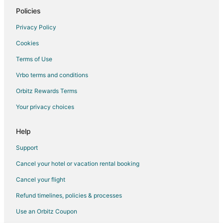
Vacation Homes in Fairmount
Policies
Motels in New York
Privacy Policy
Hotels near Onondaga Lake Park
Cookies
3 Star Hotels in Baldwinsville
Terms of Use
B&B in Baldwinsville
Vrbo terms and conditions
Condo Rentals in Baldwinsville
Orbitz Rewards Terms
Cottages in Baldwinsville
Your privacy choices
Extended Stay Hotels in Baldwinsville
Guest Houses in Baldwinsville
Help
Cheap Hotels in Baldwinsville
Support
Gay Friendly Hotels in Baldwinsville
Cancel your hotel or vacation rental booking
Golf Resorts & in Baldwinsville
Cancel your flight
Historic Hotels in Baldwinsville
Refund timelines, policies & processes
Hotels with Bar in Baldwinsville
Use an Orbitz Coupon
Hotels with Free Parking in Baldwinsville