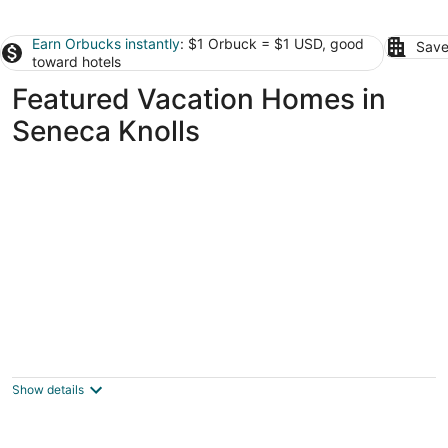
Earn Orbucks instantly
: $1 Orbuck = $1 USD, good
Save
toward hotels
Featured Vacation Homes in
Seneca Knolls
Convenient Location in a Quiet
Neighborhood
Syracuse NY
Show details