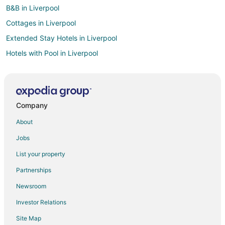
B&B in Liverpool
Cottages in Liverpool
Extended Stay Hotels in Liverpool
Hotels with Pool in Liverpool
Hotels with Hot Tubs in Liverpool
Hotels with an Indoor Pool in Liverpool
Luxury Hotels in Liverpool
Company
Romantic Getaways & Hotels in Liverpool
About
Spa Resorts & in Liverpool
Jobs
Liverpool Hotels
List your property
Lodges in Liverpool
Partnerships
Motels in Liverpool
Newsroom
Vacation Homes in Liverpool
Investor Relations
Resorts in Liverpool
Site Map
B&B in Solvay