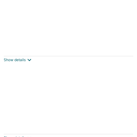
Cozy barn space i.e “Hawthorne” #1
Marietta NY
Show details
Charming 3-bedroom house in North
Syracuse