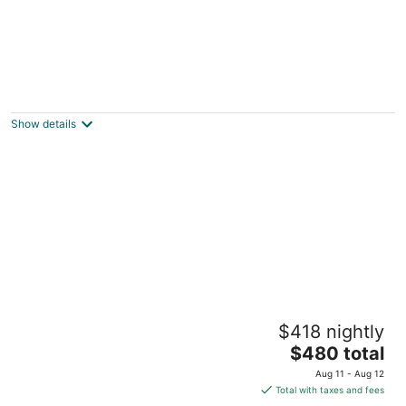
Private, Peaceful 3 Bedroom 3 Bath Home
on Horseshoe Island Minutes to Micron
Clay NY
Show details
5-star Renovated 3BR 𝓱𝓸𝓶𝓮 /w Backyard
$418 nightly
Deck near SU/SUNY-ESF/Hospitals
The
Syracuse NY
$480 total
price
Aug 11 - Aug 12
is
Total with taxes and fees
$480