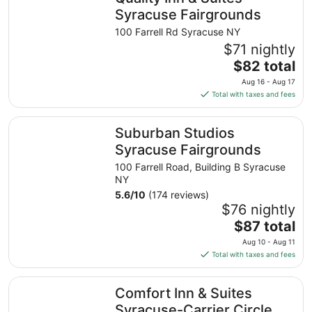
Syracuse Fairgrounds
100 Farrell Rd Syracuse NY
$71 nightly
The
$82 total
price
Aug 16 - Aug 17
is
Total with taxes and fees
$82
total
Suburban Studios Syracuse Fairgrounds
Suburban Studios
per
night
Syracuse Fairgrounds
from
100 Farrell Road, Building B Syracuse
Aug
NY
16
5.6
/
10
(174 reviews)
to
$76 nightly
Aug
The
$87 total
17
price
Aug 10 - Aug 11
is
Total with taxes and fees
$87
total
Comfort Inn & Suites Syracuse-Carrier Circle
Comfort Inn & Suites
per
night
Syracuse-Carrier Circle