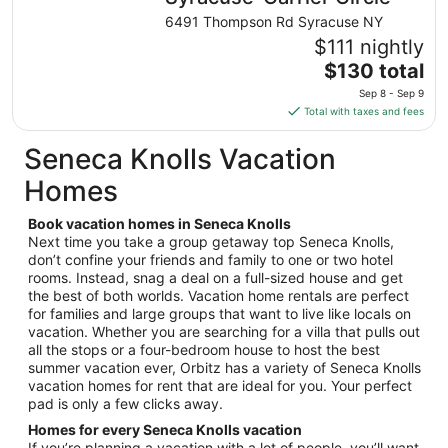
from
6491 Thompson Rd Syracuse NY
Aug
$111 nightly
10
The
$130 total
to
price
Aug
Sep 8 - Sep 9
is
11
Total with taxes and fees
$130
total
Seneca Knolls Vacation
per
Homes
night
from
Book vacation homes in Seneca Knolls
Sep
Next time you take a group getaway top Seneca Knolls,
8
don’t confine your friends and family to one or two hotel
to
rooms. Instead, snag a deal on a full-sized house and get
Sep
the best of both worlds. Vacation home rentals are perfect
9
for families and large groups that want to live like locals on
vacation. Whether you are searching for a villa that pulls out
all the stops or a four-bedroom house to host the best
summer vacation ever, Orbitz has a variety of Seneca Knolls
vacation homes for rent that are ideal for you. Your perfect
pad is only a few clicks away.
Homes for every Seneca Knolls vacation
If you’re planning a vacation with a lot of people, you’ll want