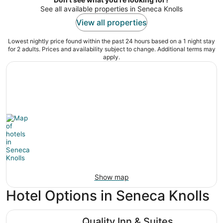
See all available properties in Seneca Knolls
View all properties
Lowest nightly price found within the past 24 hours based on a 1 night stay
for 2 adults. Prices and availability subject to change. Additional terms may
apply.
Show map
Hotel Options in Seneca Knolls
Quality Inn & Suites Syracuse Fairgrounds
Quality Inn & Suites