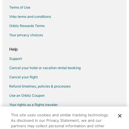
Hotels near AMF Bowlero Lanes
Terms of Use
Hotels near Sharon Lynne Wilson Center for the Arts
Vrbo terms and conditions
Hotels near Milwaukee County Zoo
Orbitz Rewards Terms
Adventure Hotels in Wisconsin
Your privacy choices
All Inclusive Resorts & in Wisconsin
Business Hotels in Wisconsin
Help
Fishing Resorts & in Wisconsin
Support
Hotels with Suites in Wisconsin
Cancel your hotel or vacation rental booking
Hotels with Pool in Wisconsin
Cancel your flight
Hotels with Air Conditioning in Wisconsin
Refund timelines, policies & processes
Hotels with Free Breakfast in Wisconsin
Use an Orbitz Coupon
Hotels with Waterslides in Wisconsin
Your rights as a flights traveler
Hotels with Shopping in Wisconsin
This site uses cookies and similar tracking technology.
©2026 Expedia, Inc., an Expedia Group company. All rights reserved.
4 Star Hotels in Elm Grove
As disclosed in our Privacy Statement, we and our
Orbitz, Orbitz.com, and the Orbitz logo are registered trademarks of
Condo Rentals in Elm Grove
Expedia, Inc. CST# 2029030-50.
partners may collect personal information and other