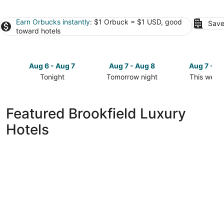
Earn Orbucks instantly
: $1 Orbuck = $1 USD, good
Save
toward hotels
Aug 6 - Aug 7
Aug 7 - Aug 8
Aug 7 - A
Tonight
Tomorrow night
This week
Check
Check
Check
prices
prices
prices
in
in
in
Featured Brookfield Luxury
Brookfield
Brookfield
Brookfield
Hotels
for
for
for
tonight,
tomorrow
this
Aug
night,
weekend,
6
Aug
Aug
-
7
7
Aug
-
-
7
Aug
Aug
8
9