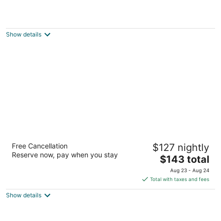
La Quinta Inn Milwaukee West Brookfield
2.5
out
20391 W Bluemound Road Brookfield WI
Show details
of
5
Residence Inn by Marriott Milwaukee
Free Cancellation
$127 nightly
Brookfield at Poplar Creek
Reserve now, pay when you stay
3
The
$143 total
out
price
20300 W Bluemound Rd Brookfield WI
Aug 23 - Aug 24
of
is
Total with taxes and fees
5
$143
Show details
total
per
night