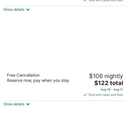
$128
Show details
total
per
night
DoubleTree by Hilton Milwaukee -
Free Cancellation
$106 nightly
Brookfield
Reserve now, pay when you stay
4
The
$122 total
out
price
18155 W Bluemound Rd Brookfield WI
Aug 16 - Aug 17
of
is
Total with taxes and fees
5
$122
Show details
total
per
night