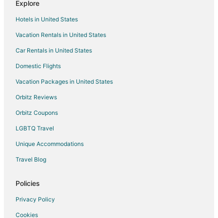
Explore
Hotels with Room Service in Wauwatosa
Hotels in United States
Pet Friendly Hotels in Wauwatosa
Vacation Rentals in United States
Hotels on the River in Wauwatosa
Car Rentals in United States
Ski Resorts & in Wauwatosa
Spa Resorts & in Wauwatosa
Domestic Flights
Waterpark Hotels & Resorts in Wauwatosa
Vacation Packages in United States
Hotels with a Wedding Venue in Wauwatosa
Orbitz Reviews
B&B in Butler
Orbitz Coupons
Condo Rentals in Butler
LGBTQ Travel
Butler Hotels
Unique Accommodations
Motels in Butler
Travel Blog
Hotels near Brookfield Square Mall
Hotels near Children's Hospital of Wisconsin
Policies
Hotels near Frame Park Formal Gardens
Privacy Policy
Hotels near Monkey Joe's
Cookies