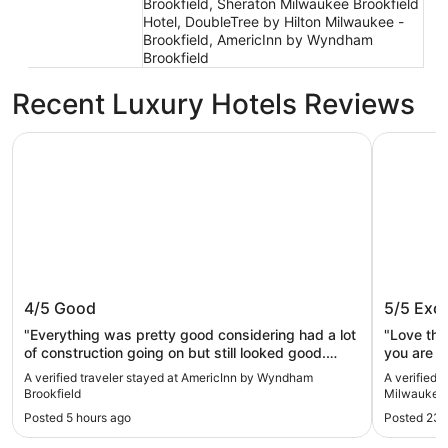
Brookfield, Sheraton Milwaukee Brookfield
Hotel, DoubleTree by Hilton Milwaukee -
Brookfield, AmericInn by Wyndham
Brookfield
Recent Luxury Hotels Reviews
AmericInn by Wyndham Brookfield
Embassy S
AmericInn by Wyndham Brookfield
Embassy
4/5
Good
5/5
Exce
Brookfi
"Everything was pretty good considering had a lot
"Love thi
of construction going on but still looked good.
you are i
Staff was good. Stay here again actually I’m
clean and
A verified traveler stayed at AmericInn by Wyndham
A verified 
thinking about staying here Monday."
delicious!
Brookfield
Milwaukee 
Posted 5 hours ago
Posted 23 