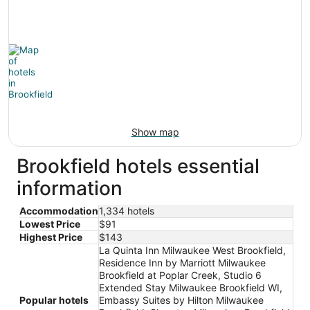
Show map
Brookfield hotels essential
information
Accommodation
1,334 hotels
Lowest Price
$91
Highest Price
$143
La Quinta Inn Milwaukee West Brookfield,
Residence Inn by Marriott Milwaukee
Brookfield at Poplar Creek, Studio 6
Extended Stay Milwaukee Brookfield WI,
Popular hotels
Embassy Suites by Hilton Milwaukee