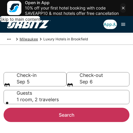
Open in App
10% off your first hotel booking with code
SAVEAPP10 & most hotels offer free cancellation
Skip to main content
App
Milwaukee
Luxury Hotels in Brookfield
Brookfield Luxury Hotels
Check-in
Check-out
Sep 5
Sep 6
Guests
1 room, 2 travelers
Search