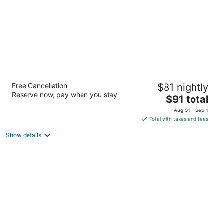
Studio 6 Extended Stay Milwaukee
Free Cancellation
$81 nightly
Brookfield WI
Reserve now, pay when you stay
3
The
$91 total
out
price
325 N Brookfield Rd Brookfield WI
Aug 31 - Sep 1
of
is
Total with taxes and fees
5
$91
Show details
total
per
night