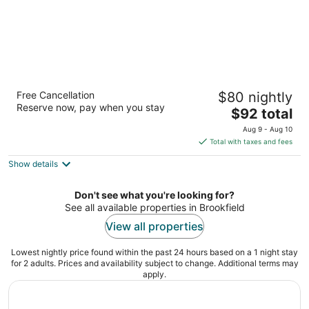
AmericInn by Wyndham Brookfield
Free Cancellation
$80 nightly
3
Reserve now, pay when you stay
The
$92 total
out
16865 W Bluemound Rd Brookfield WI
price
of
Aug 9 - Aug 10
is
5
Total with taxes and fees
$92
Show details
total
per
night
Don't see what you're looking for?
See all available properties in Brookfield
View all properties
Lowest nightly price found within the past 24 hours based on a 1 night stay
for 2 adults. Prices and availability subject to change. Additional terms may
apply.