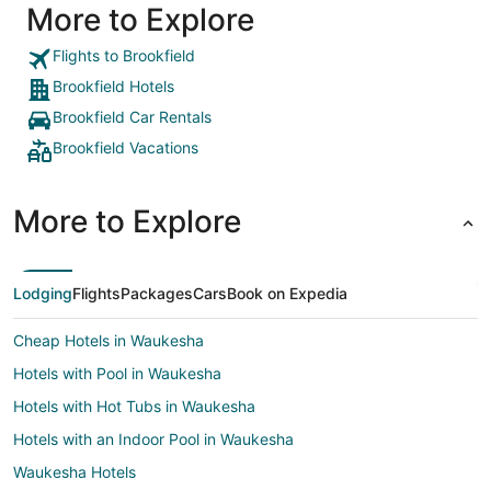
More to Explore
Flights to Brookfield
Brookfield Hotels
Brookfield Car Rentals
Brookfield Vacations
More to Explore
Lodging
Flights
Packages
Cars
Book on Expedia
Cheap Hotels in Waukesha
Hotels with Pool in Waukesha
Hotels with Hot Tubs in Waukesha
Hotels with an Indoor Pool in Waukesha
Waukesha Hotels