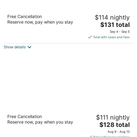
Embassy Suites by Hilton Milwaukee
Free Cancellation
$114 nightly
Brookfield
Reserve now, pay when you stay
3.5
The
$131 total
out
price
1200 S Moorland Rd Brookfield WI
Sep 4 - Sep 5
of
is
Total with taxes and fees
5
$131
Show details
total
per
night
Sheraton Milwaukee Brookfield Hotel
Free Cancellation
$111 nightly
3.5
Reserve now, pay when you stay
The
$128 total
out
375 S Moorland Rd Brookfield WI
price
of
Aug 9 - Aug 10
is
5
Total with taxes and fees