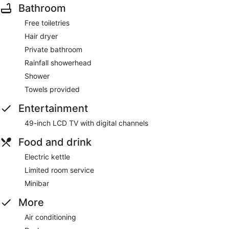
Bathroom
Free toiletries
Hair dryer
Private bathroom
Rainfall showerhead
Shower
Towels provided
Entertainment
49-inch LCD TV with digital channels
Food and drink
Electric kettle
Limited room service
Minibar
More
Air conditioning