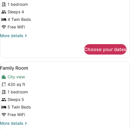
1 bedroom
for
4
Sleeps 4
people
4 Twin Beds
Free WiFi
More
More details
details
for
Choose your dates
Family
Room
for
View
A hotel room with two beds, a sitti
7
4
Family Room
all
people
City view
photos
for
430 sq ft
Family
1 bedroom
Room
Sleeps 5
5 Twin Beds
Free WiFi
More
More details
details