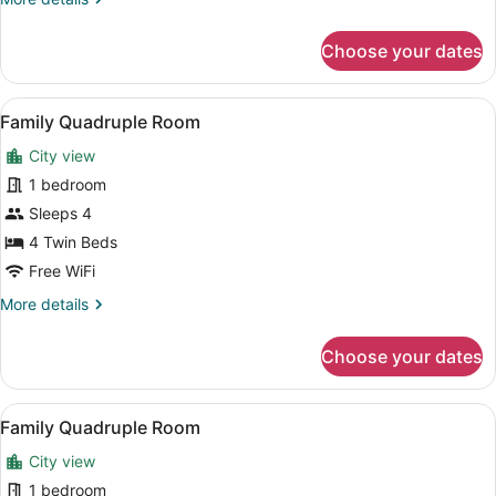
Room
details
with
for
Choose your dates
Double
Extra
or
Bed
Twin
View
A hotel room with two beds, a desk,
3
6
Room
Family Quadruple Room
all
Adults
with
City view
Extra
photos
Bed
for
1 bedroom
3
Family
Sleeps 4
Adults
Quadruple
4 Twin Beds
Room
Free WiFi
More
More details
details
for
Choose your dates
Family
Quadruple
Room
View
A hotel room with two beds, a desk,
6
Family Quadruple Room
all
City view
photos
for
1 bedroom