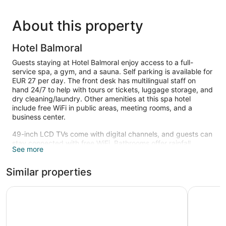
About this property
Hotel Balmoral
Guests staying at Hotel Balmoral enjoy access to a full-
service spa, a gym, and a sauna. Self parking is available for
EUR 27 per day. The front desk has multilingual staff on
hand 24/7 to help with tours or tickets, luggage storage, and
dry cleaning/laundry. Other amenities at this spa hotel
include free WiFi in public areas, meeting rooms, and a
business center.
49-inch LCD TVs come with digital channels, and guests can
stay connected with free WiFi. Bathrooms offer rainfall
See more
showers, hair dryers, and free toiletries. Minibars, electric
kettles, and safes are also standard.
Similar properties
Recreational amenities at the hotel include a sauna and a
fitness center.
Catalonia Eixample 1864
Hotel Roy
Children under 15 years old are not allowed in the fitness
facility without adult supervision.
Guests can indulge in a pampering treatment at the hotel's