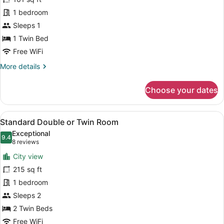
Single
1 bedroom
Room
Sleeps 1
(Small
interior)
1 Twin Bed
Free WiFi
More
More details
details
for
Choose your dates
Single
Room
(Small
View
A hotel room with two beds, a desk,
5
interior)
Standard Double or Twin Room
all
Exceptional
photos
9.4
9.4 out of 10
(8
8 reviews
for
reviews)
City view
Standard
215 sq ft
Double
1 bedroom
or
Twin
Sleeps 2
Room
2 Twin Beds
Free WiFi