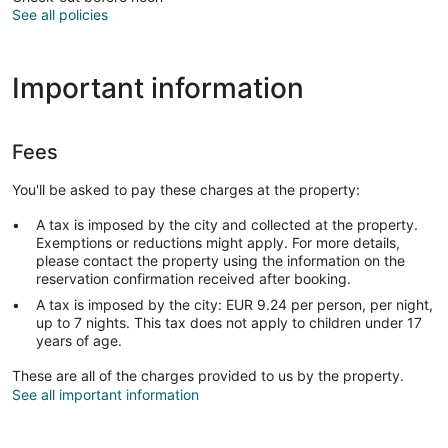
See all policies
Important information
Fees
You'll be asked to pay these charges at the property:
A tax is imposed by the city and collected at the property.
Exemptions or reductions might apply. For more details,
please contact the property using the information on the
reservation confirmation received after booking.
A tax is imposed by the city: EUR 9.24 per person, per night,
up to 7 nights. This tax does not apply to children under 17
years of age.
These are all of the charges provided to us by the property.
See all important information