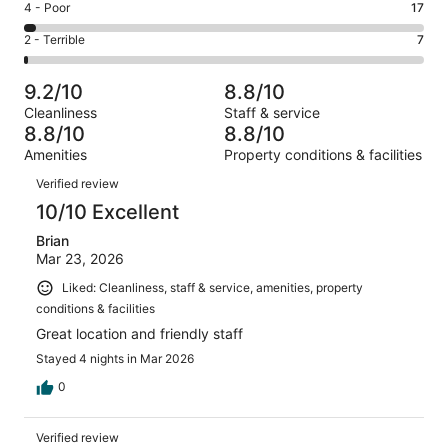
Good.
Rating
4 - Poor
17
out
-
214
4
of
Okay.
Rating
2 - Terrible
7
out
-
579
52
2
of
Poor.
reviews
out
-
579
17
9.2/10
8.8/10
of
Terrible.
reviews
out
Cleanliness
Staff & service
579
7
of
8.8/10
8.8/10
reviews
out
579
Amenities
Property conditions & facilities
of
reviews
Reviews
579
Verified review
reviews
10/10 Excellent
Brian
Mar 23, 2026
Liked: Cleanliness, staff & service, amenities, property
conditions & facilities
Great location and friendly staff
Stayed 4 nights in Mar 2026
0
Verified review