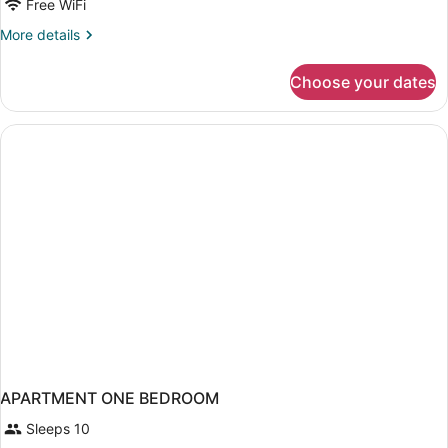
Free WiFi
More
More details
details
for
Choose your dates
Family
Quadruple
Room
APARTMENT ONE BEDROOM
Sleeps 10