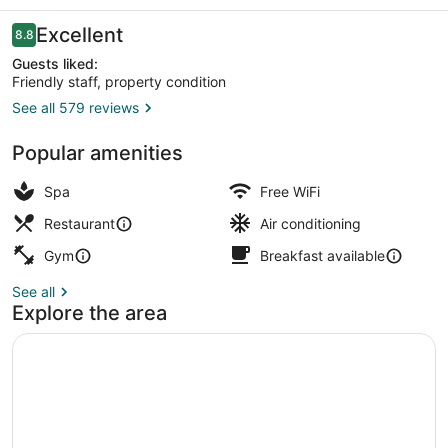
Reviews
Excellent
8.8
8.8 out of 10
Guests liked:
Friendly staff, property condition
See all 579 reviews
Minibar, in-room safe, desk, lapto
Popular amenities
Spa
Free WiFi
Restaurant
Air conditioning
Gym
Breakfast available
See all
Explore the area