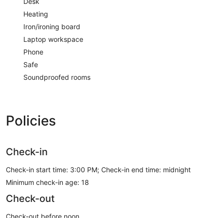
Desk
Heating
Iron/ironing board
Laptop workspace
Phone
Safe
Soundproofed rooms
Policies
Check-in
Check-in start time: 3:00 PM; Check-in end time: midnight
Minimum check-in age: 18
Check-out
Check-out before noon