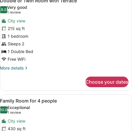
Double or Twin Room with Terrace
all
with
Very good
Extra
photos
8.0
8.0 out of 10
(1
1 review
Bed
for
review)
City view
Double
215 sq ft
or
1 bedroom
Twin
Room
Sleeps 2
with
1 Double Bed
Terrace
Free WiFi
More
More details
details
for
Choose your dates
Double
or
Twin
View
A hotel room with two beds, each w
5
Room
Family Room for 4 people
all
with
Exceptional
Terrace
photos
10.0
10.0 out of 10
(1
1 review
for
review)
City view
Family
430 sq ft
Room