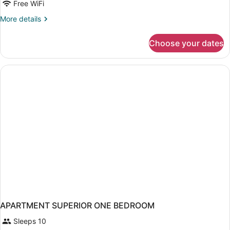
Free WiFi
More
More details
details
for
Choose your dates
APARTMENT
ONE
BEDROOM
APARTMENT SUPERIOR ONE BEDROOM
Sleeps 10