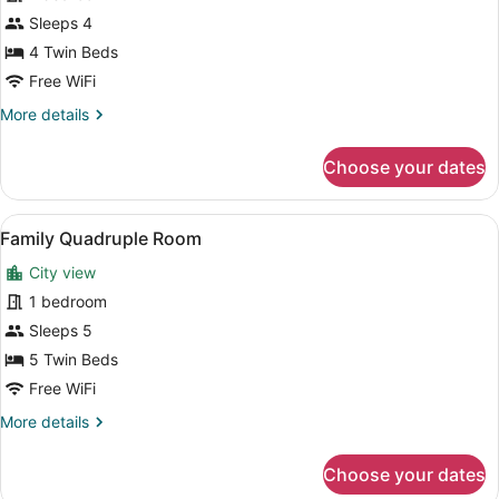
Family
Sleeps 4
Quadruple
4 Twin Beds
Room
Free WiFi
More
More details
details
for
Choose your dates
Family
Quadruple
Room
View
A hotel room with two beds, a desk,
7
Family Quadruple Room
all
City view
photos
for
1 bedroom
Family
Sleeps 5
Quadruple
5 Twin Beds
Room
Free WiFi
More
More details
details
for
Choose your dates
Family