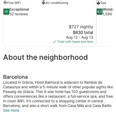
Free WiFi
Air conditioning
Spa
10.0
9.2
Exceptional
Wonder
10
9.2
out
out
32 reviews
1,590 r
of
of
10,
10,
$727 nightly
Exceptional,
Wonderful,
The
$830 total
32
1,590
price
reviews
reviews
Aug 12 - Aug 13
is
Total with taxes and fees
$830
About the neighborhood
Barcelona
Located in Gràcia, Hotel Balmoral is adjacent to Rambla de
Catalunya and within a 5-minute walk of other popular sights like
Passeig de Gràcia. This 4-star hotel has 103 guestrooms and
offers conveniences like a restaurant, a full-service spa, and free
in-room WiFi. It's connected to a shopping center in central
Barcelona, and also a short walk from Casa Milà and Casa Batllo.
See more