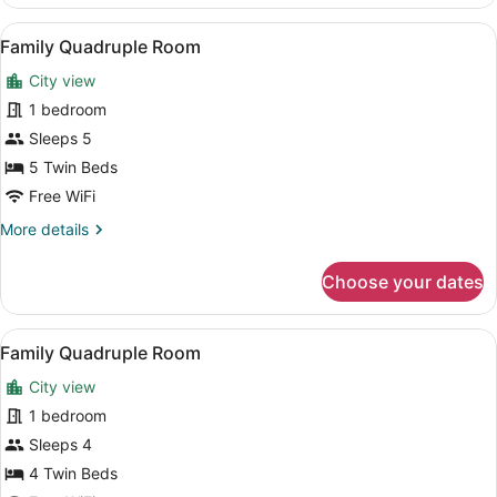
Quadruple
Room
View
A hotel room with two beds, a desk,
7
Family Quadruple Room
all
City view
photos
for
1 bedroom
Family
Sleeps 5
Quadruple
5 Twin Beds
Room
Free WiFi
More
More details
details
for
Choose your dates
Family
Quadruple
Room
View
A hotel room with two beds, a desk,
7
Family Quadruple Room
all
City view
photos
for
1 bedroom
Family
Sleeps 4
Quadruple
4 Twin Beds
Room