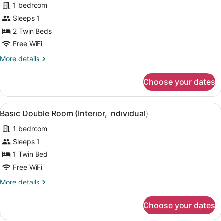
for
1 bedroom
Standard
Sleeps 1
Double
2 Twin Beds
or
Free WiFi
Twin
More
More details
Room
details
(Individual)
for
Choose your dates
Standard
Double
or
View
A neatly arranged hotel room with a
5
Twin
Basic Double Room (Interior, Individual)
all
Room
1 bedroom
(Individual)
photos
for
Sleeps 1
Basic
1 Twin Bed
Double
Free WiFi
Room
More
More details
(Interior,
details
Individual)
for
Choose your dates
Basic
Double