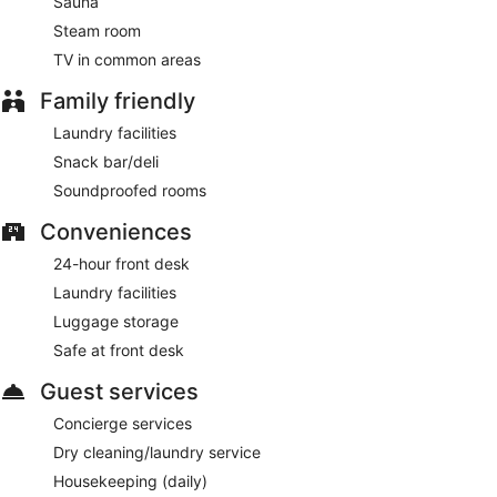
Sauna
Steam room
TV in common areas
Family friendly
Laundry facilities
Snack bar/deli
Soundproofed rooms
Conveniences
24-hour front desk
Laundry facilities
Luggage storage
Safe at front desk
Guest services
Concierge services
Dry cleaning/laundry service
Housekeeping (daily)