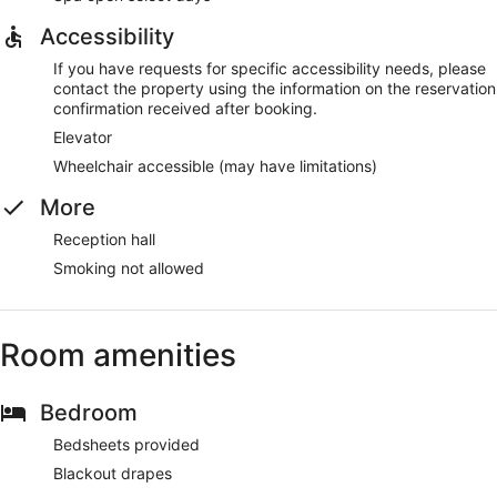
Accessibility
If you have requests for specific accessibility needs, please
contact the property using the information on the reservation
confirmation received after booking.
Elevator
Wheelchair accessible (may have limitations)
More
Reception hall
Smoking not allowed
Room amenities
Bedroom
Bedsheets provided
Blackout drapes