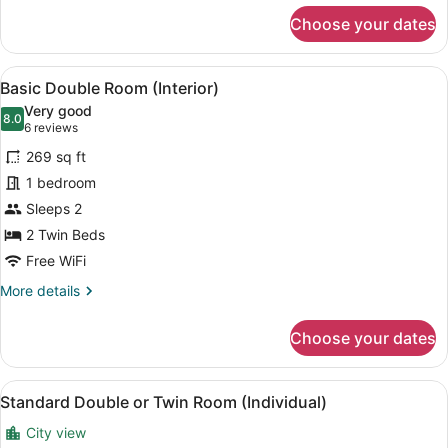
for
Choose your dates
Family
Room
View
A hotel room with a large bed, two 
6
Basic Double Room (Interior)
all
Very good
photos
8.0
8.0 out of 10
(6
6 reviews
for
reviews)
269 sq ft
Basic
1 bedroom
Double
Sleeps 2
Room
(Interior)
2 Twin Beds
Free WiFi
More
More details
details
for
Choose your dates
Basic
Double
Room
View
A hotel room with a bed, a desk, t
5
(Interior)
Standard Double or Twin Room (Individual)
all
City view
photos