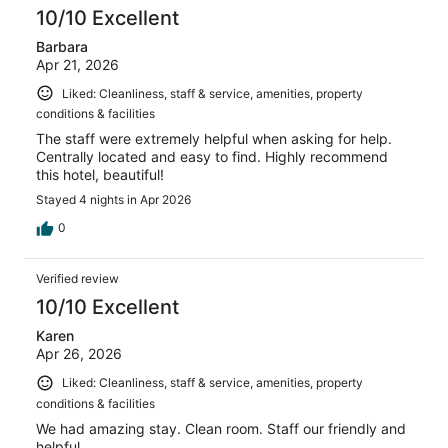
10/10 Excellent
Barbara
Apr 21, 2026
Liked: Cleanliness, staff & service, amenities, property
conditions & facilities
The staff were extremely helpful when asking for help.
Centrally located and easy to find. Highly recommend
this hotel, beautiful!
Stayed 4 nights in Apr 2026
0
Verified review
10/10 Excellent
Karen
Apr 26, 2026
Liked: Cleanliness, staff & service, amenities, property
conditions & facilities
We had amazing stay. Clean room. Staff our friendly and
helpful.