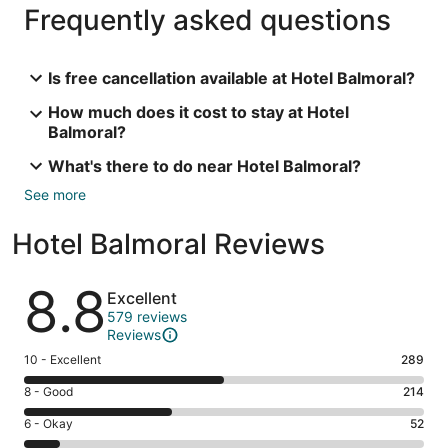
Frequently asked questions
Is free cancellation available at Hotel Balmoral?
How much does it cost to stay at Hotel
Balmoral?
What's there to do near Hotel Balmoral?
See more
Hotel Balmoral Reviews
Reviews
8.8
Excellent
579 reviews
Reviews
Rating
10 - Excellent
289
10
Rating
8 - Good
214
-
8
Excellent.
Rating
6 - Okay
52
-
289
6