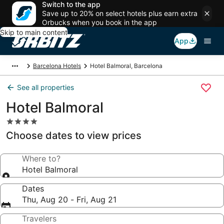
Switch to the app
Save up to 20% on select hotels plus earn extra
Orbucks when you book in the app
Skip to main content
App
Barcelona Hotels
Hotel Balmoral, Barcelona
See all properties
Hotel Balmoral
4.0
star
Choose dates to view prices
property
Where to?
Hotel Balmoral
Dates
Thu, Aug 20 - Fri, Aug 21
Travelers