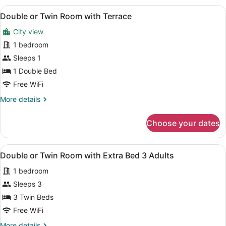
Room
View
A hotel room with a bed, a desk, a 
5
(Interior,
Double or Twin Room with Terrace
all
Individual)
City view
photos
for
1 bedroom
Double
Sleeps 1
or
1 Double Bed
Twin
Free WiFi
Room
More
More details
with
details
Terrace
for
Choose your dates
Double
or
Twin
View
A hotel room with two beds, a sitti
5
Room
Double or Twin Room with Extra Bed 3 Adults
all
with
1 bedroom
Terrace
photos
for
Sleeps 3
Double
3 Twin Beds
or
Free WiFi
Twin
More
More details