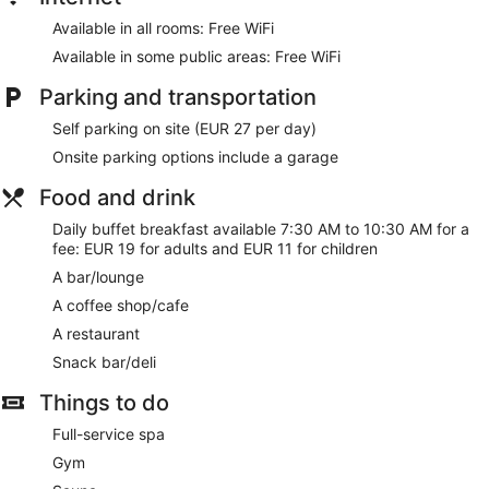
Available in all rooms: Free WiFi
Available in some public areas: Free WiFi
Parking and transportation
Self parking on site (EUR 27 per day)
Onsite parking options include a garage
Food and drink
Daily buffet breakfast available 7:30 AM to 10:30 AM for a
fee: EUR 19 for adults and EUR 11 for children
A bar/lounge
A coffee shop/cafe
A restaurant
Snack bar/deli
Things to do
Full-service spa
Gym