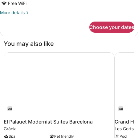
Free WiFi
More
More details
details
for
Choose your dates
APARTMENT
STANDARD
You may also like
El Palauet Modernist Suites Barcelona
Grand Hya
Ad
Ad
El Palauet Modernist Suites Barcelona
Grand Hya
Gràcia
Les Corts
Spa
Pet friendly
Pool