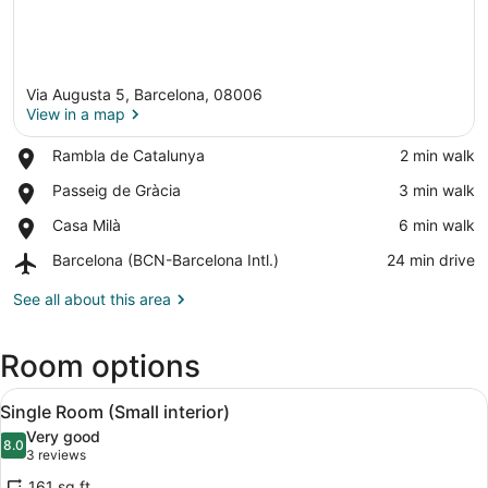
Via Augusta 5, Barcelona, 08006
View in a map
Place,
Rambla de Catalunya
‪2 min walk‬
Rambla
View in a map
Place,
Passeig de Gràcia
‪3 min walk‬
de
Passeig
Catalunya
Place,
Casa Milà
‪6 min walk‬
de
Casa
Gràcia
Airport,
Barcelona (BCN-Barcelona Intl.)
‪24 min drive‬
Milà
Barcelona
(BCN-
See all about this area
Barcelona
Intl.)
Room options
View
A hotel room with a large bed, two
6
Single Room (Small interior)
all
Very good
photos
8.0
8.0 out of 10
(3
3 reviews
for
reviews)
161 sq ft