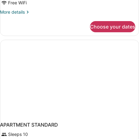
Free WiFi
More
More details
details
for
Choose your dates
APARTMENT
SUPERIOR
ONE
BEDROOM
APARTMENT STANDARD
Sleeps 10