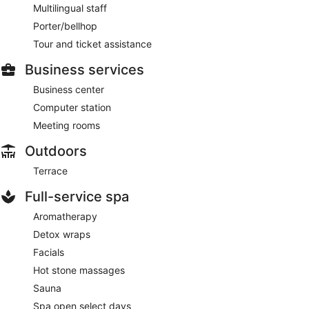
Multilingual staff
Porter/bellhop
Tour and ticket assistance
Business services
Business center
Computer station
Meeting rooms
Outdoors
Terrace
Full-service spa
Aromatherapy
Detox wraps
Facials
Hot stone massages
Sauna
Spa open select days