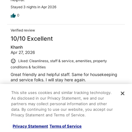
Stayed 3 nights in Apr 2026
0
Verified review
10/10 Excellent
Khanh
Apr 27, 2026
Liked: Cleanliness, staff & service, amenities, property
conditions & facilities
Great friendly and helpful staff. Same for housekeeping
and service folks. I will stay here again.
Stayed 1 night in Apr 2026
This site uses cookies and similar tracking technology.
0
As disclosed in our Privacy Statement, we and our
partners may collect personal information and other
data. By continuing to use our website, you accept our
Verified review
Privacy Statement and Terms of Service.
10/10 Excellent
Privacy Statement
Terms of Service
Leon