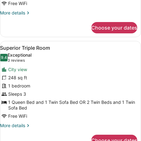
Free WiFi
More
More details
details
for
Choose your dates
Exclusive
Suite
View
A hotel room with a large bed, a de
5
Superior Triple Room
all
Exceptional
photos
9.4
9.4 out of 10
(3
3 reviews
for
reviews)
City view
Superior
248 sq ft
Triple
1 bedroom
Room
Sleeps 3
1 Queen Bed and 1 Twin Sofa Bed OR 2 Twin Beds and 1 Twin
Sofa Bed
Free WiFi
More
More details
details
for
Choose your dates