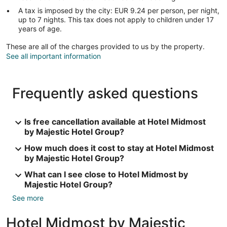
A tax is imposed by the city: EUR 9.24 per person, per night,
up to 7 nights. This tax does not apply to children under 17
years of age.
These are all of the charges provided to us by the property.
See all important information
Frequently asked questions
Is free cancellation available at Hotel Midmost
by Majestic Hotel Group?
How much does it cost to stay at Hotel Midmost
by Majestic Hotel Group?
What can I see close to Hotel Midmost by
Majestic Hotel Group?
See more
Hotel Midmost by Majestic