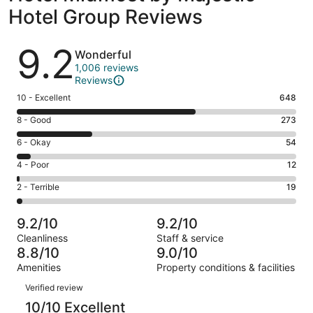
Hotel Group Reviews
Reviews
9.2
Wonderful
1,006 reviews
Reviews
Rating
10 - Excellent
648
10
Rating
8 - Good
273
-
8
Excellent.
Rating
6 - Okay
54
-
648
6
Good.
Rating
4 - Poor
12
out
-
273
4
of
Okay.
Rating
2 - Terrible
19
out
-
1006
54
2
of
Poor.
reviews
out
-
1006
12
9.2/10
9.2/10
of
Terrible.
reviews
out
Cleanliness
Staff & service
1006
19
of
8.8/10
9.0/10
reviews
out
1006
Amenities
Property conditions & facilities
of
reviews
Reviews
1006
Verified review
reviews
10/10 Excellent