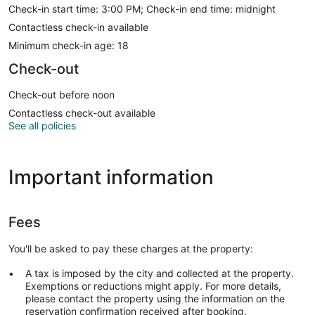
Check-in start time: 3:00 PM; Check-in end time: midnight
Contactless check-in available
Minimum check-in age: 18
Check-out
Check-out before noon
Contactless check-out available
See all policies
Important information
Fees
You'll be asked to pay these charges at the property:
A tax is imposed by the city and collected at the property.
Exemptions or reductions might apply. For more details,
please contact the property using the information on the
reservation confirmation received after booking.