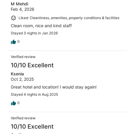
M Mehdi
Feb 4, 2026
Liked: Cleanliness, amenities, property conditions & facilities
Clean room, nice and kind staff
Stayed 3 nights in Jan 2026
0
Verified review
10/10 Excellent
Ksenia
Oct 2, 2025
Great hotel and location! I would stay again!
Stayed 4 nights in Aug 2025
0
Verified review
10/10 Excellent