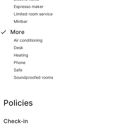
Espresso maker
Limited room service
Minibar
More
Air conditioning
Desk
Heating
Phone
Safe
Soundproofed rooms
Policies
Check-in