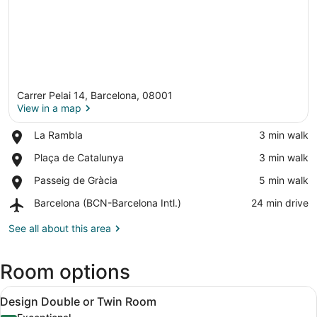
Carrer Pelai 14, Barcelona, 08001
View in a map
Place,
La Rambla
‪3 min walk‬
La
View in a map
Place,
Plaça de Catalunya
‪3 min walk‬
Rambla
Plaça
Place,
Passeig de Gràcia
‪5 min walk‬
de
Passeig
Catalunya
Airport,
Barcelona (BCN-Barcelona Intl.)
‪24 min drive‬
de
Barcelona
Gràcia
(BCN-
See all about this area
Barcelona
Intl.)
Room options
View
A neatly made bed with a striped b
5
Design Double or Twin Room
all