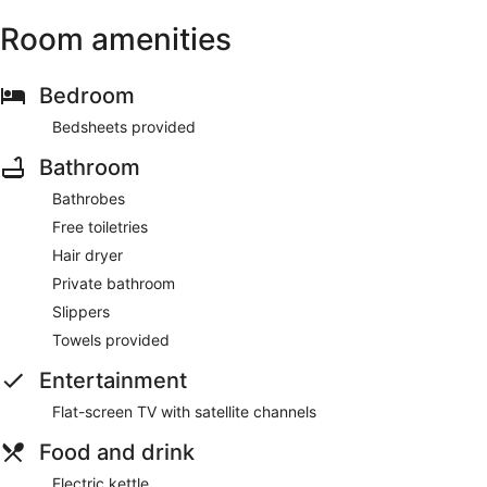
Room amenities
Bedroom
Bedsheets provided
Bathroom
Bathrobes
Free toiletries
Hair dryer
Private bathroom
Slippers
Towels provided
Entertainment
Flat-screen TV with satellite channels
Food and drink
Electric kettle