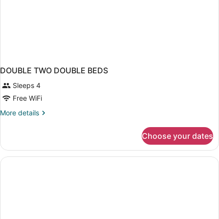
DOUBLE TWO DOUBLE BEDS
Sleeps 4
Free WiFi
More
More details
details
for
Choose your dates
DOUBLE
TWO
DOUBLE
BEDS