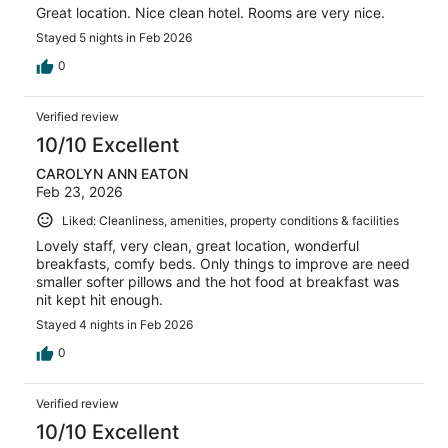
Great location. Nice clean hotel. Rooms are very nice.
Stayed 5 nights in Feb 2026
0
Verified review
10/10 Excellent
CAROLYN ANN EATON
Feb 23, 2026
Liked: Cleanliness, amenities, property conditions & facilities
Lovely staff, very clean, great location, wonderful
breakfasts, comfy beds. Only things to improve are need
smaller softer pillows and the hot food at breakfast was
nit kept hit enough.
Stayed 4 nights in Feb 2026
0
Verified review
10/10 Excellent