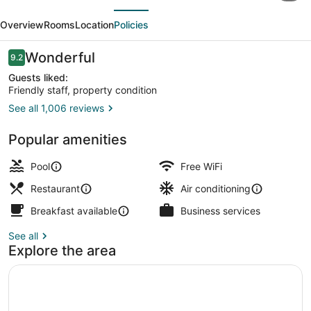
evious
Next
by
Overview
Rooms
Location
Policies
Majestic
Hotel
Reviews
Wonderful
9.2
9.2 out of 10
Group
Guests liked:
Friendly staff, property condition
See all 1,006 reviews
Exclusive Suite | View from room
Popular amenities
Pool
Free WiFi
Restaurant
Air conditioning
Breakfast available
Business services
See all
Explore the area