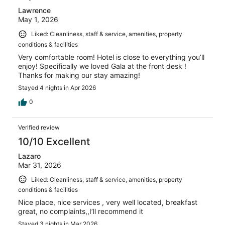
Lawrence
May 1, 2026
Liked: Cleanliness, staff & service, amenities, property
conditions & facilities
Very comfortable room! Hotel is close to everything you’ll
enjoy! Specifically we loved Gala at the front desk !
Thanks for making our stay amazing!
Stayed 4 nights in Apr 2026
0
Verified review
10/10 Excellent
Lazaro
Mar 31, 2026
Liked: Cleanliness, staff & service, amenities, property
conditions & facilities
Nice place, nice services , very well located, breakfast
great, no complaints,,I’ll recommend it
Stayed 3 nights in Mar 2026