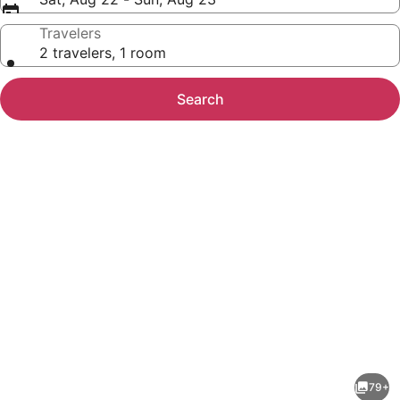
Travelers
2 travelers, 1 room
Search
Photo
gallery
for
Hotel
79+
Midmost