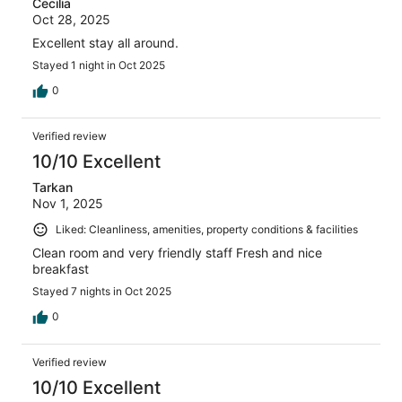
Cecilia
Oct 28, 2025
Excellent stay all around.
Stayed 1 night in Oct 2025
0
Verified review
10/10 Excellent
Tarkan
Nov 1, 2025
Liked: Cleanliness, amenities, property conditions & facilities
Clean room and very friendly staff Fresh and nice
breakfast
Stayed 7 nights in Oct 2025
0
Verified review
10/10 Excellent