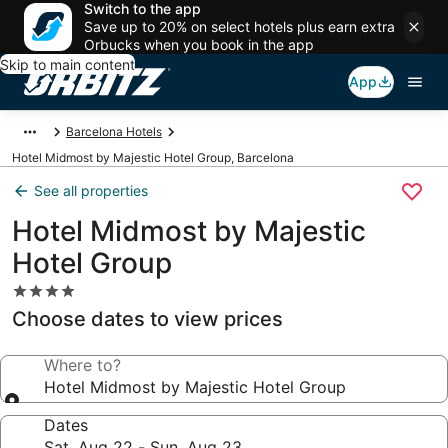
Switch to the app
Save up to 20% on select hotels plus earn extra
Orbucks when you book in the app
Skip to main content
App
Barcelona Hotels
Hotel Midmost by Majestic Hotel Group, Barcelona
See all properties
Hotel Midmost by Majestic
Hotel Group
4.0
star
Choose dates to view prices
property
Where to?
Hotel Midmost by Majestic Hotel Group
Dates
Sat, Aug 22 - Sun, Aug 23