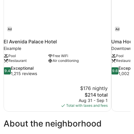
Ad
Ad
El Avenida Palace Hotel
Uma House
Eixample
Downtown 
Pool
Free WiFi
Pool
Restaurant
Air conditioning
Restauran
9.4
9.6
Exceptional
Excepti
9.4
9.6
out
out
1,215 reviews
1,002 r
of
of
10,
10,
$176 nightly
Exceptional,
Exceptional
The
$214 total
1,215
1,002
price
reviews
reviews
Aug 31 - Sep 1
is
Total with taxes and fees
$214
About the neighborhood