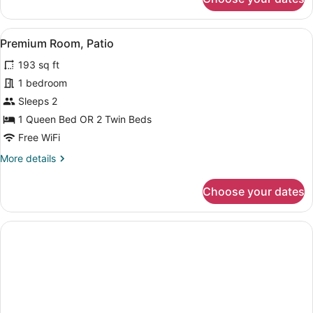
Superior
Triple
Room
View
A neatly arranged hotel room with a
5
Premium Room, Patio
all
193 sq ft
photos
for
1 bedroom
Premium
Sleeps 2
Room,
1 Queen Bed OR 2 Twin Beds
Patio
Free WiFi
More
More details
details
for
Choose your dates
Premium
Room,
Patio