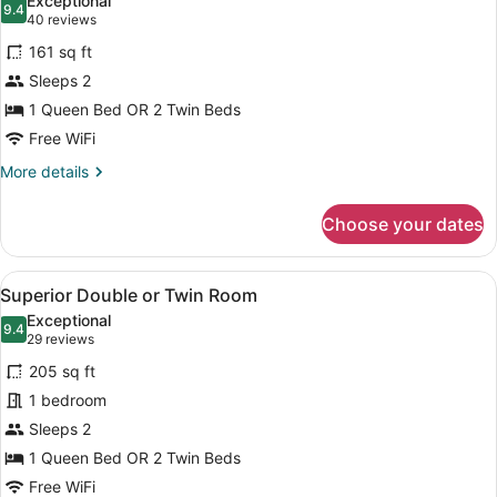
Exceptional
photos
9.4
9.4 out of 10
(40
40 reviews
for
reviews)
161 sq ft
Design
Sleeps 2
Double
1 Queen Bed OR 2 Twin Beds
or
Twin
Free WiFi
Room
More
More details
details
for
Choose your dates
Design
Double
or
View
A hotel room with a bed, a desk, a 
4
Twin
Superior Double or Twin Room
all
Room
Exceptional
photos
9.4
9.4 out of 10
(29
29 reviews
for
reviews)
205 sq ft
Superior
1 bedroom
Double
Sleeps 2
or
Twin
1 Queen Bed OR 2 Twin Beds
Room
Free WiFi