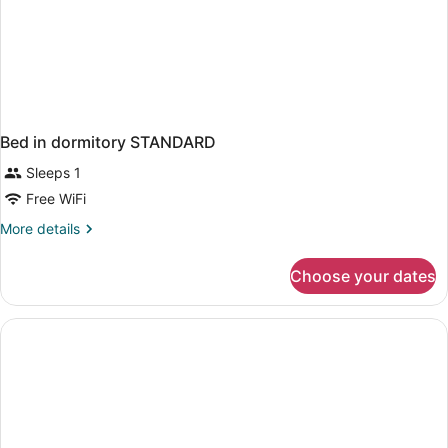
Bed in dormitory STANDARD
Sleeps 1
Free WiFi
More
More details
details
for
Choose your dates
Bed
in
dormitory
STANDARD