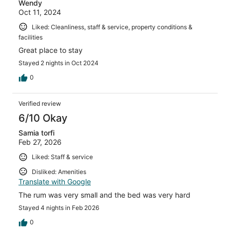
Wendy
Oct 11, 2024
Liked: Cleanliness, staff & service, property conditions &
facilities
Great place to stay
Stayed 2 nights in Oct 2024
0
Verified review
6/10 Okay
Samia torfi
Feb 27, 2026
Liked: Staff & service
Disliked: Amenities
Translate with Google
The rum was very small and the bed was very hard
Stayed 4 nights in Feb 2026
0