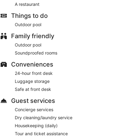
A restaurant
Things to do
Outdoor pool
Family friendly
Outdoor pool
Soundproofed rooms
Conveniences
24-hour front desk
Luggage storage
Safe at front desk
Guest services
Concierge services
Dry cleaning/laundry service
Housekeeping (daily)
Tour and ticket assistance