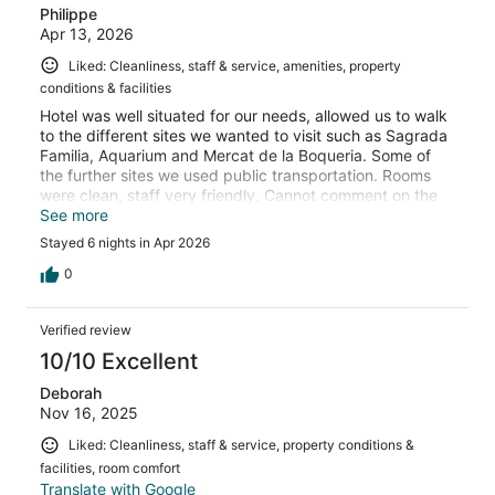
Philippe
Apr 13, 2026
Liked: Cleanliness, staff & service, amenities, property
conditions & facilities
Hotel was well situated for our needs, allowed us to walk
to the different sites we wanted to visit such as Sagrada
Familia, Aquarium and Mercat de la Boqueria. Some of
the further sites we used public transportation. Rooms
were clean, staff very friendly. Cannot comment on the
breakfast, we ate out. The only negative, was that our
See more
hand shower was not working which would have been
Stayed 6 nights in Apr 2026
nice to have for our 6 year old, but we managed. I would
return to this hotel if ever we decide to travel to
0
Barcelona again.
Verified review
10/10 Excellent
Deborah
Nov 16, 2025
Liked: Cleanliness, staff & service, property conditions &
facilities, room comfort
Translate with Google