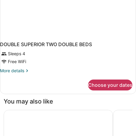
DOUBLE SUPERIOR TWO DOUBLE BEDS
Sleeps 4
Free WiFi
More
More details
details
for
Choose your dates
DOUBLE
SUPERIOR
TWO
You may also like
DOUBLE
BEDS
El Avenida Palace Hotel
Uma House