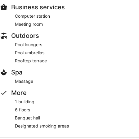
Business services
Computer station
Meeting room
Outdoors
Pool loungers
Pool umbrellas
Rooftop terrace
Spa
Massage
More
1 building
6 floors
Banquet hall
Designated smoking areas