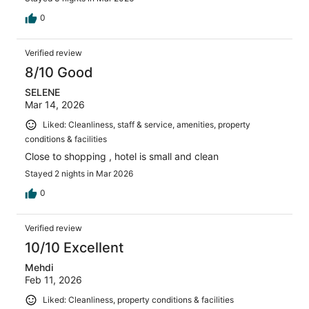
0
Verified review
8/10 Good
SELENE
Mar 14, 2026
Liked: Cleanliness, staff & service, amenities, property
conditions & facilities
Close to shopping , hotel is small and clean
Stayed 2 nights in Mar 2026
0
Verified review
10/10 Excellent
Mehdi
Feb 11, 2026
Liked: Cleanliness, property conditions & facilities