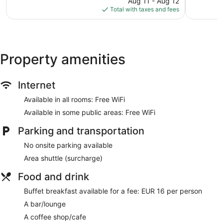
1,222
1,215
Aug 11 - Aug 12
is
reviews
reviews
Total with taxes and fees
$203
Property amenities
Internet
Available in all rooms: Free WiFi
Available in some public areas: Free WiFi
Parking and transportation
No onsite parking available
Area shuttle (surcharge)
Food and drink
Buffet breakfast available for a fee: EUR 16 per person
A bar/lounge
A coffee shop/cafe