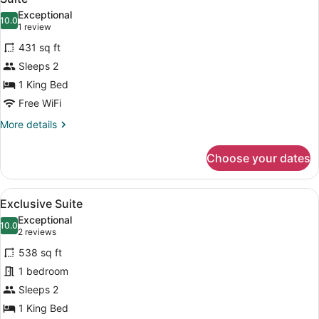
all
Exceptional
photos
10.0
10.0 out of 10
(1
1 review
for
review)
431 sq ft
Suite
Sleeps 2
1 King Bed
Free WiFi
More
More details
details
for
Choose your dates
Suite
View
A bedroom with a large bed, two ar
5
Exclusive Suite
all
Exceptional
photos
10.0
10.0 out of 10
(2
2 reviews
for
reviews)
538 sq ft
Exclusive
1 bedroom
Suite
Sleeps 2
1 King Bed