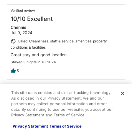
Verified review
10/10 Excellent
Chennie
Jul 9, 2024
Liked: Cleanliness, staff & service, amenities, property
conditions & facilities
Great stay and good location
Stayed 3 nights in Jul 2024
0
Verified review
This site uses cookies and similar tracking technology.
10/10 Excellent
As disclosed in our Privacy Statement, we and our
Amy
partners may collect personal information and other
Nov 11, 2025
data. By continuing to use our website, you accept our
Privacy Statement and Terms of Service.
Liked: Cleanliness, staff & service, amenities
Lovely quiet room with a. Balcony & we loved the area
Privacy Statement
Terms of Service
surrounding the hotel. Much less touristy than the gothic