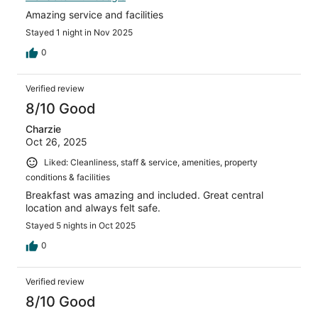
Amazing service and facilities
Stayed 1 night in Nov 2025
0
Verified review
8/10 Good
Charzie
Oct 26, 2025
Liked: Cleanliness, staff & service, amenities, property
conditions & facilities
Breakfast was amazing and included. Great central
location and always felt safe.
Stayed 5 nights in Oct 2025
0
Verified review
8/10 Good