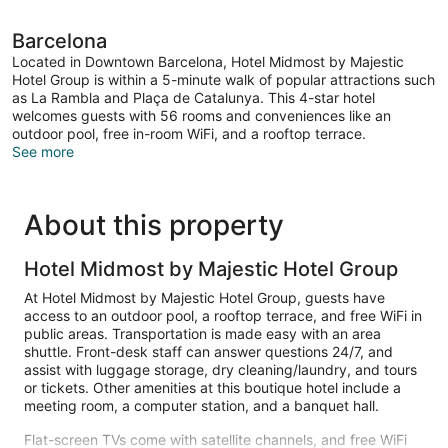
Barcelona
Located in Downtown Barcelona, Hotel Midmost by Majestic
Hotel Group is within a 5-minute walk of popular attractions such
as La Rambla and Plaça de Catalunya. This 4-star hotel
welcomes guests with 56 rooms and conveniences like an
outdoor pool, free in-room WiFi, and a rooftop terrace.
See more
About this property
Hotel Midmost by Majestic Hotel Group
At Hotel Midmost by Majestic Hotel Group, guests have
access to an outdoor pool, a rooftop terrace, and free WiFi in
public areas. Transportation is made easy with an area
shuttle. Front-desk staff can answer questions 24/7, and
assist with luggage storage, dry cleaning/laundry, and tours
or tickets. Other amenities at this boutique hotel include a
meeting room, a computer station, and a banquet hall.
Flat-screen TVs come with satellite channels, and free WiFi