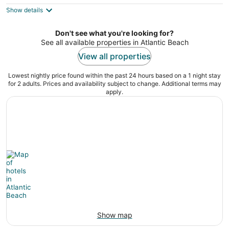
5
$149
Show details
total
per
night
Don't see what you're looking for?
See all available properties in Atlantic Beach
View all properties
Lowest nightly price found within the past 24 hours based on a 1 night stay
for 2 adults. Prices and availability subject to change. Additional terms may
apply.
Show map