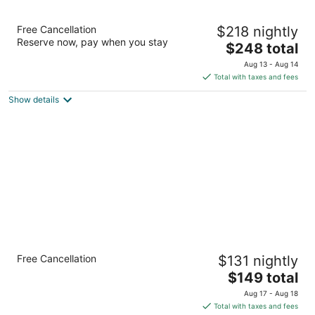
Dune House Hotel & Spa
Free Cancellation
$218 nightly
4.5
Reserve now, pay when you stay
The
$248 total
out
1 Ocean Blvd Atlantic Beach FL
price
of
Aug 13 - Aug 14
is
5
Total with taxes and fees
$248
Show details
total
per
night
Holiday Inn Express & Suites Jacksonville -
Free Cancellation
$131 nightly
Atlantic Beach by IHG
2.5
The
$149 total
out
price
2040 Mayport Road Atlantic Beach FL
Aug 17 - Aug 18
of
is
Total with taxes and fees