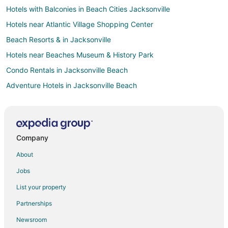
Hotels with Balconies in Beach Cities Jacksonville
Hotels near Atlantic Village Shopping Center
Beach Resorts & in Jacksonville
Hotels near Beaches Museum & History Park
Condo Rentals in Jacksonville Beach
Adventure Hotels in Jacksonville Beach
Arcade Hotels in Jacksonville Beach
Cheap Hotels in Jacksonville Beach
Hotels with Pool in Jacksonville Beach
Company
Hotels with Air Conditioning in Jacksonville Beach
About
Hotels with Balconies in Jacksonville Beach
Jobs
Hotels with Bar in Jacksonville Beach
List your property
Hotels with Free Parking in Jacksonville Beach
Partnerships
Hotels with Hot Tubs in Jacksonville Beach
Newsroom
Hotels with Kitchenettes in Jacksonville Beach