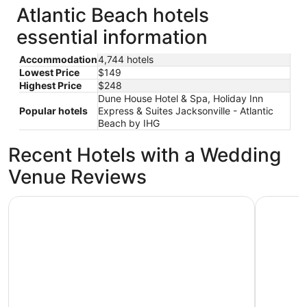
Atlantic Beach hotels
essential information
Accommodation
4,744 hotels
Lowest Price
$149
Highest Price
$248
Dune House Hotel & Spa, Holiday Inn
Popular hotels
Express & Suites Jacksonville - Atlantic
Beach by IHG
Recent Hotels with a Wedding
Venue Reviews
Amelia Hotel at the Beach
Hyatt Reg