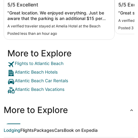
Amelia Hotel at the Beach
Hyatt R
5/5
Excellent
5/5
Exce
"Great location. We enjoyed everything. Just be
"Great sta
aware that the parking is an additional $15 per
A verified 
night. I missed that when booking. But the
A verified traveler stayed at Amelia Hotel at the Beach
Posted 3 h
proximity to the ocean, is probably why."
Posted less than an hour ago
More to Explore
Flights to Atlantic Beach
Atlantic Beach Hotels
Atlantic Beach Car Rentals
Atlantic Beach Vacations
More to Explore
Lodging
Flights
Packages
Cars
Book on Expedia