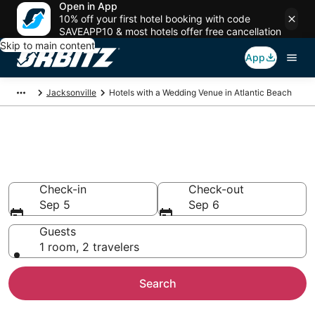
Open in App
10% off your first hotel booking with code
SAVEAPP10 & most hotels offer free cancellation
Skip to main content
App
Jacksonville
Hotels with a Wedding Venue in Atlantic Beach
Wedding Venue Hotels in
Atlantic Beach, FL
Check-in
Check-out
Sep 5
Sep 6
Guests
1 room, 2 travelers
Search