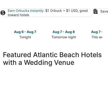
Earn Orbucks instantly
: $1 Orbuck = $1 USD, good
Save
toward hotels
Aug 6 - Aug 7
Aug 7 - Aug 8
Aug 7 - A
Tonight
Tomorrow night
This week
Check
Check
Check
prices
prices
prices
in
in
in
Featured Atlantic Beach Hotels
Atlantic
Atlantic
Atlantic
with a Wedding Venue
Beach
Beach
Beach
for
for
for
tonight,
tomorrow
this
Aug
night,
weekend,
6
Aug
Aug
-
7
7
Aug
-
-
7
Aug
Aug
8
9