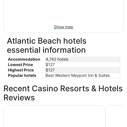
Show map
Atlantic Beach hotels
essential information
Accommodation
4,742 hotels
Lowest Price
$127
Highest Price
$127
Popular hotels
Best Western Mayport Inn & Suites
Recent Casino Resorts & Hotels
Reviews
Margaritaville Jacksonville Beach
Embassy S