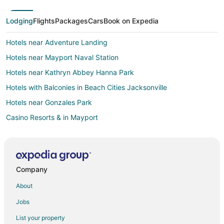
Lodging
Flights
Packages
Cars
Book on Expedia
Hotels near Adventure Landing
Hotels near Mayport Naval Station
Hotels near Kathryn Abbey Hanna Park
Hotels with Balconies in Beach Cities Jacksonville
Hotels near Gonzales Park
Casino Resorts & in Mayport
Gay Friendly Hotels in Mayport
Hotels with an Indoor Pool in Mayport
Hotels near Jacksonville Beach Pier
Company
5 Star Hotels in Neptune Beach
About
Apartments in Neptune Beach
Jobs
B&B in Neptune Beach
List your property
Condo Rentals in Neptune Beach