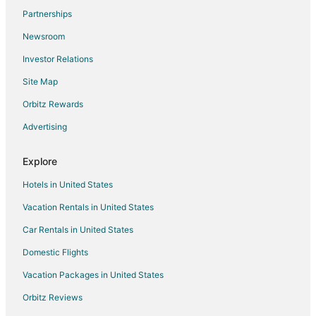
Partnerships
Cottages in Neptune Beach
Newsroom
Extended Stay Hotels in Neptune Beach
Investor Relations
Beach Resorts & in Neptune Beach
Site Map
Cheap Hotels in Neptune Beach
Golf Resorts & in Neptune Beach
Orbitz Rewards
Historic Hotels in Neptune Beach
Advertising
Hotels with Balconies in Neptune Beach
Explore
Hotels with Free Parking in Neptune Beach
Hotels in United States
Luxury Hotels in Neptune Beach
Vacation Rentals in United States
Oceanfront Hotels in Neptune Beach
Car Rentals in United States
Neptune Beach Hotels
Motels in Neptune Beach
Domestic Flights
Vacation Homes in Neptune Beach
Vacation Packages in United States
Resorts in Neptune Beach
Orbitz Reviews
Villas in Neptune Beach