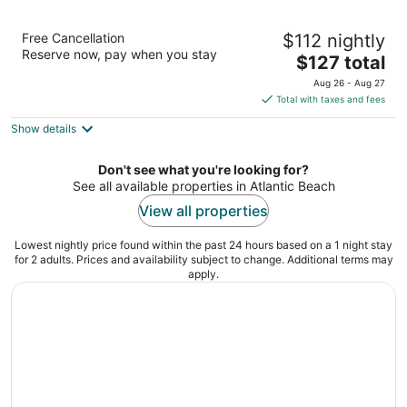
Best Western Mayport Inn & Suites
Free Cancellation
$112 nightly
2.5
Reserve now, pay when you stay
The
$127 total
out
2389 Mayport Road Atlantic Beach FL
price
of
Aug 26 - Aug 27
is
5
Total with taxes and fees
$127
Show details
total
per
night
Don't see what you're looking for?
See all available properties in Atlantic Beach
View all properties
Lowest nightly price found within the past 24 hours based on a 1 night stay
for 2 adults. Prices and availability subject to change. Additional terms may
apply.