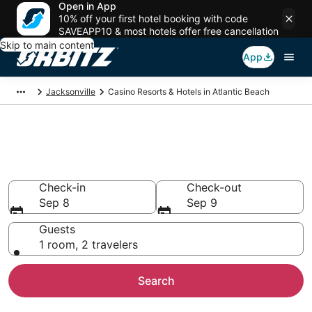
Open in App
10% off your first hotel booking with code
SAVEAPP10 & most hotels offer free cancellation
Skip to main content
App
Jacksonville
Casino Resorts & Hotels in Atlantic Beach
Hotels with Casino in Atlantic
Beach, FL
Check-in
Check-out
Sep 8
Sep 9
Guests
1 room, 2 travelers
Search