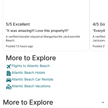
Margaritaville Jacksonville Beach
Embassy
5/5
Excellent
4/5
Goo
Jackso
"It was amazing!!! Love this property!!!"
"Everythi
A verified traveler stayed at Margaritaville Jacksonville
A verified 
Beach
Jacksonvi
Posted 12 hours ago
Posted 21 
More to Explore
Flights to Atlantic Beach
Atlantic Beach Hotels
Atlantic Beach Car Rentals
Atlantic Beach Vacations
More to Explore