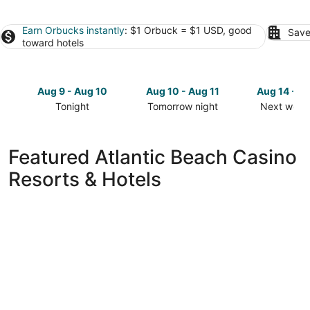
Earn Orbucks instantly
: $1 Orbuck = $1 USD, good
Save
toward hotels
Aug 9 - Aug 10
Aug 10 - Aug 11
Aug 14 - A
Tonight
Tomorrow night
Next week
Check
Check
Check
prices
prices
prices
in
in
in
Featured Atlantic Beach Casino
Atlantic
Atlantic
Atlantic
Resorts & Hotels
Beach
Beach
Beach
for
for
for
tonight,
tomorrow
next
Aug
night,
weekend,
9
Aug
Aug
-
10
14
Aug
-
-
10
Aug
Aug
11
16