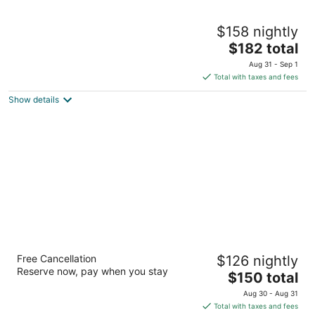
The Sanford House Inn & Spa
$158 nightly
3.5
The
$182 total
out
506 N Center St Arlington TX
price
of
Aug 31 - Sep 1
is
5
Total with taxes and fees
$182
Show details
total
per
night
Hilton Arlington, TX
Free Cancellation
$126 nightly
4
Reserve now, pay when you stay
The
$150 total
out
2401 E Lamar Blvd Arlington TX
price
of
Aug 30 - Aug 31
is
5
Total with taxes and fees