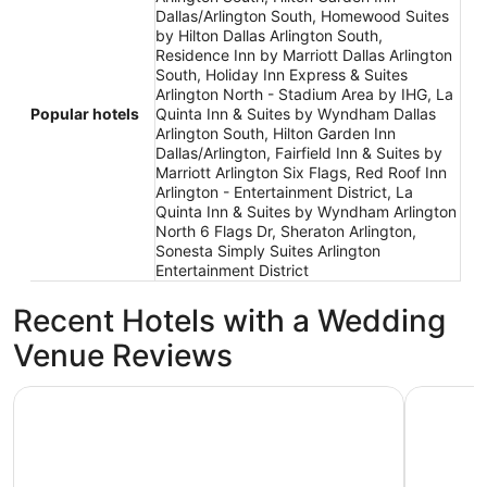
Dallas/Arlington South, Homewood Suites
by Hilton Dallas Arlington South,
Residence Inn by Marriott Dallas Arlington
South, Holiday Inn Express & Suites
Arlington North - Stadium Area by IHG, La
Popular hotels
Quinta Inn & Suites by Wyndham Dallas
Arlington South, Hilton Garden Inn
Dallas/Arlington, Fairfield Inn & Suites by
Marriott Arlington Six Flags, Red Roof Inn
Arlington - Entertainment District, La
Quinta Inn & Suites by Wyndham Arlington
North 6 Flags Dr, Sheraton Arlington,
Sonesta Simply Suites Arlington
Entertainment District
Recent Hotels with a Wedding
Venue Reviews
Caravan Court Hotel
Loews Arl