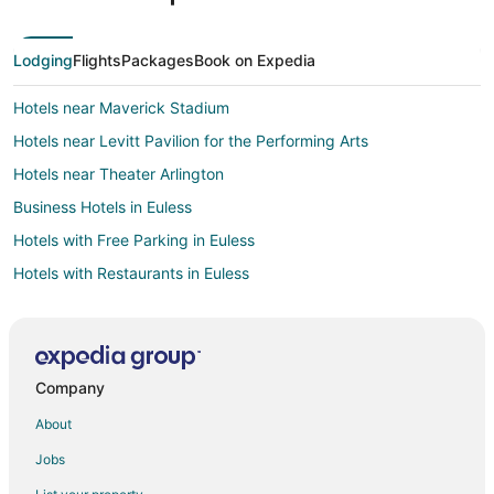
Lodging
Flights
Packages
Book on Expedia
Hotels near Maverick Stadium
Hotels near Levitt Pavilion for the Performing Arts
Hotels near Theater Arlington
Business Hotels in Euless
Hotels with Free Parking in Euless
Hotels with Restaurants in Euless
Hotels with Shopping in Euless
Hotels with a Wedding Venue in Euless
Adventure Hotels in East Arlington
Company
Boutique Hotels in East Arlington
About
Cheap Hotels in East Arlington
Jobs
Hotels with WiFi in East Arlington