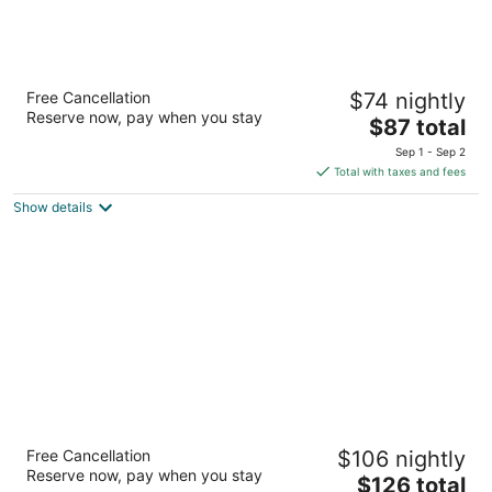
La Quinta Inn & Suites by Wyndham Dallas
Free Cancellation
$74 nightly
Arlington South
Reserve now, pay when you stay
3
The
$87 total
out
price
4001 Scot's Legacy Drive Arlington TX
Sep 1 - Sep 2
of
is
Total with taxes and fees
5
$87
Show details
total
per
night
Hilton Garden Inn Dallas/Arlington
Free Cancellation
$106 nightly
4
Reserve now, pay when you stay
The
$126 total
out
2190 E Lamar Blvd Arlington TX