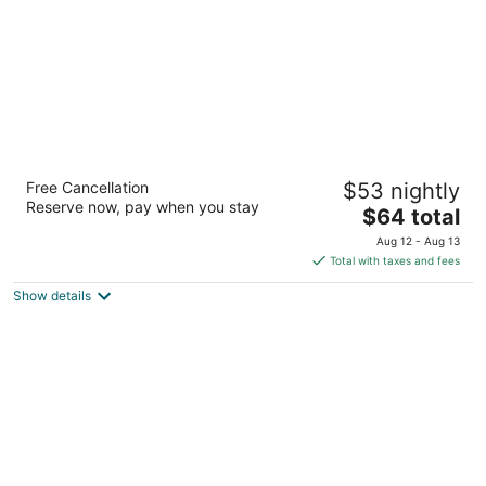
Red Roof Inn Arlington - Entertainment
Free Cancellation
$53 nightly
District
Reserve now, pay when you stay
2
The
$64 total
out
price
820 N Watson Rd Arlington TX
Aug 12 - Aug 13
of
is
Total with taxes and fees
5
$64
Show details
total
per
night