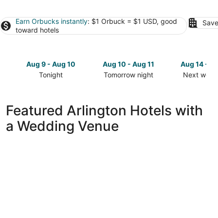
Earn Orbucks instantly
: $1 Orbuck = $1 USD, good
Save
toward hotels
Aug 9 - Aug 10
Aug 10 - Aug 11
Aug 14 - A
Tonight
Tomorrow night
Next week
Check
Check
Check
prices
prices
prices
in
in
in
Featured Arlington Hotels with
Arlington
Arlington
Arlington
a Wedding Venue
for
for
for
tonight,
tomorrow
next
Aug
night,
weekend,
9
Aug
Aug
-
10
14
Aug
-
-
10
Aug
Aug
11
16