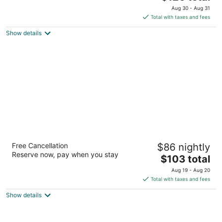
price
of
Aug 30 - Aug 31
is
5
Total with taxes and fees
$126
Show details
total
per
night
Fairfield Inn & Suites by Marriott Arlington
Free Cancellation
$86 nightly
Six Flags
Reserve now, pay when you stay
3
The
$103 total
out
price
2500 E Lamar Blvd Arlington TX
Aug 19 - Aug 20
of
is
Total with taxes and fees
5
$103
Show details
total
per
night