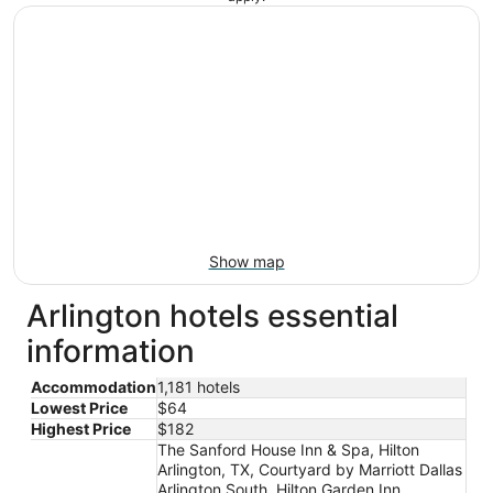
Show map
Arlington hotels essential
information
Accommodation
1,181 hotels
Lowest Price
$64
Highest Price
$182
The Sanford House Inn & Spa, Hilton
Arlington, TX, Courtyard by Marriott Dallas
Arlington South, Hilton Garden Inn