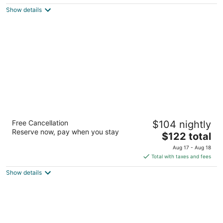
$150
Show details
total
per
night
Courtyard by Marriott Dallas Arlington South
Free Cancellation
$104 nightly
3
Reserve now, pay when you stay
The
$122 total
out
711 Highlander Blvd Arlington TX
price
of
Aug 17 - Aug 18
is
5
Total with taxes and fees
$122
Show details
total
per
night