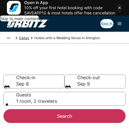
Open in App
10% off your first hotel booking with code
SAVEAPP10 & most hotels offer free cancellation
Skip to main content
App
Dallas
Hotels with a Wedding Venue in Arlington
Wedding Venue Hotels in
Arlington, TX
Check-in
Check-out
Sep 8
Sep 9
Guests
1 room, 2 travelers
Search