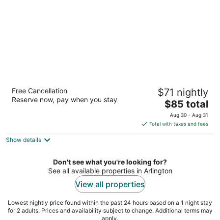
Sonesta Simply Suites Arlington
Free Cancellation
$71 nightly
Entertainment District
Reserve now, pay when you stay
2
The
$85 total
out
price
2221 Brookhollow Plaza Dr Arlington TX
Aug 30 - Aug 31
of
is
Total with taxes and fees
5
$85
Show details
total
per
night
Don't see what you're looking for?
See all available properties in Arlington
View all properties
Lowest nightly price found within the past 24 hours based on a 1 night stay
for 2 adults. Prices and availability subject to change. Additional terms may
apply.