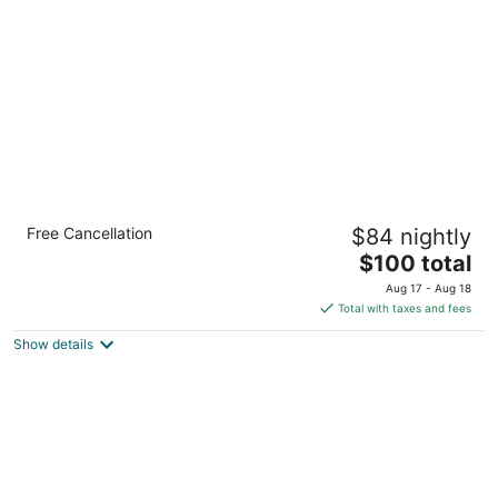
per
night
Holiday Inn Express & Suites Arlington North
Free Cancellation
$84 nightly
- Stadium Area by IHG
2.5
The
$100 total
out
price
1024 Brookhollow Plaza Dr Arlington TX
Aug 17 - Aug 18
of
is
Total with taxes and fees
5
$100
Show details
total
per
night