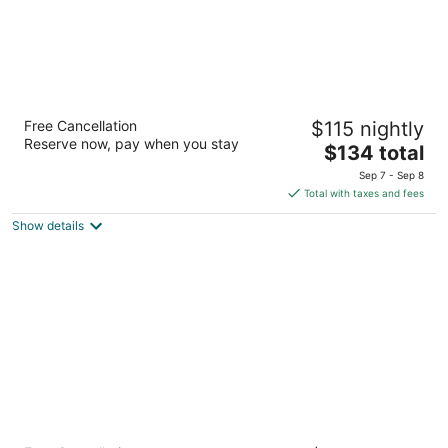
Hilton Garden Inn Dallas/Arlington South
Free Cancellation
$115 nightly
3
Reserve now, pay when you stay
The
$134 total
out
521 East Interstate 20 Arlington TX
price
of
Sep 7 - Sep 8
is
5
Total with taxes and fees
$134
Show details
total
per
night
Homewood Suites by Hilton Dallas Arlington