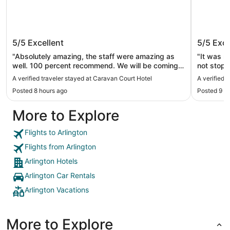
Caravan Court Hotel
Loews A
5/5
Excellent
5/5
Exce
"Absolutely amazing, the staff were amazing as
"It was r
well. 100 percent recommend. We will be coming
not stop 
back."
Room serv
A verified traveler stayed at Caravan Court Hotel
A verified 
Thank you
Posted 8 hours ago
Posted 9 h
More to Explore
Flights to Arlington
Flights from Arlington
Arlington Hotels
Arlington Car Rentals
Arlington Vacations
More to Explore