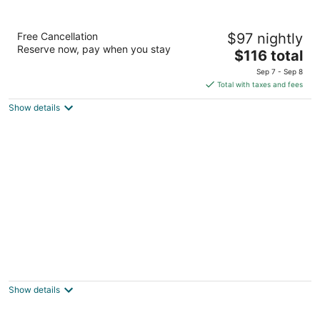
La Quinta Inn & Suites by Wyndham
Free Cancellation
$97 nightly
Arlington North 6 Flags Dr
Reserve now, pay when you stay
3
The
$116 total
out
price
825 North Watson Road Arlington TX
Sep 7 - Sep 8
of
is
Total with taxes and fees
5
$116
Show details
total
per
night
Sheraton Arlington
3.5
out
1500 Convention Center Dr Arlington TX
Show details
of
5