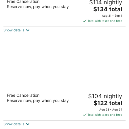
Free Cancellation
$114 nightly
South
Reserve now, pay when you stay
3
The
$134 total
out
price
4550 Waxwing Court Arlington TX
Aug 31 - Sep 1
of
is
Total with taxes and fees
5
$134
Show details
total
per
night
Residence Inn by Marriott Dallas Arlington
Free Cancellation
$104 nightly
South
Reserve now, pay when you stay
3
The
$122 total
out
price
801 Highlander Blvd Arlington TX
Aug 23 - Aug 24
of
is
Total with taxes and fees
5
$122
Show details
total