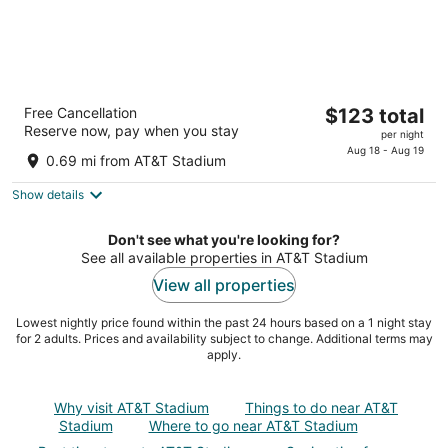
Caravan Court Hotel
The
Free Cancellation
$123 total
4
Reserve now, pay when you stay
price
per night
out
205 North Collins Street Arlington TX
is
Aug 18 - Aug 19
of
0.69 mi from AT&T Stadium
$123
5
total
Show details
per
night
Don't see what you're looking for?
See all available properties in AT&T Stadium
View all properties
Lowest nightly price found within the past 24 hours based on a 1 night stay
for 2 adults. Prices and availability subject to change. Additional terms may
apply.
Why visit AT&T Stadium
Things to do near AT&T
Stadium
Where to go near AT&T Stadium