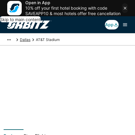
Open in App
10% off your first hotel booking with code
SAVEAPP10 & most hotels offer free cancellation
Skip to main content
App
Dallas
AT&T Stadium
Package deals near
AT&T Stadium
Save more on your trip when booking your flight + hotel together