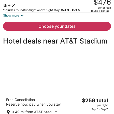
$476
$676,
per person
price
Includes roundtrip flight and 2 night stay
Oct 3 - Oct 5
found 1 day ago
is
Show more
now
$476
Choose your dates
per
person
Hotel deals near AT&T Stadium
Loews Arlington
The
Free Cancellation
$259 total
4.5
Reserve now, pay when you stay
price
per night
out
888 Nolan Ryan Expressway Arlington TX
is
Sep 6 - Sep 7
of
0.49 mi from AT&T Stadium