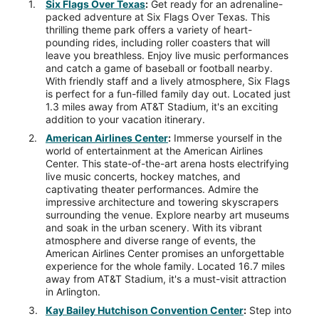
Six Flags Over Texas
:
Get ready for an adrenaline-
packed adventure at Six Flags Over Texas. This
thrilling theme park offers a variety of heart-
pounding rides, including roller coasters that will
leave you breathless. Enjoy live music performances
and catch a game of baseball or football nearby.
With friendly staff and a lively atmosphere, Six Flags
is perfect for a fun-filled family day out. Located just
1.3 miles away from AT&T Stadium, it's an exciting
addition to your vacation itinerary.
American Airlines Center
:
Immerse yourself in the
world of entertainment at the American Airlines
Center. This state-of-the-art arena hosts electrifying
live music concerts, hockey matches, and
captivating theater performances. Admire the
impressive architecture and towering skyscrapers
surrounding the venue. Explore nearby art museums
and soak in the urban scenery. With its vibrant
atmosphere and diverse range of events, the
American Airlines Center promises an unforgettable
experience for the whole family. Located 16.7 miles
away from AT&T Stadium, it's a must-visit attraction
in Arlington.
Kay Bailey Hutchison Convention Center
:
Step into