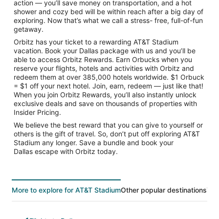
action — you’ll save money on transportation, and a hot
shower and cozy bed will be within reach after a big day of
exploring. Now that’s what we call a stress- free, full-of-fun
getaway.
Orbitz has your ticket to a rewarding AT&T Stadium
vacation. Book your Dallas package with us and you’ll be
able to access Orbitz Rewards. Earn Orbucks when you
reserve your flights, hotels and activities with Orbitz and
redeem them at over 385,000 hotels worldwide. $1 Orbuck
= $1 off your next hotel. Join, earn, redeem — just like that!
When you join Orbitz Rewards, you’ll also instantly unlock
exclusive deals and save on thousands of properties with
Insider Pricing.
We believe the best reward that you can give to yourself or
others is the gift of travel. So, don’t put off exploring AT&T
Stadium any longer. Save a bundle and book your
Dallas escape with Orbitz today.
More to explore for AT&T Stadium
Other popular destinations
Top