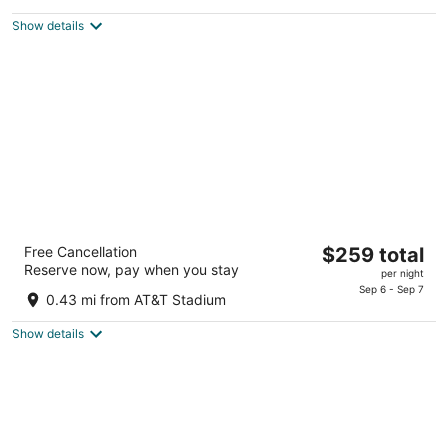
$259
5
total
Show details
per
night
Live by Loews, Arlington, TX
The
Free Cancellation
$259 total
4.5
Reserve now, pay when you stay
price
per night
out
1600 E Randol Mill Road Arlington TX
is
Sep 6 - Sep 7
of
0.43 mi from AT&T Stadium
$259
5
total
Show details
per
night