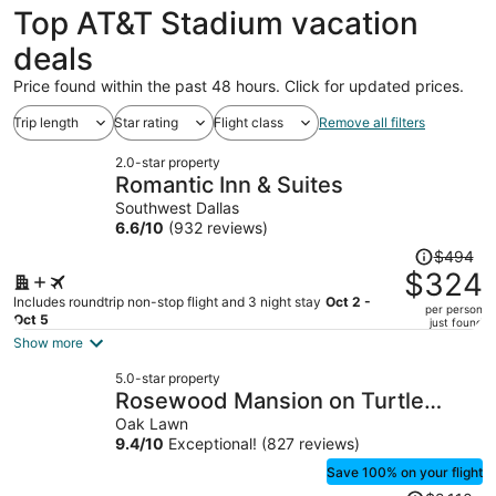
Top AT&T Stadium vacation
deals
Price found within the past 48 hours. Click for updated prices.
Trip length
Star rating
Flight class
Remove all filters
2.0-star property
Romantic Inn & Suites
Southwest Dallas
6.6
/
10
(932 reviews)
Price
$494
was
$324
$494,
Includes roundtrip non-stop flight and 3 night stay
Oct 2 -
per person
price
Oct 5
just found
is
Show more
now
5.0-star property
$324
Rosewood Mansion on Turtle
per
Creek
Oak Lawn
person
9.4
/
10
Exceptional! (827 reviews)
Save 100% on your flight
Price