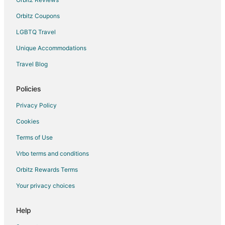
Orbitz Coupons
LGBTQ Travel
Unique Accommodations
Travel Blog
Policies
Privacy Policy
Cookies
Terms of Use
Vrbo terms and conditions
Orbitz Rewards Terms
Your privacy choices
Help