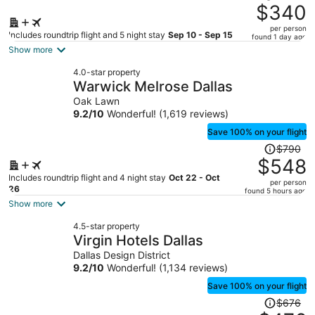
was
$340
$498,
per person
price
Includes roundtrip flight and 5 night stay
Sep 10 - Sep 15
found 1 day ago
is
Show more
now
4.0-star property
$340
Warwick Melrose Dallas
per
Oak Lawn
person
9.2
/
10
Wonderful! (1,619 reviews)
Save 100% on your flight
Price
$790
was
$548
$790,
Includes roundtrip flight and 4 night stay
Oct 22 - Oct
per person
price
26
found 5 hours ago
is
Show more
now
4.5-star property
$548
Virgin Hotels Dallas
per
Dallas Design District
person
9.2
/
10
Wonderful! (1,134 reviews)
Save 100% on your flight
Price
$676
was