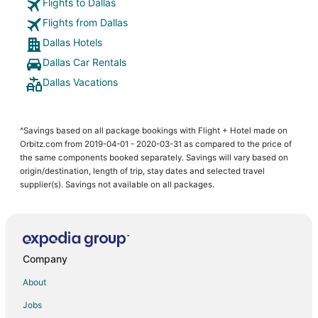
Flights to Dallas
Flights from Dallas
Dallas Hotels
Dallas Car Rentals
Dallas Vacations
^Savings based on all package bookings with Flight + Hotel made on
Orbitz.com from 2019-04-01 - 2020-03-31 as compared to the price of
the same components booked separately. Savings will vary based on
origin/destination, length of trip, stay dates and selected travel
supplier(s). Savings not available on all packages.
Company
About
Jobs