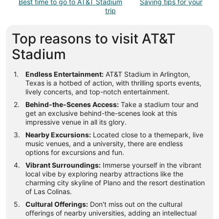
Best time to go to AT&T Stadium
Saving tips for your
trip
Top reasons to visit AT&T
Stadium
Endless Entertainment:
AT&T Stadium in Arlington,
Texas is a hotbed of action, with thrilling sports events,
lively concerts, and top-notch entertainment.
Behind-the-Scenes Access:
Take a stadium tour and
get an exclusive behind-the-scenes look at this
impressive venue in all its glory.
Nearby Excursions:
Located close to a themepark, live
music venues, and a university, there are endless
options for excursions and fun.
Vibrant Surroundings:
Immerse yourself in the vibrant
local vibe by exploring nearby attractions like the
charming city skyline of Plano and the resort destination
of Las Colinas.
Cultural Offerings:
Don't miss out on the cultural
offerings of nearby universities, adding an intellectual