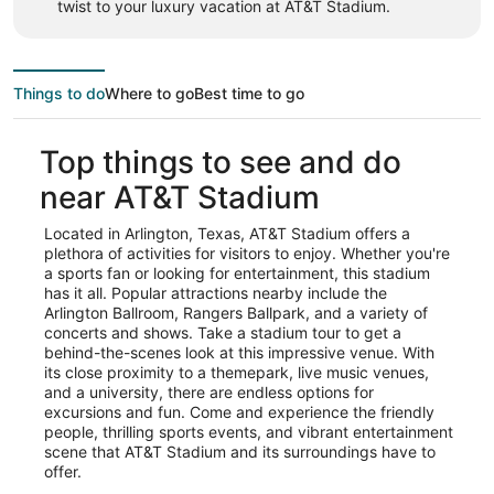
twist to your luxury vacation at AT&T Stadium.
Things to do
Where to go
Best time to go
Top things to see and do
near AT&T Stadium
Located in Arlington, Texas, AT&T Stadium offers a
plethora of activities for visitors to enjoy. Whether you're
a sports fan or looking for entertainment, this stadium
has it all. Popular attractions nearby include the
Arlington Ballroom, Rangers Ballpark, and a variety of
concerts and shows. Take a stadium tour to get a
behind-the-scenes look at this impressive venue. With
its close proximity to a themepark, live music venues,
and a university, there are endless options for
excursions and fun. Come and experience the friendly
people, thrilling sports events, and vibrant entertainment
scene that AT&T Stadium and its surroundings have to
offer.