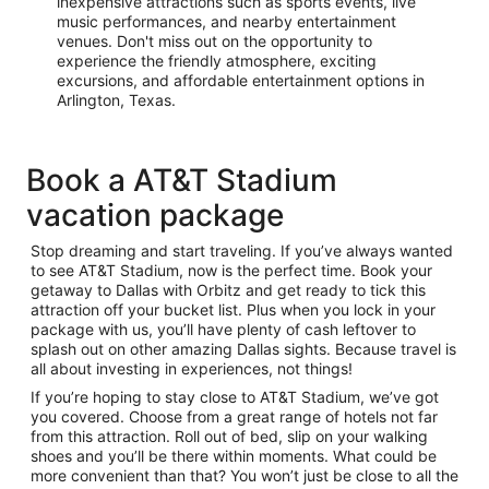
inexpensive attractions such as sports events, live
music performances, and nearby entertainment
venues. Don't miss out on the opportunity to
experience the friendly atmosphere, exciting
excursions, and affordable entertainment options in
Arlington, Texas.
Book a AT&T Stadium
vacation package
Stop dreaming and start traveling. If you’ve always wanted
to see AT&T Stadium, now is the perfect time. Book your
getaway to Dallas with Orbitz and get ready to tick this
attraction off your bucket list. Plus when you lock in your
package with us, you’ll have plenty of cash leftover to
splash out on other amazing Dallas sights. Because travel is
all about investing in experiences, not things!
If you’re hoping to stay close to AT&T Stadium, we’ve got
you covered. Choose from a great range of hotels not far
from this attraction. Roll out of bed, slip on your walking
shoes and you’ll be there within moments. What could be
more convenient than that? You won’t just be close to all the