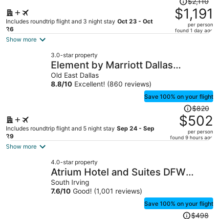
$2,110
was
$1,191
$2,110,
Includes roundtrip flight and 3 night stay
Oct 23 - Oct
per person
price
26
found 1 day ago
is
Show more
now
3.0-star property
$1,191
Element by Marriott Dallas
per
Downtown East
Old East Dallas
person
8.8
/
10
Excellent! (860 reviews)
Save 100% on your flight
Price
$820
was
$502
$820,
Includes roundtrip flight and 5 night stay
Sep 24 - Sep
per person
price
29
found 9 hours ago
is
Show more
now
4.0-star property
$502
Atrium Hotel and Suites DFW
per
Airport South
South Irving
person
7.6
/
10
Good! (1,001 reviews)
Save 100% on your flight
Price
$498