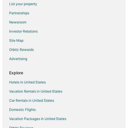
List your property
Partnerships
Newsroom
Investor Relations
Site Map
Orbitz Rewards
Advertising
Explore
Hotels in United States
Vacation Rentals in United States
Car Rentals in United States
Domestic Flights
Vacation Packages in United States
Orbitz Reviews