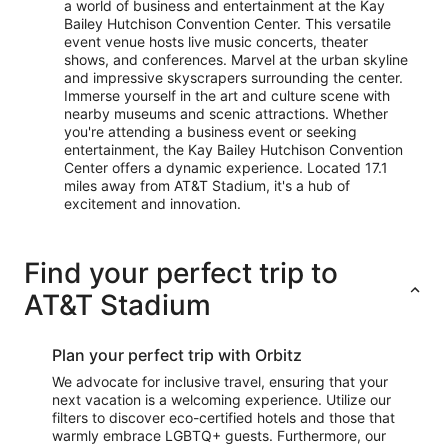
a world of business and entertainment at the Kay
Bailey Hutchison Convention Center. This versatile
event venue hosts live music concerts, theater
shows, and conferences. Marvel at the urban skyline
and impressive skyscrapers surrounding the center.
Immerse yourself in the art and culture scene with
nearby museums and scenic attractions. Whether
you're attending a business event or seeking
entertainment, the Kay Bailey Hutchison Convention
Center offers a dynamic experience. Located 17.1
miles away from AT&T Stadium, it's a hub of
excitement and innovation.
Find your perfect trip to
AT&T Stadium
Plan your perfect trip with Orbitz
We advocate for inclusive travel, ensuring that your
next vacation is a welcoming experience. Utilize our
filters to discover eco-certified hotels and those that
warmly embrace LGBTQ+ guests. Furthermore, our