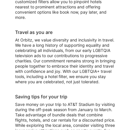
customized filters allow you to pinpoint hotels
nearest to prominent attractions and offering
convenient options like book now, pay later, and
more.
Travel as you are
At Orbitz, we value diversity and inclusivity in travel.
We have a long history of supporting equality and
celebrating all individuals, from our early LGBTQIA
television ads to our contributions to progressive
charities. Our commitment remains strong in bringing
people together to embrace their identity and travel
with confidence and joy. With our LGBTQIA+ travel
tools, including a hotel filter, we ensure you stay
where you are celebrated, not just tolerated.
Saving tips for your trip
Save money on your trip to AT&T Stadium by visiting
during the off-peak season from January to March.
Take advantage of bundle deals that combine
flights, hotels, and car rentals for a discounted price.
While exploring the local area, consider visiting three