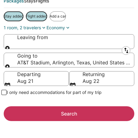
Packages
Stays
Flights
Stay added
Flight added
Add a car
1 room, 2 travelers
Economy
Leaving from
Leaving from
Going to
AT&T Stadium, Arlington, Texas, United States of A
Going to
Departing
Returning
Aug 21
Aug 22
I only need accommodations for part of my trip
Search