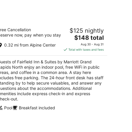
14
-
Aug
16
irfield Inn & Suites by Marriott Grand
ree Cancellation
$125 nightly
apids North
eserve now, pay when you stay
The
$148 total
t
price
0 CENTER DRIVE NW Grand Rapids MI
0.32 mi from Alpine Center
Aug 30 - Aug 31
is
Total with taxes and fees
$148
total
uests of Fairfield Inn & Suites by Marriott Grand
per
apids North enjoy an indoor pool, free WiFi in public
night
reas, and coffee in a common area. A stay here
ncludes free parking. The 24-hour front desk has staff
tanding by to help secure valuables, and answer any
uestions about the accommodations. Additional
menities include express check-in and express
heck-out.
Pool
Breakfast included