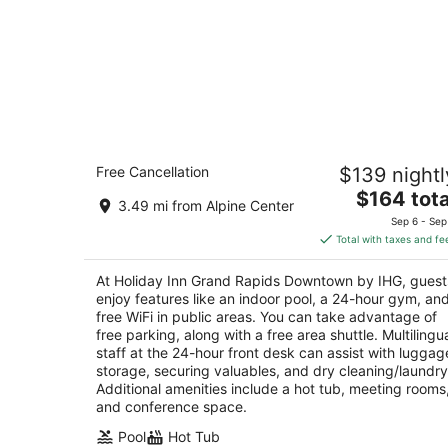
Holiday Inn Grand Rapids Downtown 
Free Cancellation
$139 nightl
IHG
3
The
$164 tota
3.49 mi from Alpine Center
out
price
310 Pearl Street NW Grand Rapids MI
Sep 6 - Sep
of
is
Total with taxes and fe
5
$164
total
At Holiday Inn Grand Rapids Downtown by IHG, guest
per
enjoy features like an indoor pool, a 24-hour gym, an
night
free WiFi in public areas. You can take advantage of
free parking, along with a free area shuttle. Multilingu
staff at the 24-hour front desk can assist with luggag
storage, securing valuables, and dry cleaning/laundry
Additional amenities include a hot tub, meeting rooms
and conference space.
Pool
Hot Tub