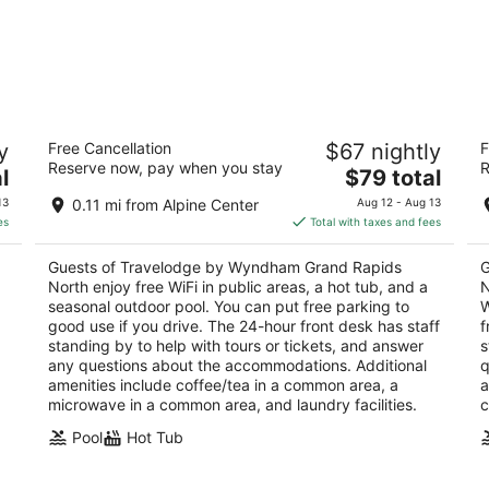
Travelodge by Wyndham Grand Rapids
Sp
y
Free Cancellation
$67 nightly
F
North
R
Reserve now, pay when you stay
R
2
The
3
l
$79 total
out
price
ou
777 Three Mile Road N.W. Grand Rapids MI
45
13
0.11 mi from Alpine Center
Aug 12 - Aug 13
of
is
of
es
Total with taxes and fees
5
$79
5
total
Guests of Travelodge by Wyndham Grand Rapids
G
per
North enjoy free WiFi in public areas, a hot tub, and a
N
night
seasonal outdoor pool. You can put free parking to
W
good use if you drive. The 24-hour front desk has staff
f
standing by to help with tours or tickets, and answer
s
any questions about the accommodations. Additional
q
amenities include coffee/tea in a common area, a
a
microwave in a common area, and laundry facilities.
c
Pool
Hot Tub