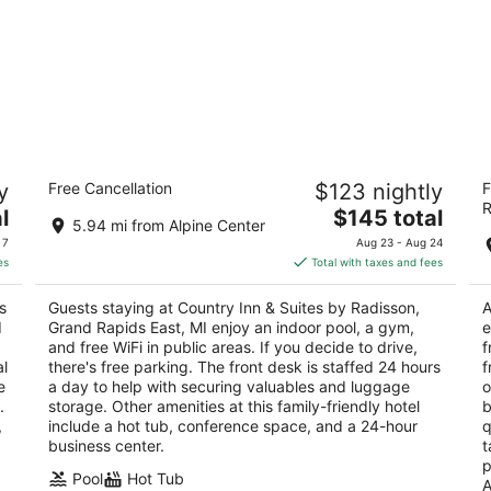
by
Country Inn & Suites by Radisson,
Th
y
Free Cancellation
$123 nightly
F
Grand Rapids East, MI
3
R
3
The
l
$145 total
ou
33
5.94 mi from Alpine Center
out
price
3251 Deposit Dr Grand Rapids MI
of
 7
Aug 23 - Aug 24
of
is
5
es
Total with taxes and fees
5
$145
total
s
Guests staying at Country Inn & Suites by Radisson,
A
per
d
Grand Rapids East, MI enjoy an indoor pool, a gym,
e
night
and free WiFi in public areas. If you decide to drive,
f
al
there's free parking. The front desk is staffed 24 hours
f
e
a day to help with securing valuables and luggage
o
.
storage. Other amenities at this family-friendly hotel
b
,
include a hot tub, conference space, and a 24-hour
q
business center.
t
p
Pool
Hot Tub
A