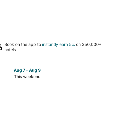
Book on the app to
instantly earn 5%
on 350,000+
hotels
Aug 7 - Aug 9
Aug 14 
This weekend
Next 
Check
prices
in
Alpine
Center
for
next
d,
weekend,
Aug