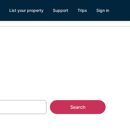
List your property
Support
Trips
Sign in
Search