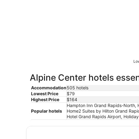
Low
Alpine Center hotels essen
Accommodation
505 hotels
Lowest Price
$79
Highest Price
$164
Hampton Inn Grand Rapids-North, Ho
Popular hotels
Home2 Suites by Hilton Grand Rapi
Hotel Grand Rapids Airport, Holida