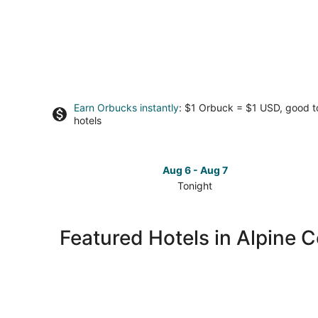
Earn Orbucks instantly
: $1 Orbuck = $1 USD, good 
hotels
Aug 6 - Aug 7
Tonight
Check
prices
in
Featured Hotels in Alpine C
Alpine
Center
for
tonight,
Aug
6