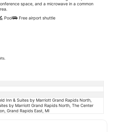
onference space, and a microwave in a common
rea.
Pool
Free airport shuttle
lts.
ld Inn & Suites by Marriott Grand Rapids North,
ites by Marriott Grand Rapids North, The Center
on, Grand Rapids East, MI