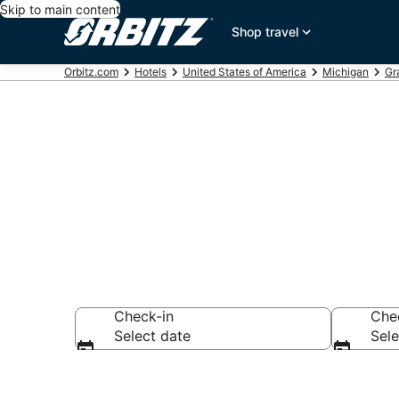
Skip to main content
Shop travel
Orbitz.com
Hotels
United States of America
Michigan
Gr
Hotels in Alp
Check-in
Che
Select date
Sele