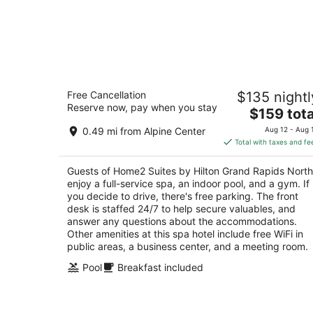
Home2 Suites by Hilton Grand Rapids
Free Cancellation
$135 nightl
North
Reserve now, pay when you stay
3
The
$159 tota
out
price
330 RIVER RIDGE DR NW Grand Rapids MI
0.49 mi from Alpine Center
Aug 12 - Aug 
of
is
Total with taxes and fe
5
$159
total
Guests of Home2 Suites by Hilton Grand Rapids North
per
enjoy a full-service spa, an indoor pool, and a gym. If
night
you decide to drive, there's free parking. The front
desk is staffed 24/7 to help secure valuables, and
answer any questions about the accommodations.
Other amenities at this spa hotel include free WiFi in
public areas, a business center, and a meeting room.
Pool
Breakfast included