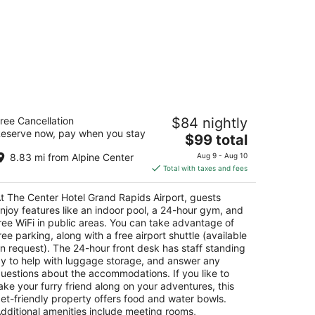
e Center Hotel Grand Rapids Airport
ree Cancellation
$84 nightly
eserve now, pay when you stay
The
$99 total
t
33 28th St SE Grand Rapids MI
price
8.83 mi from Alpine Center
Aug 9 - Aug 10
is
Total with taxes and fees
$99
total
t The Center Hotel Grand Rapids Airport, guests
per
njoy features like an indoor pool, a 24-hour gym, and
night
ree WiFi in public areas. You can take advantage of
ree parking, along with a free airport shuttle (available
n request). The 24-hour front desk has staff standing
y to help with luggage storage, and answer any
uestions about the accommodations. If you like to
ake your furry friend along on your adventures, this
et-friendly property offers food and water bowls.
dditional amenities include meeting rooms,