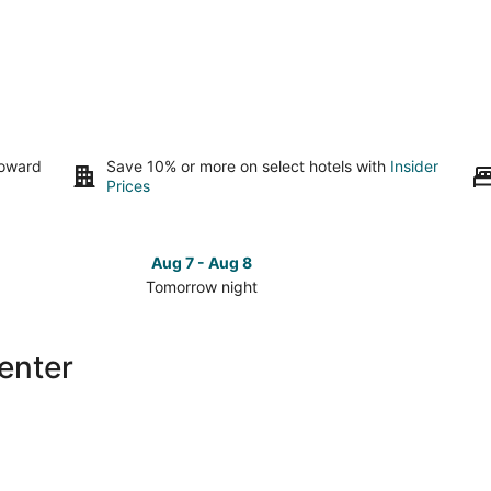
toward
Save 10% or more on select hotels with
Insider
Prices
Aug 7 - Aug 8
Tomorrow night
Check
Check
prices
prices
in
in
enter
Alpine
Alpine
Center
Center
for
for
tomorrow
this
night,
weeken
Aug
Aug