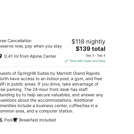
ringHill Suites by Marriott Grand
ree Cancellation
$118 nightly
apids North
eserve now, pay when you stay
The
$139 total
t
price
0 Center Drive Grand Rapids MI
0.41 mi from Alpine Center
Sep 3 - Sep 4
is
Total with taxes and fees
$139
total
uests of SpringHill Suites by Marriott Grand Rapids
per
orth have access to an indoor pool, a gym, and free
night
iFi in public areas. If you drive, take advantage of
ree parking. The 24-hour front desk has staff
tanding by to help secure valuables, and answer any
uestions about the accommodations. Additional
menities include a business center, coffee/tea in a
ommon area, and a computer station.
Pool
Breakfast included