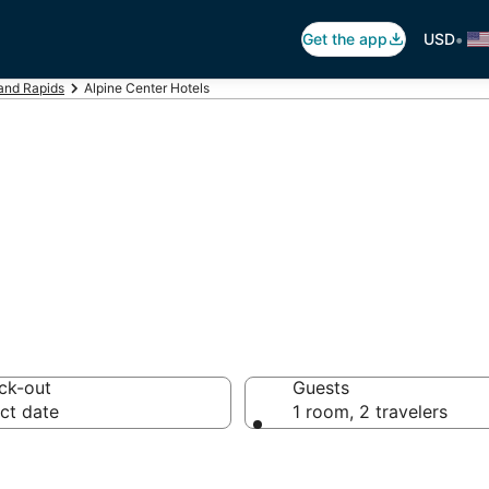
•
Get the app
USD
and Rapids
Alpine Center Hotels
ine Center
ck-out
Guests
ct date
1 room, 2 travelers