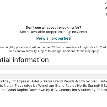
c
a
Don't see what you're looking for?
See all available properties in Alpine Center
View all properties
est nightly price found within the past 24 hours based on a 1 night stay for 2 adu
Prices and availability subject to change. Additional terms may apply.
tial information
liday Inn Express Hotel & Suites Grand Rapids-North by IHG, Fairfie
ds North, Travelodge by Wyndham Grand Rapids North, SpringHill Su
y Inn Grand Rapids Downtown by IHG, Country Inn & Suites by Radiss