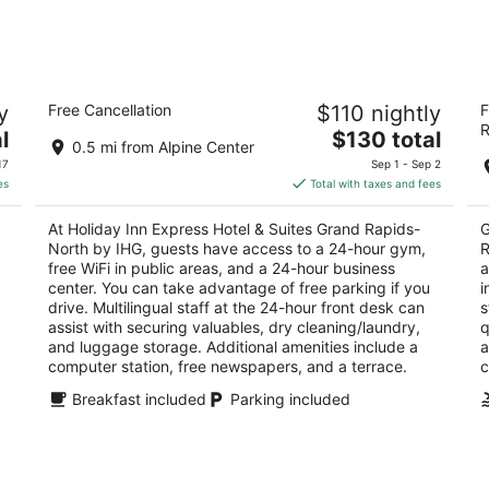
7
7
-
-
Aug
Aug
8
9
Holiday Inn Express Hotel & Suites
Fa
y
Free Cancellation
$110 nightly
F
Grand Rapids-North by IHG
R
R
2.5
The
3
l
$130 total
0.5 mi from Alpine Center
out
price
ou
358 River Ridge Dr Grand Rapids MI
62
17
Sep 1 - Sep 2
of
is
of
es
Total with taxes and fees
5
$130
5
total
At Holiday Inn Express Hotel & Suites Grand Rapids-
G
per
North by IHG, guests have access to a 24-hour gym,
R
night
free WiFi in public areas, and a 24-hour business
a
center. You can take advantage of free parking if you
i
drive. Multilingual staff at the 24-hour front desk can
s
assist with securing valuables, dry cleaning/laundry,
q
and luggage storage. Additional amenities include a
a
computer station, free newspapers, and a terrace.
c
Breakfast included
Parking included