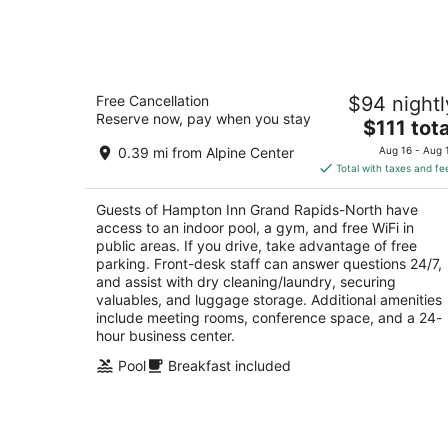
-
Aug
7
Hampton Inn Grand Rapids-North
Free Cancellation
$94 nightl
2.5
Reserve now, pay when you stay
The
$111 tota
out
500 Center Dr NW Grand Rapids MI
price
of
0.39 mi from Alpine Center
Aug 16 - Aug 
is
5
Total with taxes and fe
$111
total
Guests of Hampton Inn Grand Rapids-North have
per
access to an indoor pool, a gym, and free WiFi in
night
public areas. If you drive, take advantage of free
parking. Front-desk staff can answer questions 24/7,
and assist with dry cleaning/laundry, securing
valuables, and luggage storage. Additional amenities
include meeting rooms, conference space, and a 24-
hour business center.
Pool
Breakfast included