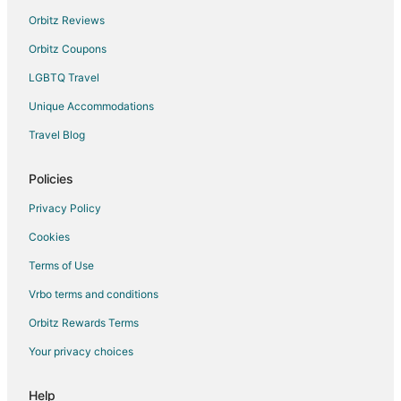
Vacation Homes in Henderson
Orbitz Reviews
Resorts in Henderson
Orbitz Coupons
Hotels near Clark County Museum
LGBTQ Travel
Hotels near Hoover Dam Museum
Unique Accommodations
Hotels near Rainbow Club Casino
Travel Blog
Hotels near Boulder Bowl
Policies
Privacy Policy
Cookies
Terms of Use
Vrbo terms and conditions
Orbitz Rewards Terms
Your privacy choices
Help