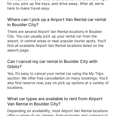
for you, pick up the keys, and drive away. After all, we’re
here to make travel easy.
Where can I pick up a Airport Van Rental car rental
in Boulder City?
There are several Airport Van Rental locations in Boulder
City. You can usually pick up your rental car from the
airport, in central areas or near popular tourist spots. You’ll
find all available Airport Van Rental locations listed on the
search page.
Can I cancel my car rental in Boulder City with
Orbitz?
Yes. It’s easy to cancel your rental car using the My Trips
section. We offer free cancellation on many bookings. You’ll
also find reserve now, pay on pick up options at a variety of
locations.
What car types are available to rent from Airport
Van Rental in Boulder City?
Depending on availability, most Airport Van Rental locations
offer a range of car classes, from economy and compact to