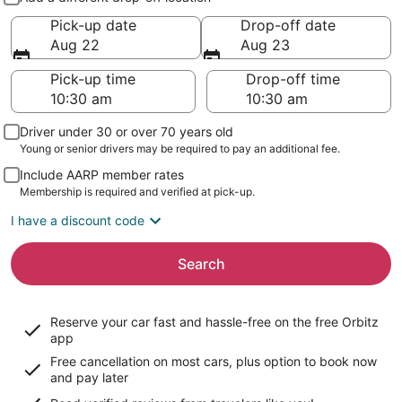
Pick-up date
Drop-off date
Aug 22
Aug 23
Pick-up time
Drop-off time
Driver under 30 or over 70 years old
Young or senior drivers may be required to pay an additional fee.
Include AARP member rates
Membership is required and verified at pick-up.
I have a discount code
Search
Reserve your car fast and hassle-free on the free Orbitz
app
Free cancellation on most cars, plus option to book now
and pay later