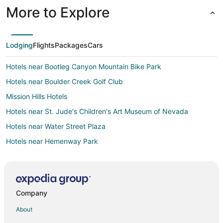
More to Explore
Lodging
Flights
Packages
Cars
Hotels near Bootleg Canyon Mountain Bike Park
Hotels near Boulder Creek Golf Club
Mission Hills Hotels
Hotels near St. Jude's Children's Art Museum of Nevada
Hotels near Water Street Plaza
Hotels near Hemenway Park
Las Vegas Strip Hotels
Hotels near Eldorado Casino
Hotels near Mike O'Callaghan-Pat Tillman Memorial Bridge
Company
Hotels near Northshore Peak
About
Las Vegas Hotels