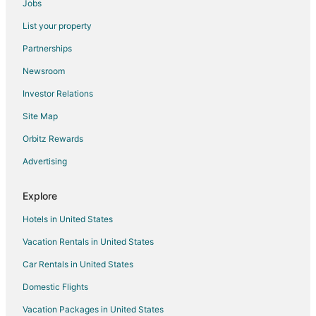
Jobs
Hotels near Boulder City Municipal
List your property
Hotels near Grace Community Church
Partnerships
Hotels near Wilbur Square Park
Newsroom
Hotels near Club Fortune Casino
Investor Relations
Hotels near Cascata Golf Course
Site Map
Hotels near Boulder City Golf Course
Hotels near Boulder City Hoover Dam Museum
Orbitz Rewards
Hotels near River Mountain Loop Trail
Advertising
Hotels near Hoover Dam
Explore
Apartments in Henderson
Hotels in United States
Extended Stay Hotels in Henderson
Vacation Rentals in United States
Guest Houses in Henderson
Car Rentals in United States
Cheap Hotels in Henderson
Pet Friendly Hotels in Henderson
Domestic Flights
Henderson Hotels
Vacation Packages in United States