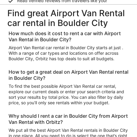
Read verified reviews from travelers like you!
Find great Airport Van Rental
car rental in Boulder City
How much does it cost to rent a car with Airport
Van Rental in Boulder City?
Airport Van Rental car rental in Boulder City starts at just .
With a range of car types and locations on offer across
Boulder City, Orbitz has top deals to suit all budgets.
How to get a great deal on Airport Van Rental rental
in Boulder City?
To find the best possible Airport Van Rental car rental,
explore our current deals or enter your search criteria and
sort your results by total price. You can also filter by daily
price, so you’ll only see rentals within your budget.
Why should I rent a car in Boulder City from Airport
Van Rental with Orbitz?
We put all the best Airport Van Rental rentals in Boulder City
in one place. All you need to do is select the one that’s right