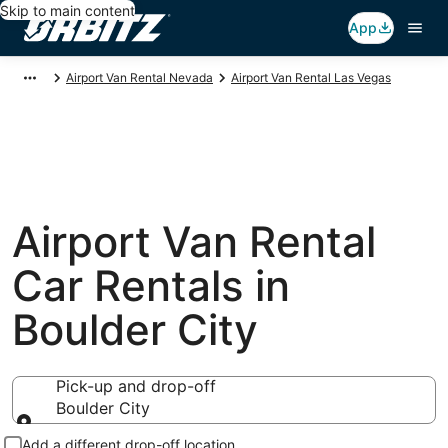
Skip to main content
App
Airport Van Rental Nevada
Airport Van Rental Las Vegas
Airport Van Rental
Car Rentals in
Boulder City
Pick-up and drop-off
Boulder City
Pick-up and drop-off
Add a different drop-off location