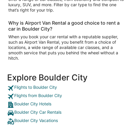
luxury, SUV, and more. Filter by car type to find the one
that’s right for your trip.
Why is Airport Van Rental a good choice to rent a
car in Boulder City?
When you book your car rental with a reputable supplier,
such as Airport Van Rental, you benefit from a choice of
locations, a wide range of available car classes, and a
smooth service that puts you behind the wheel without a
hitch.
Explore Boulder City
Flights to Boulder City
Flights from Boulder City
Boulder City Hotels
Boulder City Car Rentals
Boulder City Vacations