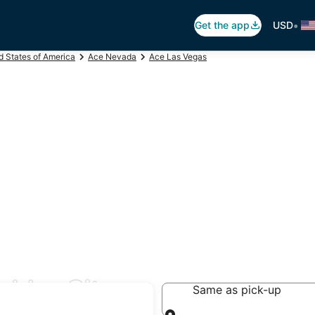
•
Get the app
USD
d States of America
Ace Nevada
Ace Las Vegas
ulder City
Same as pick-up