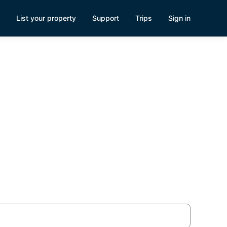
List your property
Support
Trips
Sign in