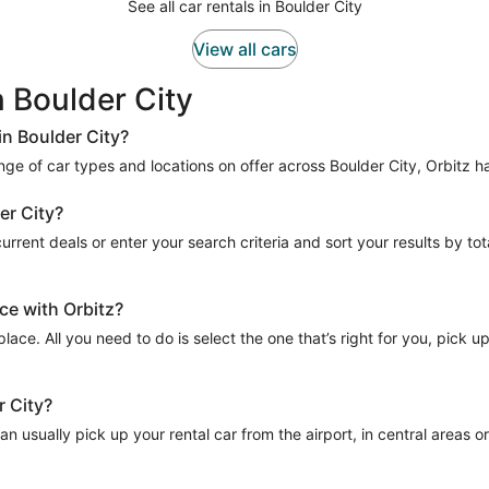
See all car rentals in Boulder City
View all cars
n Boulder City
in Boulder City?
range of car types and locations on offer across Boulder City, Orbitz ha
er City?
rrent deals or enter your search criteria and sort your results by total
ce with Orbitz?
place. All you need to do is select the one that’s right for you, pick u
r City?
n usually pick up your rental car from the airport, in central areas or 