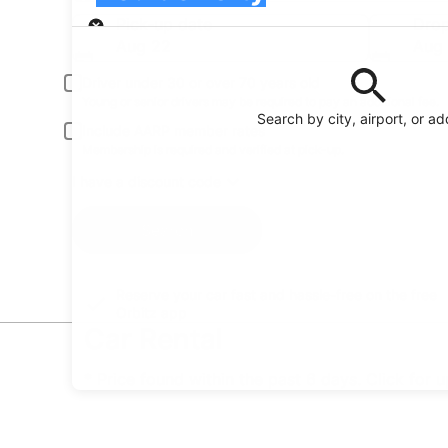
Pick-up
Pick-up date
Drop
Aug 22
Aug
Driver under 30 or over 70 years old
Young or senior drivers may be required to pay an additional fee.
Search by city, airport, or a
Include AARP member rates
Membership is required and verified at pick-up.
I have a discount code
Search
Reserve your car fast and hassle-free on the free
Orbitz app
Car Rental
* Price found within the past 6 days. Click for 