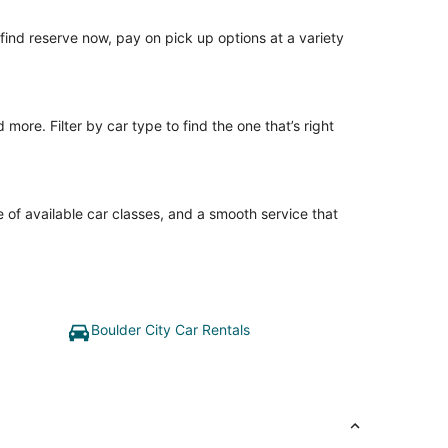
o find reserve now, pay on pick up options at a variety
ore. Filter by car type to find the one that’s right
 of available car classes, and a smooth service that
Boulder City Car Rentals