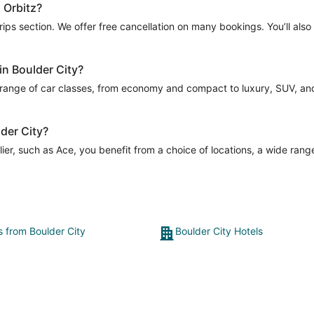
h Orbitz?
Trips section. We offer free cancellation on many bookings. You’ll als
in Boulder City?
 range of car classes, from economy and compact to luxury, SUV, and m
lder City?
er, such as Ace, you benefit from a choice of locations, a wide range
s from Boulder City
Boulder City Hotels