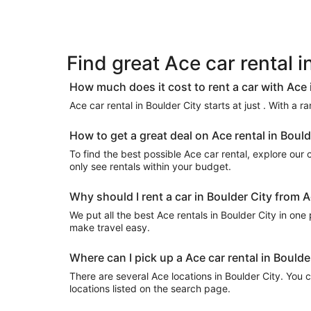
Find great Ace car rental i
How much does it cost to rent a car with Ace 
Ace car rental in Boulder City starts at just . With a 
How to get a great deal on Ace rental in Bould
To find the best possible Ace car rental, explore our cu
only see rentals within your budget.
Why should I rent a car in Boulder City from A
We put all the best Ace rentals in Boulder City in one 
make travel easy.
Where can I pick up a Ace car rental in Boulde
There are several Ace locations in Boulder City. You ca
locations listed on the search page.