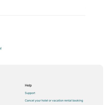
l
 Tillman Memorial Bridge
lub
Help
tain Bike Park
Support
m
Cancel your hotel or vacation rental booking