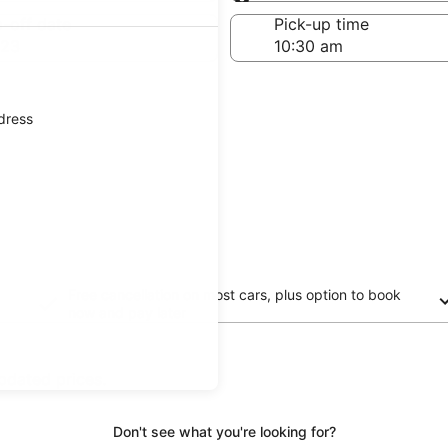
Same as pick-up
-off date
Pick-up time
 23
ddress
Free cancellation on most cars, plus option to book
now and pay later
updated prices.
Don't see what you're looking for?