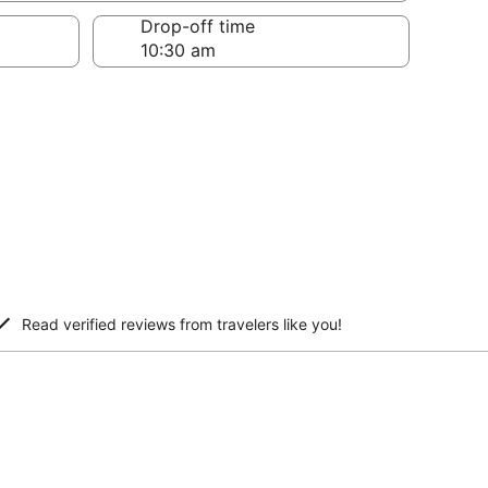
Drop-off time
Read verified reviews from travelers like you!