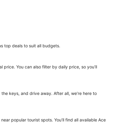
s top deals to suit all budgets.
 price. You can also filter by daily price, so you’ll
p the keys, and drive away. After all, we’re here to
near popular tourist spots. You’ll find all available Ace