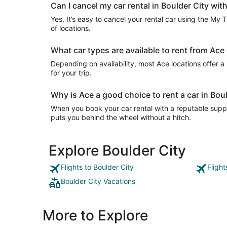
Can I cancel my car rental in Boulder City wit
Yes. It’s easy to cancel your rental car using the My 
of locations.
What car types are available to rent from Ace 
Depending on availability, most Ace locations offer a
for your trip.
Why is Ace a good choice to rent a car in Bou
When you book your car rental with a reputable suppli
puts you behind the wheel without a hitch.
Explore Boulder City
Flights to Boulder City
Flight
Boulder City Vacations
More to Explore