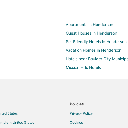
Apartments in Henderson
Guest Houses in Henderson
Pet Friendly Hotels in Henderson
Vacation Homes in Henderson
Hotels near Boulder City Municipa
Mission Hills Hotels
Hotels near Mike O'Callaghan-Pat
Hotels near Hemenway Park
Hotels near Northshore Peak
Hotels near Boulder Creek Golf C
Policies
Hotels near Bootleg Canyon Moun
nited States
Privacy Policy
Hotels near Clark County Museu
ntals in United States
Cookies
Hotels near Wilbur Square Park