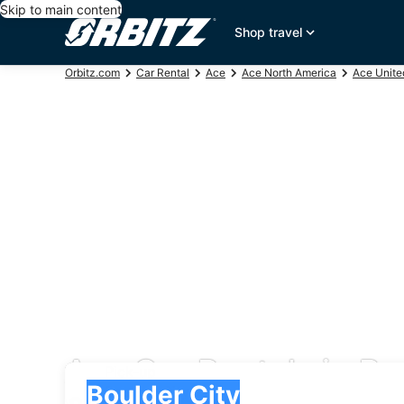
Skip to main content
Shop travel
Orbitz.com
Car Rental
Ace
Ace North America
Ace Unite
Ace Car Rentals in Bo
Pick-up
Pick-up
Boulder City