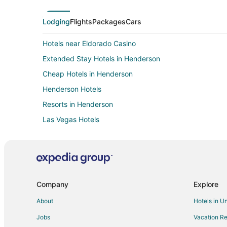
Lodging
Flights
Packages
Cars
Hotels near Eldorado Casino
Extended Stay Hotels in Henderson
Cheap Hotels in Henderson
Henderson Hotels
Resorts in Henderson
Las Vegas Hotels
Hotels near River Mountain Loop Trail
Las Vegas Strip Hotels
Hotels near Cascata Golf Course
Hotels near Hoover Dam
Company
Explore
Hotels near Boulder City Hoover Dam Museum
About
Hotels in U
Hotels near Club Fortune Casino
Jobs
Vacation Re
Hotels near Rainbow Club Casino