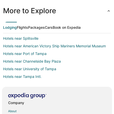
More to Explore
Lodging
Flights
Packages
Cars
Book on Expedia
Hotels near Splitsville
Hotels near American Victory Ship Mariners Memorial Museum
Hotels near Port of Tampa
Hotels near Channelside Bay Plaza
Hotels near University of Tampa
Hotels near Tampa Intl.
Hotels near Tampa General Hospital
Hotels near USF Health: Center for Advanced Medical Learning
and Simulation
Company
Hotels near David A. Straz Jr. Center for the Performing Arts
About
Hotels near Tampa Riverwalk