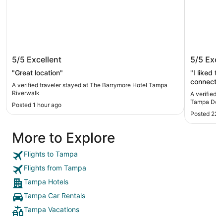
The Barrymore Hotel Tampa
Embassy
5/5
Excellent
5/5
Exce
Riverwalk
Downto
"Great location"
"I liked t
connected
A verified traveler stayed at The Barrymore Hotel Tampa
bridge. E
Riverwalk
A verified 
and lovel
Tampa Dow
Posted 1 hour ago
Posted 22 
More to Explore
Flights to Tampa
Flights from Tampa
Tampa Hotels
Tampa Car Rentals
Tampa Vacations