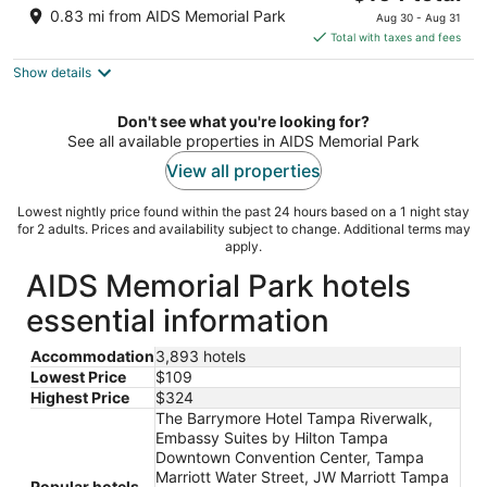
price
of
0.83 mi from AIDS Memorial Park
Aug 30 - Aug 31
is
5
Total with taxes and fees
$164
Show details
total
per
night
Don't see what you're looking for?
See all available properties in AIDS Memorial Park
View all properties
Lowest nightly price found within the past 24 hours based on a 1 night stay
for 2 adults. Prices and availability subject to change. Additional terms may
apply.
AIDS Memorial Park hotels
essential information
Accommodation
3,893 hotels
Lowest Price
$109
Highest Price
$324
The Barrymore Hotel Tampa Riverwalk,
Embassy Suites by Hilton Tampa
Downtown Convention Center, Tampa
Marriott Water Street, JW Marriott Tampa
Popular hotels