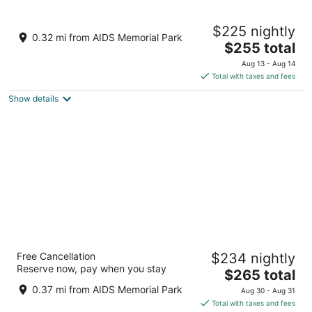
8
9
Embassy Suites by Hilton Tampa Downtown
$225 nightly
Convention Center
0.32 mi from AIDS Memorial Park
3.5
The
$255 total
out
price
513 S Florida Ave Tampa FL
Aug 13 - Aug 14
of
is
Total with taxes and fees
5
$255
Show details
total
per
night
Tampa Marriott Water Street
Free Cancellation
$234 nightly
4
Reserve now, pay when you stay
The
$265 total
out
505 Water Street Tampa FL
price
of
0.37 mi from AIDS Memorial Park
Aug 30 - Aug 31
is
5
Total with taxes and fees