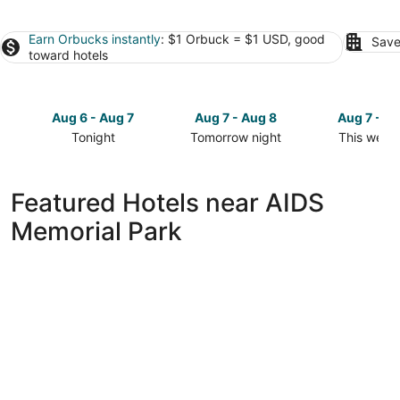
Earn Orbucks instantly
: $1 Orbuck = $1 USD, good
Save
toward hotels
Aug 6 - Aug 7
Aug 7 - Aug 8
Aug 7 - A
Tonight
Tomorrow night
This week
Check
Check
Check
prices
prices
prices
close
close
close
Featured Hotels near AIDS
to
to
to
Memorial Park
AIDS
AIDS
AIDS
Memorial
Memorial
Memorial
Park
Park
Park
for
for
for
tonight,
tomorrow
this
Aug
night,
weekend,
6
Aug
Aug
-
7
7
Aug
-
-
7
Aug
Aug