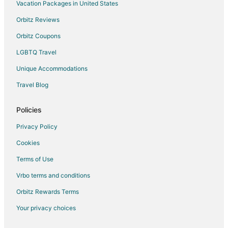
Vacation Packages in United States
Oceanfront Hotels in Tampa
Orbitz Reviews
Tampa Hotels
Houseboats in Tampa
Orbitz Coupons
Motels in Tampa
LGBTQ Travel
Hotels near Henry B. Plant Museum
Unique Accommodations
Hotels near Tampa Firefighters Museum
Travel Blog
Harbour Island Hotels
Policies
Hotels near Glazer Children's Museum
Privacy Policy
Hotels near Tampa Bay History Center
Hotels near Benchmark International Arena
Cookies
Hotels near Sparkman Wharf
Terms of Use
Hotels near Florida Aquarium
Vrbo terms and conditions
Hyde Park Hotels
Orbitz Rewards Terms
Your privacy choices