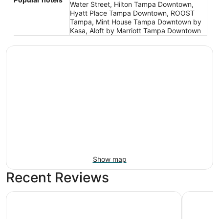
Water Street, Hilton Tampa Downtown,
Hyatt Place Tampa Downtown, ROOST
Tampa, Mint House Tampa Downtown by
Kasa, Aloft by Marriott Tampa Downtown
Show map
Recent Reviews
The Barrymore Hotel Tampa Riverwalk
Embassy S