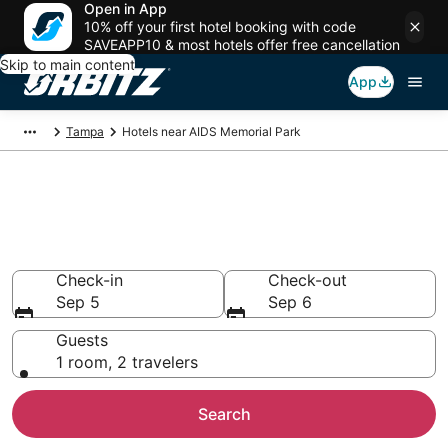
Open in App
10% off your first hotel booking with code
SAVEAPP10 & most hotels offer free cancellation
Skip to main content
App
Tampa
Hotels near AIDS Memorial Park
Hotels near AIDS Memorial
Park
Search over 3,893 hotels from $109
Check-in
Check-out
Sep 5
Sep 6
Guests
1 room, 2 travelers
Search