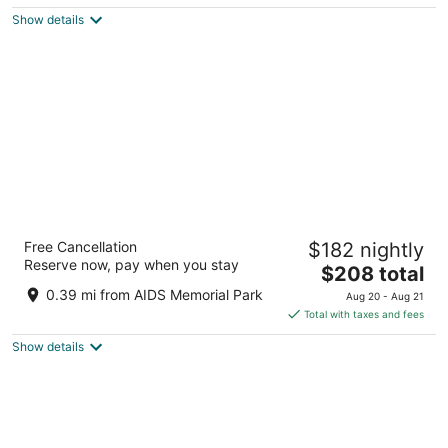
$265
Show details
total
per
night
Hilton Tampa Downtown
Free Cancellation
$182 nightly
3.5
Reserve now, pay when you stay
The
$208 total
out
211 N Tampa Street Tampa FL
price
of
0.39 mi from AIDS Memorial Park
Aug 20 - Aug 21
is
5
Total with taxes and fees
$208
Show details
total
per
night