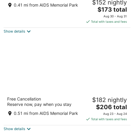
$152 nightly
3
0.41 mi from AIDS Memorial Park
The
$173 total
out
100 W Kennedy Blvd Tampa FL
price
of
Aug 30 - Aug 31
is
5
Total with taxes and fees
$173
Show details
total
per
night
Hyatt Place Tampa Downtown
Free Cancellation
$182 nightly
3
Reserve now, pay when you stay
The
$206 total
out
325 N FLORIDA AVENUE Tampa FL
price
of
0.51 mi from AIDS Memorial Park
Aug 23 - Aug 24
is
5
Total with taxes and fees
$206
Show details
total