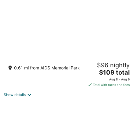
per
night
Mint House Tampa Downtown by Kasa
$96 nightly
3
0.61 mi from AIDS Memorial Park
The
$109 total
out
801 E Whiting St Tampa FL
price
of
Aug 8 - Aug 9
is
5
Total with taxes and fees
$109
Show details
total
per
night