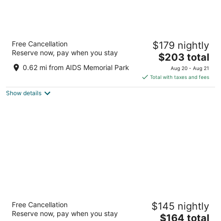
ROOST Tampa
Free Cancellation
$179 nightly
4
Reserve now, pay when you stay
The
$203 total
out
1050 Water St Tampa FL
price
of
0.62 mi from AIDS Memorial Park
Aug 20 - Aug 21
is
5
Total with taxes and fees
$203
Show details
total
per
night
The Barrymore Hotel Tampa Riverwalk
Free Cancellation
$145 nightly
3
Reserve now, pay when you stay
The
$164 total
out
111 W Fortune St Tampa FL