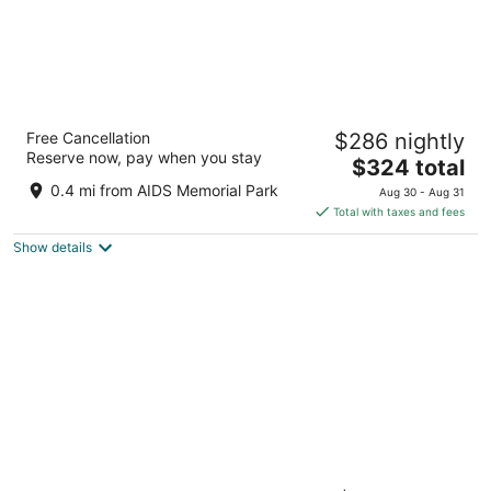
JW Marriott Tampa Water Street
Free Cancellation
$286 nightly
4.5
Reserve now, pay when you stay
The
$324 total
out
510 WATER STREET Tampa FL
price
of
0.4 mi from AIDS Memorial Park
Aug 30 - Aug 31
is
5
Total with taxes and fees
$324
Show details
total
per
night
Aloft by Marriott Tampa Downtown