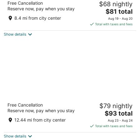
Free Cancellation
$68 nightly
2.5
Reserve now, pay when you stay
The
$81 total
out
32801 Lorain Rd North Ridgeville OH
price
of
8.4 mi from city center
Aug 19 - Aug 20
is
5
Total with taxes and fees
$81
Show details
total
per
night
La Quinta Inn & Suites by Wyndham
Free Cancellation
$79 nightly
Cleveland Airport West
Reserve now, pay when you stay
3
The
$93 total
out
price
25105 Country Club Blvd North Olmsted OH
12.44 mi from city center
Aug 23 - Aug 24
of
is
Total with taxes and fees
5
$93
Show details
total