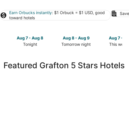
Earn Orbucks instantly
: $1 Orbuck = $1 USD, good
Save
toward hotels
Aug 7 - Aug 8
Aug 8 - Aug 9
Aug 7 - A
Tonight
Tomorrow night
This week
Check
Check
Check
prices
prices
prices
in
in
in
Featured Grafton 5 Stars Hotels
Grafton
Grafton
Grafton
for
for
for
tonight,
tomorrow
this
Aug
night,
weekend,
7
Aug
Aug
-
8
7
Aug
-
-
8
Aug
Aug
9
9
South Ridge Inn