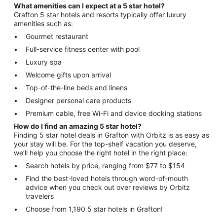
What amenities can I expect at a 5 star hotel?
Grafton 5 star hotels and resorts typically offer luxury
amenities such as:
Gourmet restaurant
Full-service fitness center with pool
Luxury spa
Welcome gifts upon arrival
Top-of-the-line beds and linens
Designer personal care products
Premium cable, free Wi-Fi and device docking stations
How do I find an amazing 5 star hotel?
Finding 5 star hotel deals in Grafton with Orbitz is as easy as
your stay will be. For the top-shelf vacation you deserve,
we’ll help you choose the right hotel in the right place:
Search hotels by price, ranging from $77 to $154
Find the best-loved hotels through word-of-mouth
advice when you check out over reviews by Orbitz
travelers
Choose from 1,190 5 star hotels in Grafton!