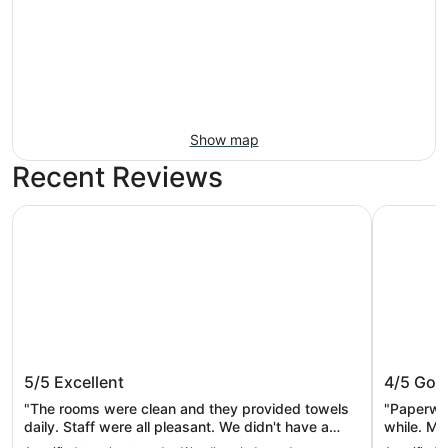
Show map
Recent Reviews
Wyndham Independence
La Quinta
Wyndham Independence
La Quin
5/5
Excellent
4/5
Goo
Clevela
"The rooms were clean and they provided towels
"Paperwor
daily. Staff were all pleasant. We didn't have a
while. Mo
chance to use the pool but it looked nice. We
clean. Lo