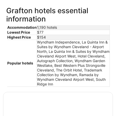
Grafton hotels essential
information
Accommodation
1,190 hotels
Lowest Price
$77
Highest Price
$154
Wyndham Independence, La Quinta Inn &
Suites by Wyndham Cleveland - Airport
North, La Quinta Inn & Suites by Wyndham
Cleveland Airport West, Hotel Cleveland,
Autograph Collection, Wyndham Garden
Popular hotels
Westlake, Best Western Plus Strongsville
Cleveland, The Orbit Hotel, Trademark
Collection by Wyndham, Ramada by
Wyndham Cleveland Airport West, South
Ridge Inn