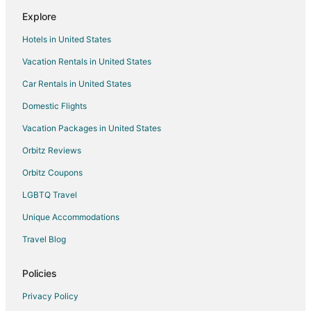
Inns in Columbia Station
Explore
4 Star Hotels in Henrietta
Hotels in United States
3 Star Hotels in Elyria
Vacation Rentals in United States
5 Star Hotels in Elyria
Car Rentals in United States
Apartments in Elyria
B&B in Elyria
Domestic Flights
Cabin Rentals in Elyria
Vacation Packages in United States
Cottages in Elyria
Orbitz Reviews
Extended Stay Hotels in Elyria
Orbitz Coupons
Guest Houses in Elyria
LGBTQ Travel
Hostels in Elyria
Unique Accommodations
Adventure Hotels in Elyria
Travel Blog
Beach Resorts & in Elyria
Cheap Hotels in Elyria
Policies
Business Hotels in Elyria
Privacy Policy