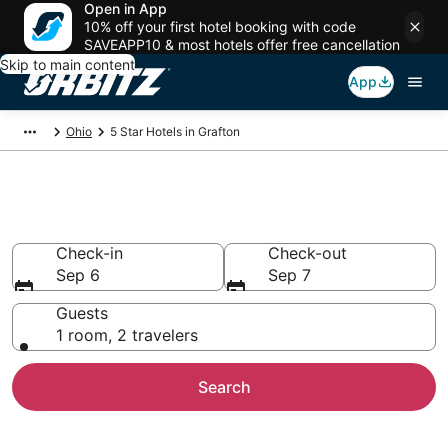
Open in App
10% off your first hotel booking with code
SAVEAPP10 & most hotels offer free cancellation
Skip to main content
App
Ohio
5 Star Hotels in Grafton
Book 5 Star Hotels in Grafton
Check-in
Check-out
Sep 6
Sep 7
Guests
1 room, 2 travelers
Search