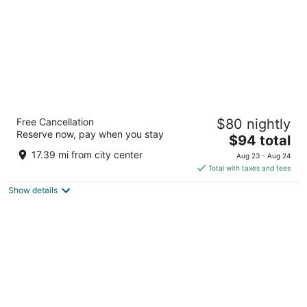
La Quinta Inn & Suites by Wyndham
Free Cancellation
$80 nightly
Cleveland - Airport North
Reserve now, pay when you stay
3
The
$94 total
out
price
4222 W 150th St Cleveland OH
17.39 mi from city center
Aug 23 - Aug 24
of
is
Total with taxes and fees
5
$94
Show details
total
per
night