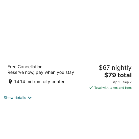
per
night
Ramada by Wyndham Cleveland Airport
Free Cancellation
$67 nightly
West
Reserve now, pay when you stay
2
The
$79 total
out
price
22115 Brookpark Rd Fairview Park OH
14.14 mi from city center
Sep 1 - Sep 2
of
is
Total with taxes and fees
5
$79
Show details
total
per
night