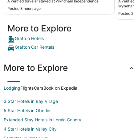
A verified traveler stayed at Wyndham Independence
A verified 
would definitely stay there again. Thank you!"
Wyndham Cl
Posted 3 hours ago
Posted 23 
More to Explore
Grafton Hotels
Grafton Car Rentals
More to Explore
Lodging
Flights
Cars
Book on Expedia
3 Star Hotels in Bay Village
5 Star Hotels in Oberlin
Extended Stay Hotels in Lorain County
4 Star Hotels in Valley City