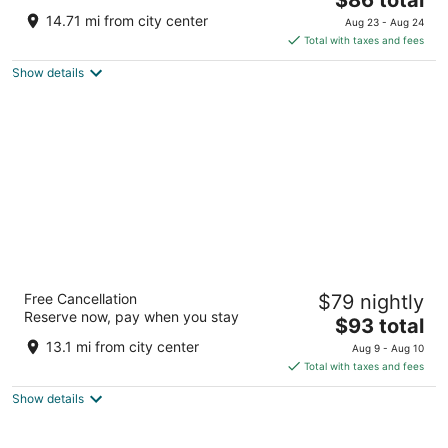
price
of
14.71 mi from city center
Aug 23 - Aug 24
is
5
Total with taxes and fees
$86
Show details
total
per
night
Best Western Plus Strongsville Cleveland
Free Cancellation
$79 nightly
3
Reserve now, pay when you stay
The
$93 total
out
15471 Royalton Rd Strongsville OH
price
of
13.1 mi from city center
Aug 9 - Aug 10
is
5
Total with taxes and fees
$93
Show details
total
per
night