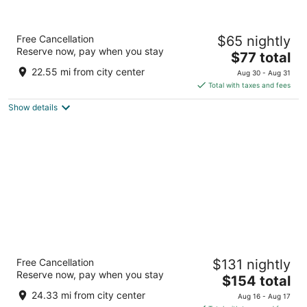
Wyndham Independence
Free Cancellation
$65 nightly
4
Reserve now, pay when you stay
The
$77 total
out
6200 Quarry Lane Independence OH
price
of
22.55 mi from city center
Aug 30 - Aug 31
is
5
Total with taxes and fees
$77
Show details
total
per
night
Hotel Cleveland, Autograph Collection
Free Cancellation
$131 nightly
4
Reserve now, pay when you stay
The
$154 total
out
24 Public Sq Cleveland OH
price
of
24.33 mi from city center
Aug 16 - Aug 17
is