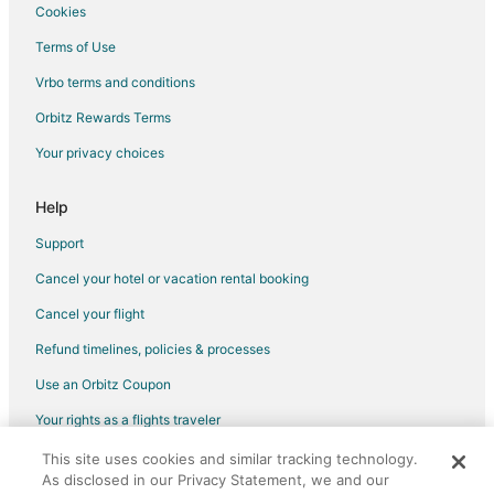
Hotels with Pool in Elyria
Cookies
Hotels with Bar in Elyria
Terms of Use
Hotels with a Gym in Elyria
Vrbo terms and conditions
Hotels with Free Parking in Elyria
Orbitz Rewards Terms
Hotels with Hot Tubs in Elyria
Your privacy choices
Hotels with an Indoor Pool in Elyria
Hotels with Restaurants in Elyria
Help
Pet Friendly Hotels in Elyria
Support
Romantic Getaways & Hotels in Elyria
Cancel your hotel or vacation rental booking
Hotels with a Wedding Venue in Elyria
Cancel your flight
Elyria Hotels
Refund timelines, policies & processes
Motels in Elyria
Use an Orbitz Coupon
Vacation Homes in Elyria
Your rights as a flights traveler
3 Star Hotels in Litchfield
This site uses cookies and similar tracking technology.
©2026 Expedia, Inc., an Expedia Group company. All rights reserved.
3 Star Hotels in Olmsted Falls
As disclosed in our Privacy Statement, we and our
Orbitz, Orbitz.com, and the Orbitz logo are registered trademarks of