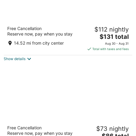
The Orbit Hotel, Trademark Collection by
Free Cancellation
$112 nightly
Wyndham
Reserve now, pay when you stay
2.5
The
$131 total
out
price
21500 Brookpark Rd Fairview Park OH
14.52 mi from city center
Aug 30 - Aug 31
of
is
Total with taxes and fees
5
$131
Show details
total
per
night
Wyndham Garden Westlake
Free Cancellation
$73 nightly
4
Reserve now, pay when you stay
The
$86 total
out
1100 Crocker Road Westlake OH