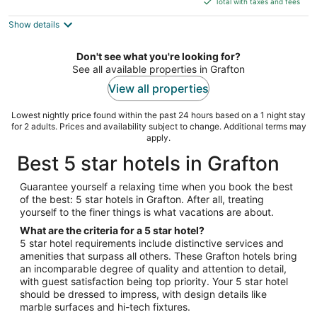
5
Total with taxes and fees
$154
Show details
total
per
night
Don't see what you're looking for?
See all available properties in Grafton
View all properties
Lowest nightly price found within the past 24 hours based on a 1 night stay
for 2 adults. Prices and availability subject to change. Additional terms may
apply.
Best 5 star hotels in Grafton
Guarantee yourself a relaxing time when you book the best
of the best: 5 star hotels in Grafton. After all, treating
yourself to the finer things is what vacations are about.
What are the criteria for a 5 star hotel?
5 star hotel requirements include distinctive services and
amenities that surpass all others. These Grafton hotels bring
an incomparable degree of quality and attention to detail,
with guest satisfaction being top priority. Your 5 star hotel
should be dressed to impress, with design details like
marble surfaces and hi-tech fixtures.