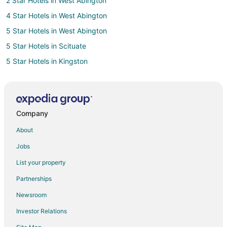
2 Star Hotels in West Abington
4 Star Hotels in West Abington
5 Star Hotels in West Abington
5 Star Hotels in Scituate
5 Star Hotels in Kingston
Beach Resorts & in Kingston
Business Hotels in Kingston
Kid Friendly Hotels in Kingston
Company
Historic Hotels in Kingston
About
Hotels with a Gym in Kingston
Jobs
Hotels with an Indoor Pool in Kingston
List your property
Pet Friendly Hotels in Kingston
Partnerships
Hotels with a Wedding Venue in Kingston
Newsroom
Apartments in Rockland
Investor Relations
Cottages in Rockland