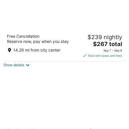
Nantasket Beach Resort
Free Cancellation
$239 nightly
3
Reserve now, pay when you stay
The
$267 total
out
45 Hull Shore Drive Hull MA
price
of
14.29 mi from city center
Sep 7 - Sep 8
is
5
Total with taxes and fees
$267
Show details
total
per
night
Marriott Boston Quincy