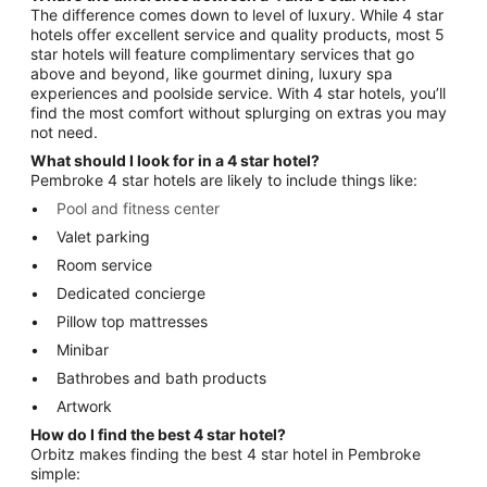
The difference comes down to level of luxury. While 4 star
hotels offer excellent service and quality products, most 5
star hotels will feature complimentary services that go
above and beyond, like gourmet dining, luxury spa
experiences and poolside service. With 4 star hotels, you’ll
find the most comfort without splurging on extras you may
not need.
What should I look for in a 4 star hotel?
Pembroke 4 star hotels are likely to include things like:
Pool and fitness center
Valet parking
Room service
Dedicated concierge
Pillow top mattresses
Minibar
Bathrobes and bath products
Artwork
How do I find the best 4 star hotel?
Orbitz makes finding the best 4 star hotel in Pembroke
simple: