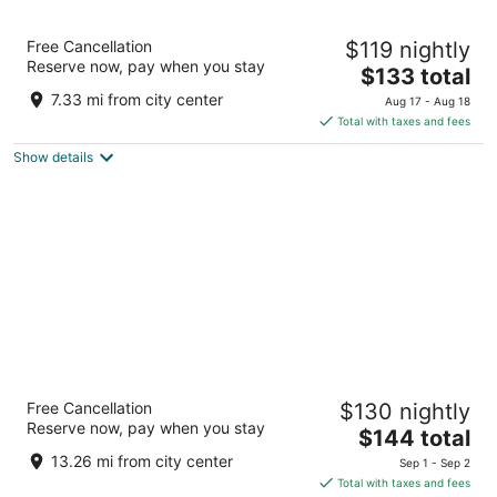
Plymouth Bay Inn and Suites
Free Cancellation
$119 nightly
2
Reserve now, pay when you stay
The
$133 total
out
149 Main Street Kingston MA
price
of
7.33 mi from city center
Aug 17 - Aug 18
is
5
Total with taxes and fees
$133
Show details
total
per
night
Pilgrim Sands on Long Beach
Free Cancellation
$130 nightly
2
Reserve now, pay when you stay
The
$144 total
out
150 Warren Ave Plymouth MA
price
of
13.26 mi from city center
Sep 1 - Sep 2
is
5
Total with taxes and fees