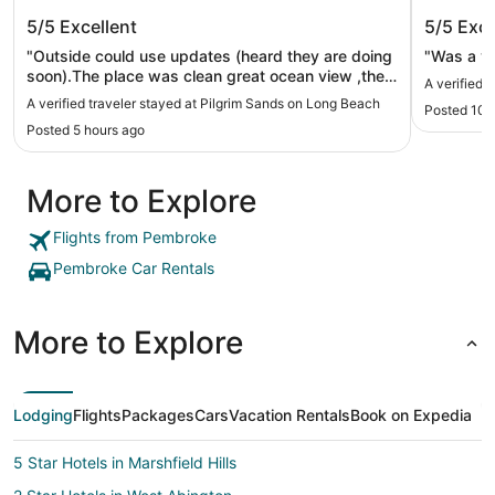
Pilgrim Sands on Long Beach
Marriot
5/5
Excellent
5/5
Exce
"Outside could use updates (heard they are doing
"Was a ve
soon).The place was clean great ocean view ,the
A verified 
pool was nice, very reasonable. Had a great
A verified traveler stayed at Pilgrim Sands on Long Beach
Posted 10 
stay.no complaints. Would recommend 👌"
Posted 5 hours ago
More to Explore
Flights from Pembroke
Pembroke Car Rentals
More to Explore
Lodging
Flights
Packages
Cars
Vacation Rentals
Book on Expedia
5 Star Hotels in Marshfield Hills