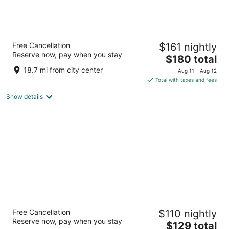
Best Western Adams Inn Quincy-Boston
Free Cancellation
$161 nightly
2.5
Reserve now, pay when you stay
The
$180 total
out
29 Hancock St Quincy MA
price
of
18.7 mi from city center
Aug 11 - Aug 12
is
5
Total with taxes and fees
$180
Show details
total
per
night
Ramada by Wyndham Boston
Free Cancellation
$110 nightly
2.5
Reserve now, pay when you stay
The
$129 total
out
800 Morrissey Blvd Boston MA