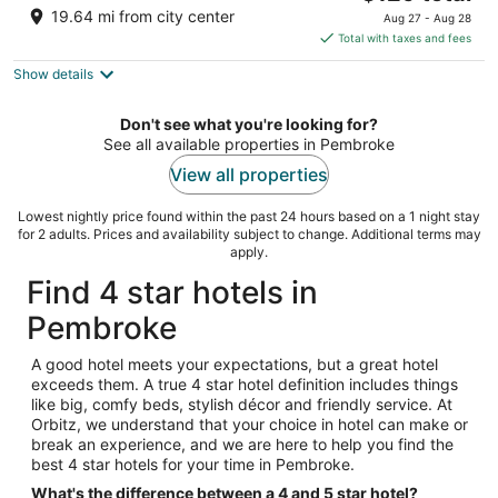
price
of
19.64 mi from city center
Aug 27 - Aug 28
is
5
Total with taxes and fees
$129
Show details
total
per
night
Don't see what you're looking for?
See all available properties in Pembroke
View all properties
Lowest nightly price found within the past 24 hours based on a 1 night stay
for 2 adults. Prices and availability subject to change. Additional terms may
apply.
Find 4 star hotels in
Pembroke
A good hotel meets your expectations, but a great hotel
exceeds them. A true 4 star hotel definition includes things
like big, comfy beds, stylish décor and friendly service. At
Orbitz, we understand that your choice in hotel can make or
break an experience, and we are here to help you find the
best 4 star hotels for your time in Pembroke.
What's the difference between a 4 and 5 star hotel?