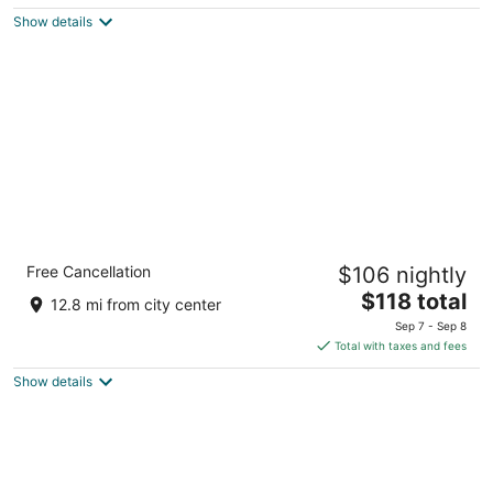
$144
Show details
total
per
night
Garner Hotel Brockton - Boston by IHG
Free Cancellation
$106 nightly
2.5
The
$118 total
out
405 Westgate Dr. Brockton MA
12.8 mi from city center
price
of
Sep 7 - Sep 8
is
5
Total with taxes and fees
$118
Show details
total
per
night