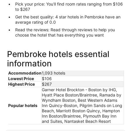
Pick your price: You’ll find room rates ranging from $106
to $267
Get the best quality: 4 star hotels in Pembroke have an
average rating of 0.0
Read the reviews: Read through reviews to help you
choose the hotel that has everything you want
Pembroke hotels essential
information
Accommodation
1,093 hotels
Lowest Price
$106
Highest Price
$267
Garner Hotel Brockton - Boston by IHG,
Hyatt Place Boston/Braintree, Ramada by
Wyndham Boston, Best Western Adams
Popular hotels
Inn Quincy-Boston, Pilgrim Sands on Long
Beach, Marriott Boston Quincy, Hampton
Inn Boston/Braintree, Plymouth Bay Inn
and Suites, Nantasket Beach Resort