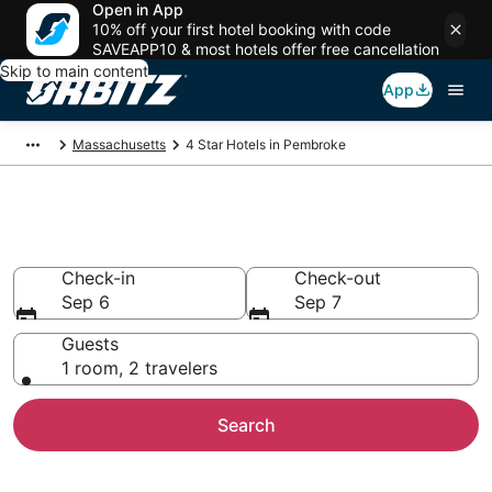
Open in App
10% off your first hotel booking with code
SAVEAPP10 & most hotels offer free cancellation
Skip to main content
App
Massachusetts
4 Star Hotels in Pembroke
Book 4 Star Hotels in Pembroke
Check-in
Check-out
Sep 6
Sep 7
Guests
1 room, 2 travelers
Search