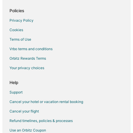
Motels in Plympton
Vacation Homes in Plympton
Policies
4 Star Hotels in West Hanover
Privacy Policy
5 Star Hotels in West Hanover
Cookies
Motels in Halifax
Terms of Use
Resorts in Halifax
Vrbo terms and conditions
Hotels near Marshfield Country Club
Orbitz Rewards Terms
3 Star Hotels in Brant Rock
Your privacy choices
Hotels near Daniel Webster Estate and Heritage Center
Hotels near Two Mile Farm
Help
B&B in Marshfield
Support
Cabin Rentals in Marshfield
Cancel your hotel or vacation rental booking
Condo Rentals in Marshfield
Cancel your flight
Cottages in Marshfield
Refund timelines, policies & processes
Beach Resorts & in Marshfield
Use an Orbitz Coupon