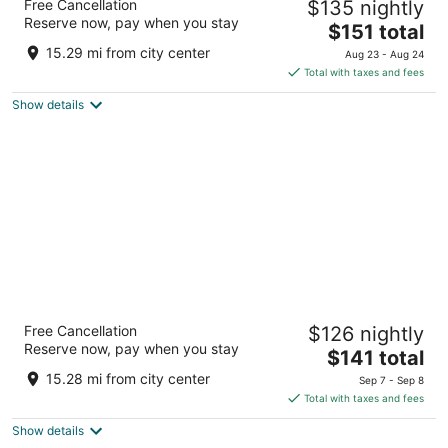
Free Cancellation
$135 nightly
3.5
Reserve now, pay when you stay
The
$151 total
out
1000 Marriot Dr Quincy MA
price
of
15.29 mi from city center
Aug 23 - Aug 24
is
5
Total with taxes and fees
$151
Show details
total
per
night
Hyatt Place Boston/Braintree
Free Cancellation
$126 nightly
3.5
Reserve now, pay when you stay
The
$141 total
out
50 Forbes Road Braintree MA
price
of
15.28 mi from city center
Sep 7 - Sep 8
is
5
Total with taxes and fees
$141
Show details
total