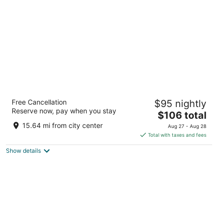
per
night
Hampton Inn Boston/Braintree
Free Cancellation
$95 nightly
3
Reserve now, pay when you stay
The
$106 total
out
215 Wood Rd Braintree MA
price
of
15.64 mi from city center
Aug 27 - Aug 28
is
5
Total with taxes and fees
$106
Show details
total
per
night