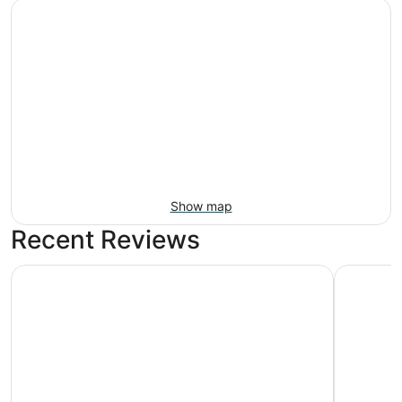
Show map
Recent Reviews
Pilgrim Sands on Long Beach
Marriott 