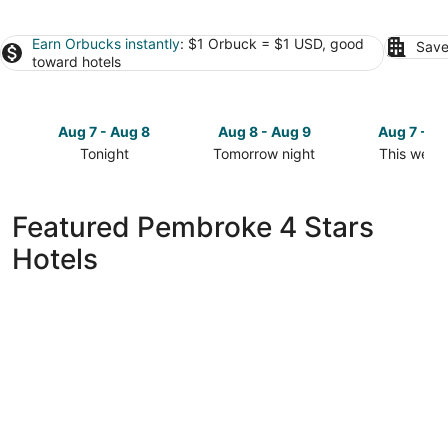
Earn Orbucks instantly
: $1 Orbuck = $1 USD, good
Save
toward hotels
Aug 7 - Aug 8
Aug 8 - Aug 9
Aug 7 - A
Tonight
Tomorrow night
This week
Check
Check
Check
prices
prices
prices
in
in
in
Featured Pembroke 4 Stars
Pembroke
Pembroke
Pembroke
Hotels
for
for
for
tonight,
tomorrow
this
Aug
night,
weekend,
7
Aug
Aug
-
8
7
Aug
-
-
8
Aug
Aug
9
9