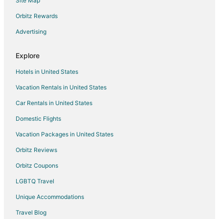
Site Map
Extended Stay Hotels in Rockland
Hostels in Rockland
Orbitz Rewards
Beach Resorts & in Rockland
Advertising
Hotels with Restaurants in Rockland
Explore
Rockland Hotels
Hotels in United States
Motels in Rockland
Vacation Rentals in United States
Villas in Rockland
Car Rentals in United States
5 Star Hotels in Duxbury
B&B in Norwell
Domestic Flights
Cottages in Norwell
Vacation Packages in United States
Extended Stay Hotels in Norwell
Orbitz Reviews
Norwell Hotels
Orbitz Coupons
Motels in Norwell
LGBTQ Travel
B&B in Plympton
Unique Accommodations
Plympton Hotels
Travel Blog