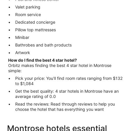
Valet parking
Room service
Dedicated concierge
Pillow top mattresses
Minibar
Bathrobes and bath products
Artwork
How do I find the best 4 star hotel?
Orbitz makes finding the best 4 star hotel in Montrose
simple:
Pick your price: You’ll find room rates ranging from $132
to $1,084
Get the best quality: 4 star hotels in Montrose have an
average rating of 0.0
Read the reviews: Read through reviews to help you
choose the hotel that has everything you want
Montrose hotels essential