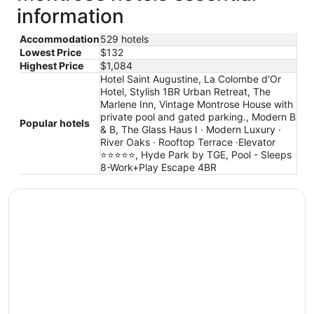
information
Accommodation
529 hotels
Lowest Price
$132
Highest Price
$1,084
Hotel Saint Augustine, La Colombe d'Or
Hotel, Stylish 1BR Urban Retreat, The
Marlene Inn, Vintage Montrose House with
private pool and gated parking., Modern B
Popular hotels
& B, The Glass Haus I · Modern Luxury ·
River Oaks · Rooftop Terrace ·Elevator
⭐️⭐️⭐️⭐️⭐️, Hyde Park by TGE, Pool - Sleeps
8-Work+Play Escape 4BR