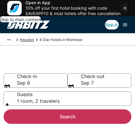
Open in App
10% off your first hotel booking with code
SAVEAPP10 & most hotels offer free cancellation
Skip to main content
App
Houston
4 Star Hotels in Montrose
Book 4 Star Hotels in Montrose
Check-in
Check-out
Sep 6
Sep 7
Guests
1 room, 2 travelers
Search