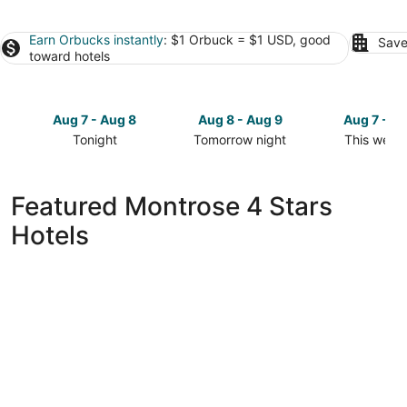
Earn Orbucks instantly
: $1 Orbuck = $1 USD, good
Save
toward hotels
Aug 7 - Aug 8
Aug 8 - Aug 9
Aug 7 - A
Tonight
Tomorrow night
This week
Check
Check
Check
prices
prices
prices
in
in
in
Featured Montrose 4 Stars
Montrose
Montrose
Montrose
Hotels
for
for
for
tonight,
tomorrow
this
Aug
night,
weekend,
7
Aug
Aug
-
8
7
Aug
-
-
8
Aug
Aug
9
9