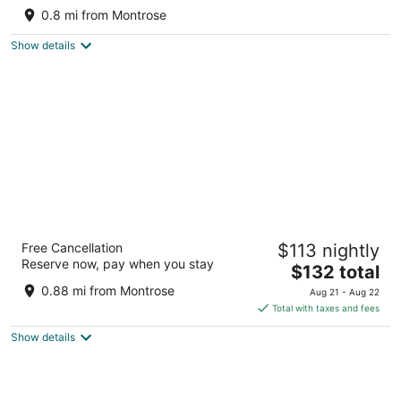
and gated parking.
0.8 mi from Montrose
Houston TX
Show details
Modern B & B
Free Cancellation
$113 nightly
3.5
Reserve now, pay when you stay
The
$132 total
out
4003 Hazard St Houston TX
price
of
0.88 mi from Montrose
Aug 21 - Aug 22
is
5
Total with taxes and fees
$132
Show details
total
per
night