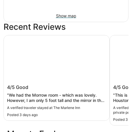
Show map
Recent Reviews
The Marlene Inn
Vintage M
The Marlene Inn
Vintage
4/5
Good
4/5
Goo
pool an
"We had the Morrow room - which was lovely.
"This is a
However, I am only 5 foot tall and the mirror in the
Houston ho
bathroom was hung for taller individuals. I could
and deep p
A verified traveler stayed at The Marlene Inn
A verified 
only see my eyes - yikes. I was however able to
living spa
private poo
Posted 3 days ago
solve the problem with another mirror that was
family.The
Posted 3 w
hung in the room that I took down and sat on the
communica
floor to put on my makeup. On another note, My
problems 