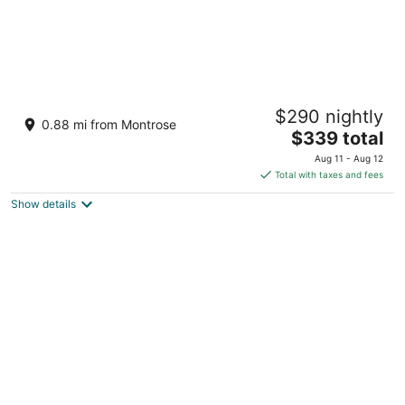
The Marlene Inn
$290 nightly
4
0.88 mi from Montrose
The
$339 total
out
109 Stratford Street Houston TX
price
of
Aug 11 - Aug 12
is
5
Total with taxes and fees
$339
Show details
total
per
night
Vintage Montrose House with private pool