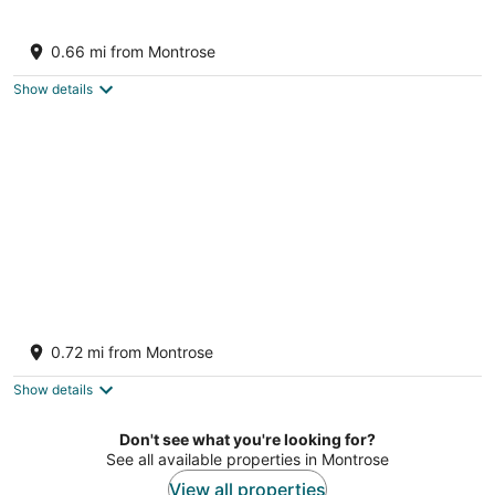
Hyde Park by TGE
3
0.66 mi from Montrose
out
318 Hyde Park Blvd Houston TX
of
Show details
5
Pool - Sleeps 8-Work+Play Escape 4BR
Houston TX
0.72 mi from Montrose
Show details
Don't see what you're looking for?
See all available properties in Montrose
View all properties