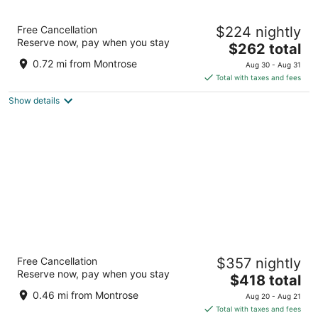
Hotel Saint Augustine
Free Cancellation
$224 nightly
3.5
Reserve now, pay when you stay
The
$262 total
out
4110 Loretto Drive Houston TX
price
of
0.72 mi from Montrose
Aug 30 - Aug 31
is
5
Total with taxes and fees
$262
Show details
total
per
night
La Colombe d'Or Hotel
Free Cancellation
$357 nightly
5
Reserve now, pay when you stay
The
$418 total
out
3410 Montrose Blvd Houston TX
price
of
0.46 mi from Montrose
Aug 20 - Aug 21
is
5
Total with taxes and fees