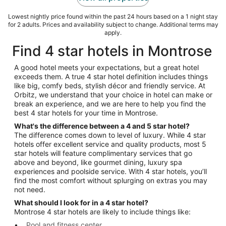
Lowest nightly price found within the past 24 hours based on a 1 night stay
for 2 adults. Prices and availability subject to change. Additional terms may
apply.
Find 4 star hotels in Montrose
A good hotel meets your expectations, but a great hotel
exceeds them. A true 4 star hotel definition includes things
like big, comfy beds, stylish décor and friendly service. At
Orbitz, we understand that your choice in hotel can make or
break an experience, and we are here to help you find the
best 4 star hotels for your time in Montrose.
What's the difference between a 4 and 5 star hotel?
The difference comes down to level of luxury. While 4 star
hotels offer excellent service and quality products, most 5
star hotels will feature complimentary services that go
above and beyond, like gourmet dining, luxury spa
experiences and poolside service. With 4 star hotels, you’ll
find the most comfort without splurging on extras you may
not need.
What should I look for in a 4 star hotel?
Montrose 4 star hotels are likely to include things like:
Pool and fitness center