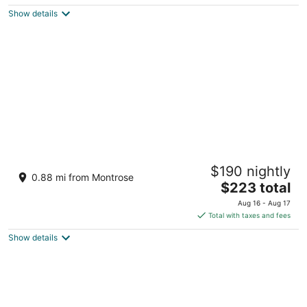
$418
Show details
total
per
night
Stylish 1BR Urban Retreat
$190 nightly
4
0.88 mi from Montrose
The
$223 total
out
0 Bonnie Brae St Houston TX
price
of
Aug 16 - Aug 17
is
5
Total with taxes and fees
$223
Show details
total
per
night