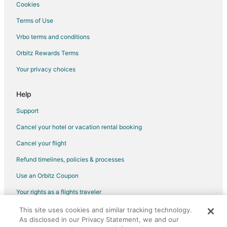
5 Star Hotels in Midtown
Cookies
3 Star Hotels in OST - South Union
Terms of Use
4 Star Hotels in University Place
Vrbo terms and conditions
4 Star Hotels in South Main
Orbitz Rewards Terms
5 Star Hotels in South Main
Your privacy choices
Help
Support
Cancel your hotel or vacation rental booking
Cancel your flight
Refund timelines, policies & processes
Use an Orbitz Coupon
Your rights as a flights traveler
This site uses cookies and similar tracking technology.
©2026 Expedia, Inc., an Expedia Group company. All rights reserved.
As disclosed in our Privacy Statement, we and our
Orbitz, Orbitz.com, and the Orbitz logo are registered trademarks of