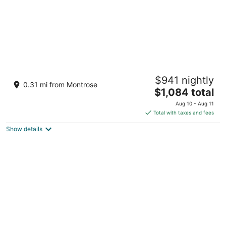
The Glass Haus I · Modern Luxury · River
$941 nightly
Oaks · Rooftop Terrace ·Elevator ⭐️⭐️⭐️⭐️⭐️
0.31 mi from Montrose
The
Houston TX
$1,084 total
price
Aug 10 - Aug 11
is
Total with taxes and fees
$1,084
Show details
total
per
night