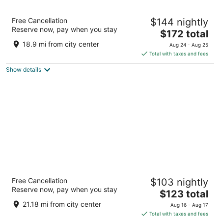
The Code Hotel
Free Cancellation
$144 nightly
4
Reserve now, pay when you stay
The
$172 total
out
2323 S Lamar Blvd Austin TX
price
of
18.9 mi from city center
Aug 24 - Aug 25
is
5
Total with taxes and fees
$172
Show details
total
per
night
citizenM Austin Downtown
Free Cancellation
$103 nightly
4
Reserve now, pay when you stay
The
$123 total
out
617 COLORADO ST Austin TX
price
of
21.18 mi from city center
Aug 16 - Aug 17
is
5
Total with taxes and fees