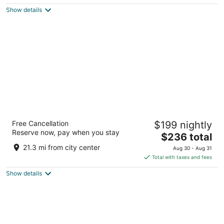
$123
Show details
total
per
night
Hotel Van Zandt
Free Cancellation
$199 nightly
4
Reserve now, pay when you stay
The
$236 total
out
605 Davis Street Austin TX
price
of
21.3 mi from city center
Aug 30 - Aug 31
is
5
Total with taxes and fees
$236
Show details
total
per
night