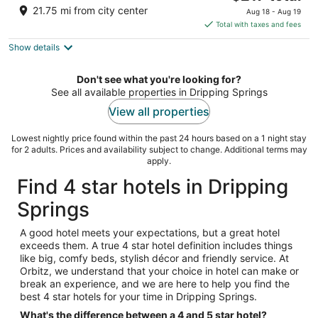
price
of
21.75 mi from city center
Aug 18 - Aug 19
is
5
Total with taxes and fees
$217
Show details
total
per
night
Don't see what you're looking for?
See all available properties in Dripping Springs
View all properties
Lowest nightly price found within the past 24 hours based on a 1 night stay
for 2 adults. Prices and availability subject to change. Additional terms may
apply.
Find 4 star hotels in Dripping
Springs
A good hotel meets your expectations, but a great hotel
exceeds them. A true 4 star hotel definition includes things
like big, comfy beds, stylish décor and friendly service. At
Orbitz, we understand that your choice in hotel can make or
break an experience, and we are here to help you find the
best 4 star hotels for your time in Dripping Springs.
What's the difference between a 4 and 5 star hotel?