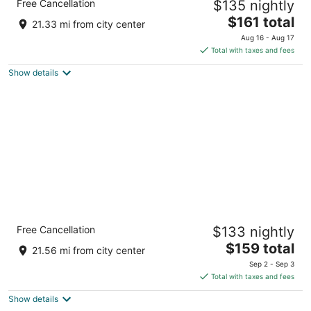
Free Cancellation
$135 nightly
3
The
$161 total
out
68 Eeast Ave Austin TX
21.33 mi from city center
price
of
Aug 16 - Aug 17
is
5
Total with taxes and fees
$161
Show details
total
per
night
Holiday Inn Express & Suites Austin
Free Cancellation
$133 nightly
Downtown - University by IHG
2.5
The
$159 total
21.56 mi from city center
out
price
810 Red River St Austin TX
Sep 2 - Sep 3
of
is
Total with taxes and fees
5
$159
Show details
total