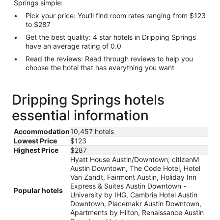
Springs simple:
Pick your price: You’ll find room rates ranging from $123
to $287
Get the best quality: 4 star hotels in Dripping Springs
have an average rating of 0.0
Read the reviews: Read through reviews to help you
choose the hotel that has everything you want
Dripping Springs hotels
essential information
Accommodation
10,457 hotels
Lowest Price
$123
Highest Price
$287
Hyatt House Austin/Downtown, citizenM
Austin Downtown, The Code Hotel, Hotel
Van Zandt, Fairmont Austin, Holiday Inn
Express & Suites Austin Downtown -
Popular hotels
University by IHG, Cambria Hotel Austin
Downtown, Placemakr Austin Downtown,
Apartments by Hilton, Renaissance Austin