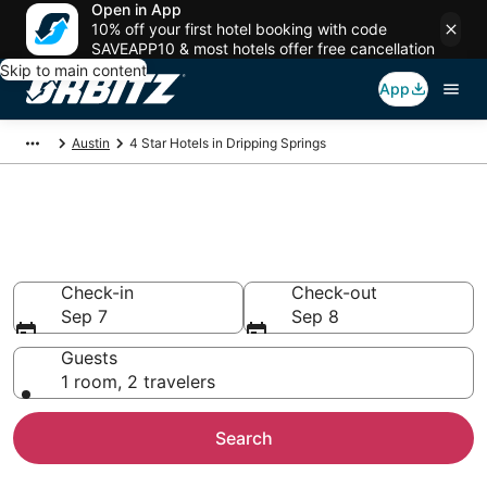
Open in App
10% off your first hotel booking with code
SAVEAPP10 & most hotels offer free cancellation
Skip to main content
App
Austin
4 Star Hotels in Dripping Springs
Book 4 Star Hotels in Dripping
Springs
Check-in
Check-out
Sep 7
Sep 8
Guests
1 room, 2 travelers
Search