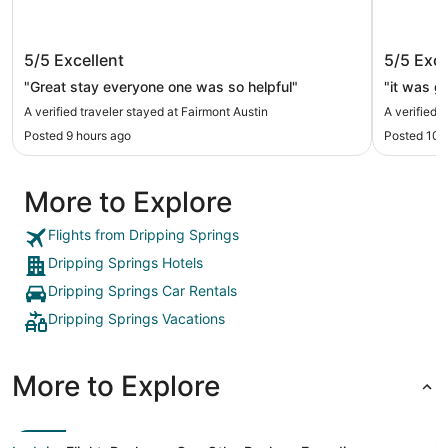
Fairmont Austin
citizen
5/5
Excellent
5/5
Exce
"Great stay everyone one was so helpful"
"it was g
A verified traveler stayed at Fairmont Austin
A verified 
Posted 9 hours ago
Posted 10 
More to Explore
Flights from Dripping Springs
Dripping Springs Hotels
Dripping Springs Car Rentals
Dripping Springs Vacations
More to Explore