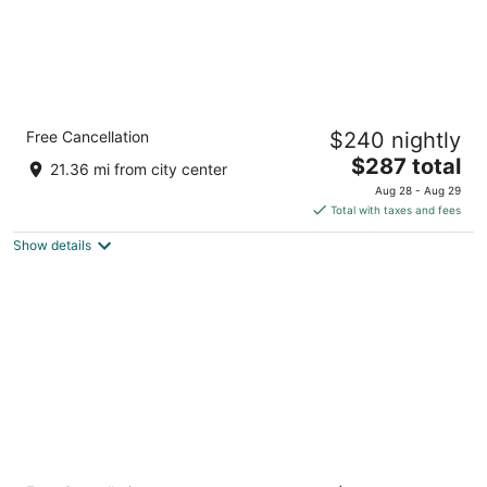
Fairmont Austin
Free Cancellation
$240 nightly
4
The
$287 total
out
101 Red River St Austin TX
21.36 mi from city center
price
of
Aug 28 - Aug 29
is
5
Total with taxes and fees
$287
Show details
total
per
night
Cambria Hotel Austin Downtown