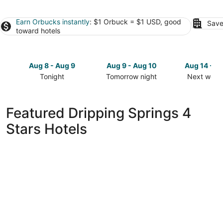
Earn Orbucks instantly
: $1 Orbuck = $1 USD, good
Save
toward hotels
Aug 8 - Aug 9
Aug 9 - Aug 10
Aug 14 - A
Tonight
Tomorrow night
Next week
Check
Check
Check
prices
prices
prices
in
in
in
Featured Dripping Springs 4
Dripping
Dripping
Dripping
Stars Hotels
Springs
Springs
Springs
for
for
for
tonight,
tomorrow
next
Aug
night,
weekend,
8
Aug
Aug
-
9
14
Aug
-
-
9
Aug
Aug
10
16