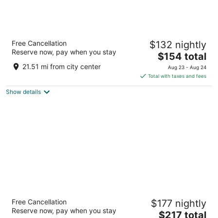
Placemakr Austin Downtown, Apartments
Free Cancellation
$132 nightly
by Hilton
Reserve now, pay when you stay
4.5
The
$154 total
out
price
710 E 3rd St Austin TX
21.51 mi from city center
Aug 23 - Aug 24
of
is
Total with taxes and fees
5
$154
Show details
total
per
night
Renaissance Austin Downtown Hotel
Free Cancellation
$177 nightly
4
Reserve now, pay when you stay
The
$217 total
out
701 E 11th Street Austin TX