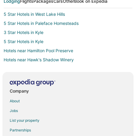
Lodging
Flights
Packages
Cars
Other
Book on Expedia
5 Star Hotels in West Lake Hills
5 Star Hotels in Paleface Homesteads
3 Star Hotels in Kyle
5 Star Hotels in Kyle
Hotels near Hamilton Pool Preserve
Hotels near Hawk's Shadow Winery
Hotels near Driftwood Estate Winery
B&B in Bee Cave
Condo Resorts in Bee Cave
Company
Cottages in Bee Cave
About
Extended Stay Hotels in Bee Cave
Jobs
Guest Houses in Bee Cave
List your property
Gay Friendly Hotels in Bee Cave
Partnerships
Hotels with Air Conditioning in Bee Cave