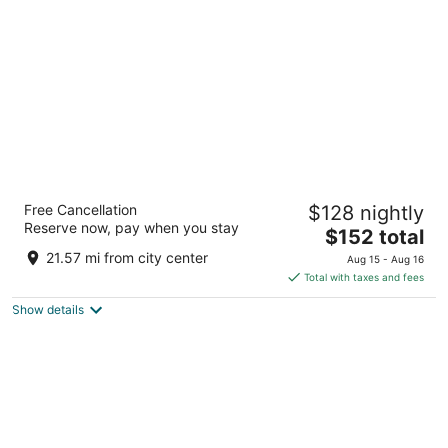
per
night
Hyatt House Austin/Downtown
Free Cancellation
$128 nightly
3.5
Reserve now, pay when you stay
The
$152 total
out
901 Neches Street Austin TX
price
of
21.57 mi from city center
Aug 15 - Aug 16
is
5
Total with taxes and fees
$152
Show details
total
per
night