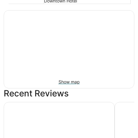
Downtown Hotel
Show map
Recent Reviews
Fairmont Austin
citizenM 