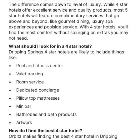
The difference comes down to level of luxury. While 4 star
hotels offer excellent service and quality products, most 5
star hotels will feature complimentary services that go
above and beyond, like gourmet dining, luxury spa
experiences and poolside service. With 4 star hotels, you’ll
find the most comfort without splurging on extras you may
not need.
What should I look for in a 4 star hotel?
Dripping Springs 4 star hotels are likely to include things
like:
Pool and fitness center
Valet parking
Room service
Dedicated concierge
Pillow top mattresses
Minibar
Bathrobes and bath products
Artwork
How do I find the best 4 star hotel?
Orbitz makes finding the best 4 star hotel in Dripping