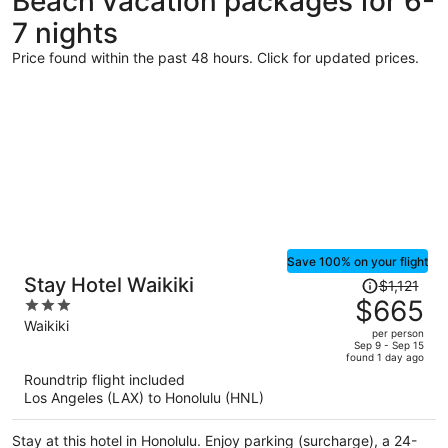
Beach vacation packages for 6-
7 nights
Price found within the past 48 hours. Click for updated prices.
Save 100% on your flight
Price
Stay Hotel Waikiki
$1,121
was
$665
3
$1,121,
out
Waikiki
per person
price
of
Sep 9 - Sep 15
found 1 day ago
is
5
Roundtrip flight included
now
Los Angeles (LAX) to Honolulu (HNL)
$665
per
Stay at this hotel in Honolulu. Enjoy parking (surcharge), a 24-
person