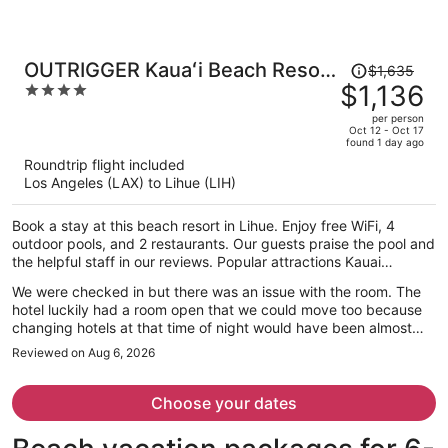
Price
OUTRIGGER Kauaʻi Beach Resort
$1,635
was
$1,136
4
& Spa
$1,635,
out
per person
price
of
Oct 12 - Oct 17
found 1 day ago
is
5
Roundtrip flight included
now
Los Angeles (LAX) to Lihue (LIH)
$1,136
per
Book a stay at this beach resort in Lihue. Enjoy free WiFi, 4
person
outdoor pools, and 2 restaurants. Our guests praise the pool and
the helpful staff in our reviews. Popular attractions Kauai
Museum and Coconut Marketplace are located nearby.
We were checked in but there was an issue with the room. The
hotel luckily had a room open that we could move too because
changing hotels at that time of night would have been almost
impossible. The staff was great through the whole experience
Reviewed on Aug 6, 2026
though.
Choose your dates