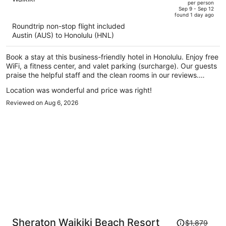
per person
price
of
Sep 9 - Sep 12
found 1 day ago
is
5
Roundtrip non-stop flight included
now
Austin (AUS) to Honolulu (HNL)
$941
per
Book a stay at this business-friendly hotel in Honolulu. Enjoy free
person
WiFi, a fitness center, and valet parking (surcharge). Our guests
praise the helpful staff and the clean rooms in our reviews.
Popular attractions Waikiki Beach Walk and Royal Hawaiian
Location was wonderful and price was right!
Center are located nearby.
Reviewed on Aug 6, 2026
Price
Sheraton Waikiki Beach Resort
$1,879