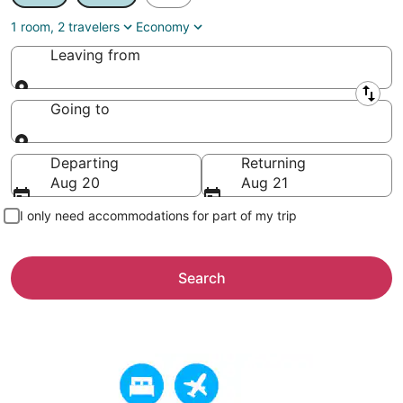
1 room, 2 travelers
Economy
Leaving from
Leaving from
Going to
Going to
Departing
Returning
Aug 20
Aug 21
I only need accommodations for part of my trip
Search