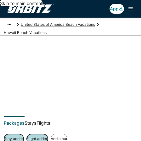
Skip to main content
App
United States of America Beach Vacations
Hawaii Beach Vacations
Hawaii Beach
Vacation Packages
Packages
Stays
Flights
Stay added
Flight added
Add a car