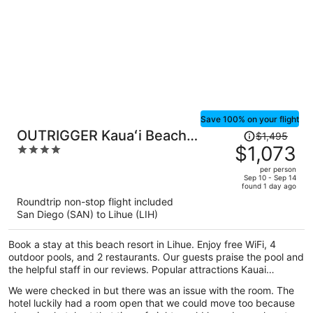
Save 100% on your flight
Price
OUTRIGGER Kauaʻi Beach
$1,495
was
$1,073
4
Resort & Spa
$1,495,
out
per person
price
of
Sep 10 - Sep 14
found 1 day ago
is
5
Roundtrip non-stop flight included
now
San Diego (SAN) to Lihue (LIH)
$1,073
per
Book a stay at this beach resort in Lihue. Enjoy free WiFi, 4
person
outdoor pools, and 2 restaurants. Our guests praise the pool and
the helpful staff in our reviews. Popular attractions Kauai
Museum and Coconut Marketplace are located nearby.
We were checked in but there was an issue with the room. The
hotel luckily had a room open that we could move too because