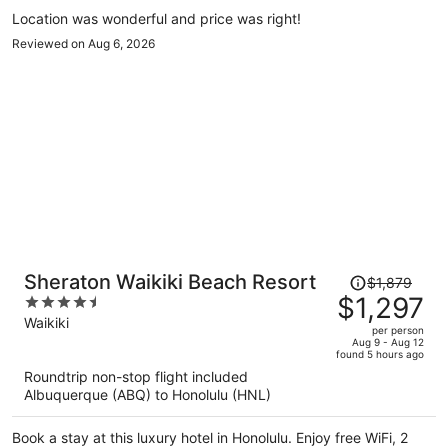
Popular attractions Waikiki Beach Walk and Royal Hawaiian
Location was wonderful and price was right!
Center are located nearby.
Reviewed on Aug 6, 2026
Price
Sheraton Waikiki Beach Resort
$1,879
was
$1,297
4.5
$1,879,
out
Waikiki
per person
price
of
Aug 9 - Aug 12
found 5 hours ago
is
5
Roundtrip non-stop flight included
now
Albuquerque (ABQ) to Honolulu (HNL)
$1,297
per
Book a stay at this luxury hotel in Honolulu. Enjoy free WiFi, 2
person