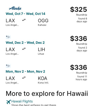
Intl.
ago
Select Alaska Airlines flight, departing Wed, Oct 7 from L
$325
$325
Roundtrip,
Wed, Oct 7 - Wed, Oct 14
Roundtrip
found
found 6
LAX
OGG
6
days ago
Los Angeles
Kahului
days
Intl.
ago
Select Bargain Flight flight, departing Wed, Dec 2 from L
$336
$336
Roundtrip,
Wed, Dec 2 - Wed, Dec 2
Roundtrip
found
found 2
LAX
LIH
2
days ago
Los Angeles
Lihue
days
Intl.
ago
Select Bargain Flight flight, departing Mon, Nov 2 from Lo
$336
$336
Roundtrip,
Mon, Nov 2 - Mon, Nov 2
Roundtrip
found
found 11
LAX
KOA
11
hours ago
Los Angeles
Kona Intl.
hours
Intl.
ago
More to explore for Hawaii
Hawaii Flights
Shop the best airfares to get there