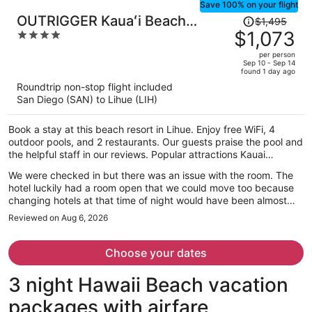
Save 100% on your flight
Price
OUTRIGGER Kauaʻi Beach
$1,495
was
$1,073
4
Resort & Spa
$1,495,
out
per person
price
of
Sep 10 - Sep 14
found 1 day ago
is
5
Roundtrip non-stop flight included
now
San Diego (SAN) to Lihue (LIH)
$1,073
per
Book a stay at this beach resort in Lihue. Enjoy free WiFi, 4
person
outdoor pools, and 2 restaurants. Our guests praise the pool and
the helpful staff in our reviews. Popular attractions Kauai
Museum and Coconut Marketplace are located nearby.
We were checked in but there was an issue with the room. The
hotel luckily had a room open that we could move too because
changing hotels at that time of night would have been almost
impossible. The staff was great through the whole experience
Reviewed on Aug 6, 2026
though.
Choose your dates
3 night Hawaii Beach vacation
packages with airfare