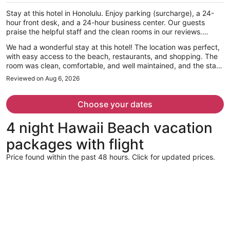
per
Stay at this hotel in Honolulu. Enjoy parking (surcharge), a 24-
person
hour front desk, and a 24-hour business center. Our guests
praise the helpful staff and the clean rooms in our reviews.
Popular attractions Waikiki Beach and Royal Hawaiian Center are
We had a wonderful stay at this hotel! The location was perfect,
located nearby.
with easy access to the beach, restaurants, and shopping. The
room was clean, comfortable, and well maintained, and the staff
was incredibly friendly and welcoming throughout our stay. They
Reviewed on Aug 6, 2026
made us feel right at home and were always happy to help
whenever we had questions. Traveling with my daughter, we
really appreciated the safe and relaxing atmosphere. Everything
Choose your dates
from check-in to check-out was smooth and hassle-free. We
truly enjoyed our time here and would definitely stay again the
4 night Hawaii Beach vacation
next time we visit Hawaii. Highly recommend this hotel to anyone
looking for a comfortable and convenient place to stay!
packages with flight
Price found within the past 48 hours. Click for updated prices.