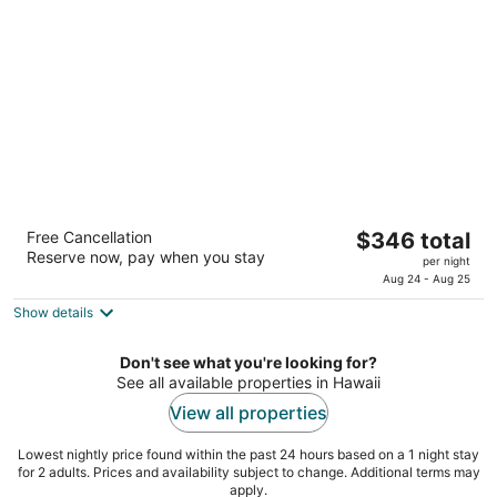
per
night
Hilton Hawaiian Village Waikiki Beach Resort
The
Free Cancellation
$346 total
4.5
Reserve now, pay when you stay
price
per night
out
2005 Kalia Rd Honolulu HI
is
Aug 24 - Aug 25
of
$346
5
Show details
total
per
Don't see what you're looking for?
night
See all available properties in Hawaii
View all properties
Lowest nightly price found within the past 24 hours based on a 1 night stay
for 2 adults. Prices and availability subject to change. Additional terms may
apply.