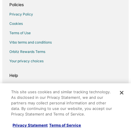
Policies
Luxury Hotels in Waimea
South Kohala Management Hotels in Waimea
Privacy Policy
Waimea Hotels
Cookies
Hotels near Mauna Kea
Terms of Use
Hotels near Keck Observatory
Vrbo terms and conditions
Hotels near Kahilu Theatre
Orbitz Rewards Terms
Your privacy choices
Help
Support
This site uses cookies and similar tracking technology.
Cancel your hotel or vacation rental booking
As disclosed in our Privacy Statement, we and our
partners may collect personal information and other
Cancel your flight
data. By continuing to use our website, you accept our
Refund timelines, policies & processes
Privacy Statement and Terms of Service.
Use an Orbitz Coupon
Privacy Statement
Terms of Service