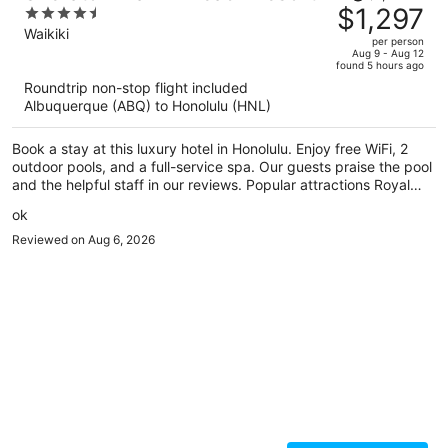
was
$1,297
4.5
$1,879,
out
Waikiki
per person
price
of
Aug 9 - Aug 12
found 5 hours ago
is
5
Roundtrip non-stop flight included
now
Albuquerque (ABQ) to Honolulu (HNL)
$1,297
per
Book a stay at this luxury hotel in Honolulu. Enjoy free WiFi, 2
person
outdoor pools, and a full-service spa. Our guests praise the pool
and the helpful staff in our reviews. Popular attractions Royal
Hawaiian Center and Waikiki Beach Walk are located nearby.
ok
Reviewed on Aug 6, 2026