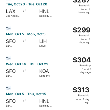
Roundtrip,
Tue, Oct 20 - Tue, Oct 20
Roundtrip
found
found 6
LAX
HNL
6
hours ago
Los Angeles
Daniel K.
hours
Intl.
Inouye Intl.
ago
Select Bargain Flight flight, departing Mon, Oct 5 from S
$299
$299
Roundtrip,
Mon, Oct 5 - Mon, Oct 5
Roundtrip
found
found 2
SFO
LIH
2
days ago
San
Lihue
days
Francisco
Intl.
ago
Select Bargain Flight flight, departing Wed, Oct 14 from S
$304
$304
Roundtrip,
Wed, Oct 14 - Thu, Oct 22
Roundtrip
found
found 2
SFO
KOA
2
days ago
San
Kona Intl.
days
Francisco
Intl.
ago
Select Bargain Flight flight, departing Mon, Oct 5 from San
$313
$313
Roundtrip,
Mon, Oct 5 - Thu, Oct 15
Roundtrip
found
found 1 day
SFO
HNL
1
ago
San
Daniel K.
day
Francisco
Inouye Intl.