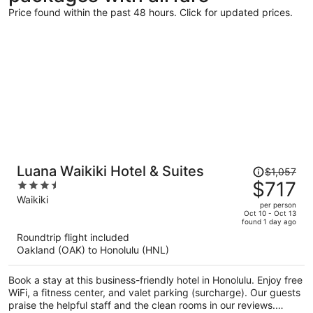
Price found within the past 48 hours. Click for updated prices.
Price
Luana Waikiki Hotel & Suites
$1,057
was
$717
3.5
$1,057,
out
Waikiki
per person
price
of
Oct 10 - Oct 13
found 1 day ago
is
5
Roundtrip flight included
now
Oakland (OAK) to Honolulu (HNL)
$717
per
Book a stay at this business-friendly hotel in Honolulu. Enjoy free
person
WiFi, a fitness center, and valet parking (surcharge). Our guests
praise the helpful staff and the clean rooms in our reviews.