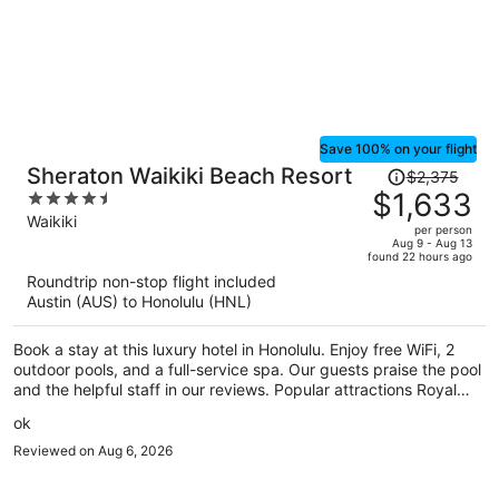
truly enjoyed our time here and would definitely stay again the
next time we visit Hawaii. Highly recommend this hotel to anyone
looking for a comfortable and convenient place to stay!
Save 100% on your flight
Price
Sheraton Waikiki Beach Resort
$2,375
was
$1,633
4.5
$2,375,
out
Waikiki
per person
price
of
Aug 9 - Aug 13
found 22 hours ago
is
5
Roundtrip non-stop flight included
now
Austin (AUS) to Honolulu (HNL)
$1,633
per
Book a stay at this luxury hotel in Honolulu. Enjoy free WiFi, 2
person
outdoor pools, and a full-service spa. Our guests praise the pool
and the helpful staff in our reviews. Popular attractions Royal
Hawaiian Center and Waikiki Beach Walk are located nearby.
ok
Reviewed on Aug 6, 2026