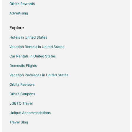
Orbitz Rewards
Extended Stay Hotels in Mana
Advertising
Mana Hotels
Hotels near Waipio Na'alapa Trail
Explore
Hotels near Parker Ranch Center
Hotels in United States
Hotels near Hamakua Heritage Corridor
Vacation Rentals in United States
Hotels near Mauna Kea State Recreation Area
Car Rentals in United States
Hotels near Mauna Kea Visitor Information Station
Domestic Flights
Hotels near Kalopa State Recreation Area
Vacation Packages in United States
Hotels near Waimea
Apartments in Waimea
Orbitz Reviews
Extended Stay Hotels in Waimea
Orbitz Coupons
Guest Houses in Waimea
LGBTQ Travel
Aston Resorts in Waimea
Unique Accommodations
Hilton Hotels in Waimea
Travel Blog
Historic Hotels in Waimea