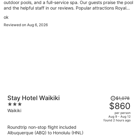
outdoor pools, and a full-service spa. Our guests praise the pool
and the helpful staff in our reviews. Popular attractions Royal
Hawaiian Center and Waikiki Beach Walk are located nearby.
ok
Reviewed on Aug 6, 2026
Price
Stay Hotel Waikiki
$1,078
was
$860
3
$1,078,
out
Waikiki
per person
price
of
Aug 9 - Aug 12
found 2 hours ago
is
5
Roundtrip non-stop flight included
now
Albuquerque (ABQ) to Honolulu (HNL)
$860