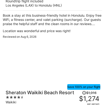
Roundtrip flight included
now
Los Angeles (LAX) to Honolulu (HNL)
$897
per
Book a stay at this business-friendly hotel in Honolulu. Enjoy free
person
WiFi, a fitness center, and valet parking (surcharge). Our guests
praise the helpful staff and the clean rooms in our reviews.
Popular attractions Waikiki Beach Walk and Royal Hawaiian
Location was wonderful and price was right!
Center are located nearby.
Reviewed on Aug 6, 2026
Save 100% on your flight
Price
Sheraton Waikiki Beach Resort
$1,916
was
$1,274
4.5
$1,916,
out
Waikiki
per person