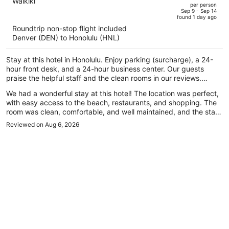
out
Waikiki
per person
price
of
Sep 9 - Sep 14
found 1 day ago
is
5
Roundtrip non-stop flight included
now
Denver (DEN) to Honolulu (HNL)
$818
per
Stay at this hotel in Honolulu. Enjoy parking (surcharge), a 24-
person
hour front desk, and a 24-hour business center. Our guests
praise the helpful staff and the clean rooms in our reviews.
Popular attractions Waikiki Beach and Royal Hawaiian Center are
We had a wonderful stay at this hotel! The location was perfect,
located nearby.
with easy access to the beach, restaurants, and shopping. The
room was clean, comfortable, and well maintained, and the staff
was incredibly friendly and welcoming throughout our stay. They
Reviewed on Aug 6, 2026
made us feel right at home and were always happy to help
whenever we had questions. Traveling with my daughter, we
really appreciated the safe and relaxing atmosphere. Everything
from check-in to check-out was smooth and hassle-free. We
truly enjoyed our time here and would definitely stay again the
next time we visit Hawaii. Highly recommend this hotel to anyone
looking for a comfortable and convenient place to stay!