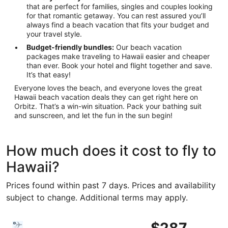
that are perfect for families, singles and couples looking
for that romantic getaway. You can rest assured you’ll
always find a beach vacation that fits your budget and
your travel style.
Budget-friendly bundles:
Our beach vacation
packages make traveling to Hawaii easier and cheaper
than ever. Book your hotel and flight together and save.
It’s that easy!
Everyone loves the beach, and everyone loves the great
Hawaii beach vacation deals they can get right here on
Orbitz. That’s a win-win situation. Pack your bathing suit
and sunscreen, and let the fun in the sun begin!
How much does it cost to fly to
Hawaii?
Prices found within past 7 days. Prices and availability
subject to change. Additional terms may apply.
Select Bargain Flight flight, departing Tue, Oct 20 from Lo
$287
$287