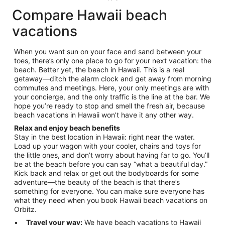
Compare Hawaii beach
vacations
When you want sun on your face and sand between your
toes, there’s only one place to go for your next vacation: the
beach. Better yet, the beach in Hawaii. This is a real
getaway—ditch the alarm clock and get away from morning
commutes and meetings. Here, your only meetings are with
your concierge, and the only traffic is the line at the bar. We
hope you’re ready to stop and smell the fresh air, because
beach vacations in Hawaii won’t have it any other way.
Relax and enjoy beach benefits
Stay in the best location in Hawaii: right near the water.
Load up your wagon with your cooler, chairs and toys for
the little ones, and don’t worry about having far to go. You’ll
be at the beach before you can say “what a beautiful day.”
Kick back and relax or get out the bodyboards for some
adventure—the beauty of the beach is that there’s
something for everyone. You can make sure everyone has
what they need when you book Hawaii beach vacations on
Orbitz.
Travel your way:
We have beach vacations to Hawaii