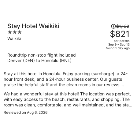
Price
Stay Hotel Waikiki
$1,132
was
$821
3
$1,132,
out
Waikiki
per person
price
of
Sep 9 - Sep 13
found 1 day ago
is
5
Roundtrip non-stop flight included
now
Denver (DEN) to Honolulu (HNL)
$821
per
Stay at this hotel in Honolulu. Enjoy parking (surcharge), a 24-
person
hour front desk, and a 24-hour business center. Our guests
praise the helpful staff and the clean rooms in our reviews.
Popular attractions Waikiki Beach and Royal Hawaiian Center are
We had a wonderful stay at this hotel! The location was perfect,
located nearby.
with easy access to the beach, restaurants, and shopping. The
room was clean, comfortable, and well maintained, and the staff
was incredibly friendly and welcoming throughout our stay. They
Reviewed on Aug 6, 2026
made us feel right at home and were always happy to help
whenever we had questions. Traveling with my daughter, we
really appreciated the safe and relaxing atmosphere. Everything
from check-in to check-out was smooth and hassle-free. We