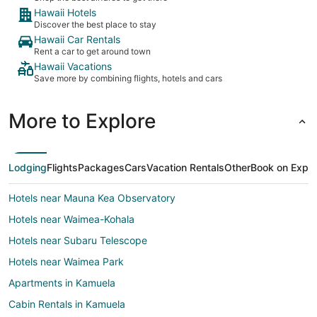
Hawaii Hotels
Discover the best place to stay
Hawaii Car Rentals
Rent a car to get around town
Hawaii Vacations
Save more by combining flights, hotels and cars
More to Explore
Lodging
Flights
Packages
Cars
Vacation Rentals
Other
Book on Expe
Hotels near Mauna Kea Observatory
Hotels near Waimea-Kohala
Hotels near Subaru Telescope
Hotels near Waimea Park
Apartments in Kamuela
Cabin Rentals in Kamuela