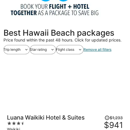
Best Hawaii Beach packages
Price found within the past 48 hours. Click for updated prices.
Trip length
Star rating
Flight class
Remove all filters
Price
Luana Waikiki Hotel & Suites
$1,233
was
$941
3.5
$1,233,
out
Waikiki