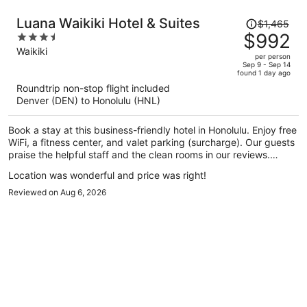
Price
Luana Waikiki Hotel & Suites
$1,465
was
$992
3.5
$1,465,
out
Waikiki
per person
price
of
Sep 9 - Sep 14
found 1 day ago
is
5
Roundtrip non-stop flight included
now
Denver (DEN) to Honolulu (HNL)
$992
per
Book a stay at this business-friendly hotel in Honolulu. Enjoy free
person
WiFi, a fitness center, and valet parking (surcharge). Our guests
praise the helpful staff and the clean rooms in our reviews.
Popular attractions Waikiki Beach Walk and Royal Hawaiian
Location was wonderful and price was right!
Center are located nearby.
Reviewed on Aug 6, 2026