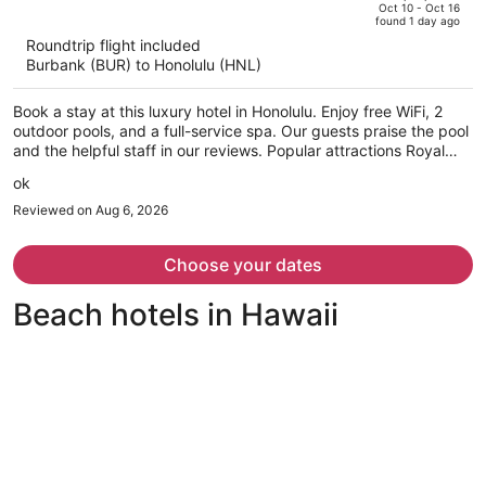
price
of
Oct 10 - Oct 16
found 1 day ago
is
5
Roundtrip flight included
now
Burbank (BUR) to Honolulu (HNL)
$1,274
per
Book a stay at this luxury hotel in Honolulu. Enjoy free WiFi, 2
person
outdoor pools, and a full-service spa. Our guests praise the pool
and the helpful staff in our reviews. Popular attractions Royal
Hawaiian Center and Waikiki Beach Walk are located nearby.
ok
Reviewed on Aug 6, 2026
Choose your dates
Beach hotels in Hawaii