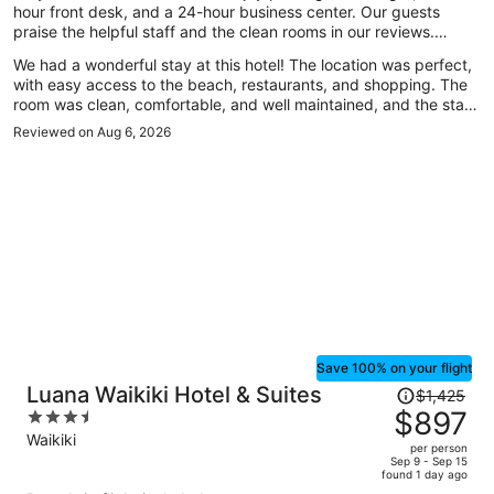
hour front desk, and a 24-hour business center. Our guests
praise the helpful staff and the clean rooms in our reviews.
Popular attractions Waikiki Beach and Royal Hawaiian Center are
We had a wonderful stay at this hotel! The location was perfect,
located nearby.
with easy access to the beach, restaurants, and shopping. The
room was clean, comfortable, and well maintained, and the staff
was incredibly friendly and welcoming throughout our stay. They
Reviewed on Aug 6, 2026
made us feel right at home and were always happy to help
whenever we had questions. Traveling with my daughter, we
really appreciated the safe and relaxing atmosphere. Everything
from check-in to check-out was smooth and hassle-free. We
truly enjoyed our time here and would definitely stay again the
next time we visit Hawaii. Highly recommend this hotel to anyone
looking for a comfortable and convenient place to stay!
Save 100% on your flight
Price
Luana Waikiki Hotel & Suites
$1,425
was
$897
3.5
$1,425,
out
Waikiki
per person
price
of
Sep 9 - Sep 15
found 1 day ago
is
5