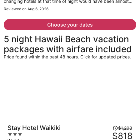
changing hotels at that time of night would have been almost
impossible. The staff was great through the whole experience
Reviewed on Aug 6, 2026
though.
Choose your dates
5 night Hawaii Beach vacation
packages with airfare included
Price found within the past 48 hours. Click for updated prices.
Price
Stay Hotel Waikiki
$1,203
was
$818
3
$1,203,