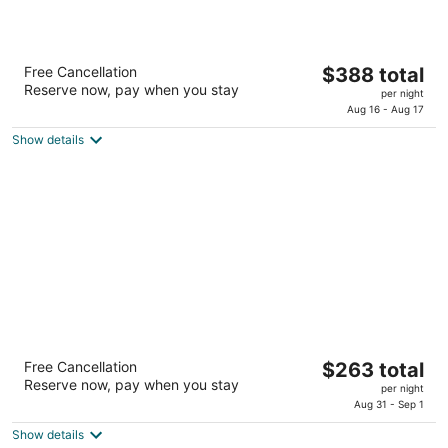
'Alohilani Resort Waikiki Beach
The
Free Cancellation
$388 total
5
Reserve now, pay when you stay
price
per night
out
2490 Kalakaua Avenue Honolulu HI
is
Aug 16 - Aug 17
of
$388
5
Show details
total
per
night
The Twin Fin Hotel
The
Free Cancellation
$263 total
4
Reserve now, pay when you stay
price
per night
out
2570 Kalakaua Ave Honolulu HI
is
Aug 31 - Sep 1
of
$263
5
Show details
total