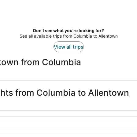
Don't see what you're looking for?
See all available trips from Columbia to Allentown
View all trips
ntown from Columbia
ights from Columbia to Allentown