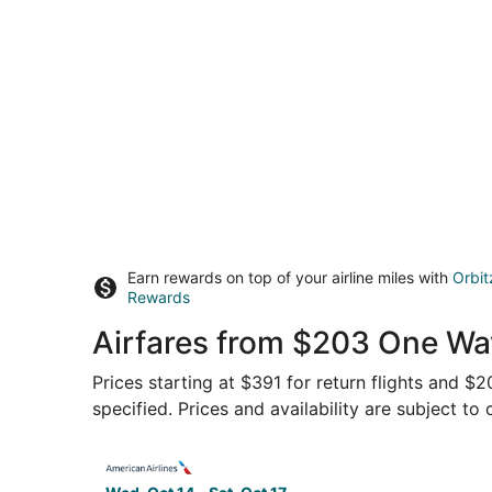
Earn rewards on top of your airline miles with
Orbit
Rewards
Airfares from $203 One Wa
Prices starting at $391 for return flights and $
specified. Prices and availability are subject to
Select American Airlines flight, departing Wed, 