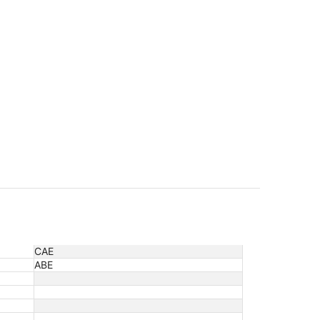
CAE
ABE