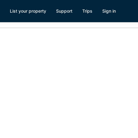
List your property
Support
Trips
Sign in