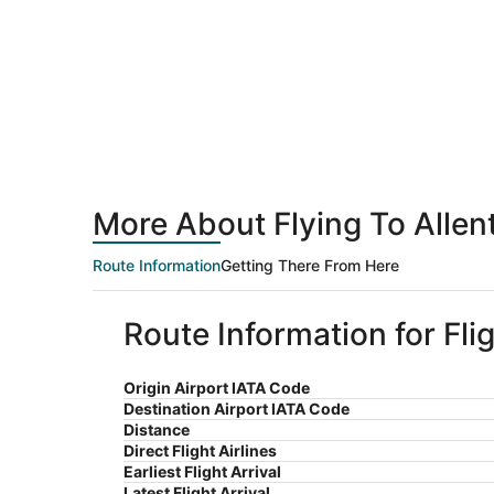
More About Flying To Alle
Route Information
Getting There From Here
Route Information for Fl
Origin Airport IATA Code
Destination Airport IATA Code
Distance
Direct Flight Airlines
Earliest Flight Arrival
Latest Flight Arrival