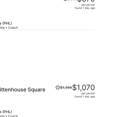
was
per person
$856,
found 1 day ago
price
is
now
a (PHL)
$670
trip • Coach
per
person
Price
$1,070
$1,366
 Rittenhouse Square
was
per person
$1,366,
found 1 day ago
price
is
now
a (PHL)
$1,070
trip • Coach