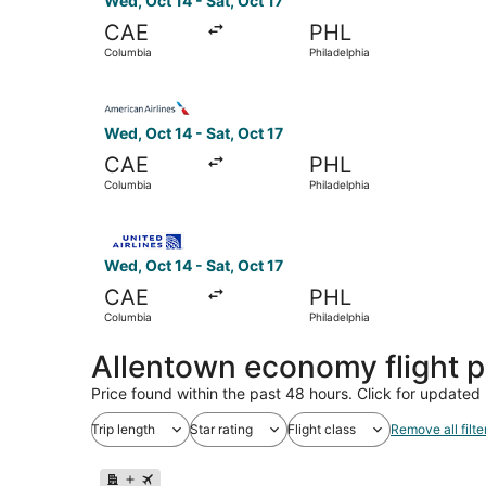
Wed, Oct 14 - Sat, Oct 17
CAE
PHL
Columbia
Philadelphia
Select American Airlines flight, departing Wed, 
Wed, Oct 14 - Sat, Oct 17
CAE
PHL
Columbia
Philadelphia
Select United flight, departing Wed, Oct 14 from
Wed, Oct 14 - Sat, Oct 17
CAE
PHL
Columbia
Philadelphia
Allentown economy flight 
Price found within the past 48 hours. Click for updated 
Trip length
Star rating
Flight class
Remove all filte