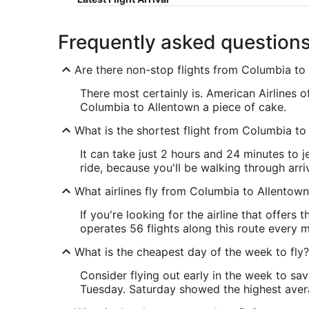
Frequently asked question
Are there non-stop flights from Columbia to
There most certainly is. American Airlines 
Columbia to Allentown a piece of cake.
What is the shortest flight from Columbia to
It can take just 2 hours and 24 minutes to j
ride, because you'll be walking through arriv
What airlines fly from Columbia to Allentow
If you're looking for the airline that offer
operates 56 flights along this route every 
What is the cheapest day of the week to fly?
Consider flying out early in the week to sa
Tuesday. Saturday showed the highest averag