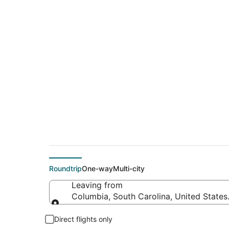
$203 Cheap flight d
(ABE)
Roundtrip
One-way
Multi-city
Leaving from
Columbia, South Carolina, United States
Leaving from
Direct flights only