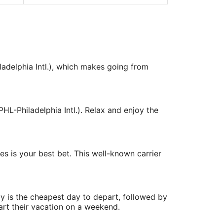
ladelphia Intl.), which makes going from
HL-Philadelphia Intl.). Relax and enjoy the
nes is your best bet. This well-known carrier
y is the cheapest day to depart, followed by
art their vacation on a weekend.