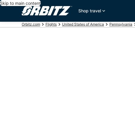
Skip to main content
Shop travel
Orbitz.com
Flights
United States of America
Pennsylvania