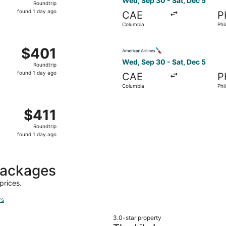
Wed, Sep 30 - Sat, Dec 5
Roundtrip
found
found 1 day ago
CAE
P
1
Columbia
Phi
day
ago
Oct 14 from Columbia to Philadelphia, returning Sat, Oct 17
Select American Airlines fli
$401
$401
Roundtrip,
Wed, Sep 30 - Sat, Dec 5
Roundtrip
found
found 1 day ago
CAE
P
1
Columbia
Phi
day
ago
 Columbia to Philadelphia, returning Sat, Oct 17, priced at
$411
$411
Roundtrip,
Roundtrip
found
found 1 day ago
1
day
ago
packages
prices.
rs
3.0-star property