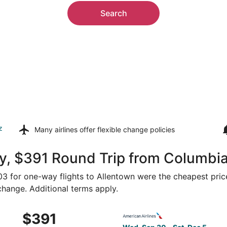
Search
z
Many airlines offer
flexible change policies
y, $391 Round Trip from Columbia
203 for one-way flights to Allentown were the cheapest pric
 change. Additional terms apply.
Oct 14 from Columbia to Philadelphia, returning Sat, Oct 17
Select American Airlines fli
$391
$391
Roundtrip,