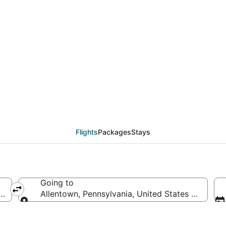
eals from Columbia (C
Flights
Packages
Stays
Going to
 of America
Allentown, Pennsylvania, United States of Ameri
Going to