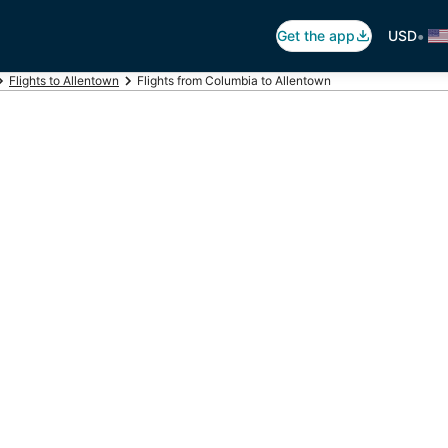
•
Get the app
USD
Flights to Allentown
Flights from Columbia to Allentown