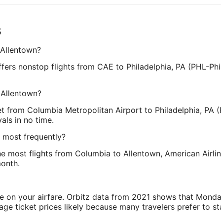
s
 Allentown?
offers nonstop flights from CAE to Philadelphia, PA (PHL-Phi
 Allentown?
et from Columbia Metropolitan Airport to Philadelphia, PA (P
als in no time.
n most frequently?
s the most flights from Columbia to Allentown, American Airli
month.
ve on your airfare. Orbitz data from 2021 shows that Monda
e ticket prices likely because many travelers prefer to st