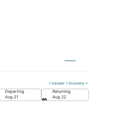
AE) to Allentown
1 traveler
Economy
Departing
Returning
ca
Aug 21
Aug 22