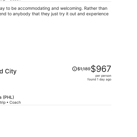
per
 to be accommodating and welcoming. Rather than
person
end to anybody that they just try it out and experience
Price
$967
$1,189
d City
was
per person
$1,189,
found 1 day ago
price
is
now
a (PHL)
$967
trip • Coach
per
person