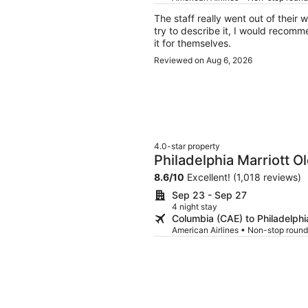
The staff really went out of their way
try to describe it, I would recomm
it for themselves.
Reviewed on Aug 6, 2026
4.0-star property
Philadelphia Marriott Ol
8.6
/
10
Excellent! (1,018 reviews)
Sep 23 - Sep 27
4 night stay
Columbia (CAE) to Philadelphi
American Airlines • Non-stop round