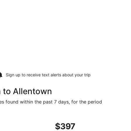
Sign up to receive
text alerts
about your trip
 to Allentown
es found within the past 7 days, for the period
, priced at $391 found 1 day ago
ght, departing Wed, Sep 30 from Columbia to Philadelphia, 
$397
$397
Roundtrip,