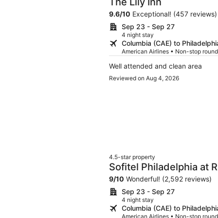
The Lily Inn
9.6
/
10
Exceptional! (457 reviews)
Sep 23 - Sep 27
4 night stay
Columbia (CAE) to Philadelphi
American Airlines • Non-stop round
Well attended and clean area
Reviewed on Aug 4, 2026
4.5-star property
Sofitel Philadelphia at
9
/
10
Wonderful! (2,592 reviews)
Sep 23 - Sep 27
4 night stay
Columbia (CAE) to Philadelphi
American Airlines • Non-stop round