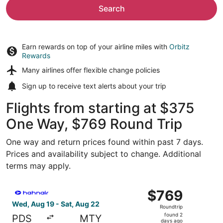
Search
Earn rewards on top of your airline miles with
Orbitz
Rewards
Many airlines offer
flexible change policies
Sign up to receive
text alerts
about your trip
Flights from starting at $375
One Way, $769 Round Trip
One way and return prices found within past 7 days.
Prices and availability subject to change. Additional
terms may apply.
Select Hahn Air Technologies flight, departing Wed, Aug 
$769
$769
Roundtrip,
Wed, Aug 19 - Sat, Aug 22
Roundtrip
found
found 2
PDS
MTY
2
days ago