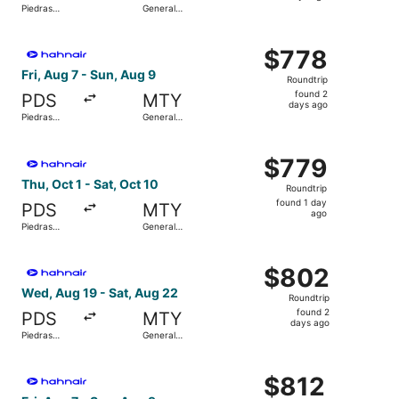
Piedras
General
days
Negras Intl.
Mariano
Escobedo
ago
Select Hahn Air Technologies flight, departing Fri, Aug 7
Intl.
$778
$778
Roundtrip,
Fri, Aug 7 - Sun, Aug 9
Roundtrip
found
found 2
PDS
MTY
2
days ago
Piedras
General
days
Negras Intl.
Mariano
Escobedo
ago
Select Hahn Air Technologies flight, departing Thu, Oct 1
Intl.
$779
$779
Roundtrip,
Thu, Oct 1 - Sat, Oct 10
Roundtrip
found
found 1 day
PDS
MTY
1
ago
Piedras
General
day
Negras Intl.
Mariano
Escobedo
ago
Select Hahn Air Technologies flight, departing Wed, Aug 
Intl.
$802
$802
Roundtrip,
Wed, Aug 19 - Sat, Aug 22
Roundtrip
found
found 2
PDS
MTY
2
days ago
Piedras
General
days
Negras Intl.
Mariano
Escobedo
ago
Select Hahn Air Technologies flight, departing Fri, Aug 7
Intl.
$812
$812
Roundtrip,