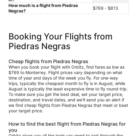
How much is a flight from Piedras
$769 - $813
Negras?
Booking Your Flights from
Piedras Negras
Cheap flights from Piedras Negras
When you book your flight with Orbitz, find fares as low as
$769 to Monterrey. Flight prices vary depending on what
time of year and days of the week you fly. For one-way
trips, typically the cheapest month to fly is in August, while
August is typically the least expensive time to fly round-trip.
To make sure you get the best deal, set your target price,
destination, and travel dates, and we'll send you an alert if
we find cheap flights from Piedras Negras that meet or beat
your target price.
How to find the best flight from Piedras Negras for
you
Orbitz gives you all the tools you need to sort through the