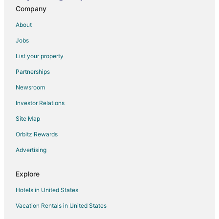
Company
About
Jobs
List your property
Partnerships
Newsroom
Investor Relations
Site Map
Orbitz Rewards
Advertising
Explore
Hotels in United States
Vacation Rentals in United States