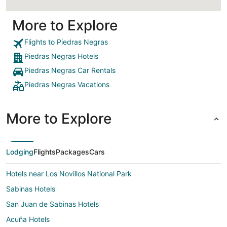
More to Explore
Flights to Piedras Negras
Piedras Negras Hotels
Piedras Negras Car Rentals
Piedras Negras Vacations
More to Explore
Lodging
Flights
Packages
Cars
Hotels near Los Novillos National Park
Sabinas Hotels
San Juan de Sabinas Hotels
Acuña Hotels