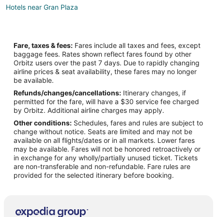
Hotels near Gran Plaza
Fare, taxes & fees:
Fares include all taxes and fees, except
baggage fees. Rates shown reflect fares found by other
Orbitz users over the past 7 days. Due to rapidly changing
airline prices & seat availability, these fares may no longer
be available.
Refunds/changes/cancellations:
Itinerary changes, if
permitted for the fare, will have a $30 service fee charged
by Orbitz. Additional airline charges may apply.
Other conditions:
Schedules, fares and rules are subject to
change without notice. Seats are limited and may not be
available on all flights/dates or in all markets. Lower fares
may be available. Fares will not be honored retroactively or
in exchange for any wholly/partially unused ticket. Tickets
are non-transferable and non-refundable. Fare rules are
provided for the selected itinerary before booking.