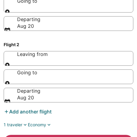
Going to
Going to
Departing
Aug 20
Flight 2
Leaving from
Leaving from
Going to
Going to
Departing
Aug 20
Add another flight
1 traveler
Economy