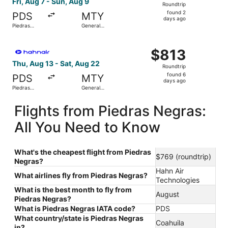
Fri, Aug 7 - Sun, Aug 9
Roundtrip
found
found 2
PDS
MTY
2
days ago
Piedras
General
days
Negras Intl.
Mariano
Escobedo
ago
Select Hahn Air Technologies flight, departing Thu, Aug 1
Intl.
$813
$813
Roundtrip,
Thu, Aug 13 - Sat, Aug 22
Roundtrip
found
found 6
PDS
MTY
6
days ago
Piedras
General
days
Negras Intl.
Mariano
Escobedo
ago
Flights from Piedras Negras:
Intl.
All You Need to Know
What's the cheapest flight from Piedras
$769 (roundtrip)
Negras?
Hahn Air
What airlines fly from Piedras Negras?
Technologies
What is the best month to fly from
August
Piedras Negras?
What is Piedras Negras IATA code?
PDS
What country/state is Piedras Negras
Coahuila
in?