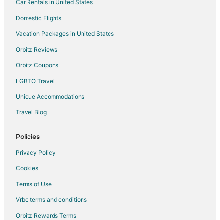
Car Rentals in United States
Domestic Flights
Vacation Packages in United States
Orbitz Reviews
Orbitz Coupons
LGBTQ Travel
Unique Accommodations
Travel Blog
Policies
Privacy Policy
Cookies
Terms of Use
Vrbo terms and conditions
Orbitz Rewards Terms