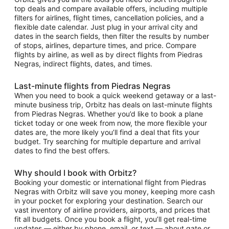
top deals and compare available offers, including multiple
filters for airlines, flight times, cancellation policies, and a
flexible date calendar. Just plug in your arrival city and
dates in the search fields, then filter the results by number
of stops, airlines, departure times, and price. Compare
flights by airline, as well as by direct flights from Piedras
Negras, indirect flights, dates, and times.
Last-minute flights from Piedras Negras
When you need to book a quick weekend getaway or a last-
minute business trip, Orbitz has deals on last-minute flights
from Piedras Negras. Whether you’d like to book a plane
ticket today or one week from now, the more flexible your
dates are, the more likely you’ll find a deal that fits your
budget. Try searching for multiple departure and arrival
dates to find the best offers.
Why should I book with Orbitz?
Booking your domestic or international flight from Piedras
Negras with Orbitz will save you money, keeping more cash
in your pocket for exploring your destination. Search our
vast inventory of airline providers, airports, and prices that
fit all budgets. Once you book a flight, you’ll get real-time
updates — either by phone, email, or text — about gate or