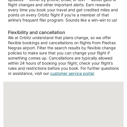
flight changes and other important alerts. Earn rewards
every time you book your travel and get credited miles and
points on every Orbitz flight if you’re a member of that
airline’s frequent flier program. Sounds like a win–win to us!
Flexibility and cancellation
We at Orbitz understand that plans change, so we offer
flexible bookings and cancellations on flights from Piedras
Negras airport. Filter the search results by flexible change
policies to make sure that you can change your flight if
something comes up. Cancellations are typically allowed
within 24 hours of booking your flight; check your flight’s
rules and restrictions before you book. For further questions
or assistance, visit our
customer service portal
.
Loading