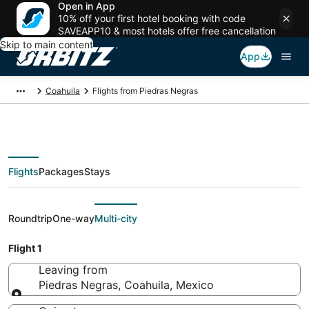
Open in App
10% off your first hotel booking with code
SAVEAPP10 & most hotels offer free cancellation
Skip to main content
App
Coahuila
Flights from Piedras Negras
Flights
Packages
Stays
Flights From
Roundtrip
One-way
Multi-city
Flight 1
Leaving from
Piedras Negras, Coahuila, Mexico
Leaving from