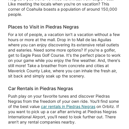
Like meeting the locals when you're on vacation? This
corner of Coahuila boasts a population of around 150,000
people.
Places to Visit in Piedras Negras
For a lot of people, a vacation isn't a vacation without a few
hours or more at the mall. Drop in to Mall de las Aguilas
where you can enjoy discovering its extensive retail outlets
and eateries. Need some more options? If you're a golfer,
get to Eagle Pass Golf Course. It's the perfect place to work
on your game while you enjoy the fine weather. And, there's
still more! Take a breather from concrete and cities at
Maverick County Lake, where you can inhale the fresh air,
sit back and simply soak up the scenery.
Car Rentals in Piedras Negras
Push play on your favorite tunes and discover Piedras
Negras from the freedom of your own ride. You'll find some
of the best value
car rentals in Piedras Negras
on Orbitz. If
you want to pick up a car after arriving at Piedras Negras
International Airport, you'll need to look further out. There
aren't any rental companies nearby.