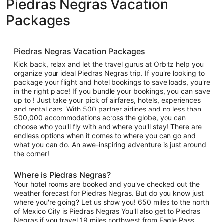
Piedras Negras Vacation
Packages
Piedras Negras Vacation Packages
Kick back, relax and let the travel gurus at Orbitz help you
organize your ideal Piedras Negras trip. If you're looking to
package your flight and hotel bookings to save loads, you're
in the right place! If you bundle your bookings, you can save
up to ! Just take your pick of airfares, hotels, experiences
and rental cars. With 500 partner airlines and no less than
500,000 accommodations across the globe, you can
choose who you'll fly with and where you'll stay! There are
endless options when it comes to where you can go and
what you can do. An awe-inspiring adventure is just around
the corner!
Where is Piedras Negras?
Your hotel rooms are booked and you've checked out the
weather forecast for Piedras Negras. But do you know just
where you're going? Let us show you! 650 miles to the north
of Mexico City is Piedras Negras You'll also get to Piedras
Negras if you travel 19 miles northwest from Eagle Pass.