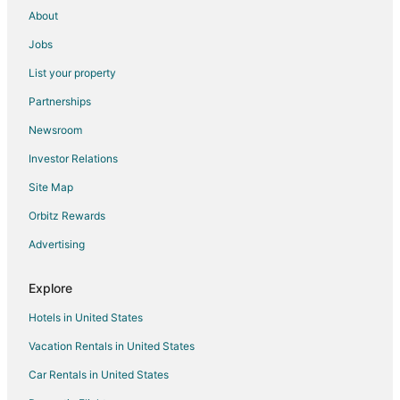
About
Jobs
List your property
Partnerships
Newsroom
Investor Relations
Site Map
Orbitz Rewards
Advertising
Explore
Hotels in United States
Vacation Rentals in United States
Car Rentals in United States