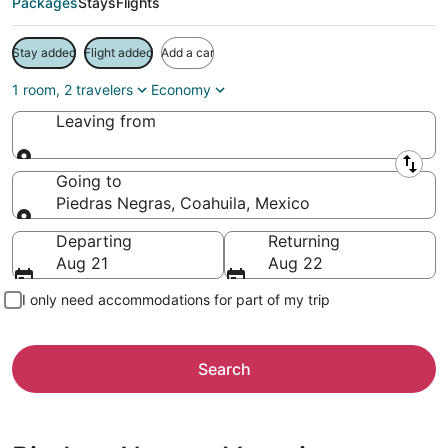
Packages
Stays
Flights
Stay added
Flight added
Add a car
1 room, 2 travelers
Economy
Leaving from
Leaving from
Going to
Piedras Negras, Coahuila, Mexico
Going to
Departing
Returning
Aug 21
Aug 22
I only need accommodations for part of my trip
Search