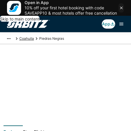
Open in App
10% off your first hotel booking with code
SAVEAPP10 & most hotels offer free cancellation
Skip to main content
App
Coahuila
Piedras Negras
Piedras Negras
Vacation Packages
Book a Stay + Flight or Car to save on your trip