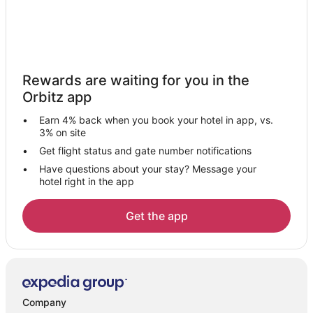
Rewards are waiting for you in the
Orbitz app
Earn 4% back when you book your hotel in app, vs.
3% on site
Get flight status and gate number notifications
Have questions about your stay? Message your
hotel right in the app
Get the app
Company