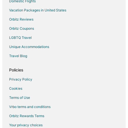
Domestic Flights
Vacation Packages in United States
Orbitz Reviews
Orbitz Coupons
LGBTQ Travel
Unique Accommodations
Travel Blog
Policies
Privacy Policy
Cookies
Terms of Use
Vrbo terms and conditions
Orbitz Rewards Terms
Your privacy choices