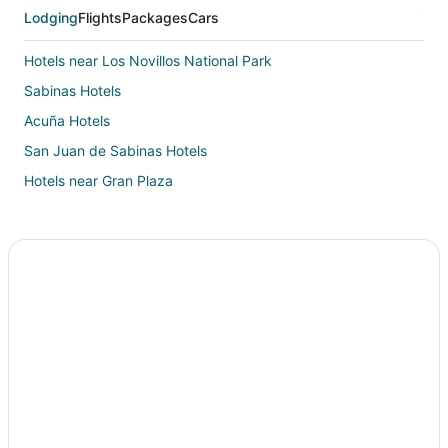
Lodging
Flights
Packages
Cars
Hotels near Los Novillos National Park
Sabinas Hotels
Acuña Hotels
San Juan de Sabinas Hotels
Hotels near Gran Plaza