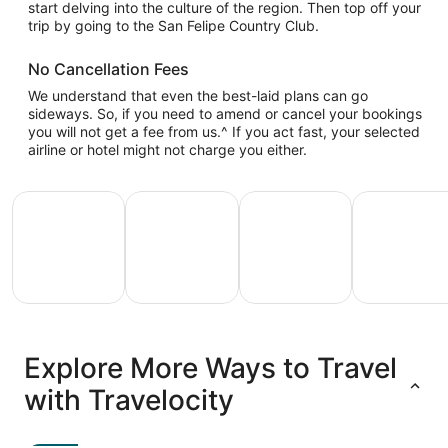
start delving into the culture of the region. Then top off your
trip by going to the San Felipe Country Club.
No Cancellation Fees
We understand that even the best-laid plans can go
sideways. So, if you need to amend or cancel your bookings
you will not get a fee from us.^ If you act fast, your selected
airline or hotel might not charge you either.
All Inclusive Vacations
Family Vacation Packages
Adventure Vacation Packag
Ski Packages
All
Family
Adventure
Ski
clusive
Vacation
Vacation
Packages
F
Explore More Ways to Travel
ations
Packages
Packages
& Trips
Va
with Travelocity