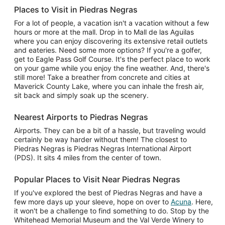
Places to Visit in Piedras Negras
For a lot of people, a vacation isn't a vacation without a few
hours or more at the mall. Drop in to Mall de las Aguilas
where you can enjoy discovering its extensive retail outlets
and eateries. Need some more options? If you're a golfer,
get to Eagle Pass Golf Course. It's the perfect place to work
on your game while you enjoy the fine weather. And, there's
still more! Take a breather from concrete and cities at
Maverick County Lake, where you can inhale the fresh air,
sit back and simply soak up the scenery.
Nearest Airports to Piedras Negras
Airports. They can be a bit of a hassle, but traveling would
certainly be way harder without them! The closest to
Piedras Negras is Piedras Negras International Airport
(PDS). It sits 4 miles from the center of town.
Popular Places to Visit Near Piedras Negras
If you've explored the best of Piedras Negras and have a
few more days up your sleeve, hope on over to
Acuna
. Here,
it won't be a challenge to find something to do. Stop by the
Whitehead Memorial Museum and the Val Verde Winery to