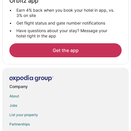
Orbitz app
Hotels near Gran Plaza
Earn 4% back when you book your hotel in app, vs.
Business Hotels in Piedras Negras
3% on site
Gay Friendly Hotels in Piedras Negras
Get flight status and gate number notifications
Have questions about your stay? Message your
Golf Resorts & in Piedras Negras
hotel right in the app
Hotels with Pool in Piedras Negras
Hotels with Bar in Piedras Negras
Get the app
Spa Resorts & in Piedras Negras
Hotels with a Wedding Venue in Piedras Negras
Piedras Negras Hotels
Company
About
Jobs
List your property
Partnerships