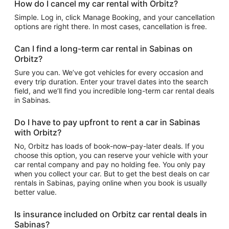
How do I cancel my car rental with Orbitz?
Simple. Log in, click Manage Booking, and your cancellation
options are right there. In most cases, cancellation is free.
Can I find a long-term car rental in Sabinas on
Orbitz?
Sure you can. We’ve got vehicles for every occasion and
every trip duration. Enter your travel dates into the search
field, and we’ll find you incredible long-term car rental deals
in Sabinas.
Do I have to pay upfront to rent a car in Sabinas
with Orbitz?
No, Orbitz has loads of book-now–pay-later deals. If you
choose this option, you can reserve your vehicle with your
car rental company and pay no holding fee. You only pay
when you collect your car. But to get the best deals on car
rentals in Sabinas, paying online when you book is usually
better value.
Is insurance included on Orbitz car rental deals in
Sabinas?