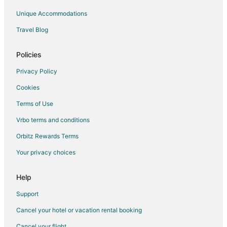
Unique Accommodations
Travel Blog
Policies
Privacy Policy
Cookies
Terms of Use
Vrbo terms and conditions
Orbitz Rewards Terms
Your privacy choices
Help
Support
Cancel your hotel or vacation rental booking
Cancel your flight