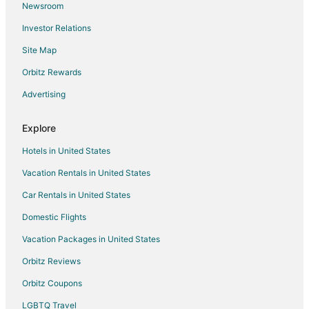
Newsroom
Investor Relations
Site Map
Orbitz Rewards
Advertising
Explore
Hotels in United States
Vacation Rentals in United States
Car Rentals in United States
Domestic Flights
Vacation Packages in United States
Orbitz Reviews
Orbitz Coupons
LGBTQ Travel