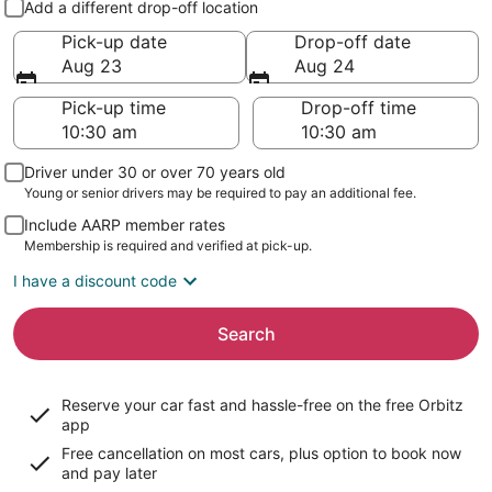
Add a different drop-off location
Pick-up date
Drop-off date
Aug 23
Aug 24
Pick-up time
Drop-off time
Driver under 30 or over 70 years old
Young or senior drivers may be required to pay an additional fee.
Include AARP member rates
Membership is required and verified at pick-up.
I have a discount code
Search
Reserve your car fast and hassle-free on the free Orbitz
app
Free cancellation on most cars, plus option to book now
and pay later