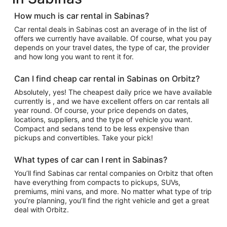
How much is car rental in Sabinas?
Car rental deals in Sabinas cost an average of in the list of
offers we currently have available. Of course, what you pay
depends on your travel dates, the type of car, the provider
and how long you want to rent it for.
Can I find cheap car rental in Sabinas on Orbitz?
Absolutely, yes! The cheapest daily price we have available
currently is , and we have excellent offers on car rentals all
year round. Of course, your price depends on dates,
locations, suppliers, and the type of vehicle you want.
Compact and sedans tend to be less expensive than
pickups and convertibles. Take your pick!
What types of car can I rent in Sabinas?
You’ll find Sabinas car rental companies on Orbitz that often
have everything from compacts to pickups, SUVs,
premiums, mini vans, and more. No matter what type of trip
you’re planning, you’ll find the right vehicle and get a great
deal with Orbitz.