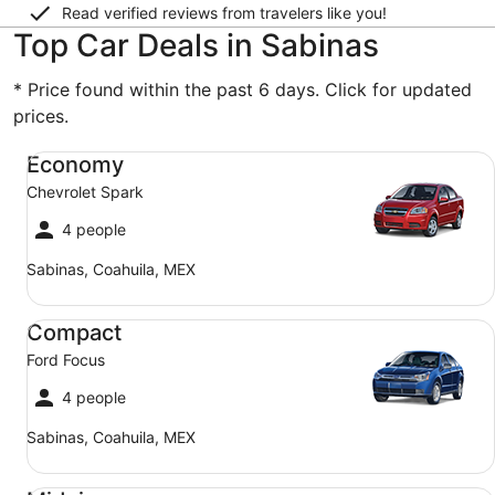
Read verified reviews from travelers like you!
Top Car Deals in Sabinas
* Price found within the past 6 days. Click for updated
prices.
Economy Chevrolet Spark
Economy
Chevrolet Spark
4 people
Sabinas, Coahuila, MEX
Compact Ford Focus
Compact
Ford Focus
4 people
Sabinas, Coahuila, MEX
Midsize Toyota Corolla