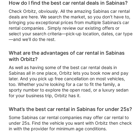
How do I find the best car rental deals in Sabinas?
Check Orbitz, obviously. All the amazing Sabinas car rental
deals are here. We search the market, so you don’t have to,
bringing you exceptional prices from multiple Sabinas’s car
rental companies . Simply review our existing offers or
select your search criteria—pick-up location, dates, car type
—and we’ll do the rest.
What are the advantages of car rental in Sabinas
with Orbitz?
As well as having some of the best car rental deals in
Sabinas all in one place, Orbitz lets you book now and pay
later. And you pick up free cancellation on most vehicles,
too. Whether you’re looking for a car to fit the family, a
sporty number to explore the open road, or a luxury sedan
for your business trip, Orbitz has it.
What’s the best car rental in Sabinas for under 25s?
Some Sabinas car rental companies may offer car rental to
under 25s. Find the vehicle you want with Orbitz then check
in with the provider for minimum age conditions.