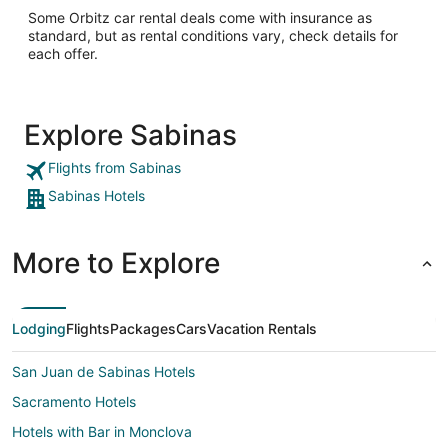
Some Orbitz car rental deals come with insurance as
standard, but as rental conditions vary, check details for
each offer.
Explore Sabinas
Flights from Sabinas
Sabinas Hotels
More to Explore
Lodging
Flights
Packages
Cars
Vacation Rentals
San Juan de Sabinas Hotels
Sacramento Hotels
Hotels with Bar in Monclova