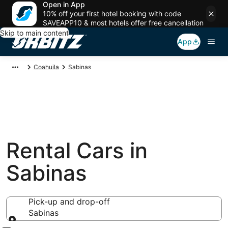
Open in App
10% off your first hotel booking with code
SAVEAPP10 & most hotels offer free cancellation
Skip to main content
App
Coahuila
Sabinas
Rental Cars in
Sabinas
Pick-up and drop-off
Sabinas
Pick-up and drop-off