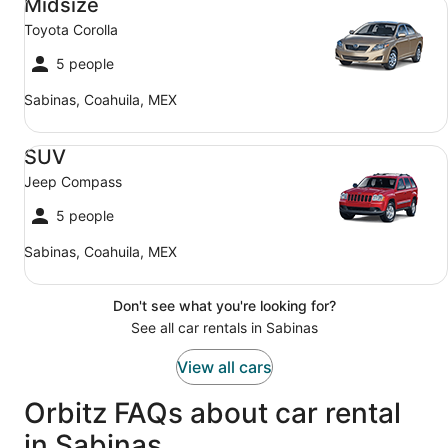
Midsize
Toyota Corolla
5 people
Sabinas, Coahuila, MEX
SUV Jeep Compass
SUV
Jeep Compass
5 people
Sabinas, Coahuila, MEX
Don't see what you're looking for?
See all car rentals in Sabinas
View all cars
Orbitz FAQs about car rental
in Sabinas