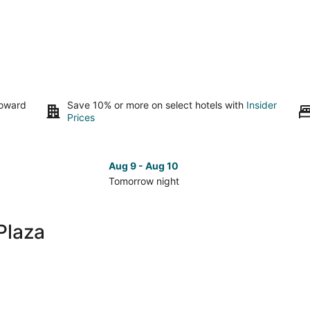
toward
Save 10% or more on select hotels with
Insider
Prices
Aug 9 - Aug 10
Tomorrow night
Check
Che
prices
pri
close
clo
Plaza
to
to
Gran
Gra
Plaza
Pla
for
for
tomorrow
nex
night,
wee