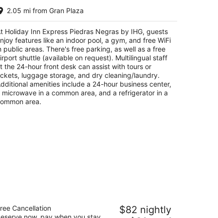
liday Inn Express Piedras Negras by
2.05 mi from Gran Plaza
HG
t
t Holiday Inn Express Piedras Negras by IHG, guests
00 Esq. De Santa Cruz Y Calle Arroyo Piedras
njoy features like an indoor pool, a gym, and free WiFi
gras COAH
n public areas. There's free parking, as well as a free
irport shuttle (available on request). Multilingual staff
t the 24-hour front desk can assist with tours or
ickets, luggage storage, and dry cleaning/laundry.
dditional amenities include a 24-hour business center,
 microwave in a common area, and a refrigerator in a
ommon area.
ty Express by Marriott Piedras Negras
ree Cancellation
$82 nightly
eserve now, pay when you stay