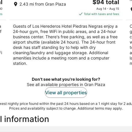
The
l
$94 total
out
ou
AH
Fuentes No. 300 Col El Mirador Piedras Negras
Bl
2.43 mi from Gran Plaza
price
of
of
COAH
Ne
30
Aug 14 - Aug 15
is
5
5
es
Total with taxes and fees
$94
total
a
Guests of Los Herederos Hotel Piedras Negras enjoy a
C
per
f
24-hour gym, free WiFi in public areas, and a 24-hour
g
night
business center. There's free parking, as well as a free
c
airport shuttle (available 24 hours). The 24-hour front
w
desk has staff standing by to help with dry
t
Fi
cleaning/laundry and luggage storage. Additional
a
amenities include a meeting room and a computer
l
station.
m
Don't see what you're looking for?
See all available properties in Gran Plaza
View all properties
est nightly price found within the past 24 hours based on a 1 night stay for 2 adu
Prices and availability subject to change. Additional terms may apply.
l information