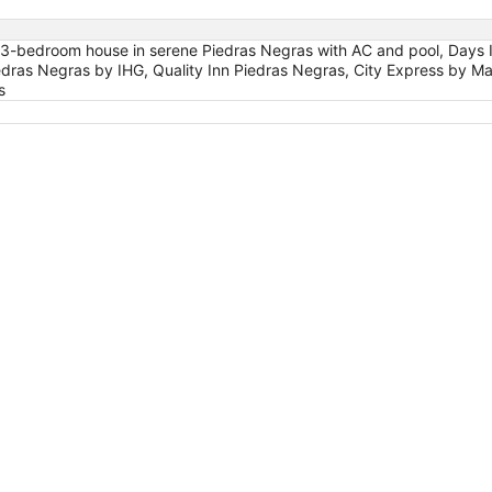
s 3-bedroom house in serene Piedras Negras with AC and pool, Days
iedras Negras by IHG, Quality Inn Piedras Negras, City Express by
s