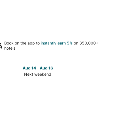
Book on the app to
instantly earn 5%
on 350,000+
hotels
Aug 14 - Aug 16
Next weekend
ck
ces
se
n
za
t
kend,