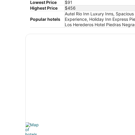
Lowest Price
$91
Highest Price
$456
Autel Rio Inn Luxury Inns, Spaciou
Popular hotels
Experience, Holiday Inn Express P
Los Herederos Hotel Piedras Negra