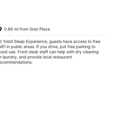
lotl Sleep Experience
0.86 mi from Gran Plaza
t
1 Av 16 de Septiembre Las Fuentes Piedras
t Yolotl Sleep Experience, guests have access to free
gras COAH
iFi in public areas. If you drive, put free parking to
ood use. Front-desk staff can help with dry cleaning
r laundry, and provide local restaurant
ecommendations.