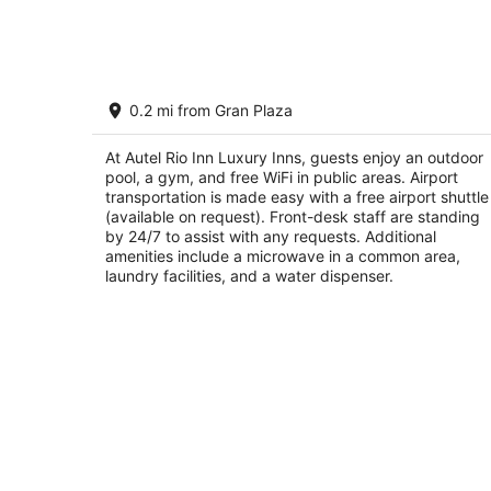
8
-
Aug
9
Autel Rio Inn Luxury Inns
0.2 mi from Gran Plaza
3
out
Padre de las Casas 121 Piedras Negras COAH
At Autel Rio Inn Luxury Inns, guests enjoy an outdoor
of
pool, a gym, and free WiFi in public areas. Airport
5
transportation is made easy with a free airport shuttle
(available on request). Front-desk staff are standing
by 24/7 to assist with any requests. Additional
amenities include a microwave in a common area,
laundry facilities, and a water dispenser.