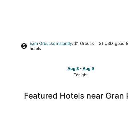
Earn Orbucks instantly
: $1 Orbuck = $1 USD, good 
hotels
Aug 8 - Aug 9
Tonight
Check
prices
close
Featured Hotels near Gran 
to
Gran
Plaza
for
tonight,
Aug