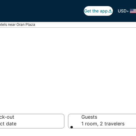
•
Get the app
USD
tels near Gran Plaza
ran Plaza
tels from $91
ck-out
Guests
ct date
1 room, 2 travelers