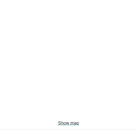
Show map