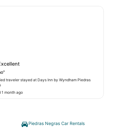
Inn by Wyndham Piedras Negras
 Inn by Wyndham Piedras Negras
Excellent
no"
fied traveler stayed at Days Inn by Wyndham Piedras
s
 1 month ago
Piedras Negras Car Rentals