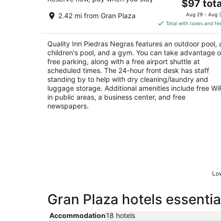
The
$97 tota
out
Carr 57 Y Av Las Brisas S/n Piedras Negras CO
price
of
2.42 mi from Gran Plaza
Aug 29 - Aug 
is
5
Total with taxes and fe
$97
total
Quality Inn Piedras Negras features an outdoor pool, 
per
children's pool, and a gym. You can take advantage o
night
free parking, along with a free airport shuttle at
scheduled times. The 24-hour front desk has staff
standing by to help with dry cleaning/laundry and
luggage storage. Additional amenities include free Wi
in public areas, a business center, and free
newspapers.
Low
Gran Plaza hotels essentia
Accommodation
18 hotels