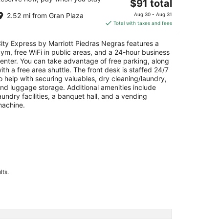
The
$91 total
t
vd. Eliseo Mendoza Berrueto 2501 Piedras
price
gras COAH
2.52 mi from Gran Plaza
Aug 30 - Aug 31
is
Total with taxes and fees
$91
total
ity Express by Marriott Piedras Negras features a
per
ym, free WiFi in public areas, and a 24-hour business
night
enter. You can take advantage of free parking, along
ith a free area shuttle. The front desk is staffed 24/7
o help with securing valuables, dry cleaning/laundry,
nd luggage storage. Additional amenities include
aundry facilities, a banquet hall, and a vending
achine.
lts.