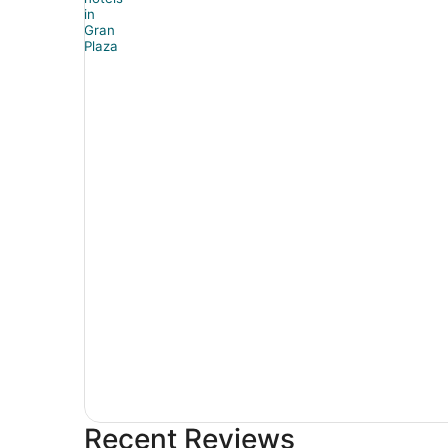
Recent Reviews