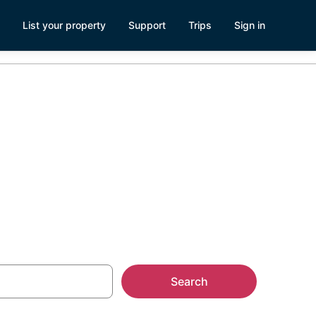
List your property
Support
Trips
Sign in
Search