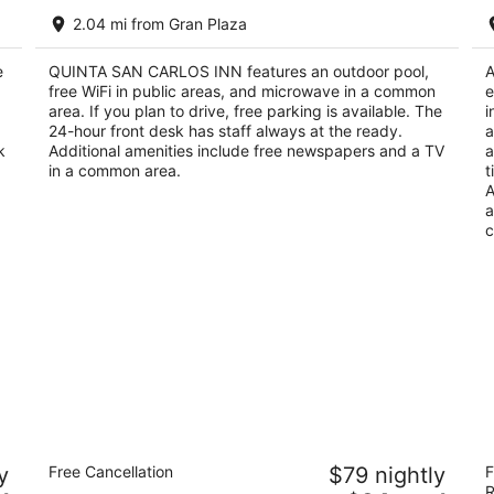
QUINTA SAN CARLOS INN
Ho
2.04 mi from Gran Plaza
I
2.5
3
out
402 Blvd M. Pérez Treviño Don Antonio Piedras
e
QUINTA SAN CARLOS INN features an outdoor pool,
ou
A
25
of
Negras COAH
free WiFi in public areas, and microwave in a common
e
of
Ne
5
area. If you plan to drive, free parking is available. The
i
5
24-hour front desk has staff always at the ready.
a
k
Additional amenities include free newspapers and a TV
a
in a common area.
t
A
a
c
Los Herederos Hotel Piedras Negras
Ci
y
Free Cancellation
$79 nightly
F
3.5
3
R