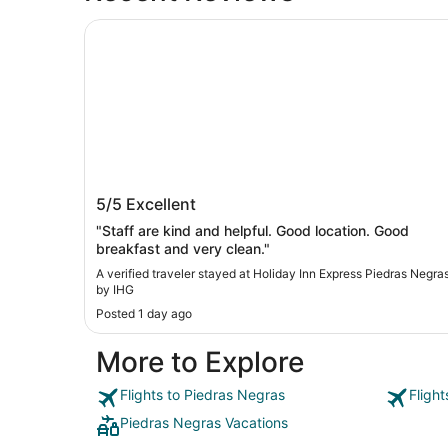
Holiday Inn Express Piedras Negras by IHG
Holiday Inn Express Piedras Negras b
5/5
Excellent
IHG
"Staff are kind and helpful. Good location. Good
breakfast and very clean."
A verified traveler stayed at Holiday Inn Express Piedras Negra
by IHG
Posted 1 day ago
More to Explore
Flights to Piedras Negras
Fligh
Piedras Negras Vacations