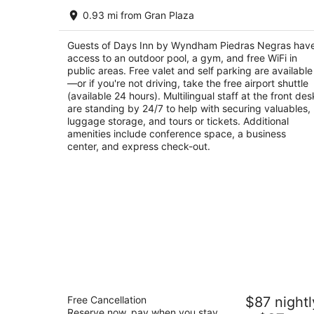
Days Inn by Wyndham Piedras Negras
0.93 mi from Gran Plaza
3
out
San Luis y Sinaloa S/N Piedras Negras COAH
Guests of Days Inn by Wyndham Piedras Negras hav
of
access to an outdoor pool, a gym, and free WiFi in
5
public areas. Free valet and self parking are available
—or if you're not driving, take the free airport shuttle
(available 24 hours). Multilingual staff at the front des
are standing by 24/7 to help with securing valuables,
luggage storage, and tours or tickets. Additional
amenities include conference space, a business
center, and express check-out.
Quality Inn Piedras Negras
Free Cancellation
$87 nightl
3
Reserve now, pay when you stay