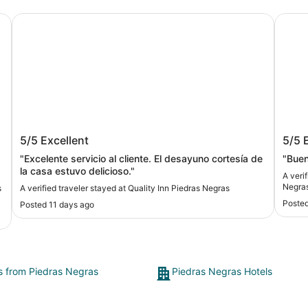
Quality Inn Piedras Negras
Days 
y
Quality Inn Piedras Negras
Days
5/5
Excellent
5/5
"Excelente servicio al cliente. El desayuno cortesía de
"Bue
la casa estuvo delicioso."
A veri
Negra
s
A verified traveler stayed at Quality Inn Piedras Negras
Posted
Posted 11 days ago
ts from Piedras Negras
Piedras Negras Hotels