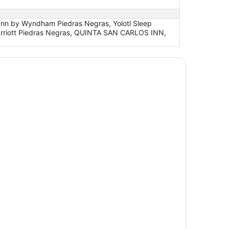
 Inn by Wyndham Piedras Negras, Yolotl Sleep
 Marriott Piedras Negras, QUINTA SAN CARLOS INN,