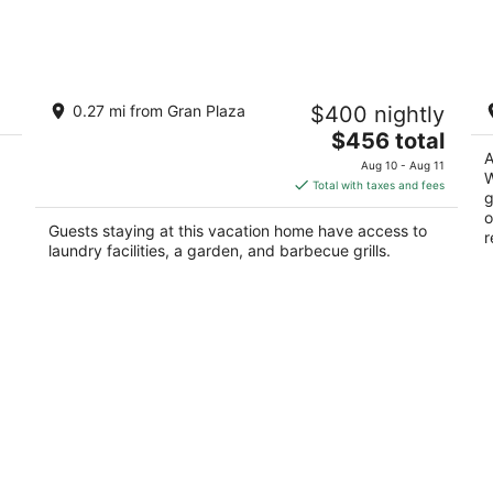
Aug
Aug
9
14
-
-
Aug
Aug
Spacious 3-bedroom house in serene
Yo
10
16
0.27 mi from Gran Plaza
$400 nightly
Piedras Negras with AC and pool
2
The
Piedras Negras COAH
$456 total
ou
24
price
A
of
Ne
Aug 10 - Aug 11
W
is
5
Total with taxes and fees
g
$456
o
total
Guests staying at this vacation home have access to
r
per
laundry facilities, a garden, and barbecue grills.
night