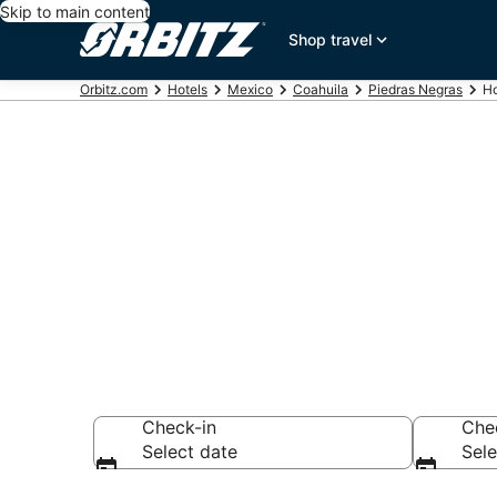
Skip to main content
Shop travel
Orbitz.com
Hotels
Mexico
Coahuila
Piedras Negras
Ho
Hotels near G
Search over 18 ho
Check-in
Che
Select date
Sele