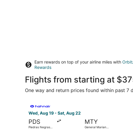
Earn rewards on top of your airline miles with
Orbit
Rewards
Flights from starting at $
One way and return prices found within past 7 d
Select Hahn Air Technologies flight, departing 
Wed, Aug 19 - Sat, Aug 22
PDS
MTY
Piedras Negras
General Mariano
Intl.
Escobedo Intl.