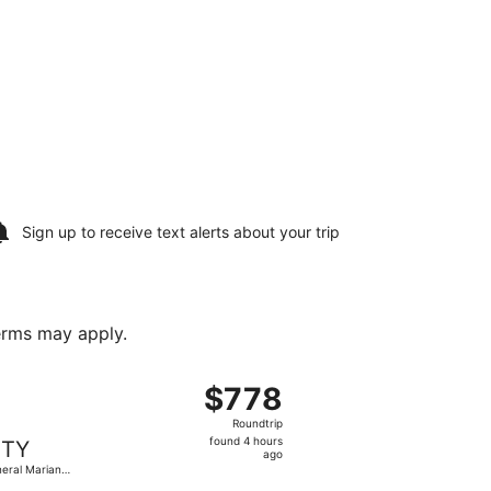
Sign up to receive
text alerts
about your trip
terms may apply.
cobedo Intl., returning Sat, Aug 22, priced at $769 found 
 flight, departing Thu, Aug 13 from Piedras Negras Intl. to
$778
$778
Roundtrip,
Roundtrip
found
found 4 hours
TY
4
ago
eral Mariano
hours
obedo Intl.