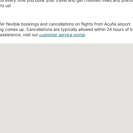
ds every time you book your travel and get credited miles and points 
to us!
 flexible bookings and cancellations on flights from Acuña airport. Fi
g comes up. Cancellations are typically allowed within 24 hours of boo
assistance, visit our
customer service portal
.
Loading