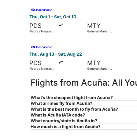
Select Hahn Air Technologies flight, departing T
Thu, Oct 1 - Sat, Oct 10
PDS
MTY
Piedras Negras
General Mariano
Intl.
Escobedo Intl.
Select Hahn Air Technologies flight, departing 
Thu, Aug 13 - Sat, Aug 22
PDS
MTY
Piedras Negras
General Mariano
Intl.
Escobedo Intl.
Flights from Acuña: All Y
What's the cheapest flight from Acuña?
What airlines fly from Acuña?
What is the best month to fly from Acuña?
What is Acuña IATA code?
What country/state is Acuña in?
How much is a flight from Acuña?