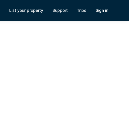
List your property
Support
Trips
Sign in