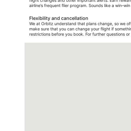
flight changes and other important alerts. Earn rewar
airline’s frequent flier program. Sounds like a win–win 
Flexibility and cancellation
We at Orbitz understand that plans change, so we offer
make sure that you can change your flight if somethin
restrictions before you book. For further questions or 