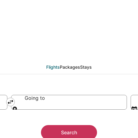
Flights
Packages
Stays
Going to
Going to
Search