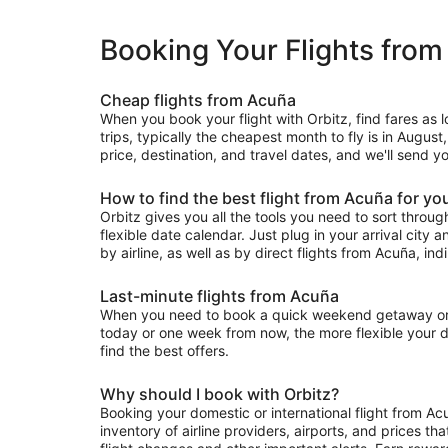
Booking Your Flights fro
Cheap flights from Acuña
When you book your flight with Orbitz, find fares as
trips, typically the cheapest month to fly is in August
price, destination, and travel dates, and we'll send y
How to find the best flight from Acuña for yo
Orbitz gives you all the tools you need to sort through 
flexible date calendar. Just plug in your arrival city 
by airline, as well as by direct flights from Acuña, ind
Last-minute flights from Acuña
When you need to book a quick weekend getaway or a l
today or one week from now, the more flexible your dat
find the best offers.
Why should I book with Orbitz?
Booking your domestic or international flight from Ac
inventory of airline providers, airports, and prices th