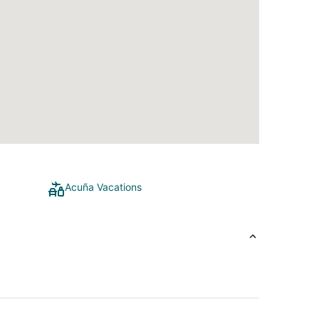
Acuña Vacations