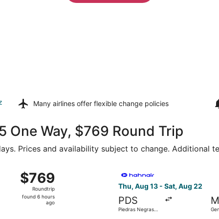
z
Many airlines offer
flexible change policies
375 One Way, $769 Round Trip
ays. Prices and availability subject to change. Additional 
Wed, Aug 19 from Piedras Negras Intl. to General Mariano Es
Select Hahn Air Technologies
$769
$769
Roundtrip,
Thu, Aug 13 - Sat, Aug 22
Roundtrip
found
found 6 hours
PDS
M
6
ago
Piedras Negras
Gen
hours
Intl.
Esc