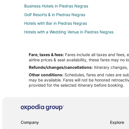
Business Hotels in Piedras Negras
Golf Resorts & in Piedras Negras
Hotels with Bar in Piedras Negras
Hotels with a Wedding Venue in Piedras Negras
Fare, taxes & fees:
Fares include all taxes and fees, 
airline prices & seat availability, these fares may no l
Refunds/changes/cancellations:
Itinerary changes, 
Other conditions:
Schedules, fares and rules are subj
may be available. Fares will not be honored retroacti
provided for the selected itinerary before booking.
Company
Explore