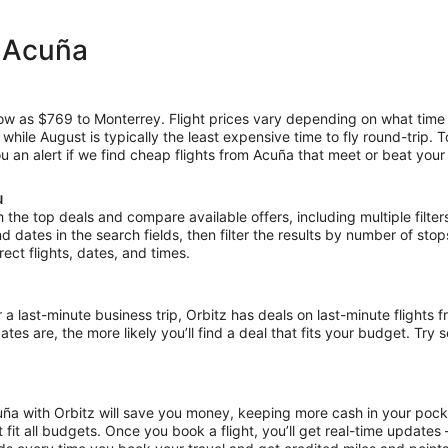
m Acuña
 low as $769 to Monterrey. Flight prices vary depending on what time
, while August is typically the least expensive time to fly round-trip.
ou an alert if we find cheap flights from Acuña that meet or beat your 
u
the top deals and compare available offers, including multiple filters f
and dates in the search fields, then filter the results by number of sto
irect flights, dates, and times.
ast-minute business trip, Orbitz has deals on last-minute flights f
es are, the more likely you’ll find a deal that fits your budget. Try 
uña with Orbitz will save you money, keeping more cash in your pocke
at fit all budgets. Once you book a flight, you’ll get real-time update