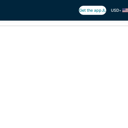
•
Get the app
USD