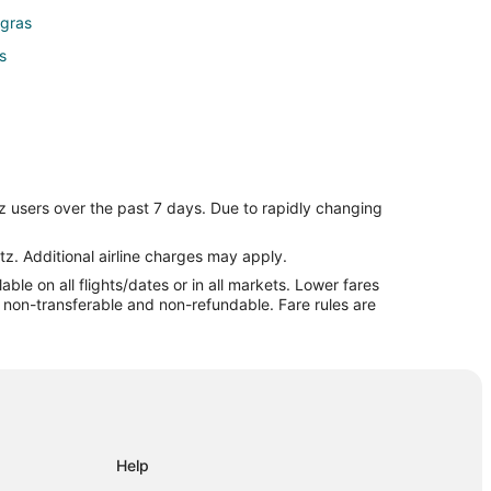
egras
s
z users over the past 7 days. Due to rapidly changing
tz. Additional airline charges may apply.
le on all flights/dates or in all markets. Lower fares
re non-transferable and non-refundable. Fare rules are
Help