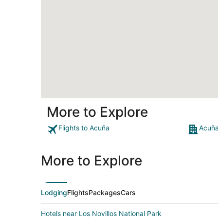
More to Explore
Flights to Acuña
Acuña
More to Explore
Lodging
Flights
Packages
Cars
Hotels near Los Novillos National Park