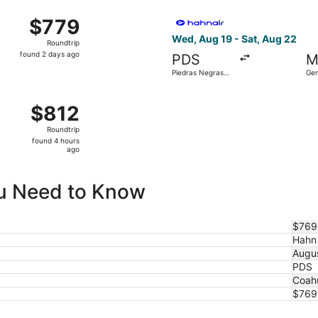
ago
hu, Oct 1 from Piedras Negras Intl. to General Mariano Esco
Select Hahn Air Technologies
$779
$779
Roundtrip,
Wed, Aug 19 - Sat, Aug 22
Roundtrip
found
found 2 days ago
PDS
M
2
Piedras Negras
Gen
days
Intl.
Esc
ago
Thu, Aug 13 from Piedras Negras Intl. to General Mariano Es
$812
$812
Roundtrip,
Roundtrip
found
found 4 hours
4
ago
hours
ago
ou Need to Know
$769 
Hahn 
Augu
PDS
Coahu
$769