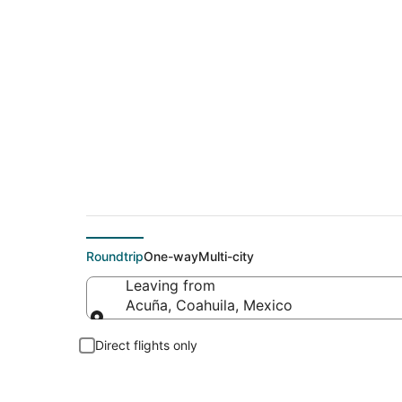
Flights From
Roundtrip
One-way
Multi-city
Leaving from
Acuña, Coahuila, Mexico
Leaving from
Direct flights only