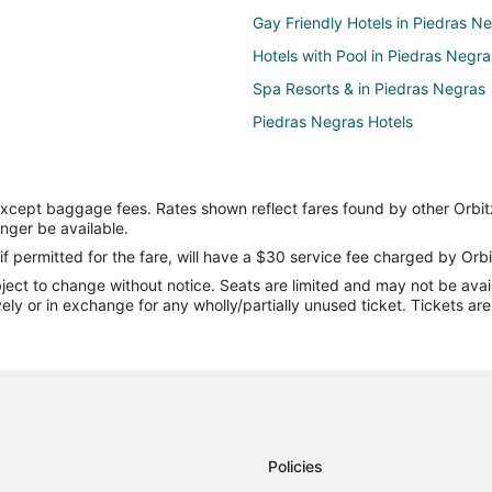
Gay Friendly Hotels in Piedras N
Hotels with Pool in Piedras Negra
Spa Resorts & in Piedras Negras
Piedras Negras Hotels
except baggage fees. Rates shown reflect fares found by other Orbit
onger be available.
if permitted for the fare, will have a $30 service fee charged by Orbi
ect to change without notice. Seats are limited and may not be availab
vely or in exchange for any wholly/partially unused ticket. Tickets a
Policies