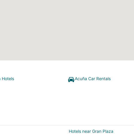
 Hotels
Acuña Car Rentals
Hotels near Gran Plaza