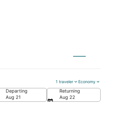
1 traveler
Economy
Departing
Returning
Aug 21
Aug 22