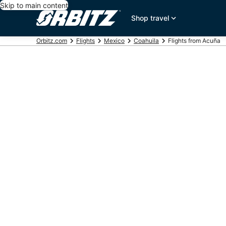
Skip to main content
Shop travel
Orbitz.com
Flights
Mexico
Coahuila
Flights from Acuña