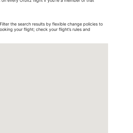
on every Orbitz flight if you’re a member of that
lter the search results by flexible change policies to
king your flight; check your flight’s rules and