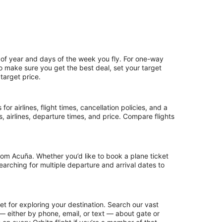
 of year and days of the week you fly. For one-way
 To make sure you get the best deal, set your target
target price.
or airlines, flight times, cancellation policies, and a
ps, airlines, departure times, and price. Compare flights
rom Acuña. Whether you’d like to book a plane ticket
searching for multiple departure and arrival dates to
t for exploring your destination. Search our vast
s — either by phone, email, or text — about gate or