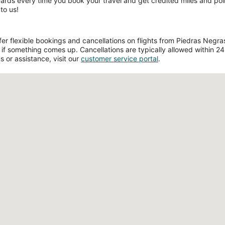
wards every time you book your travel and get credited miles and poin
to us!
r flexible bookings and cancellations on flights from Piedras Negras a
if something comes up. Cancellations are typically allowed within 24 h
s or assistance, visit our
customer service portal
.
Loading