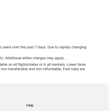
z users over the past 7 days. Due to rapidly changing
tz. Additional airline charges may apply.
le on all flights/dates or in all markets. Lower fares
re non-transferable and non-refundable. Fare rules are
Help