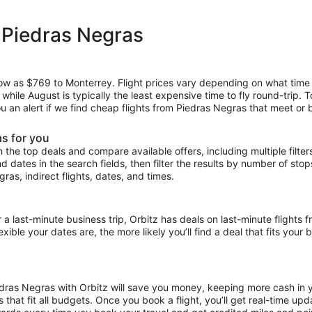
 Piedras Negras
 low as $769 to Monterrey. Flight prices vary depending on what time
, while August is typically the least expensive time to fly round-trip.
ou an alert if we find cheap flights from Piedras Negras that meet or 
as for you
the top deals and compare available offers, including multiple filters f
and dates in the search fields, then filter the results by number of sto
gras, indirect flights, dates, and times.
ast-minute business trip, Orbitz has deals on last-minute flights f
ible your dates are, the more likely you’ll find a deal that fits your
iedras Negras with Orbitz will save you money, keeping more cash in y
ces that fit all budgets. Once you book a flight, you’ll get real-time 