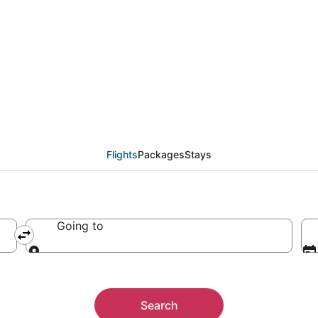
Flights
Packages
Stays
Going to
Going to
Search