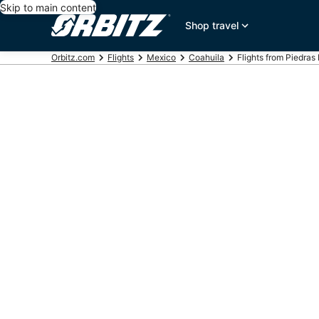
Skip to main content
Shop travel
Orbitz.com
Flights
Mexico
Coahuila
Flights from Piedras