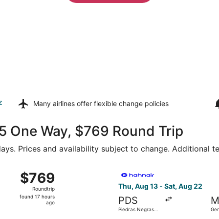
z
Many airlines offer
flexible change policies
375 One Way, $769 Round Trip
ays. Prices and availability subject to change. Additional 
Wed, Aug 19 from Piedras Negras Intl. to General Mariano Es
Select Hahn Air Technologies
$769
$769
Roundtrip,
Thu, Aug 13 - Sat, Aug 22
Roundtrip
found
found 17 hours
PDS
M
17
ago
Piedras Negras
Gen
hours
Intl.
Esc