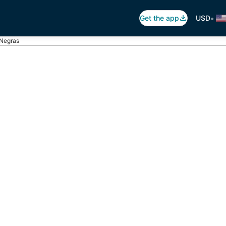
•
Get the app
USD
 Negras