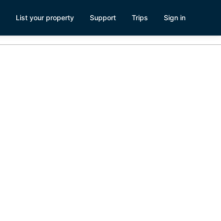
List your property
Support
Trips
Sign in