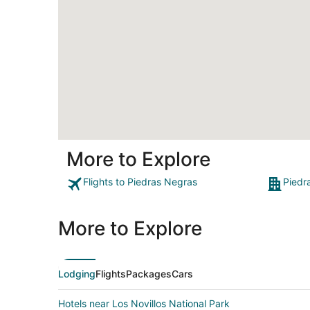
More to Explore
Flights to Piedras Negras
Piedr
More to Explore
Lodging
Flights
Packages
Cars
Hotels near Los Novillos National Park