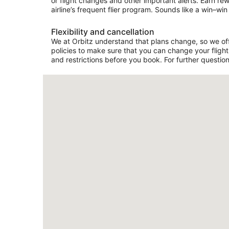
or flight changes and other important alerts. Earn re
airline’s frequent flier program. Sounds like a win–win 
Flexibility and cancellation
We at Orbitz understand that plans change, so we offe
policies to make sure that you can change your flight 
and restrictions before you book. For further question