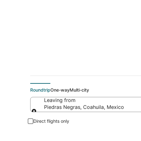
Flights From
Roundtrip
One-way
Multi-city
Leaving from
Piedras Negras, Coahuila, Mexico
Leaving from
Direct flights only