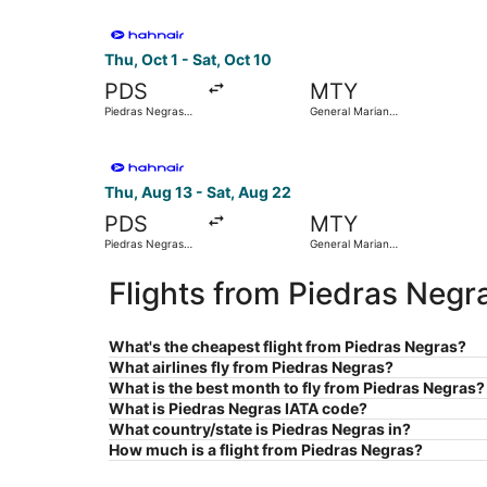
Select Hahn Air Technologies flight, departing T
Thu, Oct 1 - Sat, Oct 10
PDS
MTY
Piedras Negras
General Mariano
Intl.
Escobedo Intl.
Select Hahn Air Technologies flight, departing 
Thu, Aug 13 - Sat, Aug 22
PDS
MTY
Piedras Negras
General Mariano
Intl.
Escobedo Intl.
Flights from Piedras Negr
What's the cheapest flight from Piedras Negras?
What airlines fly from Piedras Negras?
What is the best month to fly from Piedras Negras?
What is Piedras Negras IATA code?
What country/state is Piedras Negras in?
How much is a flight from Piedras Negras?