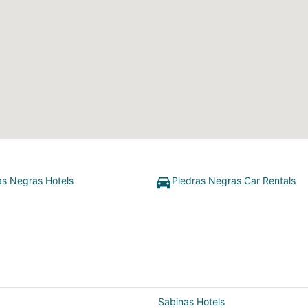
as Negras Hotels
Piedras Negras Car Rentals
Sabinas Hotels