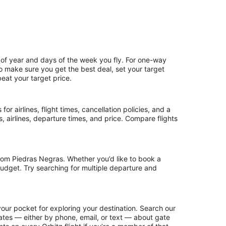
 of year and days of the week you fly. For one-way
 To make sure you get the best deal, set your target
beat your target price.
or airlines, flight times, cancellation policies, and a
ps, airlines, departure times, and price. Compare flights
rom Piedras Negras. Whether you’d like to book a
 budget. Try searching for multiple departure and
our pocket for exploring your destination. Search our
updates — either by phone, email, or text — about gate