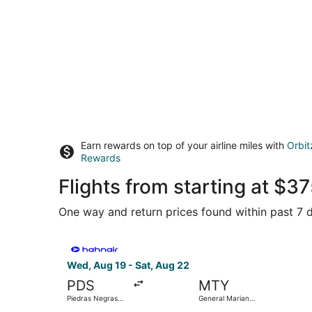
Earn rewards on top of your airline miles with
Orbit
Rewards
Flights from starting at $
One way and return prices found within past 7 d
Select Hahn Air Technologies flight, departing 
Wed, Aug 19 - Sat, Aug 22
PDS
MTY
Piedras Negras
General Mariano
Intl.
Escobedo Intl.