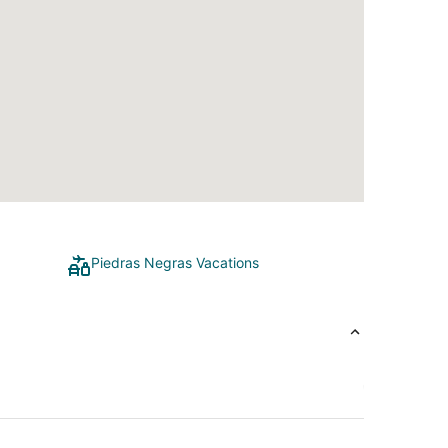
Piedras Negras Vacations