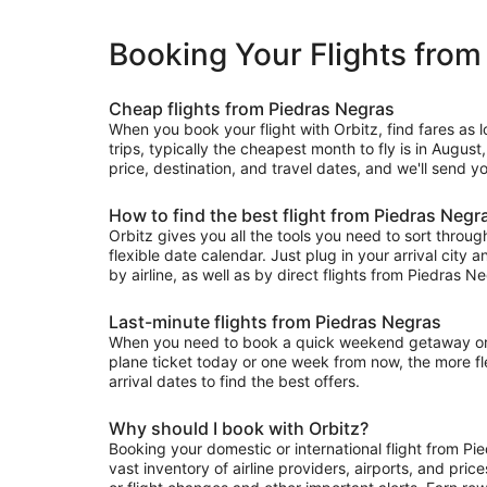
Booking Your Flights from
Cheap flights from Piedras Negras
When you book your flight with Orbitz, find fares as
trips, typically the cheapest month to fly is in August
price, destination, and travel dates, and we'll send y
How to find the best flight from Piedras Negr
Orbitz gives you all the tools you need to sort through 
flexible date calendar. Just plug in your arrival city 
by airline, as well as by direct flights from Piedras Ne
Last-minute flights from Piedras Negras
When you need to book a quick weekend getaway or a l
plane ticket today or one week from now, the more flex
arrival dates to find the best offers.
Why should I book with Orbitz?
Booking your domestic or international flight from P
vast inventory of airline providers, airports, and pri