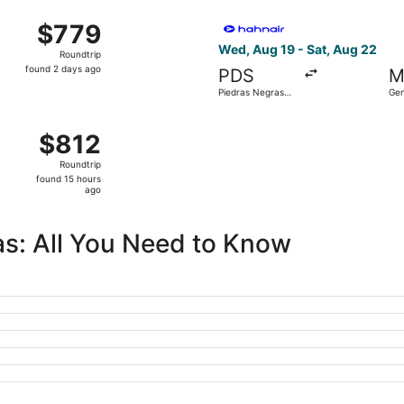
ago
hu, Oct 1 from Piedras Negras Intl. to General Mariano Esco
Select Hahn Air Technologies
$779
$779
Roundtrip,
Wed, Aug 19 - Sat, Aug 22
Roundtrip
found
found 2 days ago
PDS
M
2
Piedras Negras
Gen
days
Intl.
Esc
ago
Thu, Aug 13 from Piedras Negras Intl. to General Mariano Es
$812
$812
Roundtrip,
Roundtrip
found
found 15 hours
15
ago
hours
ago
as: All You Need to Know