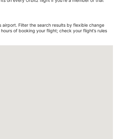
ts on every Orbitz flight if you’re a member of that
irport. Filter the search results by flexible change
ours of booking your flight; check your flight’s rules