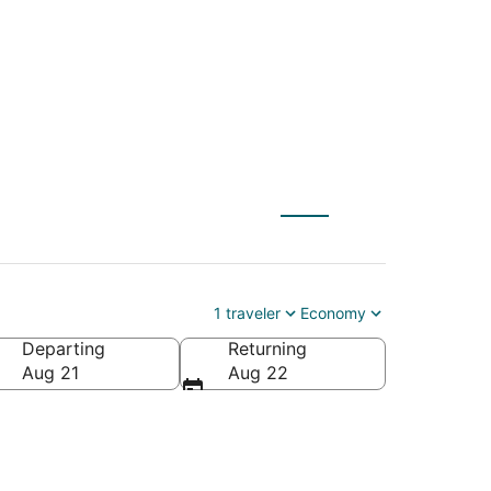
1 traveler
Economy
Departing
Returning
Aug 21
Aug 22