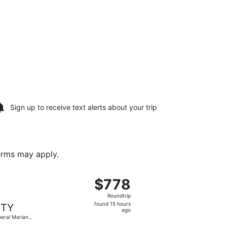
Sign up to receive
text alerts
about your trip
terms may apply.
cobedo Intl., returning Sat, Aug 22, priced at $769 found 
 flight, departing Thu, Aug 13 from Piedras Negras Intl. to
$778
$778
Roundtrip,
Roundtrip
found
found 15 hours
TY
15
ago
eral Mariano
hours
obedo Intl.