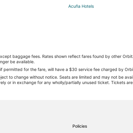
Acuña Hotels
except baggage fees. Rates shown reflect fares found by other Orbit
onger be available.
if permitted for the fare, will have a $30 service fee charged by Orbi
ect to change without notice. Seats are limited and may not be availab
vely or in exchange for any wholly/partially unused ticket. Tickets a
Policies