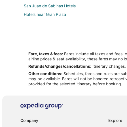
San Juan de Sabinas Hotels
Hotels near Gran Plaza
Fare, taxes & fees:
Fares include all taxes and fees, 
airline prices & seat availability, these fares may no l
Refunds/changes/cancellations:
Itinerary changes, 
Other conditions:
Schedules, fares and rules are subj
may be available. Fares will not be honored retroacti
provided for the selected itinerary before booking.
Company
Explore