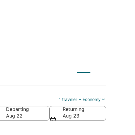
 to Harrisburg -
1 traveler
Economy
Departing
Returning
es of America
Aug 22
Aug 23