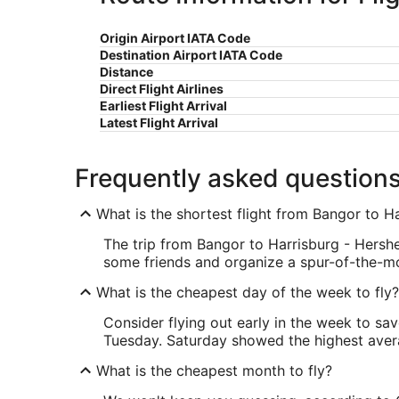
Origin Airport IATA Code
Destination Airport IATA Code
Distance
Direct Flight Airlines
Earliest Flight Arrival
Latest Flight Arrival
Frequently asked question
What is the shortest flight from Bangor to H
The trip from Bangor to Harrisburg - Hershe
some friends and organize a spur-of-the-
What is the cheapest day of the week to fly?
Consider flying out early in the week to sa
Tuesday. Saturday showed the highest averag
What is the cheapest month to fly?