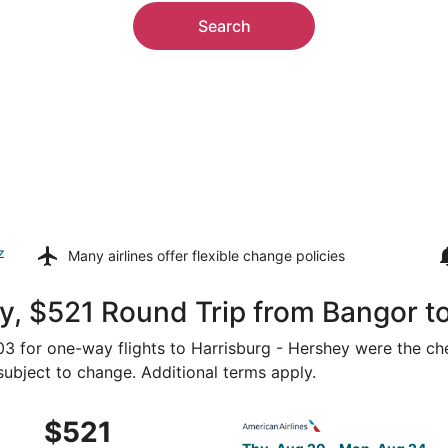
Search
z
Many airlines offer
flexible change policies
, $521 Round Trip from Bangor to
403 for one-way flights to Harrisburg - Hershey were the ch
 subject to change. Additional terms apply.
 Aug 20 from Bangor to Harrisburg, returning Sun, Aug 23, 
Select American Airlines fli
$521
$521
Roundtrip,