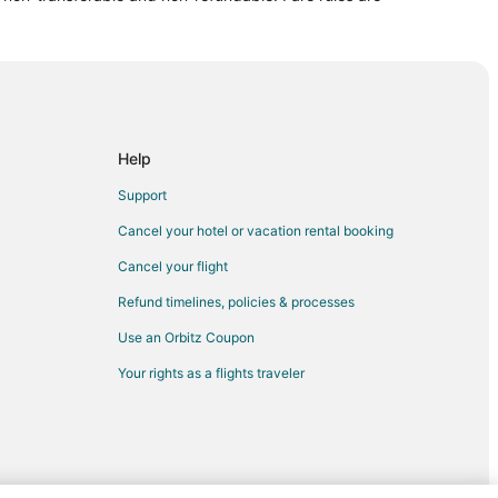
Harrisburg (HAR)
o Harrisburg (HAR)
 to Harrisburg (HAR)
isburg (HAR)
rrisburg (HAR)
Help
risburg (HAR)
Support
risburg (HAR)
Cancel your hotel or vacation rental booking
 Harrisburg (HAR)
Cancel your flight
risburg (HAR)
Refund timelines, policies & processes
 Harrisburg (HAR)
Use an Orbitz Coupon
Harrisburg (HAR)
Your rights as a flights traveler
risburg (HAR)
o Harrisburg (HAR)
 to Harrisburg (HAR)
Z) to Harrisburg (HAR)