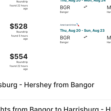
Thu, Aug 20 - Mon, Aug 24
Roundtrip
found
found 22 hours
BGR
M
22
ago
Bangor
Har
hours
ago
 Aug 27 from Bangor to Harrisburg, returning Mon, Aug 31, 
Select American Airlines fli
$528
$528
Roundtrip,
Thu, Aug 20 - Sun, Aug 23
Roundtrip
found
found 5 hours
BGR
M
5
ago
Bangor
Har
hours
ago
 Aug 20 from Bangor to Harrisburg, returning Mon, Aug 24, 
$554
$554
Roundtrip,
Roundtrip
found
found 22 hours
22
ago
hours
ago
isburg - Hershey from Bangor
ights from Bangor to Harrisburg - 