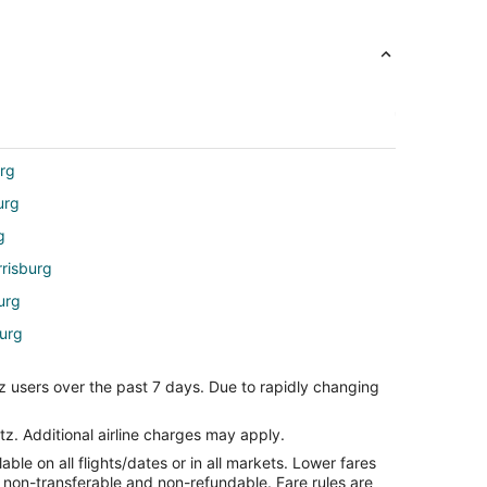
urg
urg
g
rrisburg
urg
burg
z users over the past 7 days. Due to rapidly changing
rg
o Harrisburg (HAR)
tz. Additional airline charges may apply.
le on all flights/dates or in all markets. Lower fares
burg (HAR)
re non-transferable and non-refundable. Fare rules are