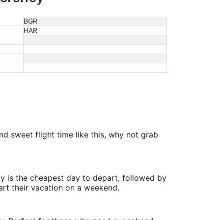
BGR
HAR
d sweet flight time like this, why not grab
y is the cheapest day to depart, followed by
art their vacation on a weekend.