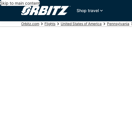
Skip to main content
Shop travel
Orbitz.com
Flights
United States of America
Pennsylvania