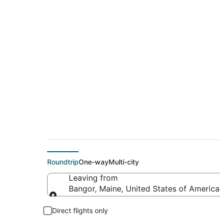
$403 Cheap flight d
Hershey (HAR)
Roundtrip
One-way
Multi-city
Leaving from
Bangor, Maine, United States of America
Leaving from
Direct flights only