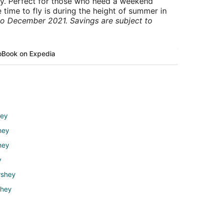
ry. Perfect for those who need a weekend
 time to fly is during the height of summer in
to December 2021. Savings are subject to
o
Book on Expedia
hey
hey
hey
y
rshey
shey