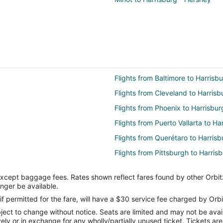
Flights from Baltimore to Harrisb
Flights from Cleveland to Harrisb
Flights from Phoenix to Harrisbur
Flights from Puerto Vallarta to Ha
Flights from Querétaro to Harrisb
Flights from Pittsburgh to Harris
Flights from Halifax to Harrisburg
except baggage fees. Rates shown reflect fares found by other Orbit
Flights from Louisville to Harrisbu
onger be available.
Flights from Albuquerque (ABQ) t
if permitted for the fare, will have a $30 service fee charged by Orbi
ect to change without notice. Seats are limited and may not be availab
Flights from Alice (ALI) to Harris
vely or in exchange for any wholly/partially unused ticket. Tickets a