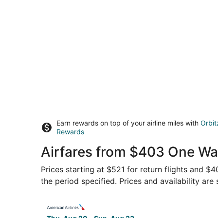
Earn rewards on top of your airline miles with
Orbit
Rewards
Airfares from $403 One Way
Prices starting at $521 for return flights and $
the period specified. Prices and availability are
Select American Airlines flight, departing Thu,