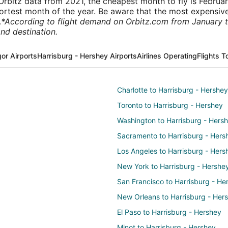
rbitz data from 2021, the cheapest month to fly is Februa
shortest month of the year. Be aware that the most expensive
.
*According to flight demand on Orbitz.com from January 
nd destination.
or Airports
Harrisburg - Hershey Airports
Airlines Operating
Flights T
Charlotte to Harrisburg - Hershey
Toronto to Harrisburg - Hershey
Washington to Harrisburg - Hers
Sacramento to Harrisburg - Hers
Los Angeles to Harrisburg - Hers
New York to Harrisburg - Hershe
San Francisco to Harrisburg - He
New Orleans to Harrisburg - Her
El Paso to Harrisburg - Hershey
Minot to Harrisburg - Hershey