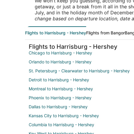
We won't keep you guessing, according to O
getaway, or just a break from it all in the 
July, and in the holiday month of December
change based on departure location, date a
Flights to Harrisburg - Hershey
Flights from Bangor
Bang
Flights to Harrisburg - Hershey
Chicago to Harrisburg - Hershey
Orlando to Harrisburg - Hershey
St. Petersburg - Clearwater to Harrisburg - Hershey
Detroit to Harrisburg - Hershey
Montreal to Harrisburg - Hershey
Phoenix to Harrisburg - Hershey
Dallas to Harrisburg - Hershey
Kansas City to Harrisburg - Hershey
Columbia to Harrisburg - Hershey
Key West to Harrisburg - Hershey