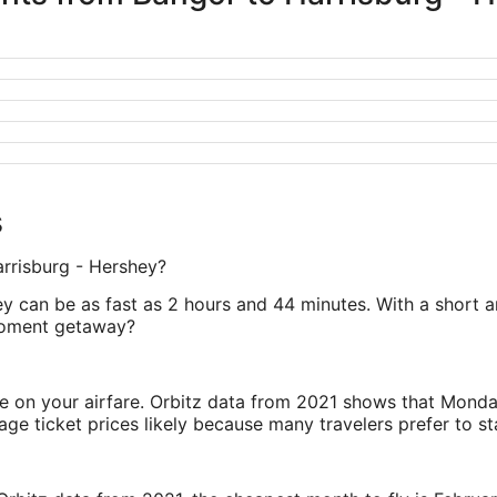
s
arrisburg - Hershey?
y can be as fast as 2 hours and 44 minutes. With a short an
moment getaway?
ve on your airfare. Orbitz data from 2021 shows that Monda
e ticket prices likely because many travelers prefer to st