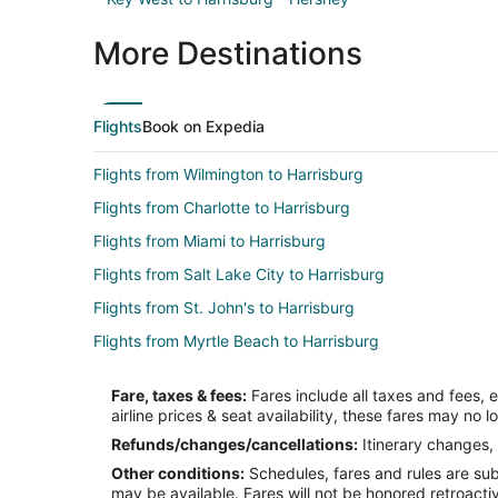
More Destinations
Flights
Book on Expedia
Flights from Wilmington to Harrisburg
Flights from Charlotte to Harrisburg
Flights from Miami to Harrisburg
Flights from Salt Lake City to Harrisburg
Flights from St. John's to Harrisburg
Flights from Myrtle Beach to Harrisburg
Flights from Milwaukee to Harrisburg
Fare, taxes & fees:
Fares include all taxes and fees, 
Flights from Dayton to Harrisburg
airline prices & seat availability, these fares may no l
Flights from Abilene (ABI) to Harrisburg (HAR)
Refunds/changes/cancellations:
Itinerary changes, 
Other conditions:
Schedules, fares and rules are subj
Flights from Accra (ACC) to Harrisburg (HAR)
may be available. Fares will not be honored retroacti