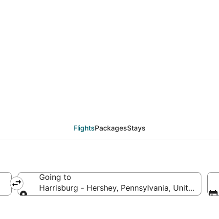
eals from Bangor (BGR)
Flights
Packages
Stays
Going to
Harrisburg - Hershey, Pennsylvania, United Stat
Going to