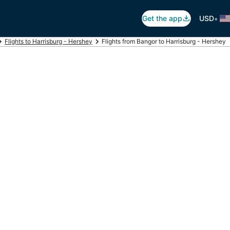
•
Get the app
USD
Flights to Harrisburg - Hershey
Flights from Bangor to Harrisburg - Hershey