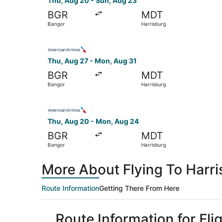
Thu, Aug 20 - Sun, Aug 23
BGR
MDT
Bangor
Harrisburg
Select American Airlines flight, departing Thu,
Thu, Aug 27 - Mon, Aug 31
BGR
MDT
Bangor
Harrisburg
Select American Airlines flight, departing Thu,
Thu, Aug 20 - Mon, Aug 24
BGR
MDT
Bangor
Harrisburg
More About Flying To Harr
Route Information
Getting There From Here
Route Information for Fl