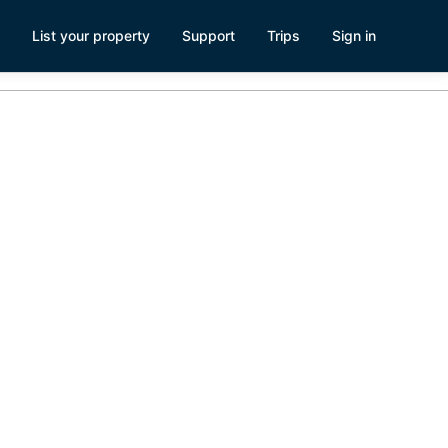
List your property
Support
Trips
Sign in