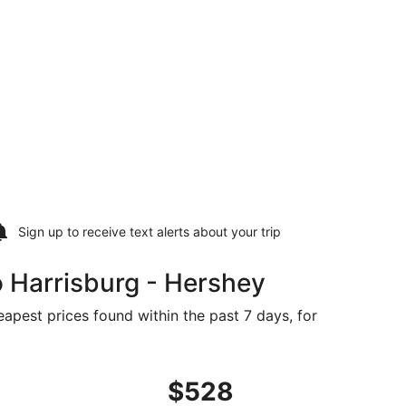
Sign up to receive
text alerts
about your trip
 Harrisburg - Hershey
eapest prices found within the past 7 days, for
priced at $521 found 22 hours ago
ght, departing Thu, Aug 20 from Bangor to Harrisburg, retu
$528
$528
Roundtrip,