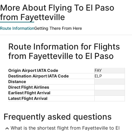
ago
More About Flying To El Paso
from Fayetteville
Route Information
Getting There From Here
Route Information for Flights
from Fayetteville to El Paso
Origin Airport IATA Code
FAY
Destination Airport IATA Code
ELP
Distance
Direct Flight Airlines
Earliest Flight Arrival
Latest Flight Arrival
Frequently asked questions
What is the shortest flight from Fayetteville to El