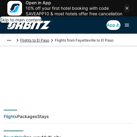
Open in App
10% off your first hotel booking with code
SAVEAPP10 & most hotels offer free cancellation
Skip to main content
App
Flights to El Paso
Flights from Fayetteville to El Paso
$366 Cheap flight
deals from
Fayetteville (FAY) to El
Flights
Packages
Stays
Paso (ELP)