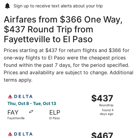
Sign up to receive
text alerts
about your trip
Airfares from $366 One Way,
$437 Round Trip from
Fayetteville to El Paso
Prices starting at $437 for return flights and $366 for
one-way flights to El Paso were the cheapest prices
found within the past 7 days, for the period specified.
Prices and availability are subject to change. Additional
terms apply.
Select Delta flight, departing Thu, Oct 8 from Fayettevill
$437
$437
Roundtrip,
Thu, Oct 8 - Tue, Oct 13
Roundtrip
found
found 4
FAY
ELP
4
days ago
Fayetteville
El Paso
days
ago
Select Delta flight, departing Thu, Oct 8 from Fayettevil
$467
$467