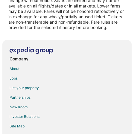
change without notice. Seats are limited and may not be
Union Plaza Hotels
available on all flights/dates or in all markets. Lower fares
may be available. Fares will not be honored retroactively or
Hotels near El Paso Museum of Art
in exchange for any wholly/partially unused ticket. Tickets
are non-transferable and non-refundable. Fare rules are
Hotels near El Paso Scottish Rite Temple and Museum
provided for the selected itinerary before booking.
Motels in El Paso Union Depot
Hotels near El Paso Downtown Artist and Farmer's Market
Hotels with an Indoor Pool in Festival Hills
Romantic Getaways & Hotels in Festival Hills
Company
Hotels near El Paso Zoo
About
Hotels near El Paso Desert Botanical Garden
Jobs
Hotels near El Paso Intl.
List your property
Hotels near Plaza Theater
Partnerships
Hotels near El Paso County Coliseum
Newsroom
Hotels near University Medical Center of El Paso
Investor Relations
Casino Resorts & in Thunderbird
Site Map
Sunset Heights Hotels