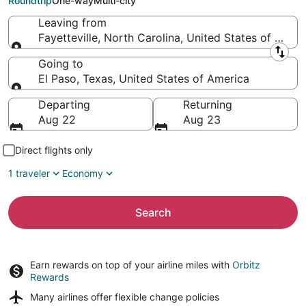
Roundtrip
One-way
Multi-city
Leaving from
Fayetteville, North Carolina, United States of Amer
Leaving from
Going to
El Paso, Texas, United States of America
Going to
Departing
Returning
Aug 22
Aug 23
Direct flights only
1 traveler
Economy
Search
Earn rewards on top of your airline miles with
Orbitz
Rewards
Many airlines offer
flexible change policies