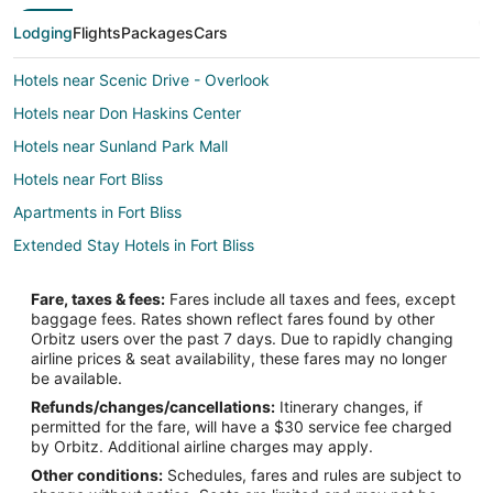
Lodging
Flights
Packages
Cars
Hotels near Scenic Drive - Overlook
Hotels near Don Haskins Center
Hotels near Sunland Park Mall
Hotels near Fort Bliss
Apartments in Fort Bliss
Extended Stay Hotels in Fort Bliss
Guest Houses in Fort Bliss
Fare, taxes & fees:
Fares include all taxes and fees, except
Hostels in Fort Bliss
baggage fees. Rates shown reflect fares found by other
Orbitz users over the past 7 days. Due to rapidly changing
Extended Stay America Hotels in Fort Bliss
airline prices & seat availability, these fares may no longer
Fort Bliss Hotels
be available.
Refunds/changes/cancellations:
Itinerary changes, if
Motels in Fort Bliss
permitted for the fare, will have a $30 service fee charged
Vacation Homes in Fort Bliss
by Orbitz. Additional airline charges may apply.
Other conditions:
Schedules, fares and rules are subject to
Hotels near Las Palmas Medical Center