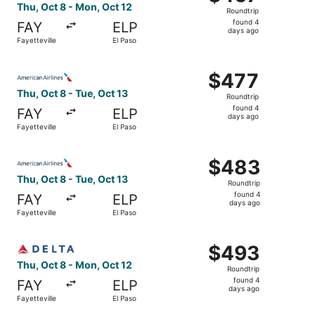
Roundtrip,
Thu, Oct 8 - Mon, Oct 12
Roundtrip
found
found 4
FAY
ELP
4
days ago
Fayetteville
El Paso
days
ago
Select American Airlines flight, departing Thu, Oct 8 from
$477
$477
Roundtrip,
Thu, Oct 8 - Tue, Oct 13
Roundtrip
found
found 4
FAY
ELP
4
days ago
Fayetteville
El Paso
days
ago
Select American Airlines flight, departing Thu, Oct 8 from
$483
$483
Roundtrip,
Thu, Oct 8 - Tue, Oct 13
Roundtrip
found
found 4
FAY
ELP
4
days ago
Fayetteville
El Paso
days
ago
Select Delta flight, departing Thu, Oct 8 from Fayettevil
$493
$493
Roundtrip,
Thu, Oct 8 - Mon, Oct 12
Roundtrip
found
found 4
FAY
ELP
4
days ago
Fayetteville
El Paso
days