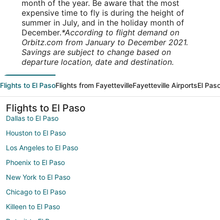
month of the year. Be aware that the most
expensive time to fly is during the height of
summer in July, and in the holiday month of
December.
*According to flight demand on
Orbitz.com from January to December 2021.
Savings are subject to change based on
departure location, date and destination.
Flights to El Paso
Flights from Fayetteville
Fayetteville Airports
El Paso
Flights to El Paso
Dallas to El Paso
Houston to El Paso
Los Angeles to El Paso
Phoenix to El Paso
New York to El Paso
Chicago to El Paso
Killeen to El Paso