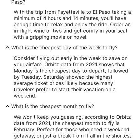
Paso?
With the trip from Fayetteville to El Paso taking a
minimum of 4 hours and 14 minutes, you'll have
enough time to relax and enjoy the ride. Order an
in-flight wine or two and get comfy in your seat
with a gripping movie or novel.
What is the cheapest day of the week to fly?
Consider flying out early in the week to save on
your airfare. Orbitz data from 2021 shows that
Monday is the cheapest day to depart, followed
by Tuesday. Saturday showed the highest
average ticket prices likely because many
travelers prefer to start their vacation on a
weekend.
What is the cheapest month to fly?
We won't keep you guessing, according to Orbitz
data from 2021, the cheapest month to fly is
February. Perfect for those who need a weekend
getaway, or just a break from it all in the shortest