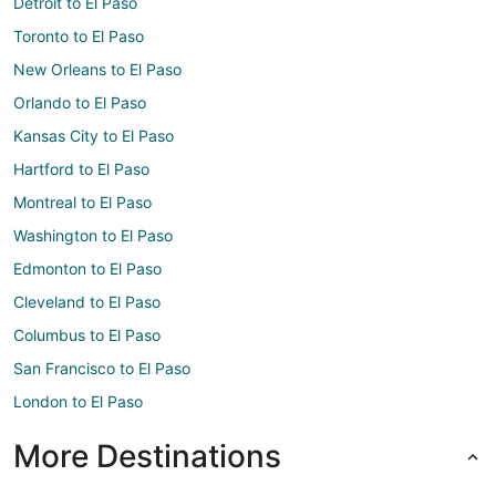
Detroit to El Paso
Toronto to El Paso
New Orleans to El Paso
Orlando to El Paso
Kansas City to El Paso
Hartford to El Paso
Montreal to El Paso
Washington to El Paso
Edmonton to El Paso
Cleveland to El Paso
Columbus to El Paso
San Francisco to El Paso
London to El Paso
More Destinations