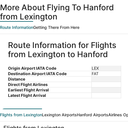
ago
More About Flying To Hanford
from Lexington
Route Information
Getting There From Here
Route Information for Flights
from Lexington to Hanford
Origin Airport IATA Code
LEX
Destination Airport IATA Code
FAT
Distance
Direct Flight Airlines
Earliest Flight Arrival
Latest Flight Arrival
Flights from Lexington
Lexington Airports
Hanford Airports
Airlines O
Flights from Lexington