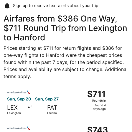
Sign up to receive
text alerts
about your trip
Airfares from $386 One Way,
$711 Round Trip from Lexington
to Hanford
Prices starting at $711 for return flights and $386 for
one-way flights to Hanford were the cheapest prices
found within the past 7 days, for the period specified.
Prices and availability are subject to change. Additional
terms apply.
Select American Airlines flight, departing Sun, Sep 20 fr
$711
$711
Roundtrip,
Sun, Sep 20 - Sun, Sep 27
Roundtrip
found
found 4
LEX
FAT
4
days ago
Lexington
Fresno
days
ago
Select American Airlines flight, departing Fri, Oct 9 fro
$743
$743