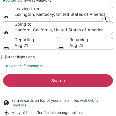
Roundtrip
One-way
Multi-city
Leaving from
Lexington, Kentucky, United States of America
Leaving from
Going to
Hanford, California, United States of America
Going to
Departing
Returning
Aug 21
Aug 22
Direct flights only
1 traveler
Economy
Search
Earn rewards on top of your airline miles with
Orbitz
Rewards
Many airlines offer
flexible change policies