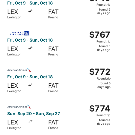
Roundtrip,
Fri, Oct 9 - Sun, Oct 18
Roundtrip
found
found 5
LEX
FAT
5
days ago
Lexington
Fresno
days
ago
Select United flight, departing Fri, Oct 9 from Lexington
$767
$767
Roundtrip,
Fri, Oct 9 - Sun, Oct 18
Roundtrip
found
found 5
LEX
FAT
5
days ago
Lexington
Fresno
days
ago
Select American Airlines flight, departing Fri, Oct 9 fro
$772
$772
Roundtrip,
Fri, Oct 9 - Sun, Oct 18
Roundtrip
found
found 5
LEX
FAT
5
days ago
Lexington
Fresno
days
ago
Select American Airlines flight, departing Sun, Sep 20 fr
$774
$774
Roundtrip,
Sun, Sep 20 - Sun, Sep 27
Roundtrip
found
found 4
LEX
FAT
4
days ago
Lexington
Fresno
days