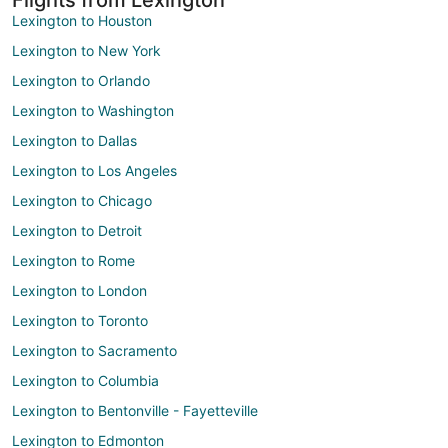
Lexington to Houston
Lexington to New York
Lexington to Orlando
Lexington to Washington
Lexington to Dallas
Lexington to Los Angeles
Lexington to Chicago
Lexington to Detroit
Lexington to Rome
Lexington to London
Lexington to Toronto
Lexington to Sacramento
Lexington to Columbia
Lexington to Bentonville - Fayetteville
Lexington to Edmonton