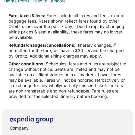
Flights from El Paso to Lemoore
Flights from Idaho Falls to Lemoore
Fare, taxes & fees:
Fares include all taxes and fees, except
Flights from Calgary to Lemoore
baggage fees. Rates shown reflect fares found by other
Orbitz users over the past 7 days. Due to rapidly changing
Flights from Charlotte to Lemoore
airline prices & seat availability, these fares may no longer
Flights from Chicago to Lemoore
be available.
Refunds/changes/cancellations:
Itinerary changes, if
Flights from Dallas to Lemoore
permitted for the fare, will have a $30 service fee charged
Flights from Houston to Lemoore
by Orbitz. Additional airline charges may apply.
Other conditions:
Schedules, fares and rules are subject to
Flights from Las Vegas to Lemoore
change without notice. Seats are limited and may not be
Flights from Los Angeles to Lemoore
available on all flights/dates or in all markets. Lower fares
may be available. Fares will not be honored retroactively or
Flights from Minneapolis - St. Paul to Lemoore
in exchange for any wholly/partially unused ticket. Tickets
are non-transferable and non-refundable. Fare rules are
Flights from New York to Lemoore
provided for the selected itinerary before booking.
Flights from Philadelphia to Lemoore
Flights from Phoenix to Lemoore
Flights from San Antonio to Lemoore
Flights from St. Louis to Lemoore
Company