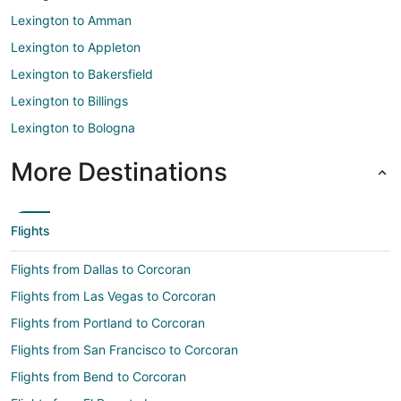
Lexington to Amman
Lexington to Appleton
Lexington to Bakersfield
Lexington to Billings
Lexington to Bologna
More Destinations
Flights
Flights from Dallas to Corcoran
Flights from Las Vegas to Corcoran
Flights from Portland to Corcoran
Flights from San Francisco to Corcoran
Flights from Bend to Corcoran