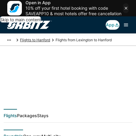
Open in App
10% off your first hotel booking with code
SAVEAPP10 & most hotels offer free cancellation
Skip to main content
App
Flights to Hanford
Flights from Lexington to Hanford
$386 Cheap flight
deals from Lexington
(LEX) to Hanford
Flights
Packages
Stays
(FAT)