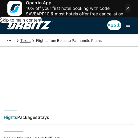
Open in App
10% off your first hotel booking with code
SAVEAPP10 & most hotels offer free cancellation
Skip to main content
App
Texas
Flights from Boise to Panhandle Plains
$173 Cheap flight
deals from Boise (BOI)
to Panhandle Plains
Flights
Packages
Stays
(ABI)