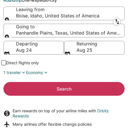
Roundtrip
One-way
Multi-city
Leaving from
Boise, Idaho, United States of America
Leaving from
Going to
Panhandle Plains, Texas, United States of America
Going to
Departing
Returning
Aug 24
Aug 25
Direct flights only
1 traveler
Economy
Search
Earn rewards on top of your airline miles with
Orbitz
Rewards
Many airlines offer
flexible change policies