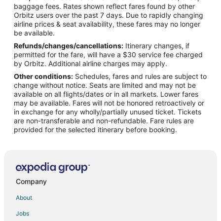
Flights from Cincinnati to Amarillo
baggage fees. Rates shown reflect fares found by other
Orbitz users over the past 7 days. Due to rapidly changing
Flights from Cleveland to Amarillo
airline prices & seat availability, these fares may no longer
Flights from Columbus to Amarillo
be available.
Refunds/changes/cancellations:
Itinerary changes, if
Flights from Detroit to Amarillo
permitted for the fare, will have a $30 service fee charged
Flights from Indianapolis to Amarillo
by Orbitz. Additional airline charges may apply.
Other conditions:
Schedules, fares and rules are subject to
Flights from New Orleans to Amarillo
change without notice. Seats are limited and may not be
Flights from Orlando to Amarillo
available on all flights/dates or in all markets. Lower fares
may be available. Fares will not be honored retroactively or
Flights from Philadelphia to Amarillo
in exchange for any wholly/partially unused ticket. Tickets
are non-transferable and non-refundable. Fare rules are
Flights from Portland to Amarillo
provided for the selected itinerary before booking.
Flights from Raleigh to Amarillo
Flights from Washington to Amarillo
Flights from Sacramento to Amarillo
Flights from Montrose to Amarillo
Company
Flights from Redding to Amarillo
About
Flights from Tyler to Amarillo
Jobs