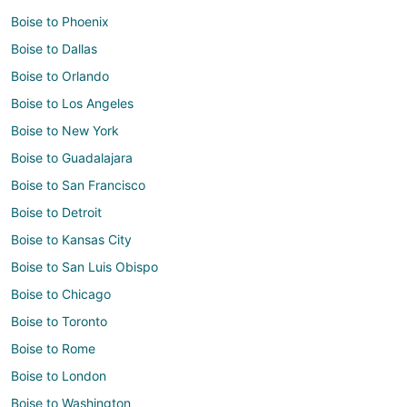
Boise to Phoenix
Boise to Dallas
Boise to Orlando
Boise to Los Angeles
Boise to New York
Boise to Guadalajara
Boise to San Francisco
Boise to Detroit
Boise to Kansas City
Boise to San Luis Obispo
Boise to Chicago
Boise to Toronto
Boise to Rome
Boise to London
Boise to Washington