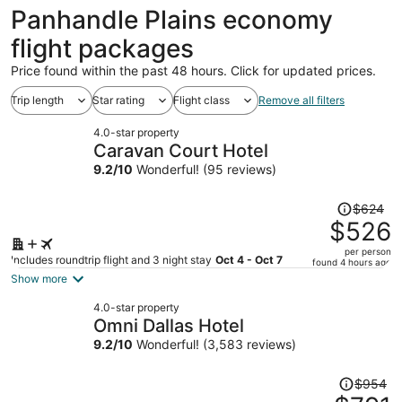
ago
Panhandle Plains economy
flight packages
Price found within the past 48 hours. Click for updated prices.
Trip length
Star rating
Flight class
Remove all filters
4.0-star property
Caravan Court Hotel
9.2
/
10
Wonderful! (95 reviews)
Price
$624
was
$526
$624,
per person
price
Includes roundtrip flight and 3 night stay
Oct 4 - Oct 7
found 4 hours ago
is
Show more
now
4.0-star property
$526
Omni Dallas Hotel
per
9.2
/
10
Wonderful! (3,583 reviews)
person
Price
$954
was