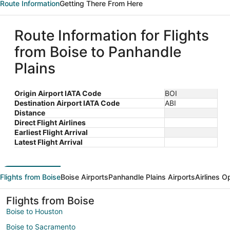
Route Information
Getting There From Here
Route Information for Flights
from Boise to Panhandle
Plains
Origin Airport IATA Code
BOI
Destination Airport IATA Code
ABI
Distance
Direct Flight Airlines
Earliest Flight Arrival
Latest Flight Arrival
Flights from Boise
Boise Airports
Panhandle Plains Airports
Airlines O
Flights from Boise
Boise to Houston
Boise to Sacramento