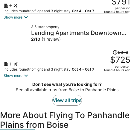
$791
$954,
per person
price
Includes roundtrip flight and 3 night stay
Oct 4 - Oct 7
found 4 hours ago
is
Show more
now
3.5-star property
$791
Landing Apartments Downtown
per
Arlington
2
/
10
(1 review)
person
Price
$870
was
$725
$870,
per person
price
Includes roundtrip flight and 3 night stay
Oct 4 - Oct 7
found 4 hours ago
is
Show more
now
Don't see what you're looking for?
$725
See all available trips from Boise to Panhandle Plains
per
person
View all trips
More About Flying To Panhandle
Plains from Boise