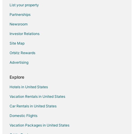
Flights from Bakersfield to Amarillo
List your property
Flights from Des Moines to Amarillo
Partnerships
Flights from Pittsburgh to Amarillo
Newsroom
Flights from Fort Lauderdale to Amarillo
Investor Relations
Flights from Newark to Amarillo
Site Map
Flights from Richmond to Amarillo
Orbitz Rewards
Flights from Burlington to Amarillo
Advertising
Flights from Pensacola to Amarillo
Flights from Daytona Beach to Amarillo
Explore
Flights from Milwaukee to Amarillo
Hotels in United States
Flights from Buffalo to Amarillo
Vacation Rentals in United States
Flights from Reno to Amarillo
Car Rentals in United States
Flights from Medford to Amarillo
Domestic Flights
Flights from Shreveport to Amarillo
Vacation Packages in United States
Flights from Spokane to Amarillo