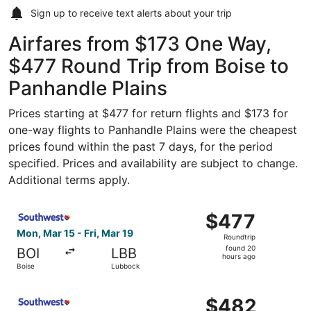
Sign up to receive
text alerts
about your trip
Airfares from $173 One Way,
$477 Round Trip from Boise to
Panhandle Plains
Prices starting at $477 for return flights and $173 for
one-way flights to Panhandle Plains were the cheapest
prices found within the past 7 days, for the period
specified. Prices and availability are subject to change.
Additional terms apply.
Select Southwest Airlines flight, departing Mon, Mar 15 f
$477
$477
Roundtrip,
Mon, Mar 15 - Fri, Mar 19
Roundtrip
found
found 20
BOI
LBB
20
hours ago
Boise
Lubbock
hours
ago
Select Southwest Airlines flight, departing Mon, Mar 15 f
$482
$482