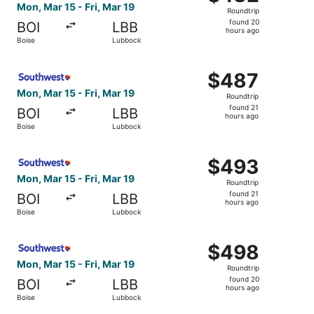
Roundtrip,
Mon, Mar 15 - Fri, Mar 19
Roundtrip
found
found 20
BOI
LBB
20
hours ago
Boise
Lubbock
hours
ago
Select Southwest Airlines flight, departing Mon, Mar 15 f
$487
$487
Roundtrip,
Mon, Mar 15 - Fri, Mar 19
Roundtrip
found
found 21
BOI
LBB
21
hours ago
Boise
Lubbock
hours
ago
Select Southwest Airlines flight, departing Mon, Mar 15 f
$493
$493
Roundtrip,
Mon, Mar 15 - Fri, Mar 19
Roundtrip
found
found 21
BOI
LBB
21
hours ago
Boise
Lubbock
hours
ago
Select Southwest Airlines flight, departing Mon, Mar 15 f
$498
$498
Roundtrip,
Mon, Mar 15 - Fri, Mar 19
Roundtrip
found
found 20
BOI
LBB
20
hours ago
Boise
Lubbock
hours