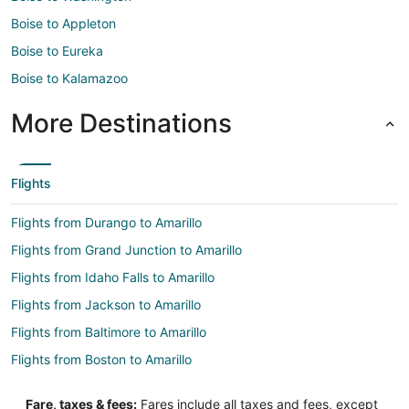
Boise to Appleton
Boise to Eureka
Boise to Kalamazoo
More Destinations
Flights
Flights from Durango to Amarillo
Flights from Grand Junction to Amarillo
Flights from Idaho Falls to Amarillo
Flights from Jackson to Amarillo
Flights from Baltimore to Amarillo
Flights from Boston to Amarillo
Flights from Charlotte to Amarillo
Fare, taxes & fees:
Fares include all taxes and fees, except