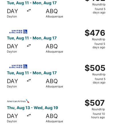
Roundtrip,
Tue, Aug 11 - Mon, Aug 17
Roundtrip
found
found 5
DAY
ABQ
5
days ago
Dayton
Albuquerque
days
ago
Select United flight, departing Tue, Aug 11 from Dayton 
$476
$476
Roundtrip,
Tue, Aug 11 - Mon, Aug 17
Roundtrip
found
found 5
DAY
ABQ
5
days ago
Dayton
Albuquerque
days
ago
Select United flight, departing Tue, Aug 11 from Dayton 
$505
$505
Roundtrip,
Tue, Aug 11 - Mon, Aug 17
Roundtrip
found
found 5
DAY
ABQ
5
days ago
Dayton
Albuquerque
days
ago
Select American Airlines flight, departing Thu, Aug 13 f
$507
$507
Roundtrip,
Thu, Aug 13 - Wed, Aug 19
Roundtrip
found
found 10
DAY
ABQ
10
hours ago
Dayton
Albuquerque
hours