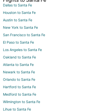
Dallas to Santa Fe
Houston to Santa Fe
Austin to Santa Fe
New York to Santa Fe
San Francisco to Santa Fe
El Paso to Santa Fe
Los Angeles to Santa Fe
Oakland to Santa Fe
Atlanta to Santa Fe
Newark to Santa Fe
Orlando to Santa Fe
Hartford to Santa Fe
Medford to Santa Fe
Wilmington to Santa Fe
Lihue to Santa Fe