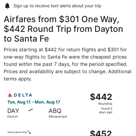
Sign up to receive
text alerts
about your trip
Airfares from $301 One Way,
$442 Round Trip from Dayton
to Santa Fe
Prices starting at $442 for return flights and $301 for
one-way flights to Santa Fe were the cheapest prices
found within the past 7 days, for the period specified.
Prices and availability are subject to change. Additional
terms apply.
Select Delta flight, departing Tue, Aug 11 from Dayton t
$442
$442
Roundtrip,
Tue, Aug 11 - Mon, Aug 17
Roundtrip
found
found 5
DAY
ABQ
5
days ago
Dayton
Albuquerque
days
ago
Select American Airlines flight, departing Tue, Aug 11 f
$452
$452