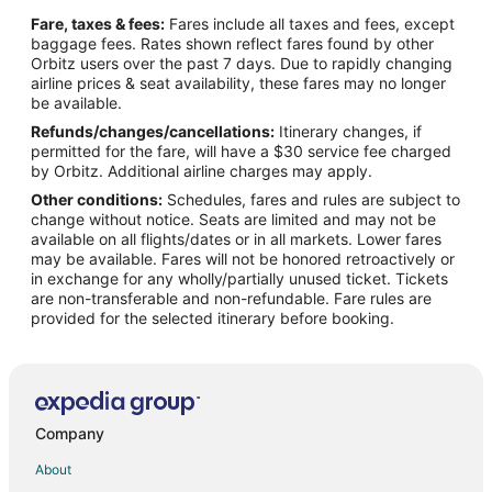
Flights from Taipa to Los Alamos
Fare, taxes & fees:
Fares include all taxes and fees, except
Flights from Praia da Vitoria to Los Alamos
baggage fees. Rates shown reflect fares found by other
Orbitz users over the past 7 days. Due to rapidly changing
Flights from Dodge City to Los Alamos
airline prices & seat availability, these fares may no longer
Flights from Andahuaylas to Los Alamos
be available.
Refunds/changes/cancellations:
Itinerary changes, if
Flights from Henderson to Los Alamos
permitted for the fare, will have a $30 service fee charged
Flights from Doha to Madrid
by Orbitz. Additional airline charges may apply.
Other conditions:
Schedules, fares and rules are subject to
Flights from Florence to Madrid
change without notice. Seats are limited and may not be
Flights from Longview to Madrid
available on all flights/dates or in all markets. Lower fares
may be available. Fares will not be honored retroactively or
Flights from Killeen to Madrid
in exchange for any wholly/partially unused ticket. Tickets
are non-transferable and non-refundable. Fare rules are
Flights from Boston to Madrid
provided for the selected itinerary before booking.
Flights from Dallas to Madrid
Flights from Detroit to Madrid
Flights from Houston to Madrid
Flights from Lisbon District to Madrid
Company
Flights from Los Angeles to Madrid
About