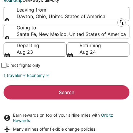
Roundtrip
One-way
Multi-city
Leaving from
Dayton, Ohio, United States of America
Leaving from
Going to
Santa Fe, New Mexico, United States of America
Going to
Departing
Returning
Aug 23
Aug 24
Direct flights only
1 traveler
Economy
Search
Earn rewards on top of your airline miles with
Orbitz
Rewards
Many airlines offer
flexible change policies