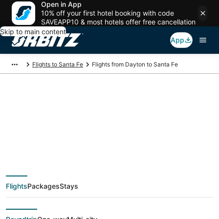
Open in App
10% off your first hotel booking with code
SAVEAPP10 & most hotels offer free cancellation
Skip to main content
App
Flights to Santa Fe
Flights from Dayton to Santa Fe
$301 Cheap flight
deals from Dayton
(DAY) to Santa Fe
Flights
Packages
Stays
(SAF)