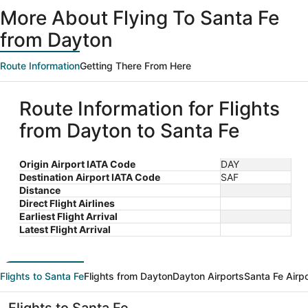
ago
More About Flying To Santa Fe
from Dayton
Route Information
Getting There From Here
Route Information for Flights
from Dayton to Santa Fe
Origin Airport IATA Code
DAY
Destination Airport IATA Code
SAF
Distance
Direct Flight Airlines
Earliest Flight Arrival
Latest Flight Arrival
Flights to Santa Fe
Flights from Dayton
Dayton Airports
Santa Fe Airp
Flights to Santa Fe