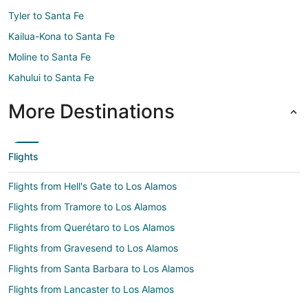
Tyler to Santa Fe
Kailua-Kona to Santa Fe
Moline to Santa Fe
Kahului to Santa Fe
More Destinations
Flights
Flights from Hell's Gate to Los Alamos
Flights from Tramore to Los Alamos
Flights from Querétaro to Los Alamos
Flights from Gravesend to Los Alamos
Flights from Santa Barbara to Los Alamos
Flights from Lancaster to Los Alamos