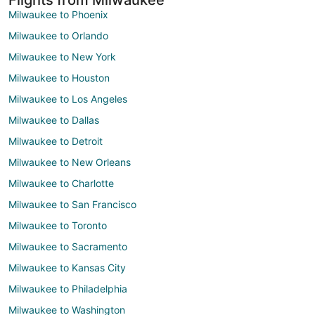
Milwaukee to Phoenix
Milwaukee to Orlando
Milwaukee to New York
Milwaukee to Houston
Milwaukee to Los Angeles
Milwaukee to Dallas
Milwaukee to Detroit
Milwaukee to New Orleans
Milwaukee to Charlotte
Milwaukee to San Francisco
Milwaukee to Toronto
Milwaukee to Sacramento
Milwaukee to Kansas City
Milwaukee to Philadelphia
Milwaukee to Washington