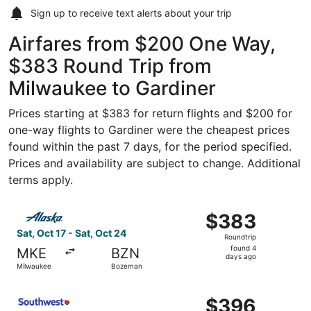
Sign up to receive
text alerts
about your trip
Airfares from $200 One Way,
$383 Round Trip from
Milwaukee to Gardiner
Prices starting at $383 for return flights and $200 for
one-way flights to Gardiner were the cheapest prices
found within the past 7 days, for the period specified.
Prices and availability are subject to change. Additional
terms apply.
Select Alaska Airlines flight, departing Sat, Oct 17 from
$383
$383
Roundtrip,
Sat, Oct 17 - Sat, Oct 24
Roundtrip
found
found 4
MKE
BZN
4
days ago
Milwaukee
Bozeman
days
ago
Select Southwest Airlines flight, departing Tue, Sep 22
$396
$396