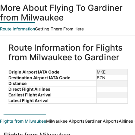
ago
More About Flying To Gardiner
from Milwaukee
Route Information
Getting There From Here
Route Information for Flights
from Milwaukee to Gardiner
Origin Airport IATA Code
MKE
Destination Airport IATA Code
BZN
Distance
Direct Flight Airlines
Earliest Flight Arrival
Latest Flight Arrival
Flights from Milwaukee
Milwaukee Airports
Gardiner Airports
Airlines
Flights from Milwaukee