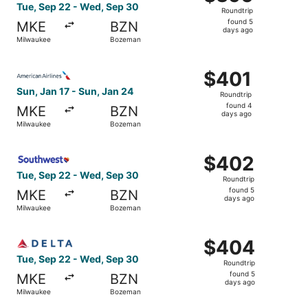
Roundtrip,
Tue, Sep 22 - Wed, Sep 30
Roundtrip
found
found 5
MKE
BZN
5
days ago
Milwaukee
Bozeman
days
ago
Select American Airlines flight, departing Sun, Jan 17 f
$401
$401
Roundtrip,
Sun, Jan 17 - Sun, Jan 24
Roundtrip
found
found 4
MKE
BZN
4
days ago
Milwaukee
Bozeman
days
ago
Select Southwest Airlines flight, departing Tue, Sep 22
$402
$402
Roundtrip,
Tue, Sep 22 - Wed, Sep 30
Roundtrip
found
found 5
MKE
BZN
5
days ago
Milwaukee
Bozeman
days
ago
Select Delta flight, departing Tue, Sep 22 from Milwauk
$404
$404
Roundtrip,
Tue, Sep 22 - Wed, Sep 30
Roundtrip
found
found 5
MKE
BZN
5
days ago
Milwaukee
Bozeman
days