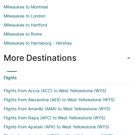
Milwaukee to Montreal
Milwaukee to London
Milwaukee to Hartford
Milwaukee to Rome
Milwaukee to Harrisburg - Hershey
More Destinations
Flights
Flights from Accra (ACC) to West Yellowstone (WYS)
Flights from Alexandria (AEX) to West Yellowstone (WYS)
Flights from Amarillo (AMA) to West Yellowstone (WYS)
Flights from Napa (APC) to West Yellowstone (WYS)
Flights from Apataki (APK) to West Yellowstone (WYS)