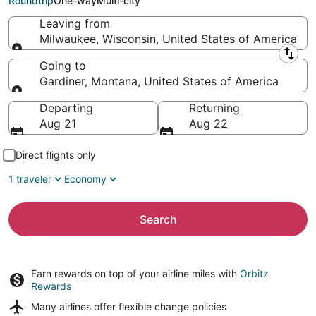
Roundtrip
One-way
Multi-city
Leaving from
Milwaukee, Wisconsin, United States of America
Leaving from
Going to
Gardiner, Montana, United States of America
Going to
Departing
Returning
Aug 21
Aug 22
Direct flights only
1 traveler
Economy
Search
Earn rewards on top of your airline miles with
Orbitz
Rewards
Many airlines offer
flexible change policies