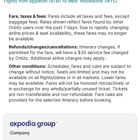
Flights from Appleton (ATW) to West Yellowstone (WYS)
Flights from Hartford (BDL) to West Yellowstone (WYS)
Fare, taxes & fees:
Fares include all taxes and fees, except
Flights from Bakersfield (BFL) to West Yellowstone (WYS)
baggage fees. Rates shown reflect fares found by other
Orbitz users over the past 7 days. Due to rapidly changing
Flights from Mobile (BFM) to West Yellowstone (WYS)
airline prices & seat availability, these fares may no longer
Flights from Nashville (BNA) to West Yellowstone (WYS)
be available.
Refunds/changes/cancellations:
Itinerary changes, if
Flights from Brownsville (BRO) to West Yellowstone (WYS)
permitted for the fare, will have a $30 service fee charged
Flights from Burbank (BUR) to West Yellowstone (WYS)
by Orbitz. Additional airline charges may apply.
Other conditions:
Schedules, fares and rules are subject to
Flights from Baltimore (BWI) to West Yellowstone (WYS)
change without notice. Seats are limited and may not be
Flights from Balıkesir (BZI) to West Yellowstone (WYS)
available on all flights/dates or in all markets. Lower fares
may be available. Fares will not be honored retroactively or
Flights from Cedar City (CDC) to West Yellowstone (WYS)
in exchange for any wholly/partially unused ticket. Tickets
are non-transferable and non-refundable. Fare rules are
Flights from Crescent City (CEC) to West Yellowstone (WYS)
provided for the selected itinerary before booking.
Flights from Craig (CGA) to West Yellowstone (WYS)
Flights from Cape Girardeau (CGI) to West Yellowstone (WYS)
Flights from Champaign (CMI) to West Yellowstone (WYS)
Flights from Corpus Christi (CRP) to West Yellowstone (WYS)
Company