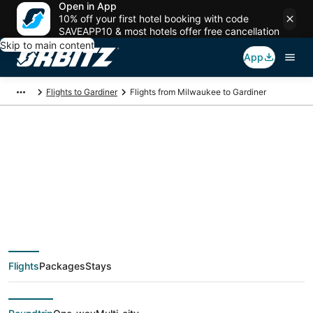
Open in App
10% off your first hotel booking with code
SAVEAPP10 & most hotels offer free cancellation
Skip to main content
App
Flights to Gardiner
Flights from Milwaukee to Gardiner
$200 Cheap flight
deals from Milwaukee
(MKE) to Gardiner
Flights
Packages
Stays
(BZN)