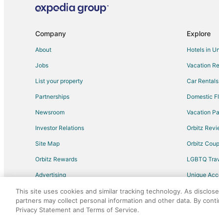
Flights from Eugene to Rigby
Flights from Oklahoma City to Rigby
Company
Explore
Flights from Albany to Rigby
About
Hotels in U
Flights from Brownsville to Rigby
Jobs
Vacation Re
Flights from Rapid City to Rigby
List your property
Car Rentals
Flights from Lubbock to Rigby
Partnerships
Domestic Fl
Flights from St. George to Driggs
Newsroom
Vacation Pa
Flights from Missoula to Blackfoot
Investor Relations
Orbitz Rev
Flights from Corpus Christi to Blackfoot
Site Map
Orbitz Cou
Flights from Detroit to Island Park
Flights from Philadelphia to Island Park
Orbitz Rewards
LGBTQ Trav
Flights from Raleigh to Island Park
Advertising
Unique Ac
Flights from Oklahoma City to Island Park
Travel Blog
This site uses cookies and similar tracking technology. As disclos
partners may collect personal information and other data. By cont
Flights from Tampa to Island Park
Privacy Statement and Terms of Service.
©2026 Expedia, Inc., an Expedia Group comp
Flights from Cedar City to Island Park