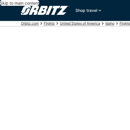
Skip to main content
Shop travel
Orbitz.com
Flights
United States of America
Idaho
Flight