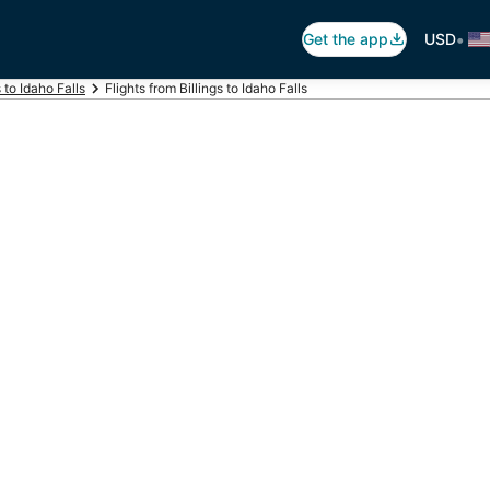
•
Get the app
USD
s to Idaho Falls
Flights from Billings to Idaho Falls