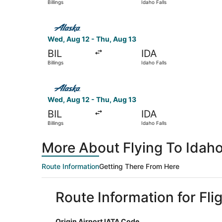
Billings
Idaho Falls
Select Alaska Airlines flight, departing Wed, Aug
Wed, Aug 12 - Thu, Aug 13
BIL
IDA
Billings
Idaho Falls
Select Alaska Airlines flight, departing Wed, Aug
Wed, Aug 12 - Thu, Aug 13
BIL
IDA
Billings
Idaho Falls
More About Flying To Idaho 
Route Information
Getting There From Here
Route Information for Flig
Origin Airport IATA Code