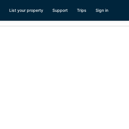
List your property
Support
Trips
Sign in