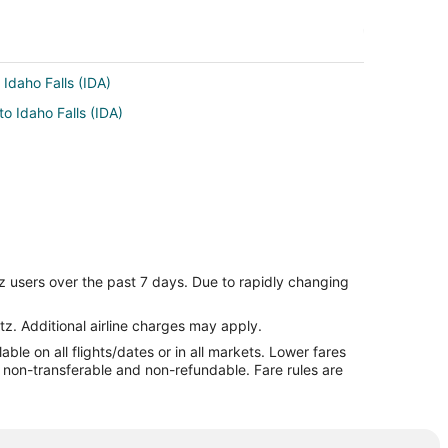
 Idaho Falls (IDA)
to Idaho Falls (IDA)
z users over the past 7 days. Due to rapidly changing
tz. Additional airline charges may apply.
le on all flights/dates or in all markets. Lower fares
re non-transferable and non-refundable. Fare rules are
by