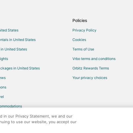
Flights from Springfield to Rigby
Flights from Boise to Rigby
Policies
Flights from Bend to Rigby
nited States
Privacy Policy
Flights from Bismarck to Rigby
ntals in United States
Cookies
Flights from Sioux Falls to Rigby
 in United States
Terms of Use
Flights from Calgary to Driggs
ights
Vrbo terms and conditions
Flights from Guatemala City to D
ckages in United States
Orbitz Rewards Terms
Flights from Bozeman to Blackfo
iews
Your privacy choices
Flights from Dallas to Island Park
pons
Flights from New York to Island 
Flights from Phoenix to Island Pa
el
Flights from Seattle to Island Par
commodations
Flights from Stockton to Island P
ed in our Privacy Statement, we and our
inuing to use our website, you accept our
Flights from Grand Rapids to Isla
any. All rights reserved. Orbitz, Orbitz.com, and the Orbitz logo are registere
Flights from Fargo to Island Park