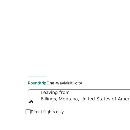
$477 Cheap flight de
Roundtrip
One-way
Multi-city
Leaving from
Billings, Montana, United States of Amer
Leaving from
Direct flights only