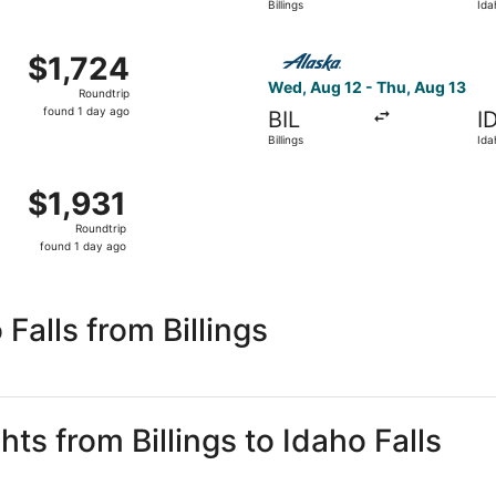
Billings
Ida
day
ago
 12 from Billings to Idaho Falls, returning Thu, Aug 13, pri
Select Alaska Airlines flight
$1,724
$1,724
Roundtrip,
Wed, Aug 12 - Thu, Aug 13
Roundtrip
found
found 1 day ago
BIL
I
1
Billings
Ida
day
ago
 12 from Billings to Idaho Falls, returning Thu, Aug 13, pri
$1,931
$1,931
Roundtrip,
Roundtrip
found
found 1 day ago
1
day
ago
Falls from Billings
hts from Billings to Idaho Falls