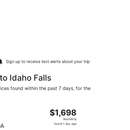
Sign up to receive
text alerts
about your trip
to Idaho Falls
ices found within the past 7 days, for the
ced at $1,633 found 1 day ago
, departing Wed, Aug 12 from Billings to Idaho Falls, return
$1,698
$1,698
Roundtrip,
Roundtrip
found
found 1 day ago
DA
1