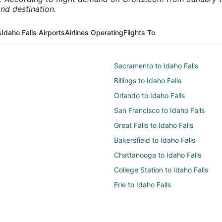
nd destination.
s
Idaho Falls Airports
Airlines Operating
Flights To
Sacramento to Idaho Falls
Billings to Idaho Falls
Orlando to Idaho Falls
San Francisco to Idaho Falls
Great Falls to Idaho Falls
Bakersfield to Idaho Falls
Chattanooga to Idaho Falls
College Station to Idaho Falls
Erie to Idaho Falls