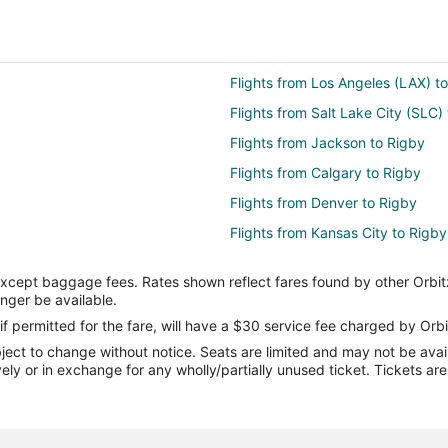
Flights from Los Angeles (LAX) to
Flights from Salt Lake City (SLC) 
Flights from Jackson to Rigby
Flights from Calgary to Rigby
Flights from Denver to Rigby
Flights from Kansas City to Rigby
Flights from Portland to Rigby
except baggage fees. Rates shown reflect fares found by other Orbit
Flights from San Antonio to Rigby
onger be available.
Flights from Barcelona to Rigby
if permitted for the fare, will have a $30 service fee charged by Orbi
ect to change without notice. Seats are limited and may not be availab
Flights from Lewiston to Rigby
vely or in exchange for any wholly/partially unused ticket. Tickets a
Flights from Traverse City to Rig
Flights from South Bend to Rigby
Flights from Madison to Rigby