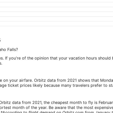
s
aho Falls?
es. If you're of the opinion that your vacation hours should b
s.
ve on your airfare. Orbitz data from 2021 shows that Monda
e ticket prices likely because many travelers prefer to st
rbitz data from 2021, the cheapest month to fly is Februa
shortest month of the year. Be aware that the most expensive
.
*According to flight demand on Orbitz.com from January 