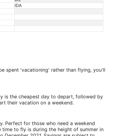
IDA
e spent 'vacationing' rather than flying, you'll
y is the cheapest day to depart, followed by
art their vacation on a weekend.
ry. Perfect for those who need a weekend
 time to fly is during the height of summer in
to December 2021. Savings are subject to