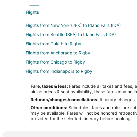
Flights
Flights from New York (JFK) to Idaho Falls (IDA)
Flights from Seattle (SEA) to Idaho Falls (IDA)
Flights from Duluth to Rigby
Flights from Anchorage to Rigby
Flights from Chicago to Rigby
Flights from Indianapolis to Rigby
Flights from Phoenix to Rigby
Fare, taxes & fees:
Fares include all taxes and fees, 
Flights from Raleigh to Rigby
airline prices & seat availability, these fares may no l
Flights from Seattle to Rigby
Refunds/changes/cancellations:
Itinerary changes, 
Other conditions:
Schedules, fares and rules are subj
Flights from Santa Fe to Rigby
may be available. Fares will not be honored retroacti
Flights from Omaha to Rigby
provided for the selected itinerary before booking.
Flights from Bakersfield to Rigby
Flights from Medford to Rigby