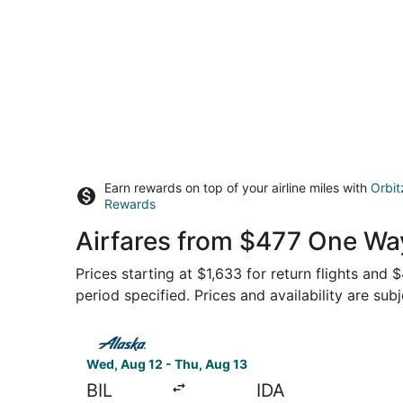
Earn rewards on top of your airline miles with
Orbit
Rewards
Airfares from $477 One Way,
Prices starting at $1,633 for return flights and
period specified. Prices and availability are sub
Select Alaska Airlines flight, departing Wed, Aug
Wed, Aug 12 - Thu, Aug 13
BIL
IDA