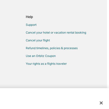
Help
Support
Cancel your hotel or vacation rental booking
Cancel your flight
Refund timelines, policies & processes
riggs
Use an Orbitz Coupon
ot
Your rights as a flights traveler
Park
rk
k
ark
nd Park
d trademarks of Expedia, Inc. CST# 2029030-50.