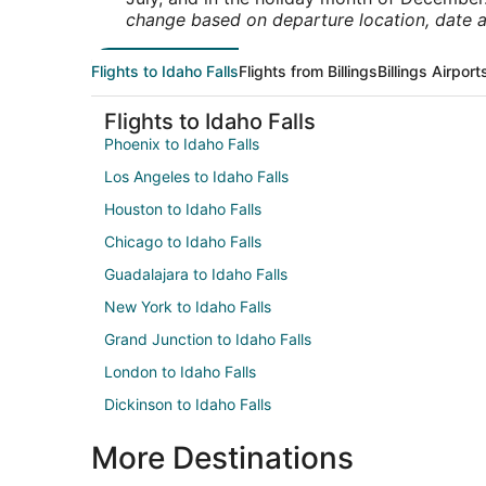
change based on departure location, date a
Flights to Idaho Falls
Flights from Billings
Billings Airport
Flights to Idaho Falls
Phoenix to Idaho Falls
Los Angeles to Idaho Falls
Houston to Idaho Falls
Chicago to Idaho Falls
Guadalajara to Idaho Falls
New York to Idaho Falls
Grand Junction to Idaho Falls
London to Idaho Falls
Dickinson to Idaho Falls
More Destinations