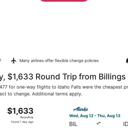
z
Many airlines offer
flexible change policies
 $1,633 Round Trip from Billings 
 $477 for one-way flights to Idaho Falls were the cheapest pr
ject to change. Additional terms apply.
 12 from Billings to Idaho Falls, returning Thu, Aug 13, pri
Select Alaska Airlines flight
$1,633
$1,633
Roundtrip,
Wed, Aug 12 - Thu, Aug 13
Roundtrip
found
found 1 day ago
BIL
I
1