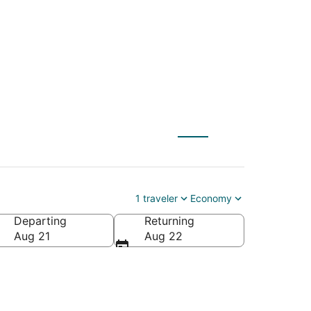
to Idaho Falls (IDA)
1 traveler
Economy
Departing
Returning
Aug 21
Aug 22