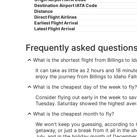
Destination Airport IATA Code
Distance
Direct Flight Airlines
Earliest Flight Arrival
Latest Flight Arrival
Frequently asked question
What is the shortest flight from Billings to Id
It can take as little as 2 hours and 18 minut
enjoy the journey from Billings to Idaho Fall
What is the cheapest day of the week to fly?
Consider flying out early in the week to sa
Tuesday. Saturday showed the highest averag
What is the cheapest month to fly?
We won't keep you guessing, according to O
getaway, or just a break from it all in the 
July, and in the holiday month of December