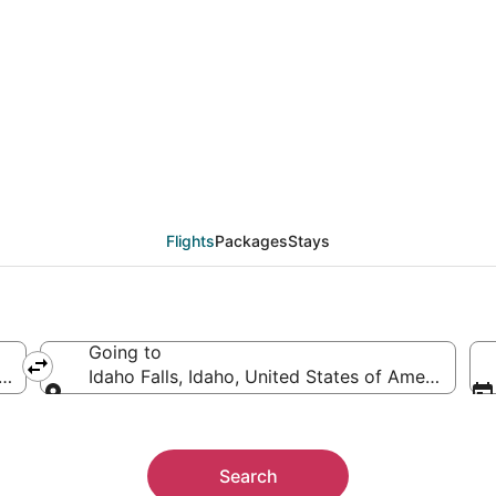
als from Billings (BIL) 
Flights
Packages
Stays
Going to
ica
Idaho Falls, Idaho, United States of America
Going to
Search