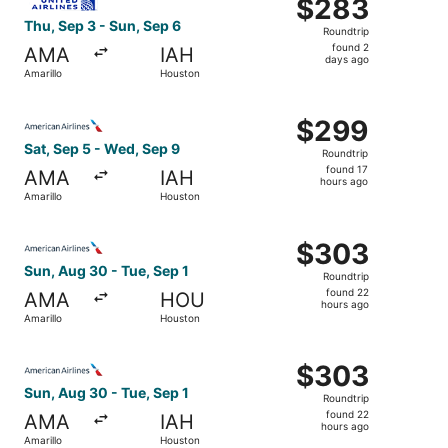
$283
$283
Roundtrip,
Thu, Sep 3 - Sun, Sep 6
Roundtrip
found
found 2
AMA
IAH
2
days ago
Amarillo
Houston
days
ago
Select American Airlines flight, departing Sat, Sep 5 fro
$299
$299
Roundtrip,
Sat, Sep 5 - Wed, Sep 9
Roundtrip
found
found 17
AMA
IAH
17
hours ago
Amarillo
Houston
hours
ago
Select American Airlines flight, departing Sun, Aug 30 fr
$303
$303
Roundtrip,
Sun, Aug 30 - Tue, Sep 1
Roundtrip
found
found 22
AMA
HOU
22
hours ago
Amarillo
Houston
hours
ago
Select American Airlines flight, departing Sun, Aug 30 fr
$303
$303
Roundtrip,
Sun, Aug 30 - Tue, Sep 1
Roundtrip
found
found 22
AMA
IAH
22
hours ago
Amarillo
Houston