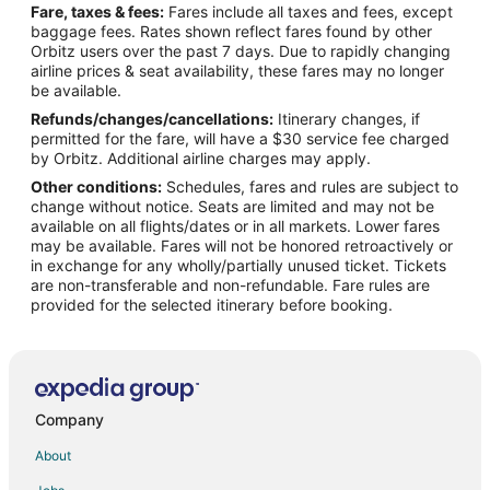
Fare, taxes & fees:
Fares include all taxes and fees, except
Flights from Houston to Spring
baggage fees. Rates shown reflect fares found by other
Orbitz users over the past 7 days. Due to rapidly changing
Flights from Kansas City to Spring
airline prices & seat availability, these fares may no longer
Flights from Los Angeles to Spring
be available.
Refunds/changes/cancellations:
Itinerary changes, if
Flights from Mexico City to Spring
permitted for the fare, will have a $30 service fee charged
Flights from Miami to Spring
by Orbitz. Additional airline charges may apply.
Other conditions:
Schedules, fares and rules are subject to
Flights from Minneapolis - St. Paul to Spring
change without notice. Seats are limited and may not be
Flights from New York to Spring
available on all flights/dates or in all markets. Lower fares
may be available. Fares will not be honored retroactively or
Flights from Phoenix to Spring
in exchange for any wholly/partially unused ticket. Tickets
are non-transferable and non-refundable. Fare rules are
Flights from Portland to Spring
provided for the selected itinerary before booking.
Flights from Raleigh to Spring
Flights from San Antonio to Spring
Flights from St. Louis to Spring
Flights from Toronto to Spring
Company
Flights from Charleston to Spring
About
Flights from Delhi to Spring