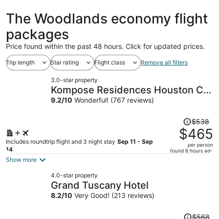
hours
ago
The Woodlands economy flight
packages
Price found within the past 48 hours. Click for updated prices.
Trip length
Star rating
Flight class
Remove all filters
3.0-star property
Kompose Residences Houston Cy-
Fair
9.2
/
10
Wonderful! (767 reviews)
Price
$538
was
$465
$538,
Includes roundtrip flight and 3 night stay
Sep 11 - Sep
per person
price
14
found 6 hours ago
is
Show more
now
4.0-star property
$465
Grand Tuscany Hotel
per
8.2
/
10
Very Good! (213 reviews)
person
Price
$568