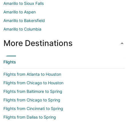
Amarillo to Sioux Falls
Amarillo to Aspen
Amarillo to Bakersfield
Amarillo to Columbia
More Destinations
Flights
Flights from Atlanta to Houston
Flights from Chicago to Houston
Flights from Baltimore to Spring
Flights from Chicago to Spring
Flights from Cincinnati to Spring
Flights from Dallas to Spring
Flights from Denver to Spring