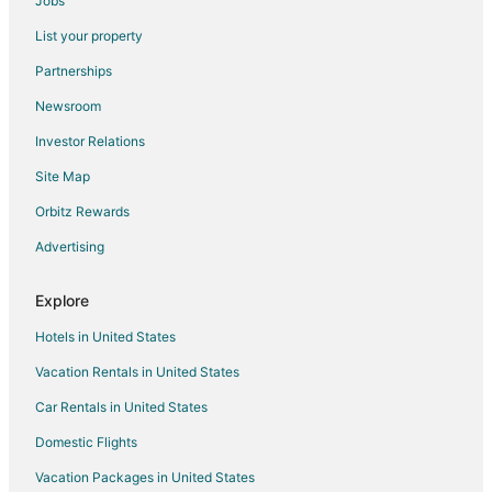
Jobs
Flights from Moline to Spring
List your property
Flights from West Palm Beach to Spring
Partnerships
Flights from Accra to Spring
Newsroom
Flights from Pittsburgh to Spring
Investor Relations
Flights from Fort Lauderdale to Spring
Site Map
Flights from Milwaukee to Spring
Orbitz Rewards
Flights from Oklahoma City to Spring
Advertising
Flights from Knoxville to Spring
Flights from Tampa to Spring
Explore
Flights from Kalispell to Spring
Hotels in United States
Flights from Palm Beach to Spring
Vacation Rentals in United States
Flights from Atlanta to Magnolia
Car Rentals in United States
Flights from Dallas to Magnolia
Domestic Flights
Flights from Denver to Magnolia
Vacation Packages in United States
Flights from Detroit to Magnolia