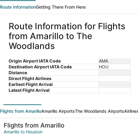
Route Information
Getting There From Here
Route Information for Flights
from Amarillo to The
Woodlands
Origin Airport IATA Code
AMA
Destination Airport IATA Code
HOU
Distance
Direct Flight Airlines
Earliest Flight Arrival
Latest Flight Arrival
Flights from Amarillo
Amarillo Airports
The Woodlands Airports
Airlin
Flights from Amarillo
Amarillo to Houston