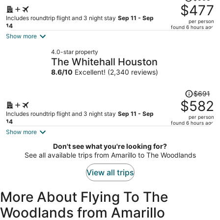
was
$477
$568,
Includes roundtrip flight and 3 night stay
Sep 11 - Sep
per person
price
14
found 6 hours ago
is
Show more
now
4.0-star property
$477
The Whitehall Houston
per
8.6
/
10
Excellent! (2,340 reviews)
person
Price
$691
was
$582
$691,
Includes roundtrip flight and 3 night stay
Sep 11 - Sep
per person
price
14
found 6 hours ago
is
Show more
now
Don't see what you're looking for?
$582
See all available trips from Amarillo to The Woodlands
per
person
View all trips
More About Flying To The
Woodlands from Amarillo