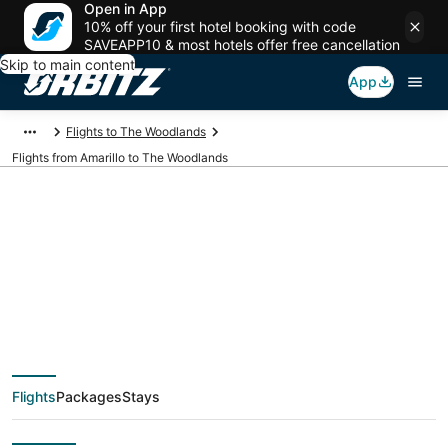
Open in App
10% off your first hotel booking with code
SAVEAPP10 & most hotels offer free cancellation
Skip to main content
App
Flights to The Woodlands
Flights from Amarillo to The Woodlands
$135 Cheap flight
deals from Amarillo
(AMA) to The
Flights
Packages
Stays