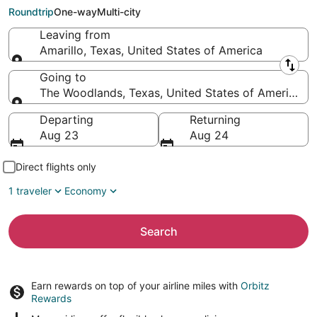
Woodlands (HOU)
Roundtrip
One-way
Multi-city
Leaving from
Amarillo, Texas, United States of America
Leaving from
Going to
The Woodlands, Texas, United States of America
Going to
Departing
Returning
Aug 23
Aug 24
Direct flights only
1 traveler
Economy
Search
Earn rewards on top of your airline miles with
Orbitz
Rewards