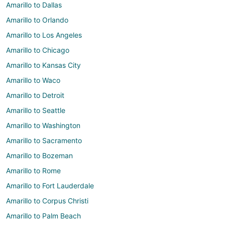
Amarillo to Dallas
Amarillo to Orlando
Amarillo to Los Angeles
Amarillo to Chicago
Amarillo to Kansas City
Amarillo to Waco
Amarillo to Detroit
Amarillo to Seattle
Amarillo to Washington
Amarillo to Sacramento
Amarillo to Bozeman
Amarillo to Rome
Amarillo to Fort Lauderdale
Amarillo to Corpus Christi
Amarillo to Palm Beach