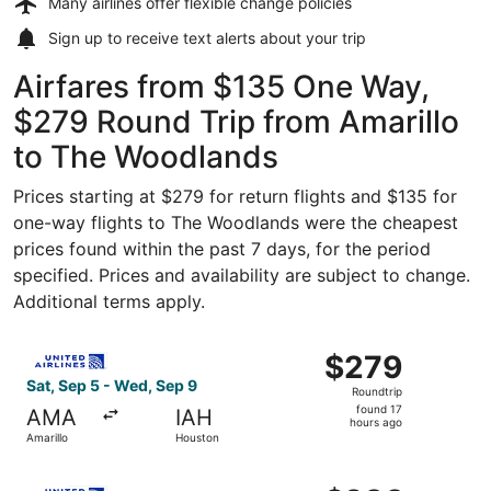
Many airlines offer
flexible change policies
Sign up to receive
text alerts
about your trip
Airfares from $135 One Way,
$279 Round Trip from Amarillo
to The Woodlands
Prices starting at $279 for return flights and $135 for
one-way flights to The Woodlands were the cheapest
prices found within the past 7 days, for the period
specified. Prices and availability are subject to change.
Additional terms apply.
Select United flight, departing Sat, Sep 5 from Amarillo 
$279
$279
Roundtrip,
Sat, Sep 5 - Wed, Sep 9
Roundtrip
found
found 17
AMA
IAH
17
hours ago
Amarillo
Houston
hours
ago
Select United flight, departing Thu, Sep 3 from Amarillo