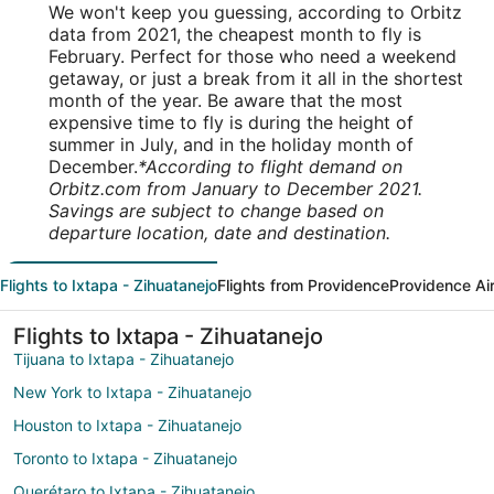
We won't keep you guessing, according to Orbitz
data from 2021, the cheapest month to fly is
February. Perfect for those who need a weekend
getaway, or just a break from it all in the shortest
month of the year. Be aware that the most
expensive time to fly is during the height of
summer in July, and in the holiday month of
December.
*According to flight demand on
Orbitz.com from January to December 2021.
Savings are subject to change based on
departure location, date and destination.
Flights to Ixtapa - Zihuatanejo
Flights from Providence
Providence Ai
Flights to Ixtapa - Zihuatanejo
Tijuana to Ixtapa - Zihuatanejo
New York to Ixtapa - Zihuatanejo
Houston to Ixtapa - Zihuatanejo
Toronto to Ixtapa - Zihuatanejo
Querétaro to Ixtapa - Zihuatanejo