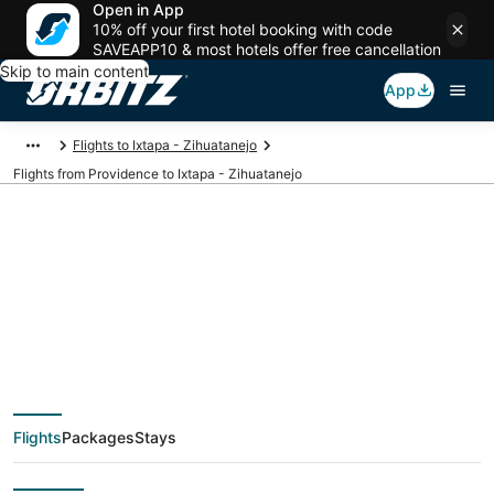
Open in App
10% off your first hotel booking with code
SAVEAPP10 & most hotels offer free cancellation
Skip to main content
App
Flights to Ixtapa - Zihuatanejo
Flights from Providence to Ixtapa - Zihuatanejo
Cheap flight deals
from Providence
(PVD) to Ixtapa -
Flights
Packages
Stays