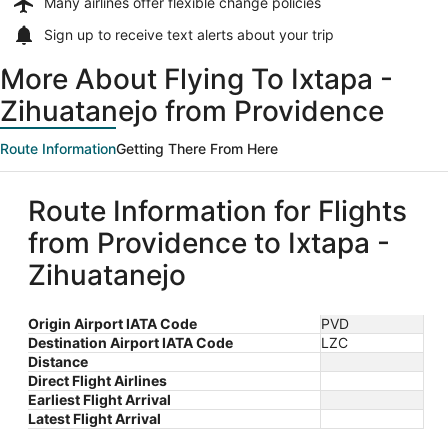
Many airlines offer
flexible change policies
Sign up to receive
text alerts
about your trip
More About Flying To Ixtapa -
Zihuatanejo from Providence
Route Information
Getting There From Here
Route Information for Flights
from Providence to Ixtapa -
Zihuatanejo
Origin Airport IATA Code
PVD
Destination Airport IATA Code
LZC
Distance
Direct Flight Airlines
Earliest Flight Arrival
Latest Flight Arrival