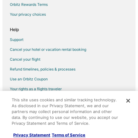
Flights from Milwaukee to Zihuatanejo
Orbitz Rewards Terms
Flights from Silao to Zihuatanejo
Your privacy choices
Flights from Sarasota to Zihuatanejo
Help
Flights from Spokane to Zihuatanejo
Support
Flights from Oklahoma City to Zihuatanejo
Cancel your hotel or vacation rental booking
Flights from Salem to Zihuatanejo
Cancel your flight
Flights from Cedar Rapids - Iowa City to Zihuatanejo
Flights from Tucson to Zihuatanejo
Refund timelines, policies & processes
Flights from Fresno to Zihuatanejo
Use an Orbitz Coupon
Flights from Colorado Springs to Zihuatanejo
Your rights as a flights traveler
Flights from Lexington to Zihuatanejo
This site uses cookies and similar tracking technology.
©2026 Expedia, Inc., an Expedia Group company. All rights reserved.
Flights from Asheville to Zihuatanejo
As disclosed in our Privacy Statement, we and our
Orbitz, Orbitz.com, and the Orbitz logo are registered trademarks of
Expedia, Inc. CST# 2029030-50.
partners may collect personal information and other
Flights from Hillsborough to Zihuatanejo
data. By continuing to use our website, you accept our
Privacy Statement and Terms of Service.
Flights from Rotorua to Zihuatanejo
Flights from Chetumal to Zihuatanejo
Privacy Statement
Terms of Service