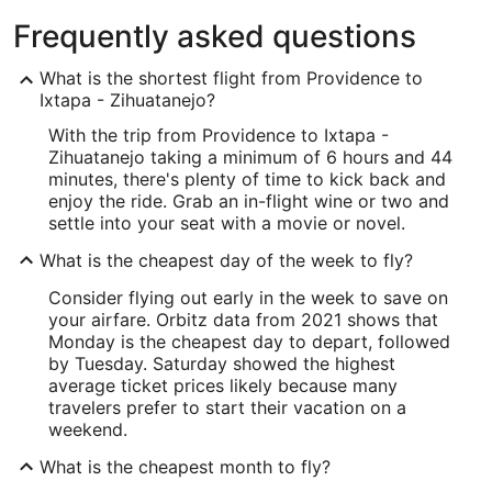
Frequently asked questions
What is the shortest flight from Providence to
Ixtapa - Zihuatanejo?
With the trip from Providence to Ixtapa -
Zihuatanejo taking a minimum of 6 hours and 44
minutes, there's plenty of time to kick back and
enjoy the ride. Grab an in-flight wine or two and
settle into your seat with a movie or novel.
What is the cheapest day of the week to fly?
Consider flying out early in the week to save on
your airfare. Orbitz data from 2021 shows that
Monday is the cheapest day to depart, followed
by Tuesday. Saturday showed the highest
average ticket prices likely because many
travelers prefer to start their vacation on a
weekend.
What is the cheapest month to fly?