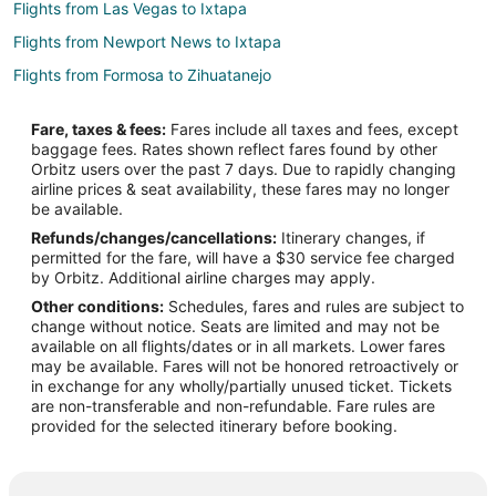
Flights from Las Vegas to Ixtapa
Flights from Newport News to Ixtapa
Flights from Formosa to Zihuatanejo
Flights from Flint to Zihuatanejo
Fare, taxes & fees:
Fares include all taxes and fees, except
Flights from Winston-Salem to Zihuatanejo
baggage fees. Rates shown reflect fares found by other
Orbitz users over the past 7 days. Due to rapidly changing
Flights from Chignik Lagoon to Zihuatanejo
airline prices & seat availability, these fares may no longer
Flights from Boston to Zihuatanejo
be available.
Refunds/changes/cancellations:
Itinerary changes, if
Flights from Chicago to Zihuatanejo
permitted for the fare, will have a $30 service fee charged
Flights from Las Vegas to Zihuatanejo
by Orbitz. Additional airline charges may apply.
Other conditions:
Schedules, fares and rules are subject to
Flights from Minneapolis - St. Paul to Zihuatanejo
change without notice. Seats are limited and may not be
Flights from Phoenix to Zihuatanejo
available on all flights/dates or in all markets. Lower fares
may be available. Fares will not be honored retroactively or
Flights from Tokyo to Zihuatanejo
in exchange for any wholly/partially unused ticket. Tickets
are non-transferable and non-refundable. Fare rules are
Flights from Acapulco to Zihuatanejo
provided for the selected itinerary before booking.
Flights from Cancun to Zihuatanejo
Flights from Hartford to Zihuatanejo