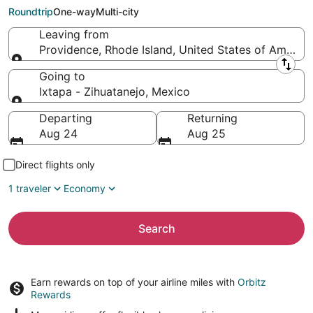
Zihuatanejo (LZC)
Roundtrip
One-way
Multi-city
Leaving from
Providence, Rhode Island, United States of America
Leaving from
Going to
Ixtapa - Zihuatanejo, Mexico
Going to
Departing
Returning
Aug 24
Aug 25
Direct flights only
1 traveler
Economy
Search
Earn rewards on top of your airline miles with
Orbitz
Rewards