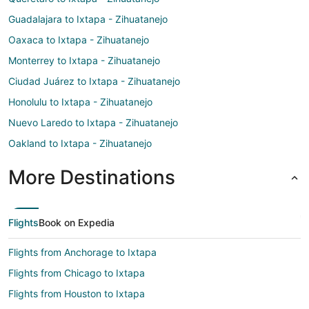
Guadalajara to Ixtapa - Zihuatanejo
Oaxaca to Ixtapa - Zihuatanejo
Monterrey to Ixtapa - Zihuatanejo
Ciudad Juárez to Ixtapa - Zihuatanejo
Honolulu to Ixtapa - Zihuatanejo
Nuevo Laredo to Ixtapa - Zihuatanejo
Oakland to Ixtapa - Zihuatanejo
More Destinations
Flights
Book on Expedia
Flights from Anchorage to Ixtapa
Flights from Chicago to Ixtapa
Flights from Houston to Ixtapa