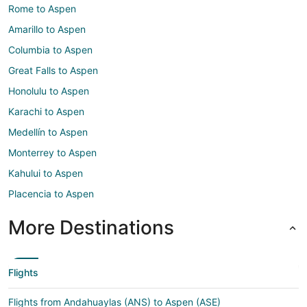
Rome to Aspen
Amarillo to Aspen
Columbia to Aspen
Great Falls to Aspen
Honolulu to Aspen
Karachi to Aspen
Medellín to Aspen
Monterrey to Aspen
Kahului to Aspen
Placencia to Aspen
More Destinations
Flights
Flights from Andahuaylas (ANS) to Aspen (ASE)