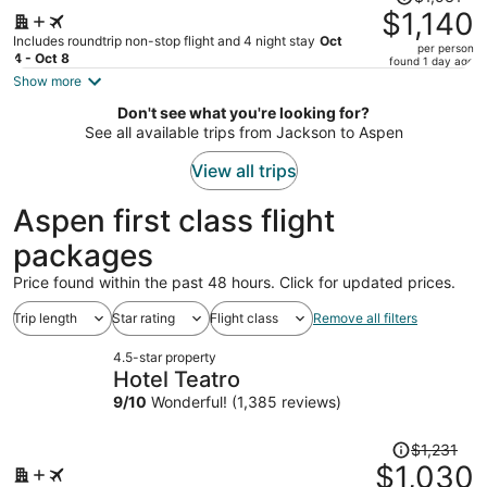
was
$1,140
$1,531,
Includes roundtrip non-stop flight and 4 night stay
Oct
per person
price
4 - Oct 8
found 1 day ago
is
Show more
now
Don't see what you're looking for?
$1,140
See all available trips from Jackson to Aspen
per
person
View all trips
Aspen first class flight
packages
Price found within the past 48 hours. Click for updated prices.
Trip length
Star rating
Flight class
Remove all filters
4.5-star property
Hotel Teatro
9
/
10
Wonderful! (1,385 reviews)
Price
$1,231
was
$1,030