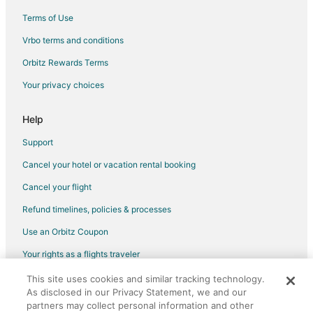
Terms of Use
Flights from Mae Sot (MAQ) to Aspen (ASE)
Vrbo terms and conditions
Flights from Mudanjiang (MDG) to Aspen (ASE)
Flights from Harrisburg (MDT) to Aspen (ASE)
Orbitz Rewards Terms
Flights from Meridian (MEI) to Aspen (ASE)
Your privacy choices
Flights from McAllen (MFE) to Aspen (ASE)
Help
Flights from Miami (MIA) to Aspen (ASE)
Support
Flights from Muskegon (MKG) to Aspen (ASE)
Cancel your hotel or vacation rental booking
Flights from Misawa (MSJ) to Aspen (ASE)
Cancel your flight
Flights from Maastricht (MST) to Aspen (ASE)
Flights from Malindi (MYD) to Aspen (ASE)
Refund timelines, policies & processes
Flights from Miyakejima (MYE) to Aspen (ASE)
Use an Orbitz Coupon
Flights from Navegantes (NVT) to Aspen (ASE)
Your rights as a flights traveler
Flights from Miami (OPF) to Aspen (ASE)
This site uses cookies and similar tracking technology.
©2026 Expedia, Inc., an Expedia Group company. All rights reserved.
As disclosed in our Privacy Statement, we and our
Flights from Chicago (ORD) to Aspen (ASE)
Orbitz, Orbitz.com, and the Orbitz logo are registered trademarks of
Expedia, Inc. CST# 2029030-50.
partners may collect personal information and other