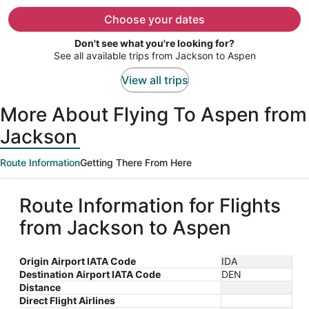
now
$1,125
Choose your dates
per
Don't see what you're looking for?
person
See all available trips from Jackson to Aspen
View all trips
More About Flying To Aspen from
Jackson
Route Information
Getting There From Here
Route Information for Flights
from Jackson to Aspen
Origin Airport IATA Code
IDA
Destination Airport IATA Code
DEN
Distance
Direct Flight Airlines