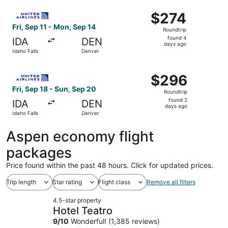
ago
Select United flight, departing Fri, Sep 11 from Idaho Fal
$274
$274
Roundtrip,
Fri, Sep 11 - Mon, Sep 14
Roundtrip
found
found 4
IDA
DEN
4
days ago
Idaho Falls
Denver
days
ago
Select United flight, departing Fri, Sep 18 from Idaho Fa
$296
$296
Roundtrip,
Fri, Sep 18 - Sun, Sep 20
Roundtrip
found
found 2
IDA
DEN
2
days ago
Idaho Falls
Denver
days
ago
Aspen economy flight
packages
Price found within the past 48 hours. Click for updated prices.
Trip length
Star rating
Flight class
Remove all filters
4.5-star property
Hotel Teatro
9
/
10
Wonderful! (1,385 reviews)