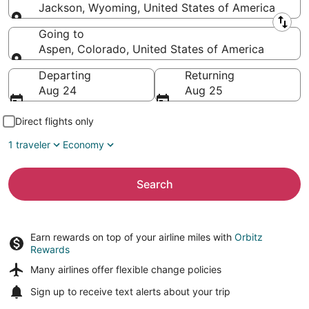
Jackson, Wyoming, United States of America
Leaving from
Going to
Aspen, Colorado, United States of America
Going to
Departing
Returning
Aug 24
Aug 25
Direct flights only
1 traveler
Economy
Search
Earn rewards on top of your airline miles with
Orbitz
Rewards
Many airlines offer
flexible change policies
Sign up to receive
text alerts
about your trip