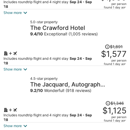
$1,231,
Includes roundtrip flight and 4 night stay
Sep 24 - Sep
per person
price
28
found 1 day ago
is
Show more
now
5.0-star property
$1,030
The Crawford Hotel
per
9.4
/
10
Exceptional! (1,005 reviews)
person
Price
$1,891
was
$1,577
$1,891,
Includes roundtrip flight and 4 night stay
Sep 24 - Sep
per person
price
28
found 1 day ago
is
Show more
now
4.5-star property
$1,577
The Jacquard, Autograph
per
Collection
9.2
/
10
Wonderful! (918 reviews)
person
Price
$1,346
was
$1,125
$1,346,
Includes roundtrip flight and 4 night stay
Sep 24 - Sep
per person
price
28
found 1 day ago
is
Show more