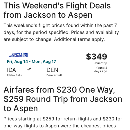
This Weekend's Flight Deals
from Jackson to Aspen
This weekend's flight prices found within the past 7
days, for the period specified. Prices and availability
are subject to change. Additional terms apply.
Select United flight, departing Fri, Aug 14 from Idaho Fal
$349
$349
Roundtrip,
Fri, Aug 14 - Mon, Aug 17
Roundtrip
found
found 4
IDA
DEN
4
days ago
Idaho Falls
Denver Intl.
days
Regional
ago
Airfares from $230 One Way,
$259 Round Trip from Jackson
to Aspen
Prices starting at $259 for return flights and $230 for
one-way flights to Aspen were the cheapest prices