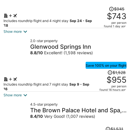
Price
$945
was
$743
$945,
Includes roundtrip flight and 4 night stay
Sep 24 - Sep
per person
price
28
found 1 day ago
is
Show more
now
2.0-star property
$743
Glenwood Springs Inn
per
8.8
/
10
Excellent! (1,598 reviews)
person
Save 100% on your flight
Price
$1,528
was
$955
$1,528,
Includes roundtrip flight and 7 night stay
Sep 9 - Sep
per person
price
16
found 16 hours ago
is
Show more
now
4.5-star property
$955
The Brown Palace Hotel and Spa,
per
Autograph Collection
8.4
/
10
Very Good! (1,007 reviews)
person
Price
$1,531