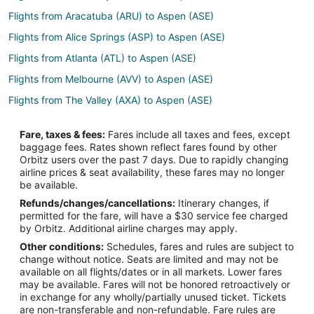
Flights from Aracatuba (ARU) to Aspen (ASE)
Flights from Alice Springs (ASP) to Aspen (ASE)
Flights from Atlanta (ATL) to Aspen (ASE)
Flights from Melbourne (AVV) to Aspen (ASE)
Flights from The Valley (AXA) to Aspen (ASE)
Flights from Armenia (AXM) to Aspen (ASE)
Fare, taxes & fees:
Fares include all taxes and fees, except
Flights from Hartford (BDL) to Aspen (ASE)
baggage fees. Rates shown reflect fares found by other
Orbitz users over the past 7 days. Due to rapidly changing
Flights from Bloemfontein (BFN) to Aspen (ASE)
airline prices & seat availability, these fares may no longer
Flights from Broomfield (BJC) to Aspen (ASE)
be available.
Refunds/changes/cancellations:
Itinerary changes, if
Flights from Bari (BRI) to Aspen (ASE)
permitted for the fare, will have a $30 service fee charged
Flights from Burlington (BTV) to Aspen (ASE)
by Orbitz. Additional airline charges may apply.
Other conditions:
Schedules, fares and rules are subject to
Flights from Burbank (BUR) to Aspen (ASE)
change without notice. Seats are limited and may not be
Flights from Yacuíba (BYC) to Aspen (ASE)
available on all flights/dates or in all markets. Lower fares
may be available. Fares will not be honored retroactively or
Flights from Chaoyang (CHG) to Aspen (ASE)
in exchange for any wholly/partially unused ticket. Tickets
are non-transferable and non-refundable. Fare rules are
Flights from Chuathbaluk (CHU) to Aspen (ASE)