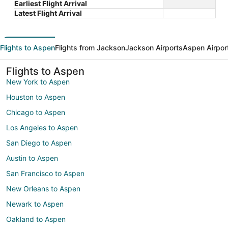
Earliest Flight Arrival
Latest Flight Arrival
Flights to Aspen
Flights from Jackson
Jackson Airports
Aspen Airpor
Flights to Aspen
New York to Aspen
Houston to Aspen
Chicago to Aspen
Los Angeles to Aspen
San Diego to Aspen
Austin to Aspen
San Francisco to Aspen
New Orleans to Aspen
Newark to Aspen
Oakland to Aspen