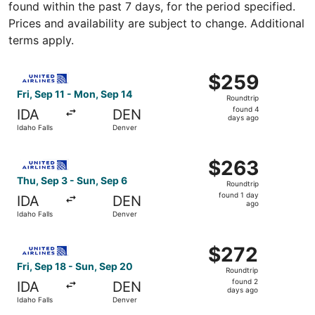
found within the past 7 days, for the period specified.
Prices and availability are subject to change. Additional
terms apply.
Select United flight, departing Fri, Sep 11 from Idaho Fa
$259
$259
Roundtrip,
Fri, Sep 11 - Mon, Sep 14
Roundtrip
found
found 4
IDA
DEN
4
days ago
Idaho Falls
Denver
days
ago
Select United flight, departing Thu, Sep 3 from Idaho Fal
$263
$263
Roundtrip,
Thu, Sep 3 - Sun, Sep 6
Roundtrip
found
found 1 day
IDA
DEN
1
ago
Idaho Falls
Denver
day
ago
Select United flight, departing Fri, Sep 18 from Idaho Fa
$272
$272
Roundtrip,
Fri, Sep 18 - Sun, Sep 20
Roundtrip
found
found 2
IDA
DEN
2
days ago
Idaho Falls
Denver
days