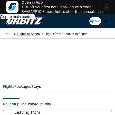
Open in App
10% off your first hotel booking with code
SAVEAPP10 & most hotels offer free cancellation
Skip to main content
App
Flights to Aspen
Flights from Jackson to Aspen
$230 Cheap flight
deals from Jackson
Flights
Packages
Stays
(IDA) to Aspen (DEN)
Roundtrip
One-way
Multi-city
Leaving from