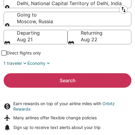
Delhi, National Capital Territory of Delhi, India
Leaving from
Going to
Moscow, Russia
Going to
Departing
Returning
Aug 21
Aug 22
Direct flights only
1 traveler
Economy
Search
Earn rewards on top of your airline miles with
Orbitz
Rewards
Many airlines offer
flexible change policies
Sign up to receive
text alerts
about your trip