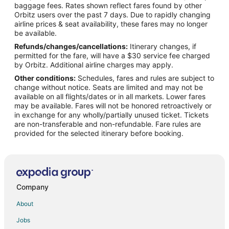
Debrichino Hotels
baggage fees. Rates shown reflect fares found by other
Orbitz users over the past 7 days. Due to rapidly changing
Chastsy Hotels
airline prices & seat availability, these fares may no longer
Lisintsevo Hotels
be available.
Refunds/changes/cancellations:
Itinerary changes, if
Apartments in Krasnogorsk
permitted for the fare, will have a $30 service fee charged
Krasnogorsk Hotels
by Orbitz. Additional airline charges may apply.
Other conditions:
Schedules, fares and rules are subject to
Perlovka Hotels
change without notice. Seats are limited and may not be
Vlasikha Hotels
available on all flights/dates or in all markets. Lower fares
may be available. Fares will not be honored retroactively or
Shyolkovaya Gora Hotels
in exchange for any wholly/partially unused ticket. Tickets
are non-transferable and non-refundable. Fare rules are
Hotels near Balashikha Arena
provided for the selected itinerary before booking.
Golikovo Hotels
Kuznetsy Hotels
Sofrino Hotels
Dyad'kino Hotels
Company
Shemyakino Hotels
About
Kotlyakovo Hotels
Jobs