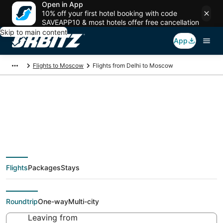
Open in App
10% off your first hotel booking with code
SAVEAPP10 & most hotels offer free cancellation
Skip to main content
App
Flights to Moscow
Flights from Delhi to Moscow
Cheap flight deals
from Delhi (DEL) to
Flights
Packages
Stays
Moscow (MOW)
Roundtrip
One-way
Multi-city
Leaving from