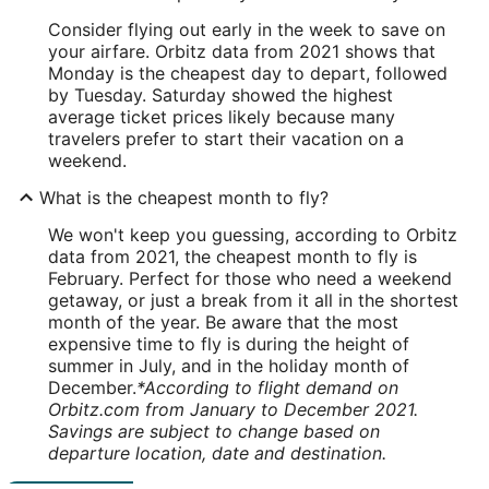
Consider flying out early in the week to save on
your airfare. Orbitz data from 2021 shows that
Monday is the cheapest day to depart, followed
by Tuesday. Saturday showed the highest
average ticket prices likely because many
travelers prefer to start their vacation on a
weekend.
What is the cheapest month to fly?
We won't keep you guessing, according to Orbitz
data from 2021, the cheapest month to fly is
February. Perfect for those who need a weekend
getaway, or just a break from it all in the shortest
month of the year. Be aware that the most
expensive time to fly is during the height of
summer in July, and in the holiday month of
December.
*According to flight demand on
Orbitz.com from January to December 2021.
Savings are subject to change based on
departure location, date and destination.