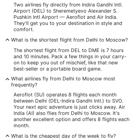
Two airlines fly directly from Indira Gandhi Intl.
Airport (DEL) to Sheremetyevo Alexander S.
Pushkin Intl Airport — Aeroflot and Air India.
They'll get you to your destination in style and
comfort.
What is the shortest flight from Delhi to Moscow?
The shortest flight from DEL to DME is 7 hours
and 10 minutes. Pack a few things in your carry-
on to keep you out of mischief, like that new
best-seller or a portable board game.
What airlines fly from Delhi to Moscow most
frequently?
Aeroflot (SU) operates 8 flights each month
between Delhi (DEL-Indira Gandhi Intl.) to SVO.
Your next epic adventure is just clicks away. Air
India (AI) also flies from Delhi to Moscow. It's
another excellent option and offers 8 flights each
month.
What is the cheapest day of the week to fly?