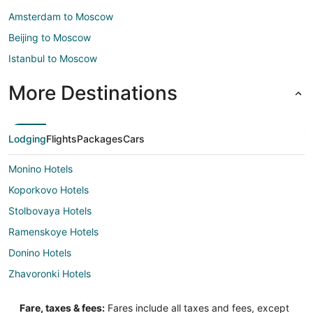
Amsterdam to Moscow
Beijing to Moscow
Istanbul to Moscow
More Destinations
Lodging
Flights
Packages
Cars
Monino Hotels
Koporkovo Hotels
Stolbovaya Hotels
Ramenskoye Hotels
Donino Hotels
Zhavoronki Hotels
Edem Hotels
Fare, taxes & fees:
Fares include all taxes and fees, except