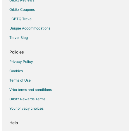
Orbitz Reviews
Boyarkino Hotels
Orbitz Coupons
Apartments in Shchelkovo
LGBTQ Travel
Lesnoye Ozero Hotels
Unique Accommodations
Zarech'e Hotels
Hostels in Zhukovsky
Travel Blog
Zhukovsky Hotels
Policies
Hotels near Domodedovo Intl.
Privacy Policy
Hotels near Meyendorff Castle
Cookies
Butyn' Hotels
Terms of Use
Vacation Homes in Butyn'
Vrbo terms and conditions
Noginsk Hotels
Hotels near Sheremetyevo
Orbitz Rewards Terms
Borets Hotels
Your privacy choices
Hotels near Kubinka Tank Museum
Help
Iksha Hotels