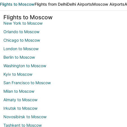
Flights to Moscow
Flights from Delhi
Delhi Airports
Moscow Airports
A
Flights to Moscow
New York to Moscow
Orlando to Moscow
Chicago to Moscow
London to Moscow
Berlin to Moscow
Washington to Moscow
Kyiv to Moscow
San Francisco to Moscow
Milan to Moscow
Almaty to Moscow
Irkutsk to Moscow
Novosibirsk to Moscow
Tashkent to Moscow