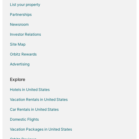
Pet Friendly Hotels in Istra
List your property
Istra Hotels
Partnerships
Mytishchi Hotels
Newsroom
Extended Stay Hotels in Tsaryovo
Investor Relations
Solnechnogorsk Hotels
Site Map
Vidnoye Hotels
Orbitz Rewards
Novo-Sergovo Hotels
Advertising
Noginskiy Rayon Hotels
Balashikha Hotels
Explore
Bronnitsy Hotels
Hotels in United States
Dubtsy Hotels
Vacation Rentals in United States
Bolshiye Vyazemy Hotels
Car Rentals in United States
Molokovo Hotels
Domestic Flights
Medvezh'i Ozera Hotels
Vacation Packages in United States
Islavskoye Hotels