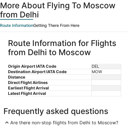
More About Flying To Moscow
from Delhi
Route Information
Getting There From Here
Route Information for Flights
from Delhi to Moscow
Origin Airport IATA Code
DEL
Destination Airport IATA Code
MOW
Distance
Direct Flight Airlines
Earliest Flight Arrival
Latest Flight Arrival
Frequently asked questions
Are there non-stop flights from Delhi to Moscow?