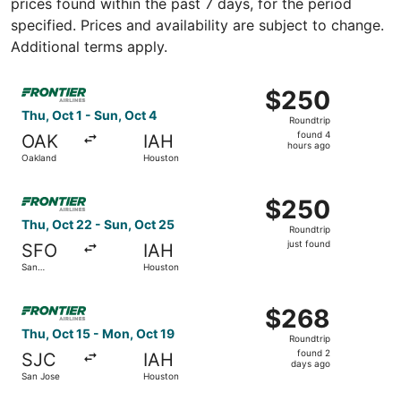
prices found within the past 7 days, for the period
specified. Prices and availability are subject to change.
Additional terms apply.
Select Frontier Airlines flight, departing Thu, Oct 1 fro
$250
$250
Roundtrip,
Thu, Oct 1 - Sun, Oct 4
Roundtrip
found
found 4
OAK
IAH
4
hours ago
Oakland
Houston
hours
ago
Select Frontier Airlines flight, departing Thu, Oct 22 fro
$250
$250
Roundtrip,
Thu, Oct 22 - Sun, Oct 25
Roundtrip
just
just found
SFO
IAH
found
San
Houston
Francisco
Select Frontier Airlines flight, departing Thu, Oct 15 fr
$268
$268
Roundtrip,
Thu, Oct 15 - Mon, Oct 19
Roundtrip
found
found 2
SJC
IAH
2
days ago
San Jose
Houston
days