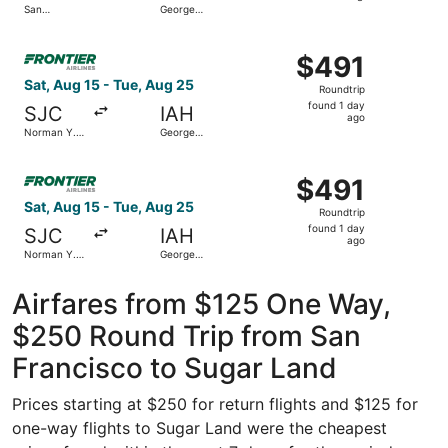
San
George
hours
Francisco
Bush
Intl.
Intercontinental
ago
Select Frontier Airlines flight, departing Sat, Aug 15 fr
$491
$491
Roundtrip,
Sat, Aug 15 - Tue, Aug 25
Roundtrip
found
found 1 day
SJC
IAH
1
ago
Norman Y.
George
day
Mineta San
Bush
Jose Intl.
Intercontinental
ago
Select Frontier Airlines flight, departing Sat, Aug 15 fr
$491
$491
Roundtrip,
Sat, Aug 15 - Tue, Aug 25
Roundtrip
found
found 1 day
SJC
IAH
1
ago
Norman Y.
George
day
Mineta San
Bush
Jose Intl.
Intercontinental
ago
Airfares from $125 One Way,
$250 Round Trip from San
Francisco to Sugar Land
Prices starting at $250 for return flights and $125 for
one-way flights to Sugar Land were the cheapest