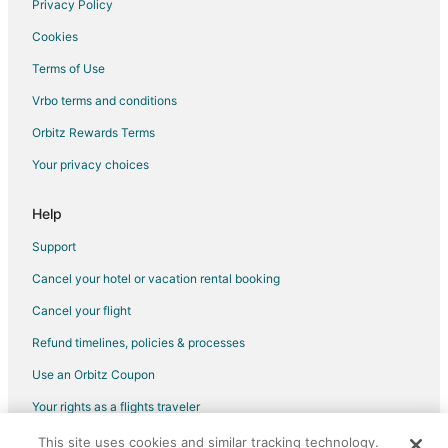
Privacy Policy
Flights from Austin to Southwest Houston
Cookies
Flights from Baltimore to Southwest Houston
Terms of Use
Flights from Charlotte to Southwest Houston
Vrbo terms and conditions
Flights from Cleveland to Southwest Houston
Flights from Lima to Southwest Houston
Orbitz Rewards Terms
Flights from Madrid to Southwest Houston
Your privacy choices
Flights from Mexico City to Southwest Houston
Help
Flights from Miami to Southwest Houston
Support
Flights from Minneapolis - St. Paul to Southwest Houston
Cancel your hotel or vacation rental booking
Flights from New Orleans to Southwest Houston
Cancel your flight
Flights from Philadelphia to Southwest Houston
Flights from Portland to Southwest Houston
Refund timelines, policies & processes
Flights from Seattle to Southwest Houston
Use an Orbitz Coupon
Flights from Toronto to Southwest Houston
Your rights as a flights traveler
Flights from Frankfurt to Southwest Houston
This site uses cookies and similar tracking technology.
©2026 Expedia, Inc., an Expedia Group company. All rights reserved.