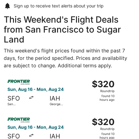
Sign up to receive
text alerts
about your trip
This Weekend's Flight Deals
from San Francisco to Sugar
Land
This weekend's flight prices found within the past 7
days, for the period specified. Prices and availability
are subject to change. Additional terms apply.
Select Frontier Airlines flight, departing Sun, Aug 16 fr
$320
$320
Roundtrip,
Sun, Aug 16 - Mon, Aug 24
Roundtrip
found
found 10
SFO
IAH
10
hours ago
San
George
hours
Francisco
Bush
Intl.
Intercontinental
ago
Select Frontier Airlines flight, departing Sun, Aug 16 fr
$320
$320
Roundtrip,
Sun, Aug 16 - Mon, Aug 24
Roundtrip
found
found 10
SFO
IAH
10
hours ago