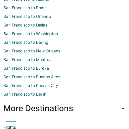
San Francisco to Rome
San Francisco to Orlando
San Francisco to Dallas
San Francisco to Washington
San Francisco to Beijing
San Francisco to New Orleans
San Francisco to Montreal
San Francisco to Eureka
San Francisco to Buenos Aires
San Francisco to Kansas City
San Francisco to Berlin
More Destinations
Flights