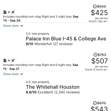
Price
$550
was
$425
$550,
Includes roundtrip non-stop flight and 3 night stay
Sep
per person
price
25 - Sep 28
found 1 day ago
is
Show more
now
3.0-star property
$425
Palace Inn Blue I-45 & College Ave
per
9
/
10
Wonderful! (27 reviews)
person
Price
$753
was
$507
$753,
Includes roundtrip non-stop flight and 6 night stay
Sep
per person
price
15 - Sep 21
found 12 hours ago
is
Show more
now
4.0-star property
$507
The Whitehall Houston
per
8.6
/
10
Excellent! (2,340 reviews)
person
Price
$679
was
$543