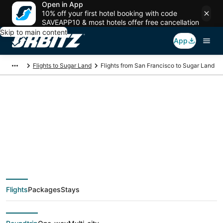
Open in App
10% off your first hotel booking with code
SAVEAPP10 & most hotels offer free cancellation
Skip to main content
App
Flights to Sugar Land
Flights from San Francisco to Sugar Land
$125 Cheap flight
deals from San
Francisco (SJC) to
Flights
Packages
Stays
Sugar Land (HOU)