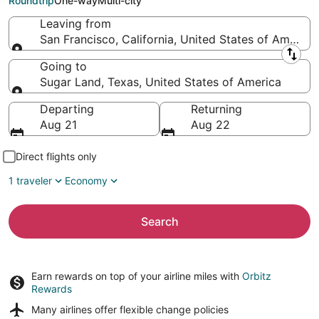
Roundtrip
One-way
Multi-city
Leaving from
San Francisco, California, United States of America
Leaving from
Going to
Sugar Land, Texas, United States of America
Going to
Departing
Returning
Aug 21
Aug 22
Direct flights only
1 traveler
Economy
Search
Earn rewards on top of your airline miles with
Orbitz
Rewards
Many airlines offer
flexible change policies