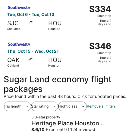
ago
Select Southwest Airlines flight, departing Tue, Oct 6 fr
$334
$334
Roundtrip,
Tue, Oct 6 - Tue, Oct 13
Roundtrip
found
found 4
SJC
HOU
4
days ago
San Jose
Houston
days
ago
Select Southwest Airlines flight, departing Thu, Oct 15 
$346
$346
Roundtrip,
Thu, Oct 15 - Wed, Oct 21
Roundtrip
found
found 4
OAK
HOU
4
days ago
Oakland
Houston
days
ago
Sugar Land economy flight
packages
Price found within the past 48 hours. Click for updated prices.
Trip length
Star rating
Flight class
Remove all filters
3.0-star property
Heritage Place Houston
Brookhollow
8.6
/
10
Excellent! (1,124 reviews)