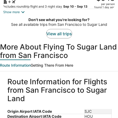
$679,
per person
price
Includes roundtrip flight and 3 night stay
Sep 10 - Sep 13
found 1 day ago
is
Show more
now
Don't see what you're looking for?
$543
See all available trips from San Francisco to Sugar Land
per
person
View all trips
More About Flying To Sugar Land
from San Francisco
Route Information
Getting There From Here
Route Information for Flights
from San Francisco to Sugar
Land
Origin Airport IATA Code
SJC
Destination Airport IATA Code
HOU