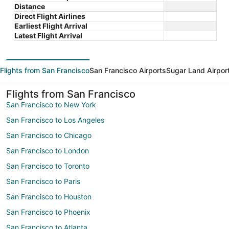
Distance
Direct Flight Airlines
Earliest Flight Arrival
Latest Flight Arrival
Flights from San Francisco
San Francisco Airports
Sugar Land Airpor
Flights from San Francisco
San Francisco to New York
San Francisco to Los Angeles
San Francisco to Chicago
San Francisco to London
San Francisco to Toronto
San Francisco to Paris
San Francisco to Houston
San Francisco to Phoenix
San Francisco to Atlanta