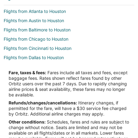
Flights from Atlanta to Houston
Flights from Austin to Houston
Flights from Baltimore to Houston
Flights from Chicago to Houston
Flights from Cincinnati to Houston
Flights from Dallas to Houston
Flights from Fort Worth to Houston
Fare, taxes & fees:
Fares include all taxes and fees, except
Flights from Indianapolis to Houston
baggage fees. Rates shown reflect fares found by other
Orbitz users over the past 7 days. Due to rapidly changing
Flights from New York to Houston
airline prices & seat availability, these fares may no longer
Flights from Salt Lake City to Houston
be available.
Refunds/changes/cancellations:
Itinerary changes, if
Flights from San Antonio to Houston
permitted for the fare, will have a $30 service fee charged
Flights from Toronto to Houston
by Orbitz. Additional airline charges may apply.
Other conditions:
Schedules, fares and rules are subject to
Flights from Sacramento to Houston
change without notice. Seats are limited and may not be
Flights from Jacksonville to Houston
available on all flights/dates or in all markets. Lower fares