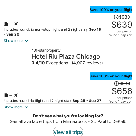
Save 100% on your flight
Price
$930
was
$639
$930,
Includes roundtrip non-stop flight and 2 night stay
Sep 18
per person
price
- Sep 20
found 1 day ago
is
Show more
now
4.0-star property
$639
Hotel Riu Plaza Chicago
per
9.4
/
10
Exceptional! (4,907 reviews)
person
Save 100% on your flight
Price
$949
was
$656
$949,
per person
price
Includes roundtrip flight and 2 night stay
Sep 25 - Sep 27
found 1 day ago
is
Show more
now
Don't see what you're looking for?
$656
See all available trips from Minneapolis - St. Paul to DeKalb
per
person
View all trips