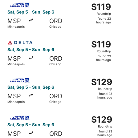
Select United flight, departing Sat, Sep 5 from Minneapol
$119
$119
Roundtrip,
Sat, Sep 5 - Sun, Sep 6
Roundtrip
found
found 23
MSP
ORD
23
hours ago
Minneapolis
Chicago
hours
ago
Select Delta flight, departing Sat, Sep 5 from Minneapoli
$119
$119
Roundtrip,
Sat, Sep 5 - Sun, Sep 6
Roundtrip
found
found 23
MSP
ORD
23
hours ago
Minneapolis
Chicago
hours
ago
Select United flight, departing Sat, Sep 5 from Minneapol
$129
$129
Roundtrip,
Sat, Sep 5 - Sun, Sep 6
Roundtrip
found
found 23
MSP
ORD
23
hours ago
Minneapolis
Chicago
hours
ago
Select United flight, departing Sat, Sep 5 from Minneapol
$129
$129
Roundtrip,
Sat, Sep 5 - Sun, Sep 6
Roundtrip
found
found 23
MSP
ORD
23
hours ago