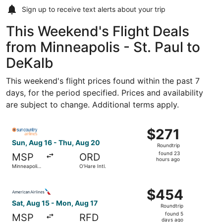
Sign up to receive
text alerts
about your trip
This Weekend's Flight Deals
from Minneapolis - St. Paul to
DeKalb
This weekend's flight prices found within the past 7
days, for the period specified. Prices and availability
are subject to change. Additional terms apply.
Select Sun Country Airlines flight, departing Sun, Aug 16 
$271
$271
Roundtrip,
Sun, Aug 16 - Thu, Aug 20
Roundtrip
found
found 23
MSP
ORD
23
hours ago
Minneapolis
O'Hare Intl.
hours
- St. Paul
Intl.
ago
Select American Airlines flight, departing Sat, Aug 15 fro
$454
$454
Roundtrip,
Sat, Aug 15 - Mon, Aug 17
Roundtrip
found
found 5
MSP
RFD
5
days ago