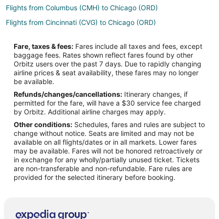
Flights from Columbus (CMH) to Chicago (ORD)
Flights from Cincinnati (CVG) to Chicago (ORD)
Flights from Denver (DEN) to Chicago (ORD)
Fare, taxes & fees:
Fares include all taxes and fees, except
Flights from Des Moines (DSM) to Chicago (ORD)
baggage fees. Rates shown reflect fares found by other
Orbitz users over the past 7 days. Due to rapidly changing
Flights from Detroit (DTW) to Chicago (ORD)
airline prices & seat availability, these fares may no longer
Flights from White Plains (HPN) to Chicago (ORD)
be available.
Refunds/changes/cancellations:
Itinerary changes, if
Flights from Jacksonville (JAX) to Chicago (ORD)
permitted for the fare, will have a $30 service fee charged
Flights from Chennai (MAA) to Chicago (ORD)
by Orbitz. Additional airline charges may apply.
Other conditions:
Schedules, fares and rules are subject to
Flights from Kansas City (MCI) to Chicago (ORD)
change without notice. Seats are limited and may not be
Flights from Miami (MIA) to Chicago (ORD)
available on all flights/dates or in all markets. Lower fares
may be available. Fares will not be honored retroactively or
Flights from Milwaukee (MKE) to Chicago (ORD)
in exchange for any wholly/partially unused ticket. Tickets
are non-transferable and non-refundable. Fare rules are
Flights from Ontario (ONT) to Chicago (ORD)
provided for the selected itinerary before booking.
Flights from West Palm Beach (PBI) to Chicago (ORD)
Flights from Portland (PDX) to Chicago (ORD)
Flights from San Diego (SAN) to Chicago (ORD)