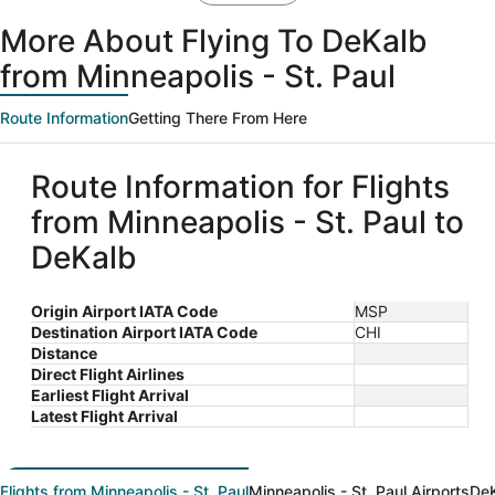
More About Flying To DeKalb
from Minneapolis - St. Paul
Route Information
Getting There From Here
Route Information for Flights
from Minneapolis - St. Paul to
DeKalb
Origin Airport IATA Code
MSP
Destination Airport IATA Code
CHI
Distance
Direct Flight Airlines
Earliest Flight Arrival
Latest Flight Arrival
Flights from Minneapolis - St. Paul
Minneapolis - St. Paul Airports
DeK