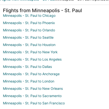
Flights from Minneapolis - St. Paul
Minneapolis - St. Paul to Chicago
Minneapolis - St. Paul to Phoenix
Minneapolis - St. Paul to Orlando
Minneapolis - St. Paul to Seattle
Minneapolis - St. Paul to Houston
Minneapolis - St. Paul to New York
Minneapolis - St. Paul to Los Angeles
Minneapolis - St. Paul to Dallas
Minneapolis - St. Paul to Anchorage
Minneapolis - St. Paul to London
Minneapolis - St. Paul to New Orleans
Minneapolis - St. Paul to Sacramento
Minneapolis - St. Paul to San Francisco