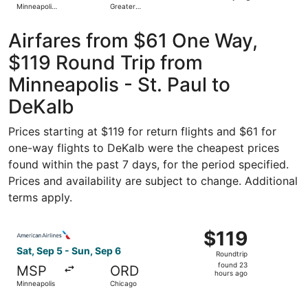
Minneapolis
Greater
days
- St. Paul
Rockford
Intl.
ago
Airfares from $61 One Way,
$119 Round Trip from
Minneapolis - St. Paul to
DeKalb
Prices starting at $119 for return flights and $61 for
one-way flights to DeKalb were the cheapest prices
found within the past 7 days, for the period specified.
Prices and availability are subject to change. Additional
terms apply.
Select American Airlines flight, departing Sat, Sep 5 fro
$119
$119
Roundtrip,
Sat, Sep 5 - Sun, Sep 6
Roundtrip
found
found 23
MSP
ORD
23
hours ago
Minneapolis
Chicago
hours
ago