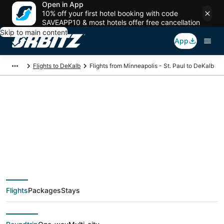
Open in App
10% off your first hotel booking with code
SAVEAPP10 & most hotels offer free cancellation
Skip to main content
App
Flights to DeKalb
Flights from Minneapolis - St. Paul to DeKalb
$61 Cheap flight
deals from
Minneapolis - St. Paul
Flights
Packages
Stays
(MSP) to DeKalb (CHI)