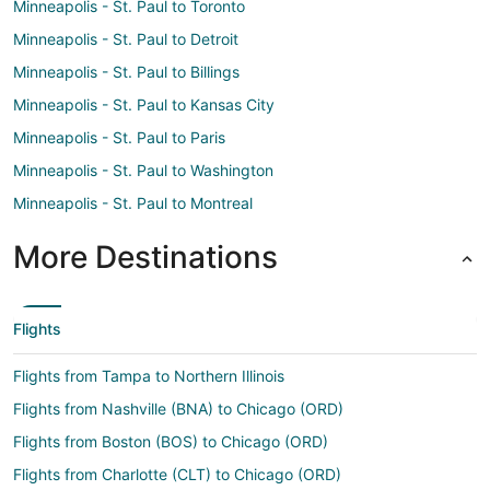
Minneapolis - St. Paul to Toronto
Minneapolis - St. Paul to Detroit
Minneapolis - St. Paul to Billings
Minneapolis - St. Paul to Kansas City
Minneapolis - St. Paul to Paris
Minneapolis - St. Paul to Washington
Minneapolis - St. Paul to Montreal
More Destinations
Flights
Flights from Tampa to Northern Illinois
Flights from Nashville (BNA) to Chicago (ORD)
Flights from Boston (BOS) to Chicago (ORD)
Flights from Charlotte (CLT) to Chicago (ORD)