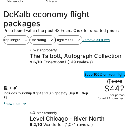
Minneapolis
Chicago
hours
ago
DeKalb economy flight
packages
Price found within the past 48 hours. Click for updated prices.
Trip length
Star rating
Flight class
Remove all filters
4.5-star property
The Talbott, Autograph Collection
9.6
/
10
Exceptional! (149 reviews)
Save 100% on your flight
Price
$643
was
$442
$643,
Includes roundtrip flight and 3 night stay
Sep 8 - Sep
per person
price
11
found 22 hours ago
is
Show more
now
4.0-star property
$442
Level Chicago - River North
per
9.2
/
10
Wonderful! (1,041 reviews)
person