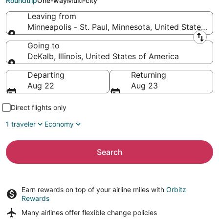
Roundtrip
One-way
Multi-city
Leaving from
Minneapolis - St. Paul, Minnesota, United States of
Leaving from
Going to
DeKalb, Illinois, United States of America
Going to
Departing
Returning
Aug 22
Aug 23
Direct flights only
1 traveler
Economy
Search
Earn rewards on top of your airline miles with
Orbitz
Rewards
Many airlines offer
flexible change policies