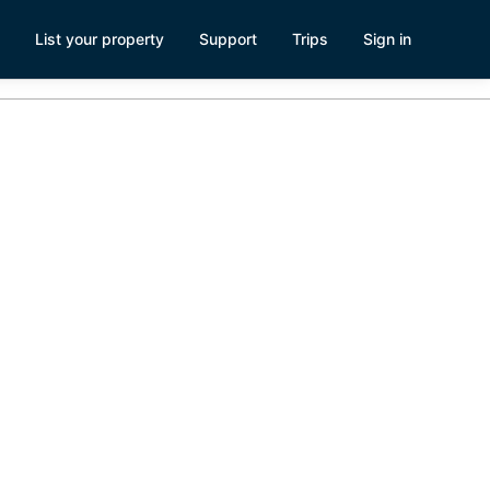
List your property
Support
Trips
Sign in