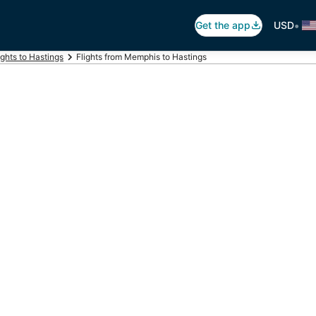
•
Get the app
USD
ights to Hastings
Flights from Memphis to Hastings