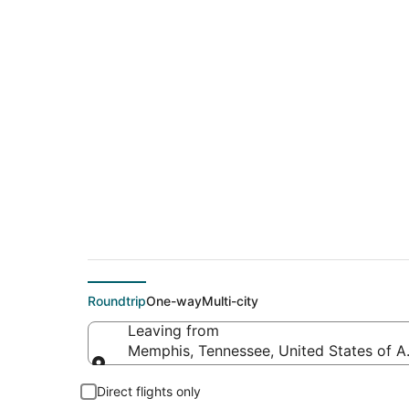
$275 Cheap flight 
(EAR)
Roundtrip
One-way
Multi-city
Leaving from
Memphis, Tennessee, United States of A
Leaving from
Direct flights only