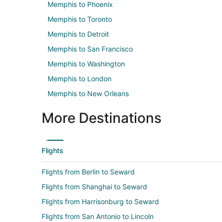
Memphis to Phoenix
Memphis to Toronto
Memphis to Detroit
Memphis to San Francisco
Memphis to Washington
Memphis to London
Memphis to New Orleans
More Destinations
Flights
Flights from Berlin to Seward
Flights from Shanghai to Seward
Flights from Harrisonburg to Seward
Flights from San Antonio to Lincoln