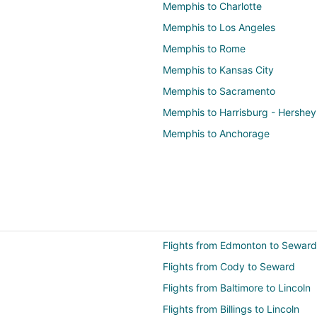
Memphis to Charlotte
Memphis to Los Angeles
Memphis to Rome
Memphis to Kansas City
Memphis to Sacramento
Memphis to Harrisburg - Hershey
Memphis to Anchorage
Flights from Edmonton to Seward
Flights from Cody to Seward
Flights from Baltimore to Lincoln
Flights from Billings to Lincoln