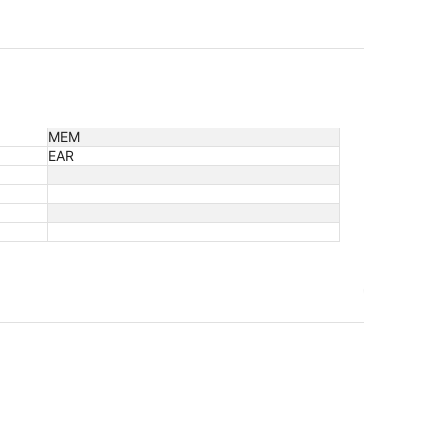
MEM
EAR