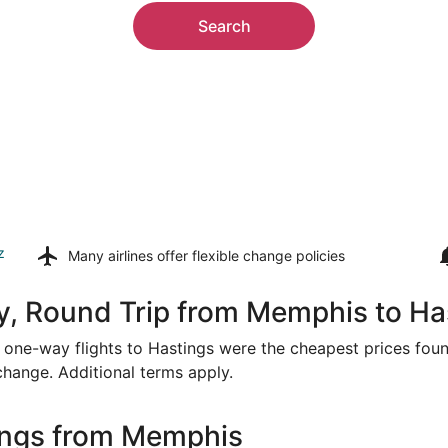
Search
z
Many airlines offer
flexible change policies
y, Round Trip from Memphis to Ha
or one-way flights to Hastings were the cheapest prices foun
 change. Additional terms apply.
ings from Memphis