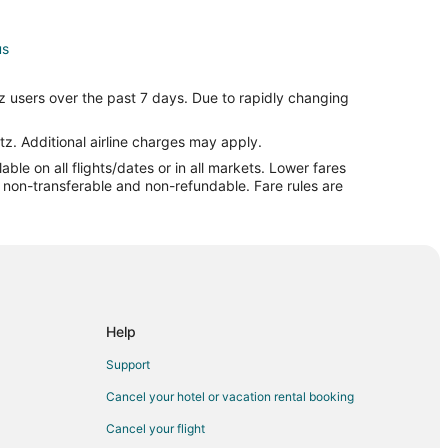
us
s
z users over the past 7 days. Due to rapidly changing
ul to Columbus
tz. Additional airline charges may apply.
le on all flights/dates or in all markets. Lower fares
s
re non-transferable and non-refundable. Fare rules are
mbus
umbus
Help
bus
Support
Cancel your hotel or vacation rental booking
us
Cancel your flight