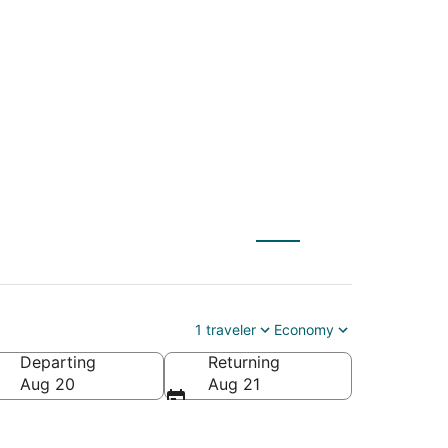
EM) to Hastings
1 traveler
Economy
Departing
Returning
Aug 20
Aug 21