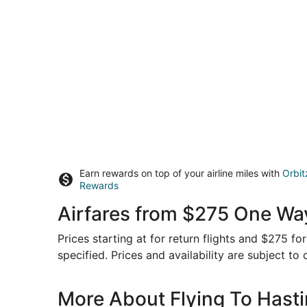
Earn rewards on top of your airline miles with
Orbit
Rewards
Airfares from $275 One Wa
Prices starting at for return flights and $275 f
specified. Prices and availability are subject to
More About Flying To Hast