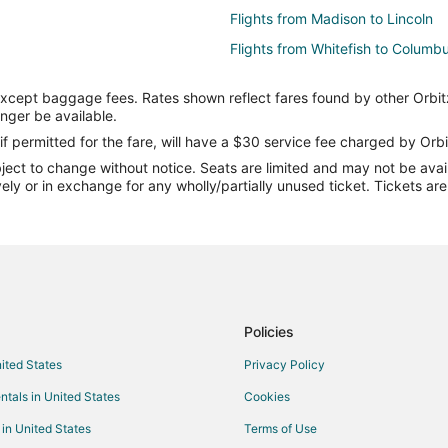
Flights from Madison to Lincoln
Flights from Whitefish to Columb
Flights from Chicago to Columbu
except baggage fees. Rates shown reflect fares found by other Orbit
Flights from Detroit to Columbus
onger be available.
Flights from Minneapolis - St. Pa
if permitted for the fare, will have a $30 service fee charged by Orbi
ect to change without notice. Seats are limited and may not be availab
Flights from Phoenix to Columbu
vely or in exchange for any wholly/partially unused ticket. Tickets a
Flights from Seattle to Columbus
Flights from Sacramento to Colu
Flights from Jacksonville to Col
Flights from London to Columbus
Flights from Toledo to Columbus
Policies
Flights from Fort Myers to Colum
nited States
Privacy Policy
Flights from Bangor to Columbus
ntals in United States
Cookies
Flights from Bozeman to Columb
 in United States
Terms of Use
Flights from Cali to Columbus