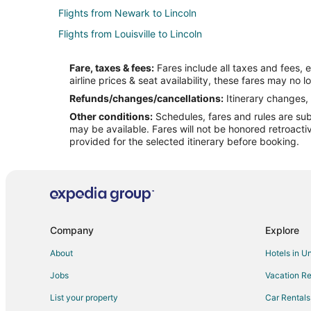
Flights from Newark to Lincoln
Flights from Louisville to Lincoln
Flights from Boston to Columbus
Fare, taxes & fees:
Fares include all taxes and fees, 
Flights from Cleveland to Columbus
airline prices & seat availability, these fares may no l
Flights from Houston to Columbus
Refunds/changes/cancellations:
Itinerary changes, 
Other conditions:
Schedules, fares and rules are subj
Flights from New York to Columbus
may be available. Fares will not be honored retroacti
Flights from Salt Lake City to Columbus
provided for the selected itinerary before booking.
Flights from Edmonton to Columbus
Flights from Chennai to Columbus
Flights from San Diego to Columbus
Flights from Fort Lauderdale to Columbus
Company
Explore
Flights from Milwaukee to Columbus
About
Hotels in U
Flights from Oklahoma City to Columbus
Jobs
Vacation Re
Flights from Bend to Columbus
List your property
Car Rentals
Flights from Hebron to Columbus