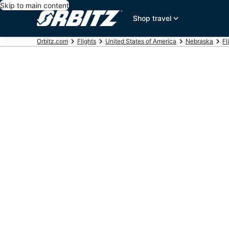
Skip to main content
Shop travel
Orbitz.com
Flights
United States of America
Nebraska
Fl