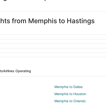
ights from Memphis to Hastings
ts
Airlines Operating
Memphis to Dallas
Memphis to Houston
Memphis to Orlando