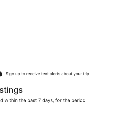
Sign up to receive
text alerts
about your trip
stings
d within the past 7 days, for the period