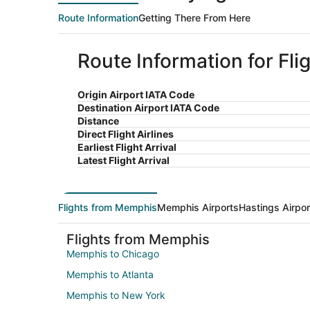
Route Information
Getting There From Here
Route Information for Fl
Origin Airport IATA Code
Destination Airport IATA Code
Distance
Direct Flight Airlines
Earliest Flight Arrival
Latest Flight Arrival
Flights from Memphis
Memphis Airports
Hastings Airpor
Flights from Memphis
Memphis to Chicago
Memphis to Atlanta
Memphis to New York