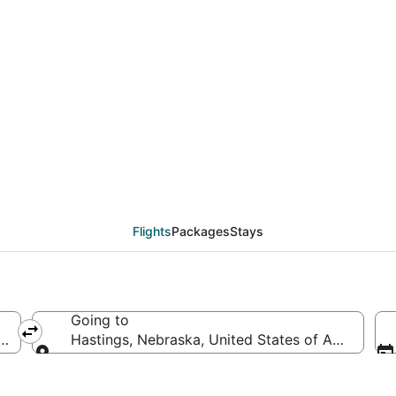
deals from Memphis (M
Flights
Packages
Stays
Going to
merica
Hastings, Nebraska, United States of America
Going to