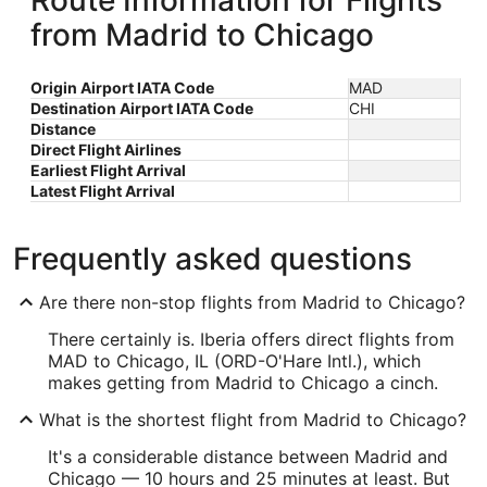
Route Information for Flights
from Madrid to Chicago
Origin Airport IATA Code
MAD
Destination Airport IATA Code
CHI
Distance
Direct Flight Airlines
Earliest Flight Arrival
Latest Flight Arrival
Frequently asked questions
Are there non-stop flights from Madrid to Chicago?
There certainly is. Iberia offers direct flights from
MAD to Chicago, IL (ORD-O'Hare Intl.), which
makes getting from Madrid to Chicago a cinch.
What is the shortest flight from Madrid to Chicago?
It's a considerable distance between Madrid and
Chicago — 10 hours and 25 minutes at least. But