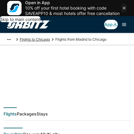
Open in App
10% off your first hotel booking with code
SAVEAPP10 & most hotels offer free cancellation
Skip to main content
App
Flights to Chicago
Flights from Madrid to Chicago
$376 Cheap flight
deals from Madrid
(MAD) to Chicago
Flights
Packages
Stays
(CHI)