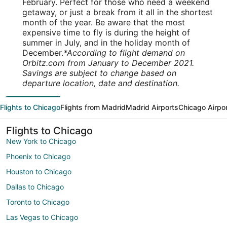
February. Perfect for those who need a weekend
getaway, or just a break from it all in the shortest
month of the year. Be aware that the most
expensive time to fly is during the height of
summer in July, and in the holiday month of
December.
*According to flight demand on
Orbitz.com from January to December 2021.
Savings are subject to change based on
departure location, date and destination.
Flights to Chicago
Flights from Madrid
Madrid Airports
Chicago Airpo
Flights to Chicago
New York to Chicago
Phoenix to Chicago
Houston to Chicago
Dallas to Chicago
Toronto to Chicago
Las Vegas to Chicago