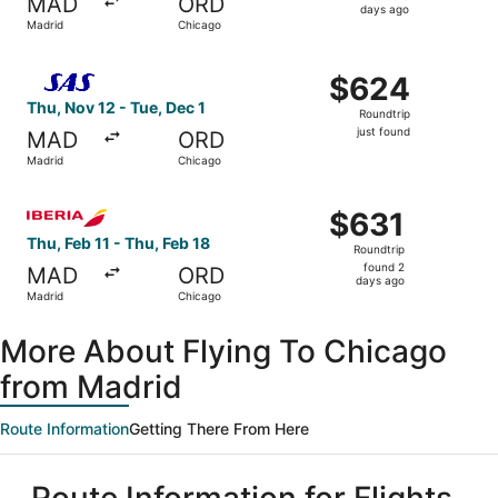
MAD
ORD
5
days ago
Madrid
Chicago
days
ago
Select Scandinavian Airlines flight, departing Thu, Nov 1
$624
$624
Roundtrip,
Thu, Nov 12 - Tue, Dec 1
Roundtrip
just
just found
MAD
ORD
found
Madrid
Chicago
Select Iberia flight, departing Thu, Feb 11 from Madrid t
$631
$631
Roundtrip,
Thu, Feb 11 - Thu, Feb 18
Roundtrip
found
found 2
MAD
ORD
2
days ago
Madrid
Chicago
days
ago
More About Flying To Chicago
from Madrid
Route Information
Getting There From Here