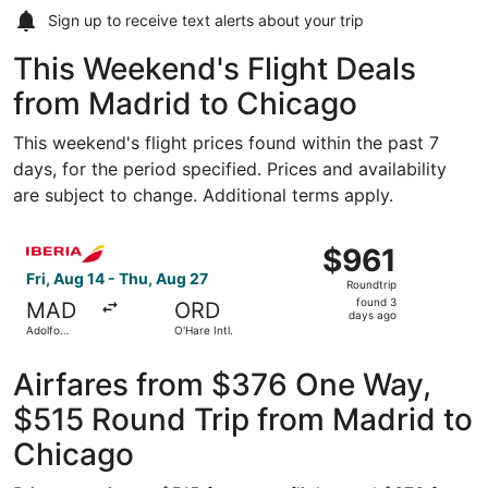
Sign up to receive
text alerts
about your trip
This Weekend's Flight Deals
from Madrid to Chicago
This weekend's flight prices found within the past 7
days, for the period specified. Prices and availability
are subject to change. Additional terms apply.
Select Iberia flight, departing Fri, Aug 14 from Adolfo Su
$961
$961
Roundtrip,
Fri, Aug 14 - Thu, Aug 27
Roundtrip
found
found 3
MAD
ORD
3
days ago
Adolfo
O'Hare Intl.
days
Suárez
Madrid-
ago
Barajas
Airfares from $376 One Way,
$515 Round Trip from Madrid to
Chicago