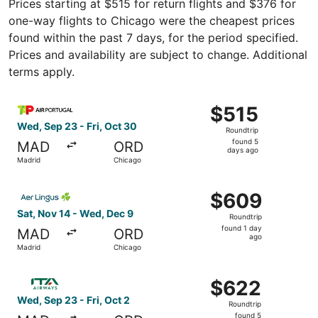
Prices starting at $515 for return flights and $376 for
one-way flights to Chicago were the cheapest prices
found within the past 7 days, for the period specified.
Prices and availability are subject to change. Additional
terms apply.
Select TAP Portugal flight, departing Wed, Sep 23 from M
$515
$515
Roundtrip,
Wed, Sep 23 - Fri, Oct 30
Roundtrip
found
found 5
MAD
ORD
5
days ago
Madrid
Chicago
days
ago
Select Aer Lingus flight, departing Sat, Nov 14 from Mad
$609
$609
Roundtrip,
Sat, Nov 14 - Wed, Dec 9
Roundtrip
found
found 1 day
MAD
ORD
1
ago
Madrid
Chicago
day
ago
Select ITA Airways flight, departing Wed, Sep 23 from Ma
$622
$622
Roundtrip,
Wed, Sep 23 - Fri, Oct 2
Roundtrip
found
found 5