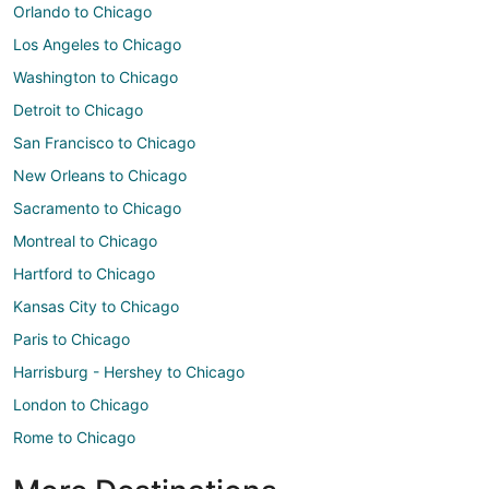
Orlando to Chicago
Los Angeles to Chicago
Washington to Chicago
Detroit to Chicago
San Francisco to Chicago
New Orleans to Chicago
Sacramento to Chicago
Montreal to Chicago
Hartford to Chicago
Kansas City to Chicago
Paris to Chicago
Harrisburg - Hershey to Chicago
London to Chicago
Rome to Chicago