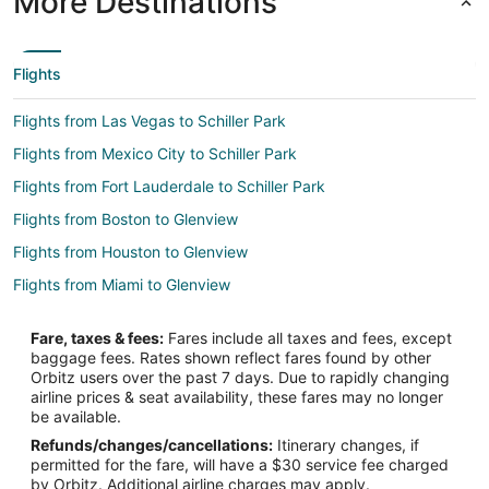
More Destinations
Flights
Flights from Las Vegas to Schiller Park
Flights from Mexico City to Schiller Park
Flights from Fort Lauderdale to Schiller Park
Flights from Boston to Glenview
Flights from Houston to Glenview
Flights from Miami to Glenview
Flights from Tampa to Glenview
Fare, taxes & fees:
Fares include all taxes and fees, except
Flights from Austin (AUS) to Chicago (ORD)
baggage fees. Rates shown reflect fares found by other
Orbitz users over the past 7 days. Due to rapidly changing
Flights from Nashville (BNA) to Chicago (ORD)
airline prices & seat availability, these fares may no longer
Flights from Boise (BOI) to Chicago (ORD)
be available.
Refunds/changes/cancellations:
Itinerary changes, if
Flights from Boston (BOS) to Chicago (ORD)
permitted for the fare, will have a $30 service fee charged
Flights from Charleston (CHS) to Chicago (ORD)
by Orbitz. Additional airline charges may apply.