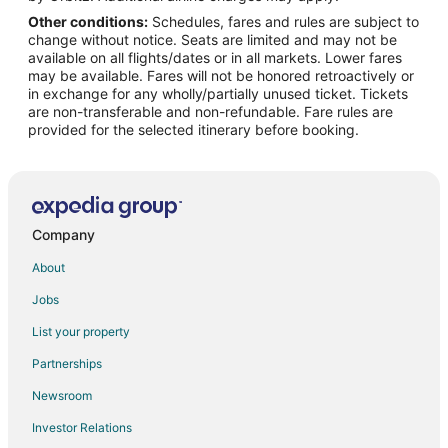
Other conditions:
Schedules, fares and rules are subject to
Flights from Cedar Rapids (CID) to Chicago (ORD)
change without notice. Seats are limited and may not be
Flights from Charlotte (CLT) to Chicago (ORD)
available on all flights/dates or in all markets. Lower fares
may be available. Fares will not be honored retroactively or
Flights from Columbus (CMH) to Chicago (ORD)
in exchange for any wholly/partially unused ticket. Tickets
are non-transferable and non-refundable. Fare rules are
Flights from Columbia (COU) to Chicago (ORD)
provided for the selected itinerary before booking.
Flights from Cincinnati (CVG) to Chicago (ORD)
Flights from Dallas (DAL) to Chicago (ORD)
Flights from Delhi (DEL) to Chicago (ORD)
Flights from Denver (DEN) to Chicago (ORD)
Company
Flights from Des Moines (DSM) to Chicago (ORD)
About
Flights from Detroit (DTW) to Chicago (ORD)
Jobs
Flights from Dubai (DXB) to Chicago (ORD)
List your property
Flights from Grand Rapids (GRR) to Chicago (ORD)
Partnerships
Flights from White Plains (HPN) to Chicago (ORD)
Newsroom
Flights from Seoul (ICN) to Chicago (ORD)
Investor Relations
Flights from Jacksonville (JAX) to Chicago (ORD)