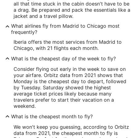
all that time stuck in the cabin doesn't have to be
a drag. Be prepared and pack the essentials like a
jacket and a travel pillow.
What airlines fly from Madrid to Chicago most
frequently?
Iberia offers the most services from Madrid to
Chicago, with 21 flights each month.
What is the cheapest day of the week to fly?
Consider flying out early in the week to save on
your airfare. Orbitz data from 2021 shows that
Monday is the cheapest day to depart, followed
by Tuesday. Saturday showed the highest
average ticket prices likely because many
travelers prefer to start their vacation on a
weekend.
What is the cheapest month to fly?
We won't keep you guessing, according to Orbitz
data from 2021, the cheapest month to fly is