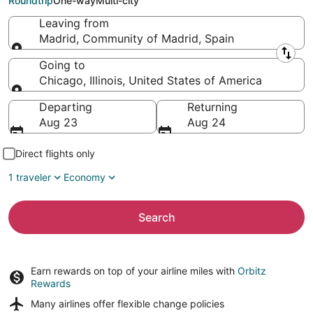
Roundtrip
One-way
Multi-city
Leaving from
Madrid, Community of Madrid, Spain
Leaving from
Going to
Chicago, Illinois, United States of America
Going to
Departing
Returning
Aug 23
Aug 24
Direct flights only
1 traveler
Economy
Search
Earn rewards on top of your airline miles with
Orbitz
Rewards
Many airlines offer
flexible change policies