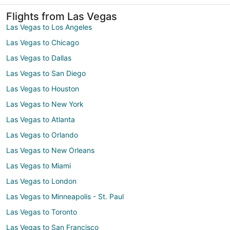
Flights from Las Vegas
Las Vegas to Los Angeles
Las Vegas to Chicago
Las Vegas to Dallas
Las Vegas to San Diego
Las Vegas to Houston
Las Vegas to New York
Las Vegas to Atlanta
Las Vegas to Orlando
Las Vegas to New Orleans
Las Vegas to Miami
Las Vegas to London
Las Vegas to Minneapolis - St. Paul
Las Vegas to Toronto
Las Vegas to San Francisco