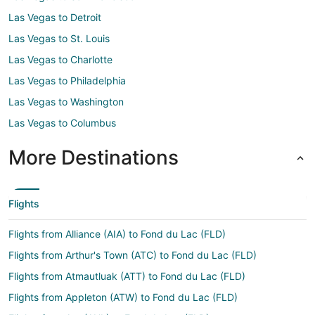
Las Vegas to Detroit
Las Vegas to St. Louis
Las Vegas to Charlotte
Las Vegas to Philadelphia
Las Vegas to Washington
Las Vegas to Columbus
More Destinations
Flights
Flights from Alliance (AIA) to Fond du Lac (FLD)
Flights from Arthur's Town (ATC) to Fond du Lac (FLD)
Flights from Atmautluak (ATT) to Fond du Lac (FLD)
Flights from Appleton (ATW) to Fond du Lac (FLD)