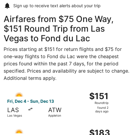
Sign up to receive
text alerts
about your trip
Airfares from $75 One Way,
$151 Round Trip from Las
Vegas to Fond du Lac
Prices starting at $151 for return flights and $75 for
one-way flights to Fond du Lac were the cheapest
prices found within the past 7 days, for the period
specified. Prices and availability are subject to change.
Additional terms apply.
Select Allegiant Air flight, departing Fri, Dec 4 from Las
$151
$151
Roundtrip,
Fri, Dec 4 - Sun, Dec 13
Roundtrip
found
found 2
LAS
ATW
2
days ago
Las Vegas
Appleton
days
ago
Select Allegiant Air flight, departing Fri, Sep 4 from Las
$183
$183