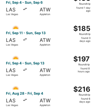
Roundtrip,
Fri, Sep 4 - Sun, Sep 6
Roundtrip
found
found 1 day
LAS
ATW
1
ago
Las Vegas
Appleton
day
ago
Select Allegiant Air flight, departing Fri, Sep 11 from La
$185
$185
Roundtrip,
Fri, Sep 11 - Sun, Sep 13
Roundtrip
found
found 3
LAS
ATW
3
days ago
Las Vegas
Appleton
days
ago
Select Allegiant Air flight, departing Fri, Sep 4 from Las
$197
$197
Roundtrip,
Fri, Sep 4 - Sun, Sep 13
Roundtrip
found
found 8
LAS
ATW
8
hours ago
Las Vegas
Appleton
hours
ago
Select Allegiant Air flight, departing Fri, Aug 28 from La
$216
$216
Roundtrip,
Fri, Aug 28 - Fri, Sep 4
Roundtrip
found
found 6
LAS
ATW
6
days ago
Las Vegas
Appleton
days