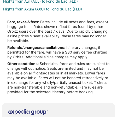
Flights from Aur (AUL) to Fond du Lac (FLD)
Flights from Axum (AXU) to Fond du Lac (FLD)
Flights from Benbecula (BEB) to Fond du Lac (FLD)
Fare, taxes & fees:
Fares include all taxes and fees, except
Flights from Bemidji (BJI) to Fond du Lac (FLD)
baggage fees. Rates shown reflect fares found by other
Orbitz users over the past 7 days. Due to rapidly changing
Flights from Branson (BKG) to Fond du Lac (FLD)
airline prices & seat availability, these fares may no longer
Flights from Nashville (BNA) to Fond du Lac (FLD)
be available.
Refunds/changes/cancellations:
Itinerary changes, if
Flights from Baltimore (BWI) to Fond du Lac (FLD)
permitted for the fare, will have a $30 service fee charged
Flights from Akron (CAK) to Fond du Lac (FLD)
by Orbitz. Additional airline charges may apply.
Other conditions:
Schedules, fares and rules are subject to
Flights from Cape Girardeau (CGI) to Fond du Lac (FLD)
change without notice. Seats are limited and may not be
Flights from College Station (CLL) to Fond du Lac (FLD)
available on all flights/dates or in all markets. Lower fares
may be available. Fares will not be honored retroactively or
Flights from Cardiff (CWL) to Fond du Lac (FLD)
in exchange for any wholly/partially unused ticket. Tickets
are non-transferable and non-refundable. Fare rules are
Flights from Cozumel (CZM) to Fond du Lac (FLD)
provided for the selected itinerary before booking.
Flights from Washington (DCA) to Fond du Lac (FLD)
Flights from Duluth (DLH) to Fond du Lac (FLD)
Flights from Elenak (EAL) to Fond du Lac (FLD)