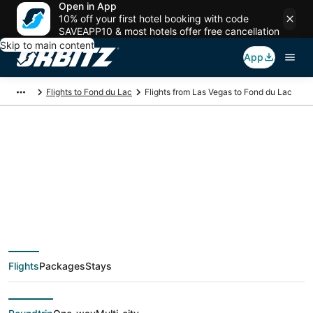
Open in App
10% off your first hotel booking with code
SAVEAPP10 & most hotels offer free cancellation
Skip to main content
App
Flights to Fond du Lac
Flights from Las Vegas to Fond du Lac
$75 Cheap flight
deals from Las Vegas
(LAS) to Fond du Lac
Flights
Packages
Stays
(ATW)