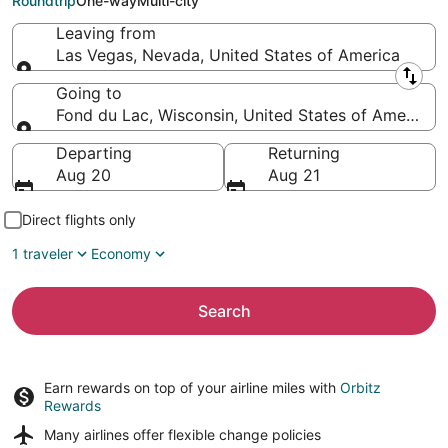
Roundtrip
One-way
Multi-city
Leaving from
Las Vegas, Nevada, United States of America
Leaving from
Going to
Fond du Lac, Wisconsin, United States of America
Going to
Departing
Returning
Aug 20
Aug 21
Direct flights only
1 traveler
Economy
Search
Earn rewards on top of your airline miles with
Orbitz
Rewards
Many airlines offer
flexible change policies