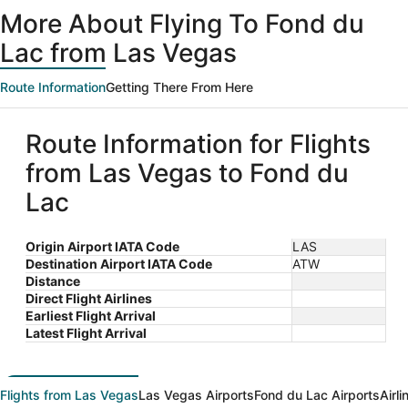
ago
More About Flying To Fond du
Lac from Las Vegas
Route Information
Getting There From Here
Route Information for Flights
from Las Vegas to Fond du
Lac
Origin Airport IATA Code
LAS
Destination Airport IATA Code
ATW
Distance
Direct Flight Airlines
Earliest Flight Arrival
Latest Flight Arrival
Flights from Las Vegas
Las Vegas Airports
Fond du Lac Airports
Airl