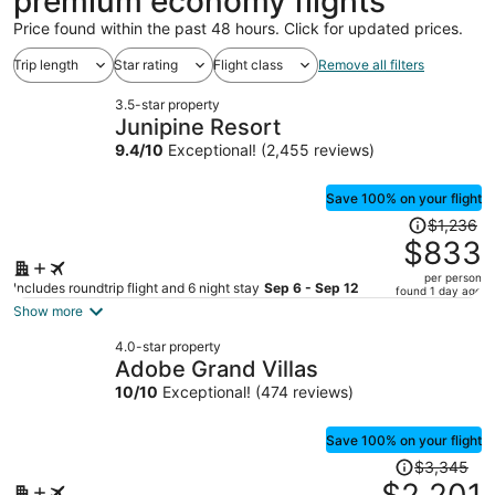
premium economy flights
Price found within the past 48 hours. Click for updated prices.
Trip length
Star rating
Flight class
Remove all filters
3.5-star property
Junipine Resort
9.4
/
10
Exceptional! (2,455 reviews)
Save 100% on your flight
Price
$1,236
was
$833
$1,236,
per person
price
Includes roundtrip flight and 6 night stay
Sep 6 - Sep 12
found 1 day ago
is
Show more
now
4.0-star property
$833
Adobe Grand Villas
per
10
/
10
Exceptional! (474 reviews)
person
Save 100% on your flight
Price
$3,345
was