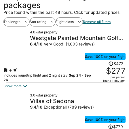
packages
Price found within the past 48 hours. Click for updated prices.
Trip length
Star rating
Flight class
Remove all filters
4.0-star property
Westgate Painted Mountain Golf
Resort
8.4
/
10
Very Good! (1,003 reviews)
Save 100% on your flight
Price
$472
was
$277
$472,
Includes roundtrip flight and 2 night stay
Sep 24 - Sep
per person
price
26
found 1 day ago
is
Show more
now
3.0-star property
$277
Villas of Sedona
per
9.4
/
10
Exceptional! (789 reviews)
person
Save 100% on your flight
Price
$779