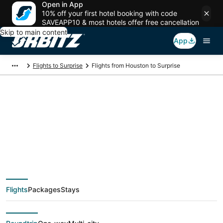
Open in App
10% off your first hotel booking with code
SAVEAPP10 & most hotels offer free cancellation
Skip to main content
App
Flights to Surprise
Flights from Houston to Surprise
$62 Cheap flight
deals from Houston
(HOU) to Surprise
Flights
Packages
Stays
(PHX)