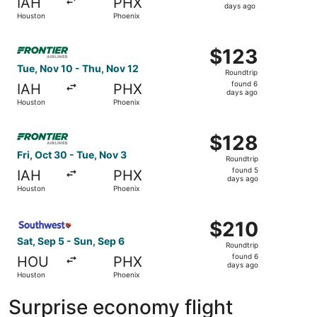
IAH
PHX
4
days ago
Houston
Phoenix
days
ago
Select Frontier Airlines flight, departing Tue, Nov 10 fr
$123
$123
Roundtrip,
Tue, Nov 10 - Thu, Nov 12
Roundtrip
found
found 6
IAH
PHX
6
days ago
Houston
Phoenix
days
ago
Select Frontier Airlines flight, departing Fri, Oct 30 fro
$128
$128
Roundtrip,
Fri, Oct 30 - Tue, Nov 3
Roundtrip
found
found 5
IAH
PHX
5
days ago
Houston
Phoenix
days
ago
Select Southwest Airlines flight, departing Sat, Sep 5 fr
$210
$210
Roundtrip,
Sat, Sep 5 - Sun, Sep 6
Roundtrip
found
found 6
HOU
PHX
6
days ago
Houston
Phoenix
days
ago
Surprise economy flight