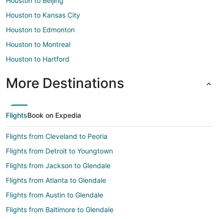
Houston to Beijing
Houston to Kansas City
Houston to Edmonton
Houston to Montreal
Houston to Hartford
More Destinations
Flights
Book on Expedia
Flights from Cleveland to Peoria
Flights from Detroit to Youngtown
Flights from Jackson to Glendale
Flights from Atlanta to Glendale
Flights from Austin to Glendale
Flights from Baltimore to Glendale