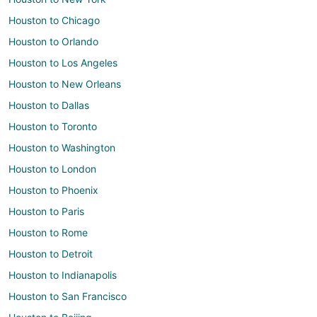
Houston to Chicago
Houston to Orlando
Houston to Los Angeles
Houston to New Orleans
Houston to Dallas
Houston to Toronto
Houston to Washington
Houston to London
Houston to Phoenix
Houston to Paris
Houston to Rome
Houston to Detroit
Houston to Indianapolis
Houston to San Francisco