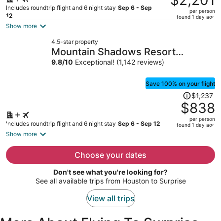
$2,201
$3,345,
Includes roundtrip flight and 6 night stay
Sep 6 - Sep
per person
price
12
found 1 day ago
is
Show more
now
4.5-star property
$2,201
Mountain Shadows Resort
per
Scottsdale
9.8
/
10
Exceptional! (1,142 reviews)
person
Save 100% on your flight
Price
$1,237
was
$838
$1,237,
per person
price
Includes roundtrip flight and 6 night stay
Sep 6 - Sep 12
found 1 day ago
is
Show more
now
$838
Choose your dates
per
Don't see what you're looking for?
person
See all available trips from Houston to Surprise
View all trips