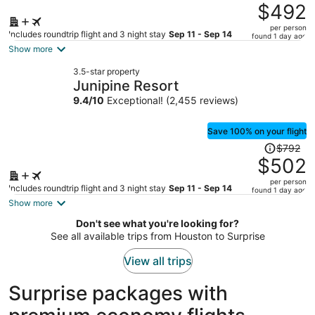
was
$492
$779,
per person
price
Includes roundtrip flight and 3 night stay
Sep 11 - Sep 14
found 1 day ago
is
Show more
now
3.5-star property
$492
Junipine Resort
per
9.4
/
10
Exceptional! (2,455 reviews)
person
Save 100% on your flight
Price
$792
was
$502
$792,
per person
price
Includes roundtrip flight and 3 night stay
Sep 11 - Sep 14
found 1 day ago
is
Show more
now
Don't see what you're looking for?
$502
See all available trips from Houston to Surprise
per
person
View all trips
Surprise packages with