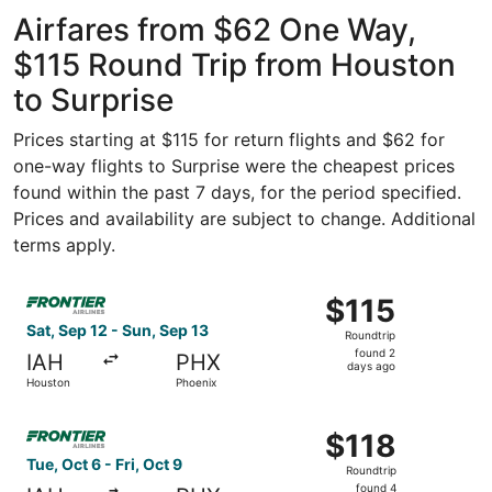
Intercontinental
ago
Airfares from $62 One Way,
$115 Round Trip from Houston
to Surprise
Prices starting at $115 for return flights and $62 for
one-way flights to Surprise were the cheapest prices
found within the past 7 days, for the period specified.
Prices and availability are subject to change. Additional
terms apply.
Select Frontier Airlines flight, departing Sat, Sep 12 fro
$115
$115
Roundtrip,
Sat, Sep 12 - Sun, Sep 13
Roundtrip
found
found 2
IAH
PHX
2
days ago
Houston
Phoenix
days
ago
Select Frontier Airlines flight, departing Tue, Oct 6 from
$118
$118
Roundtrip,
Tue, Oct 6 - Fri, Oct 9
Roundtrip
found
found 4