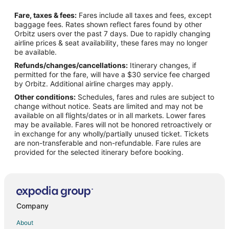
Flights from Boston to Glendale
Fare, taxes & fees:
Fares include all taxes and fees, except
Flights from Charlotte to Glendale
baggage fees. Rates shown reflect fares found by other
Orbitz users over the past 7 days. Due to rapidly changing
Flights from Chicago to Glendale
airline prices & seat availability, these fares may no longer
Flights from Cleveland to Glendale
be available.
Refunds/changes/cancellations:
Itinerary changes, if
Flights from Dallas to Glendale
permitted for the fare, will have a $30 service fee charged
Flights from Denver to Glendale
by Orbitz. Additional airline charges may apply.
Other conditions:
Schedules, fares and rules are subject to
Flights from Detroit to Glendale
change without notice. Seats are limited and may not be
Flights from Houston to Glendale
available on all flights/dates or in all markets. Lower fares
may be available. Fares will not be honored retroactively or
Flights from Indianapolis to Glendale
in exchange for any wholly/partially unused ticket. Tickets
are non-transferable and non-refundable. Fare rules are
Flights from Kansas City to Glendale
provided for the selected itinerary before booking.
Flights from London to Glendale
Flights from Memphis to Glendale
Flights from Minneapolis - St. Paul to Glendale
Flights from Nashville to Glendale
Company
Flights from New Orleans to Glendale
About