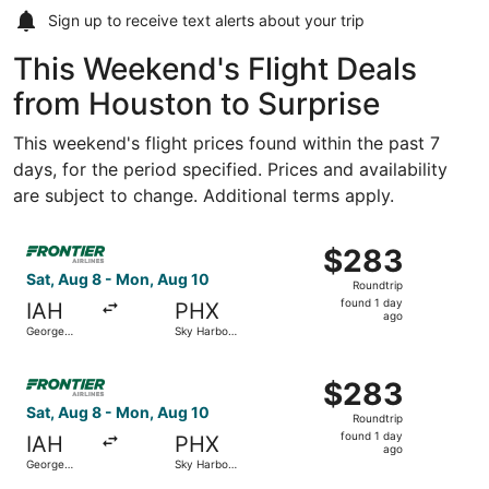
Sign up to receive
text alerts
about your trip
This Weekend's Flight Deals
from Houston to Surprise
This weekend's flight prices found within the past 7
days, for the period specified. Prices and availability
are subject to change. Additional terms apply.
Select Frontier Airlines flight, departing Sat, Aug 8 from
$283
$283
Roundtrip,
Sat, Aug 8 - Mon, Aug 10
Roundtrip
found
found 1 day
IAH
PHX
1
ago
George
Sky Harbor
day
Bush
Intl.
Intercontinental
ago
Select Frontier Airlines flight, departing Sat, Aug 8 from
$283
$283
Roundtrip,
Sat, Aug 8 - Mon, Aug 10
Roundtrip
found
found 1 day
IAH
PHX
1
ago
George
Sky Harbor
day
Bush
Intl.