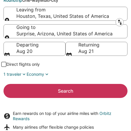
Roundtrip
One-way
Multi-city
Leaving from
Houston, Texas, United States of America
Leaving from
Going to
Surprise, Arizona, United States of America
Going to
Departing
Returning
Aug 20
Aug 21
Direct flights only
1 traveler
Economy
Search
Earn rewards on top of your airline miles with
Orbitz
Rewards
Many airlines offer
flexible change policies