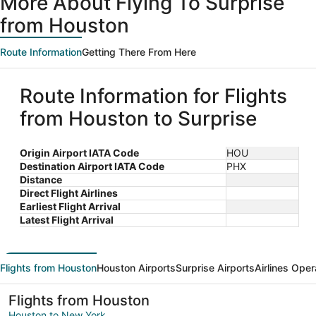
More About Flying To Surprise
from Houston
Route Information
Getting There From Here
Route Information for Flights
from Houston to Surprise
Origin Airport IATA Code
HOU
Destination Airport IATA Code
PHX
Distance
Direct Flight Airlines
Earliest Flight Arrival
Latest Flight Arrival
Flights from Houston
Houston Airports
Surprise Airports
Airlines Oper
Flights from Houston
Houston to New York