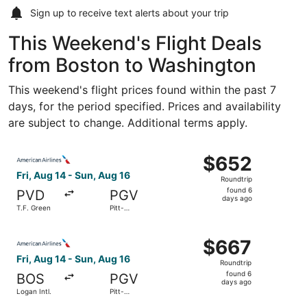
Sign up to receive
text alerts
about your trip
This Weekend's Flight Deals
from Boston to Washington
This weekend's flight prices found within the past 7
days, for the period specified. Prices and availability
are subject to change. Additional terms apply.
Select American Airlines flight, departing Fri, Aug 14 fro
$652
$652
Roundtrip,
Fri, Aug 14 - Sun, Aug 16
Roundtrip
found
found 6
PVD
PGV
6
days ago
T.F. Green
Pitt-
days
Greenville
ago
Select American Airlines flight, departing Fri, Aug 14 fro
$667
$667
Roundtrip,
Fri, Aug 14 - Sun, Aug 16
Roundtrip
found
found 6
BOS
PGV
6
days ago
Logan Intl.
Pitt-
days
Greenville