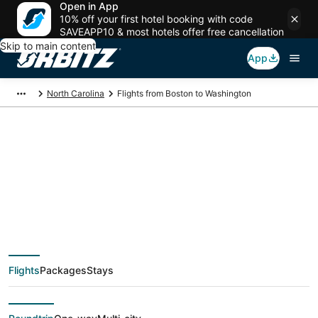
Open in App
10% off your first hotel booking with code
SAVEAPP10 & most hotels offer free cancellation
Skip to main content
App
North Carolina
Flights from Boston to Washington
$260 Cheap flight
deals from Boston
(BOS) to Washington
Flights
Packages
Stays
(PGV)