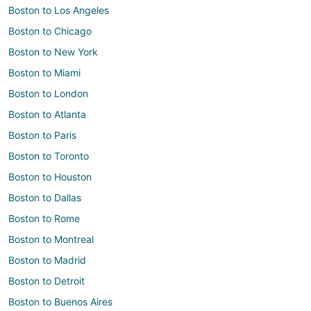
Boston to Los Angeles
Boston to Chicago
Boston to New York
Boston to Miami
Boston to London
Boston to Atlanta
Boston to Paris
Boston to Toronto
Boston to Houston
Boston to Dallas
Boston to Rome
Boston to Montreal
Boston to Madrid
Boston to Detroit
Boston to Buenos Aires