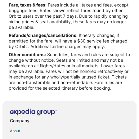
Fare, taxes & fees:
Fares include all taxes and fees, except
Flights from St. Louis to Williamston
baggage fees. Rates shown reflect fares found by other
Orbitz users over the past 7 days. Due to rapidly changing
Flights from Barcelona to Williamston
airline prices & seat availability, these fares may no longer
Flights from Macon to Williamston
be available.
Refunds/changes/cancellations:
Itinerary changes, if
Flights from San Juan to Williamston
permitted for the fare, will have a $30 service fee charged
Flights from Myrtle Beach to Williamston
by Orbitz. Additional airline charges may apply.
Other conditions:
Schedules, fares and rules are subject to
Flights from Pittsburgh to Williamston
change without notice. Seats are limited and may not be
Flights from Newark to Williamston
available on all flights/dates or in all markets. Lower fares
may be available. Fares will not be honored retroactively or
Flights from Pensacola to Williamston
in exchange for any wholly/partially unused ticket. Tickets
are non-transferable and non-refundable. Fare rules are
Flights from Worcester to Williamston
provided for the selected itinerary before booking.
Flights from Tampa to Williamston
Flights from Grand Rapids to Williamston
Flights from Greenville - Spartanburg to Williamston
Flights from College Station to Williamston
Company
Flights from Florence to Bath
About
Flights from Grand Junction to Bath