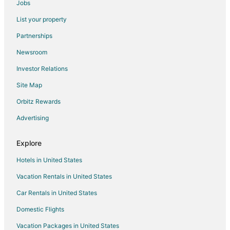
Jobs
Flights from Great Falls to Bath
List your property
Flights from Atlanta to Bath
Partnerships
Flights from Austin to Bath
Newsroom
Flights from Charlotte to Bath
Investor Relations
Flights from Chicago to Bath
Site Map
Flights from Cincinnati to Bath
Orbitz Rewards
Flights from Columbus to Bath
Advertising
Flights from Houston to Bath
Flights from Miami to Bath
Explore
Flights from Orlando to Bath
Hotels in United States
Flights from St. Petersburg - Clearwater to Bath
Vacation Rentals in United States
Flights from Vancouver to Bath
Car Rentals in United States
Flights from Sao Paulo to Bath
Domestic Flights
Flights from Sacramento to Bath
Vacation Packages in United States