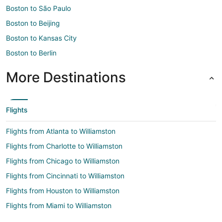
Boston to São Paulo
Boston to Beijing
Boston to Kansas City
Boston to Berlin
More Destinations
Flights
Flights from Atlanta to Williamston
Flights from Charlotte to Williamston
Flights from Chicago to Williamston
Flights from Cincinnati to Williamston
Flights from Houston to Williamston
Flights from Miami to Williamston
Flights from San Antonio to Williamston