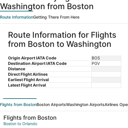
Washington from Boston
Route Information
Getting There From Here
Route Information for Flights
from Boston to Washington
Origin Airport IATA Code
BOS
Destination Airport IATA Code
PGV
Distance
Direct Flight Airlines
Earliest Flight Arrival
Latest Flight Arrival
Flights from Boston
Boston Airports
Washington Airports
Airlines Ope
Flights from Boston
Boston to Orlando