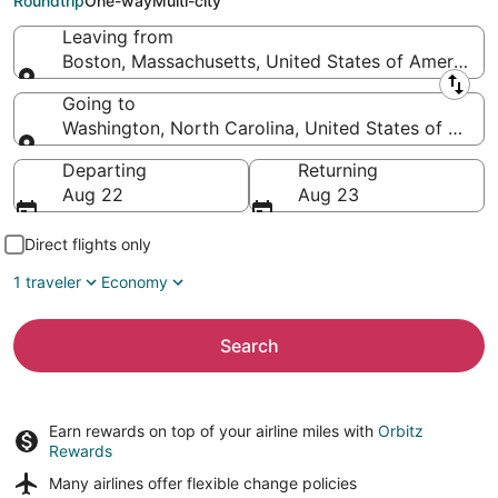
Roundtrip
One-way
Multi-city
Leaving from
Boston, Massachusetts, United States of America
Leaving from
Going to
Washington, North Carolina, United States of Amer
Going to
Departing
Returning
Aug 22
Aug 23
Direct flights only
1 traveler
Economy
Search
Earn rewards on top of your airline miles with
Orbitz
Rewards
Many airlines offer
flexible change policies