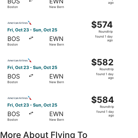
BOS
EWN
1
ago
Boston
New Bern
day
ago
Select American Airlines flight, departing Fri, Oct 23 fr
$574
$574
Roundtrip,
Fri, Oct 23 - Sun, Oct 25
Roundtrip
found
found 1 day
BOS
EWN
1
ago
Boston
New Bern
day
ago
Select American Airlines flight, departing Fri, Oct 23 fr
$582
$582
Roundtrip,
Fri, Oct 23 - Sun, Oct 25
Roundtrip
found
found 1 day
BOS
EWN
1
ago
Boston
New Bern
day
ago
Select American Airlines flight, departing Fri, Oct 23 fr
$584
$584
Roundtrip,
Fri, Oct 23 - Sun, Oct 25
Roundtrip
found
found 1 day
BOS
EWN
1
ago
Boston
New Bern
day
ago
More About Flying To