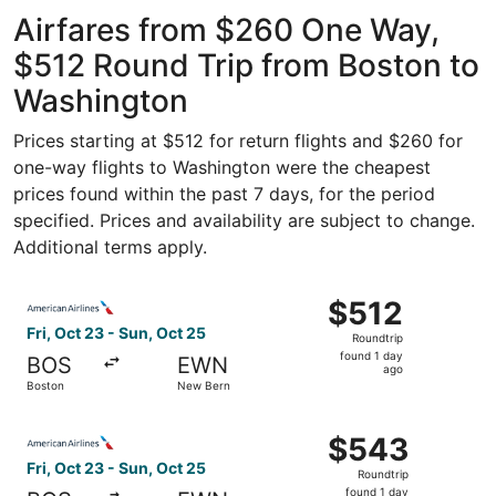
ago
Airfares from $260 One Way,
$512 Round Trip from Boston to
Washington
Prices starting at $512 for return flights and $260 for
one-way flights to Washington were the cheapest
prices found within the past 7 days, for the period
specified. Prices and availability are subject to change.
Additional terms apply.
Select American Airlines flight, departing Fri, Oct 23 fr
$512
$512
Roundtrip,
Fri, Oct 23 - Sun, Oct 25
Roundtrip
found
found 1 day
BOS
EWN
1
ago
Boston
New Bern
day
ago
Select American Airlines flight, departing Fri, Oct 23 fr
$543
$543
Roundtrip,
Fri, Oct 23 - Sun, Oct 25
Roundtrip
found
found 1 day