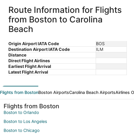
Route Information for Flights
from Boston to Carolina
Beach
Origin Airport IATA Code
BOS
Destination Airport IATA Code
ILM
Distance
Direct Flight Airlines
Earliest Flight Arrival
Latest Flight Arrival
Flights from Boston
Boston Airports
Carolina Beach Airports
Airlines 
Flights from Boston
Boston to Orlando
Boston to Los Angeles
Boston to Chicago