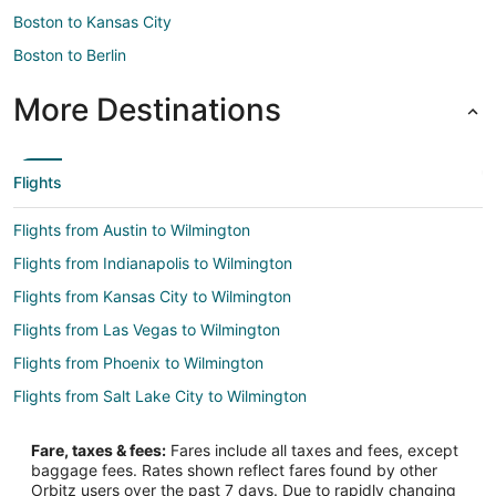
Boston to Kansas City
Boston to Berlin
More Destinations
Flights
Flights from Austin to Wilmington
Flights from Indianapolis to Wilmington
Flights from Kansas City to Wilmington
Flights from Las Vegas to Wilmington
Flights from Phoenix to Wilmington
Flights from Salt Lake City to Wilmington
Flights from Seattle to Wilmington
Fare, taxes & fees:
Fares include all taxes and fees, except
Flights from St. Louis to Wilmington
baggage fees. Rates shown reflect fares found by other
Orbitz users over the past 7 days. Due to rapidly changing
Flights from Toronto to Wilmington