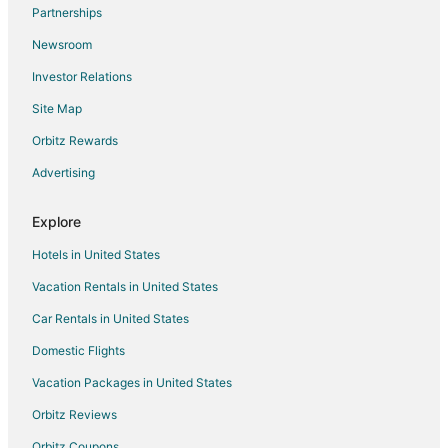
Flights from Charlotte to Kure Beach
Partnerships
Flights from Chicago to Kure Beach
Newsroom
Flights from Denver to Kure Beach
Investor Relations
Flights from Houston to Kure Beach
Site Map
Flights from Las Vegas to Kure Beach
Orbitz Rewards
Flights from Minneapolis - St. Paul to Kure Beach
Advertising
Flights from New York to Kure Beach
Flights from Phoenix to Kure Beach
Explore
Flights from Salt Lake City to Kure Beach
Hotels in United States
Flights from San Antonio to Kure Beach
Vacation Rentals in United States
Flights from Seattle to Kure Beach
Car Rentals in United States
Flights from St. Louis to Kure Beach
Domestic Flights
Flights from Jackson to Kure Beach
Vacation Packages in United States
Flights from Omaha to Kure Beach
Orbitz Reviews
Flights from Bakersfield to Kure Beach
Orbitz Coupons