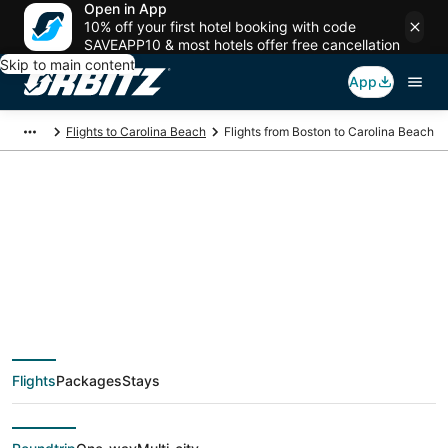
Open in App
10% off your first hotel booking with code
SAVEAPP10 & most hotels offer free cancellation
Skip to main content
App
Flights to Carolina Beach
Flights from Boston to Carolina Beach
$52 Cheap flight
deals from Boston
(BOS) to Carolina
Flights
Packages
Stays
Beach (ILM)