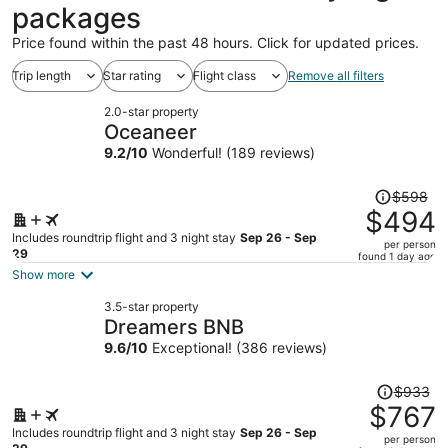
packages
Price found within the past 48 hours. Click for updated prices.
Trip length
Star rating
Flight class
Remove all filters
2.0-star property
Oceaneer
9.2
/
10
Wonderful! (189 reviews)
Price
$598
was
$494
$598,
Includes roundtrip flight and 3 night stay
Sep 26 - Sep
per person
price
29
found 1 day ago
is
Show more
now
3.5-star property
$494
Dreamers BNB
per
9.6
/
10
Exceptional! (386 reviews)
person
Price
$933
was
$767
$933,
Includes roundtrip flight and 3 night stay
Sep 26 - Sep
per person