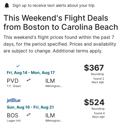
Sign up to receive
text alerts
about your trip
This Weekend's Flight Deals
from Boston to Carolina Beach
This weekend's flight prices found within the past 7
days, for the period specified. Prices and availability
are subject to change. Additional terms apply.
Select Breeze Airways flight, departing Fri, Aug 14 from 
$367
$367
Roundtrip,
Fri, Aug 14 - Mon, Aug 17
Roundtrip
found
found 2
PVD
ILM
2
days ago
T.F. Green
Wilmington
days
Intl.
ago
Select JetBlue Airways flight, departing Sun, Aug 16 from 
$524
$524
Roundtrip,
Sun, Aug 16 - Fri, Aug 21
Roundtrip
found
found 4
BOS
ILM
4
days ago
Logan Intl.
Wilmington
days
Intl.