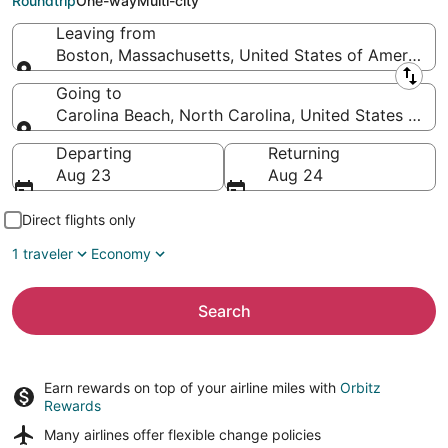
Roundtrip
One-way
Multi-city
Leaving from
Boston, Massachusetts, United States of America
Leaving from
Going to
Carolina Beach, North Carolina, United States of A
Going to
Departing
Returning
Aug 23
Aug 24
Direct flights only
1 traveler
Economy
Search
Earn rewards on top of your airline miles with
Orbitz
Rewards
Many airlines offer
flexible change policies