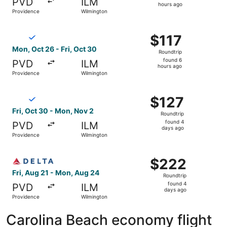
PVD
ILM
2
hours ago
Providence
Wilmington
hours
ago
Select Breeze Airways flight, departing Mon, Oct 26 from
$117
$117
Roundtrip,
Mon, Oct 26 - Fri, Oct 30
Roundtrip
found
found 6
PVD
ILM
6
hours ago
Providence
Wilmington
hours
ago
Select Breeze Airways flight, departing Fri, Oct 30 from
$127
$127
Roundtrip,
Fri, Oct 30 - Mon, Nov 2
Roundtrip
found
found 4
PVD
ILM
4
days ago
Providence
Wilmington
days
ago
Select Delta flight, departing Fri, Aug 21 from Providen
$222
$222
Roundtrip,
Fri, Aug 21 - Mon, Aug 24
Roundtrip
found
found 4
PVD
ILM
4
days ago
Providence
Wilmington
days
ago
Carolina Beach economy flight