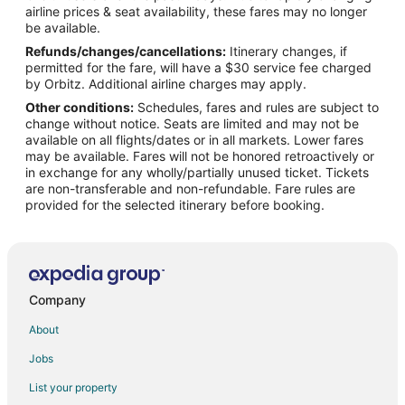
airline prices & seat availability, these fares may no longer
Flights from Hartford to Wilmington
be available.
Refunds/changes/cancellations:
Itinerary changes, if
Flights from New Haven to Wilmington
permitted for the fare, will have a $30 service fee charged
Flights from Syracuse to Wilmington
by Orbitz. Additional airline charges may apply.
Other conditions:
Schedules, fares and rules are subject to
Flights from Daytona Beach to Wilmington
change without notice. Seats are limited and may not be
Flights from Manchester to Wilmington
available on all flights/dates or in all markets. Lower fares
may be available. Fares will not be honored retroactively or
Flights from Buffalo to Wilmington
in exchange for any wholly/partially unused ticket. Tickets
are non-transferable and non-refundable. Fare rules are
Flights from Norfolk - Virginia Beach to Wilmington
provided for the selected itinerary before booking.
Flights from Rochester to Wilmington
Flights from Knoxville to Wilmington
Flights from Louisville to Wilmington
Flights from Savannah to Wilmington
Company
Flights from Okinawa Island to Kure Beach
About
Flights from Amsterdam to Kure Beach
Jobs
Flights from Atlanta to Kure Beach
List your property