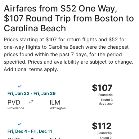
ago
Airfares from $52 One Way,
$107 Round Trip from Boston to
Carolina Beach
Prices starting at $107 for return flights and $52 for
one-way flights to Carolina Beach were the cheapest
prices found within the past 7 days, for the period
specified. Prices and availability are subject to change.
Additional terms apply.
Select Breeze Airways flight, departing Fri, Jan 22 from 
$107
$107
Roundtrip,
Fri, Jan 22 - Fri, Jan 29
Roundtrip
found
found 3
PVD
ILM
3
days ago
Providence
Wilmington
days
ago
Select Breeze Airways flight, departing Fri, Dec 4 from P
$112
$112
Roundtrip,
Fri, Dec 4 - Fri, Dec 11
Roundtrip
found
found 2