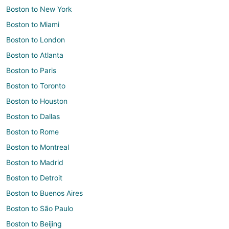
Boston to New York
Boston to Miami
Boston to London
Boston to Atlanta
Boston to Paris
Boston to Toronto
Boston to Houston
Boston to Dallas
Boston to Rome
Boston to Montreal
Boston to Madrid
Boston to Detroit
Boston to Buenos Aires
Boston to São Paulo
Boston to Beijing