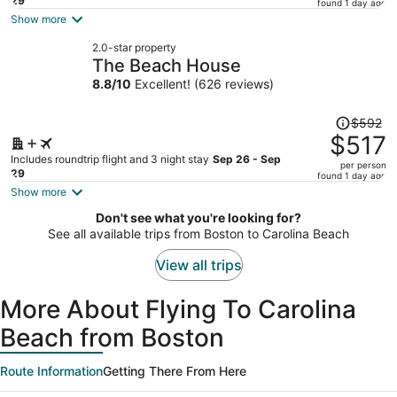
price
29
found 1 day ago
is
Show more
now
2.0-star property
$767
The Beach House
per
8.8
/
10
Excellent! (626 reviews)
person
Price
$592
was
$517
$592,
Includes roundtrip flight and 3 night stay
Sep 26 - Sep
per person
price
29
found 1 day ago
is
Show more
now
Don't see what you're looking for?
$517
See all available trips from Boston to Carolina Beach
per
person
View all trips
More About Flying To Carolina
Beach from Boston
Route Information
Getting There From Here