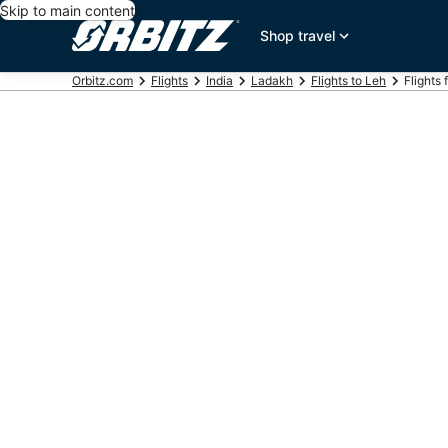
Skip to main content
Shop travel
Orbitz.com
Flights
India
Ladakh
Flights to Leh
Flights