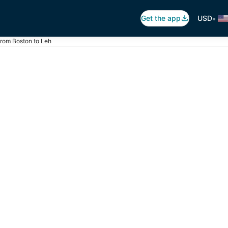
•
Get the app
USD
 from Boston to Leh