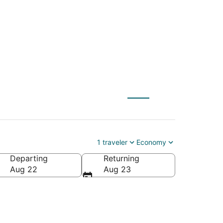
eh (IXL)
1 traveler
Economy
Departing
Returning
Aug 22
Aug 23