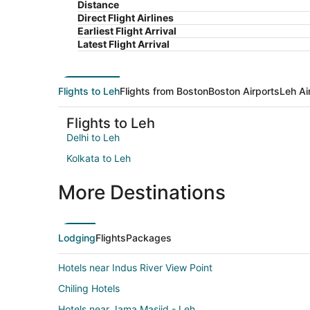
Distance
Direct Flight Airlines
Earliest Flight Arrival
Latest Flight Arrival
Flights to Leh
Flights from Boston
Boston Airports
Leh Ai
Flights to Leh
Delhi to Leh
Kolkata to Leh
More Destinations
Lodging
Flights
Packages
Hotels near Indus River View Point
Chiling Hotels
Hotels near Jama Masjid - Leh