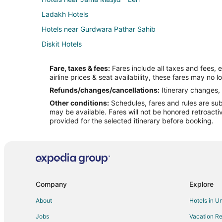
Ladakh Hotels
Hotels near Gurdwara Pathar Sahib
Diskit Hotels
Saspul Hotels
Fare, taxes & fees:
Fares include all taxes and fees, 
airline prices & seat availability, these fares may no l
Refunds/changes/cancellations:
Itinerary changes, 
Other conditions:
Schedules, fares and rules are subj
may be available. Fares will not be honored retroacti
provided for the selected itinerary before booking.
Company
Explore
About
Hotels in U
Jobs
Vacation Re