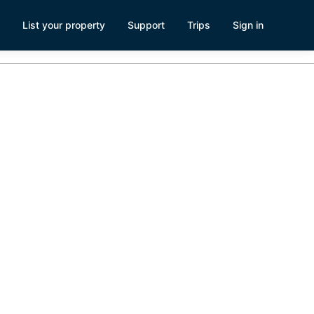
List your property
Support
Trips
Sign in