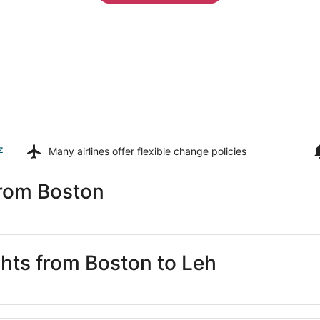
z
Many airlines offer
flexible change policies
from Boston
ghts from Boston to Leh