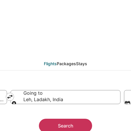
from Boston (BOS) to L
Flights
Packages
Stays
Going to
f America
Leh, Ladakh, India
Going to
Search