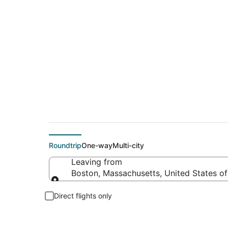
Cheap flight deals 
Roundtrip
One-way
Multi-city
Leaving from
Boston, Massachusetts, United States o
Leaving from
Direct flights only