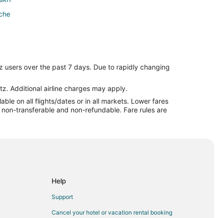
che
z users over the past 7 days. Due to rapidly changing
tz. Additional airline charges may apply.
le on all flights/dates or in all markets. Lower fares
re non-transferable and non-refundable. Fare rules are
Help
Support
Cancel your hotel or vacation rental booking