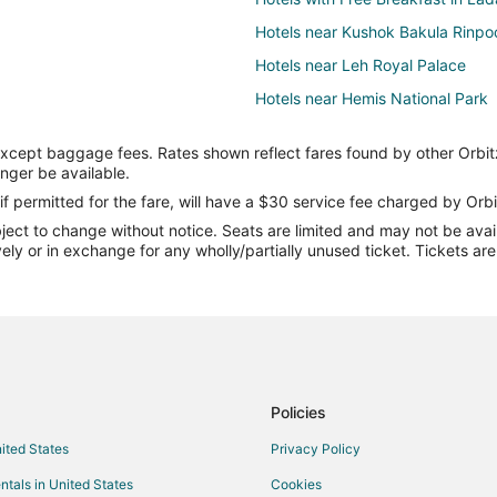
Hotels near Kushok Bakula Rinpo
Hotels near Leh Royal Palace
Hotels near Hemis National Park
except baggage fees. Rates shown reflect fares found by other Orbit
onger be available.
if permitted for the fare, will have a $30 service fee charged by Orbi
ect to change without notice. Seats are limited and may not be availab
vely or in exchange for any wholly/partially unused ticket. Tickets a
Policies
nited States
Privacy Policy
ntals in United States
Cookies