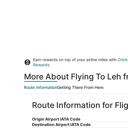
Earn rewards on top of your airline miles with
Orbit
Rewards
More About Flying To Leh 
Route Information
Getting There From Here
Route Information for Fli
Origin Airport IATA Code
Destination Airport IATA Code