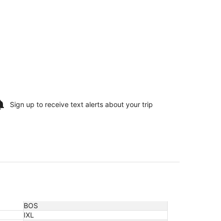
Sign up to receive
text alerts
about your trip
BOS
IXL