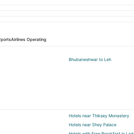
rports
Airlines Operating
Bhubaneshwar to Leh
Hotels near Thiksey Monastery
Hotels near Shey Palace
Hotels with Free Breakfast in La