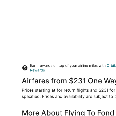
Earn rewards on top of your airline miles with
Orbit
Rewards
Airfares from $231 One Way
Prices starting at for return flights and $231 f
specified. Prices and availability are subject to
More About Flying To Fond 