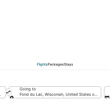
eals from Baltimore (
Flights
Packages
Stays
Going to
merica
Fond du Lac, Wisconsin, United States of Ameri
Going to