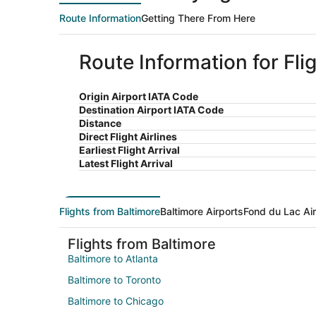
Route Information
Getting There From Here
Route Information for Fli
Origin Airport IATA Code
Destination Airport IATA Code
Distance
Direct Flight Airlines
Earliest Flight Arrival
Latest Flight Arrival
Flights from Baltimore
Baltimore Airports
Fond du Lac Ai
Flights from Baltimore
Baltimore to Atlanta
Baltimore to Toronto
Baltimore to Chicago