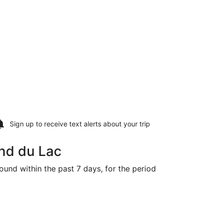
Sign up to receive
text alerts
about your trip
ond du Lac
ound within the past 7 days, for the period