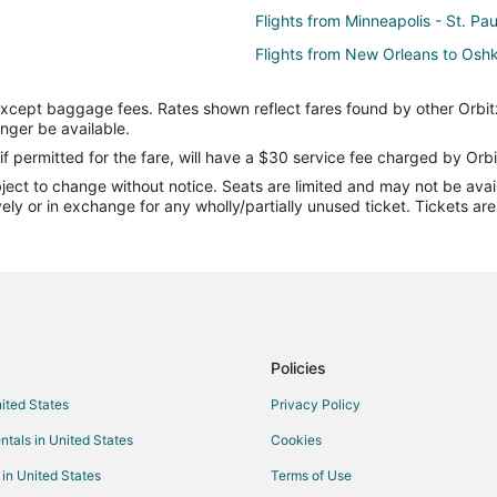
Flights from Minneapolis - St. Pa
Flights from New Orleans to Osh
Flights from Orlando to Oshkosh
except baggage fees. Rates shown reflect fares found by other Orbit
Flights from Salt Lake City to Os
onger be available.
Flights from San Francisco to Os
if permitted for the fare, will have a $30 service fee charged by Orbi
ect to change without notice. Seats are limited and may not be availab
Flights from St. Louis to Oshkosh
vely or in exchange for any wholly/partially unused ticket. Tickets a
Flights from Bakersfield to Oshk
Flights from Burlington to Oshko
Flights from Bloomington to Osh
Flights from Manchester to Oshk
Flights from Milwaukee to Oshko
Policies
Flights from Madison to Oshkosh
nited States
Privacy Policy
Flights from Fresno to Oshkosh
ntals in United States
Cookies
Flights from Boise to Oshkosh
 in United States
Terms of Use
Flights from Fargo to Oshkosh