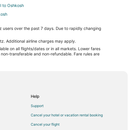
ul to Oshkosh
kosh
z users over the past 7 days. Due to rapidly changing
hkosh
hkosh
tz. Additional airline charges may apply.
le on all flights/dates or in all markets. Lower fares
re non-transferable and non-refundable. Fare rules are
osh
sh
kosh
osh
sh
Help
Support
Cancel your hotel or vacation rental booking
Cancel your flight