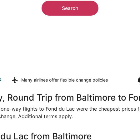
Search
z
Many airlines offer
flexible change policies
, Round Trip from Baltimore to F
or one-way flights to Fond du Lac were the cheapest prices f
 change. Additional terms apply.
du Lac from Baltimore