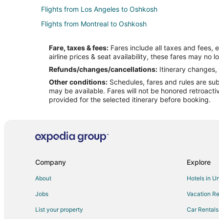
Flights from Los Angeles to Oshkosh
Flights from Montreal to Oshkosh
Flights from New York to Oshkosh
Fare, taxes & fees:
Fares include all taxes and fees, 
Flights from Phoenix to Oshkosh
airline prices & seat availability, these fares may no l
Flights from San Antonio to Oshkosh
Refunds/changes/cancellations:
Itinerary changes, 
Other conditions:
Schedules, fares and rules are subj
Flights from Seattle to Oshkosh
may be available. Fares will not be honored retroacti
Flights from Hartford to Oshkosh
provided for the selected itinerary before booking.
Flights from Newark to Oshkosh
Flights from Tulsa to Oshkosh
Flights from Daytona Beach to Oshkosh
Flights from Bentonville - Fayetteville to Oshkosh
Company
Explore
Flights from Medford to Oshkosh
About
Hotels in U
Flights from Oklahoma City to Oshkosh
Jobs
Vacation Re
Flights from Tampa to Oshkosh
List your property
Car Rentals
Flights from Baton Rouge to Oshkosh