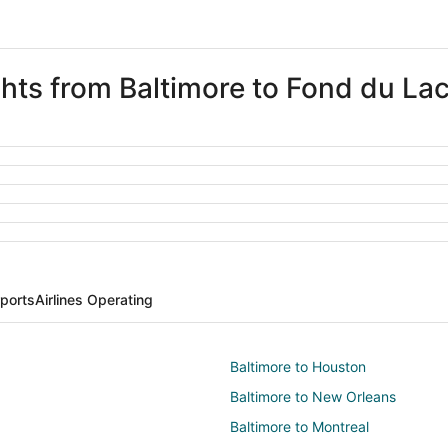
ghts from Baltimore to Fond du La
rports
Airlines Operating
Baltimore to Houston
Baltimore to New Orleans
Baltimore to Montreal