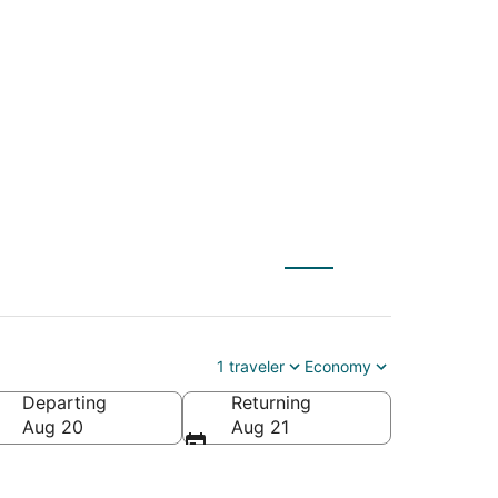
WAS) to Fond du Lac
1 traveler
Economy
Departing
Returning
ca
Aug 20
Aug 21