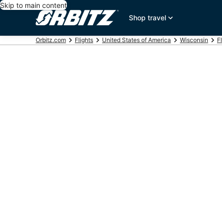
Skip to main content
Shop travel
Orbitz.com
Flights
United States of America
Wisconsin
F