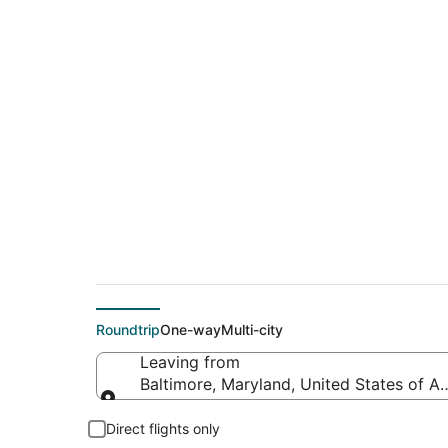
$231 Cheap flight d
(ATW)
Roundtrip
One-way
Multi-city
Leaving from
Baltimore, Maryland, United States of A
Leaving from
Direct flights only