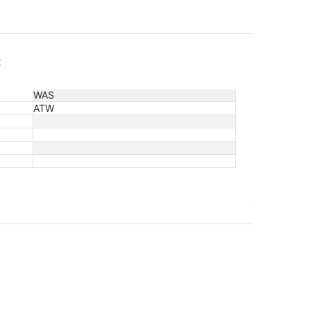
c
WAS
ATW