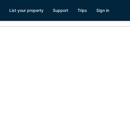
List your property
Support
Trips
Sign in