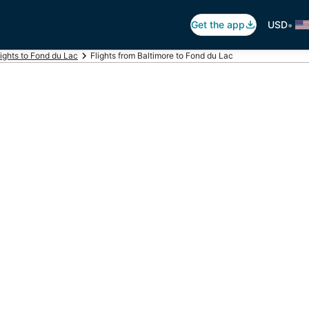
•
Get the app
USD
lights to Fond du Lac
Flights from Baltimore to Fond du Lac