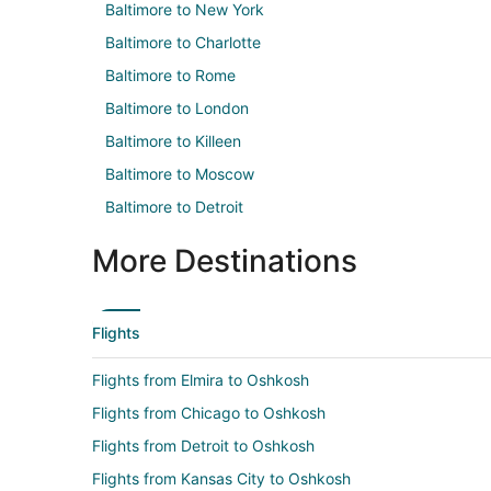
Baltimore to New York
Baltimore to Charlotte
Baltimore to Rome
Baltimore to London
Baltimore to Killeen
Baltimore to Moscow
Baltimore to Detroit
More Destinations
Flights
Flights from Elmira to Oshkosh
Flights from Chicago to Oshkosh
Flights from Detroit to Oshkosh
Flights from Kansas City to Oshkosh