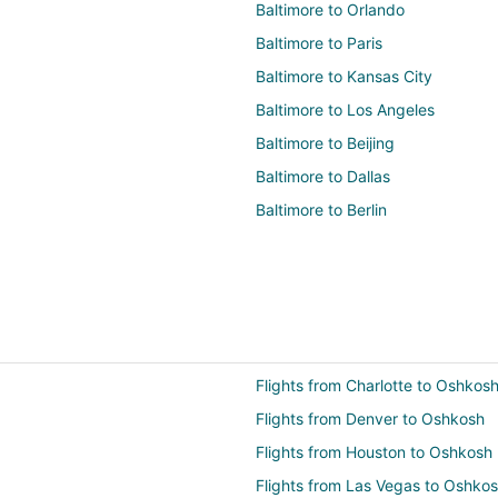
Baltimore to Orlando
Baltimore to Paris
Baltimore to Kansas City
Baltimore to Los Angeles
Baltimore to Beijing
Baltimore to Dallas
Baltimore to Berlin
Flights from Charlotte to Oshkos
Flights from Denver to Oshkosh
Flights from Houston to Oshkosh
Flights from Las Vegas to Oshko